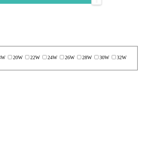
8W
20W
22W
24W
26W
28W
30W
32W