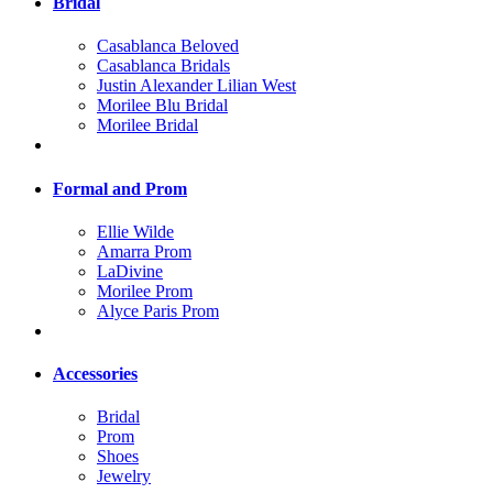
Bridal
Casablanca Beloved
Casablanca Bridals
Justin Alexander Lilian West
Morilee Blu Bridal
Morilee Bridal
Formal and Prom
Ellie Wilde
Amarra Prom
LaDivine
Morilee Prom
Alyce Paris Prom
Accessories
Bridal
Prom
Shoes
Jewelry