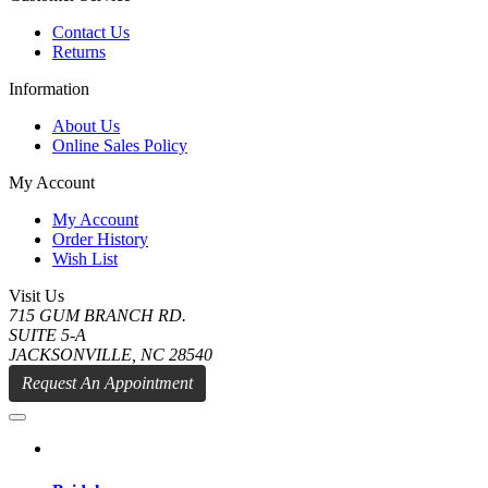
Contact Us
Returns
Information
About Us
Online Sales Policy
My Account
My Account
Order History
Wish List
Visit Us
715 GUM BRANCH RD.
SUITE 5-A
JACKSONVILLE, NC 28540
Request An Appointment