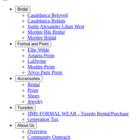
Bridal
Casablanca Beloved
Casablanca Bridals
Justin Alexander Lilian West
Morilee Blu Bridal
Morilee Bridal
Formal and Prom
Ellie Wilde
Amarra Prom
LaDivine
Morilee Prom
Alyce Paris Prom
Accessories
Bridal
Prom
Shoes
Jewelry
Tuxedos
JIMS FORMAL WEAR - Tuxedo Rental/Purchase
Generation Tux
About Us
Overview
Community Outreach