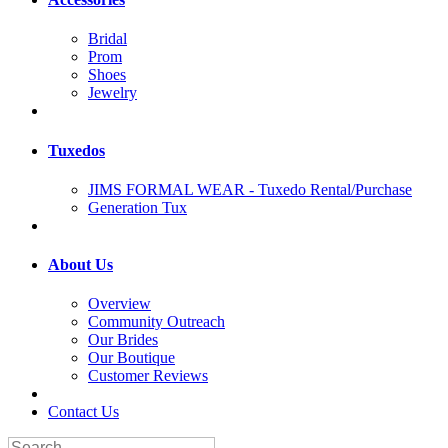
Bridal
Prom
Shoes
Jewelry
Tuxedos
JIMS FORMAL WEAR - Tuxedo Rental/Purchase
Generation Tux
About Us
Overview
Community Outreach
Our Brides
Our Boutique
Customer Reviews
Contact Us