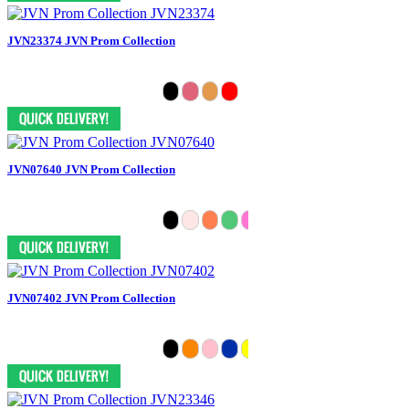
JVN23374 JVN Prom Collection
JVN07640 JVN Prom Collection
JVN07402 JVN Prom Collection