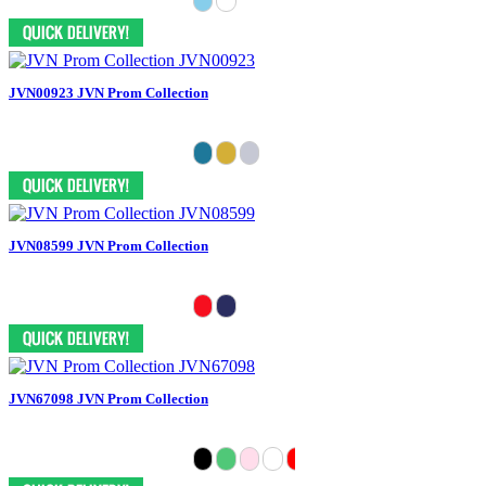
JVN00923 JVN Prom Collection
JVN08599 JVN Prom Collection
JVN67098 JVN Prom Collection