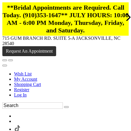
**Bridal Appointments are Required. Call
Today. (910)353-1647** JULY HOURS: 10:00
AM - 6:00 PM Monday, Thursday, Friday,
and Saturday.
715 GUM BRANCH RD. SUITE 5-A JACKSONVILLE, NC
28540
Request An Appointment
Wish List
My Account
Shopping Cart
Register
Log In