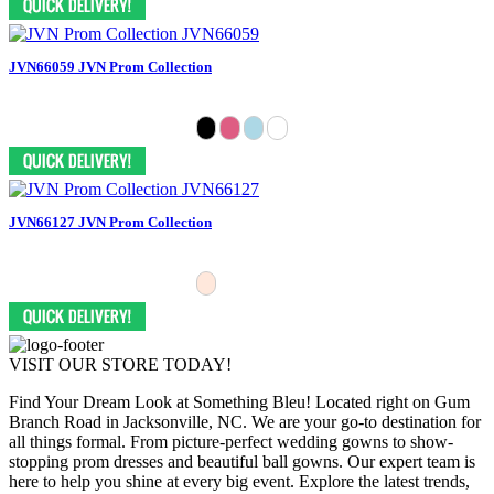
JVN66059 JVN Prom Collection
JVN66127 JVN Prom Collection
VISIT OUR STORE TODAY!
Find Your Dream Look at Something Bleu! Located right on Gum
Branch Road in Jacksonville, NC. We are your go-to destination for
all things formal. From picture-perfect wedding gowns to show-
stopping prom dresses and beautiful ball gowns. Our expert team is
here to help you shine at every big event. Explore the latest trends,