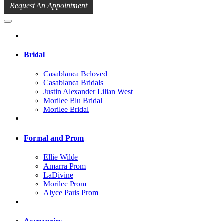
Request An Appointment
Bridal
Casablanca Beloved
Casablanca Bridals
Justin Alexander Lilian West
Morilee Blu Bridal
Morilee Bridal
Formal and Prom
Ellie Wilde
Amarra Prom
LaDivine
Morilee Prom
Alyce Paris Prom
Accessories