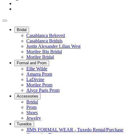
Bridal
Casablanca Beloved
Casablanca Bridals
Justin Alexander Lilian West
Morilee Blu Bridal
Morilee Bridal
Formal and Prom
Ellie Wilde
Amarra Prom
LaDivine
Morilee Prom
Alyce Paris Prom
Accessories
Bridal
Prom
Shoes
Jewelry
Tuxedos
JIMS FORMAL WEAR - Tuxedo Rental/Purchase