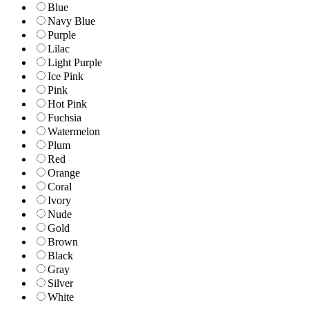
Blue
Navy Blue
Purple
Lilac
Light Purple
Ice Pink
Pink
Hot Pink
Fuchsia
Watermelon
Plum
Red
Orange
Coral
Ivory
Nude
Gold
Brown
Black
Gray
Silver
White