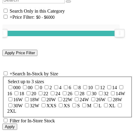
Search Only in this Category
+
Price Filter:
+
Search In-Stock by Size
Select up to 3 sizes
000
00
0
2
4
6
8
10
12
14
16
18
20
22
24
26
28
30
32
14W
16W
18W
20W
22W
24W
26W
28W
30W
32W
XXS
XS
S
M
L
XL
2XL
Filter for In-Store Stock