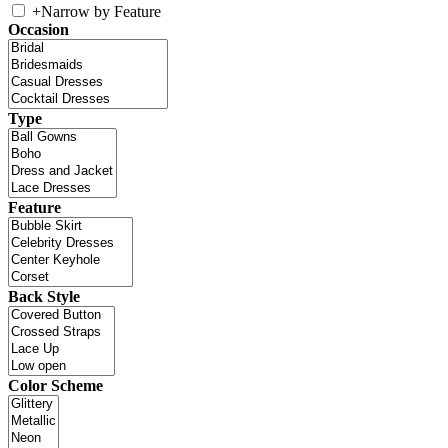
+
Narrow by Feature
Occasion
Type
Feature
Back Style
Color Scheme