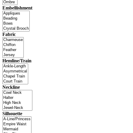
Embellishment
Fabric
Hemline/Train
Neckline
Silhouette