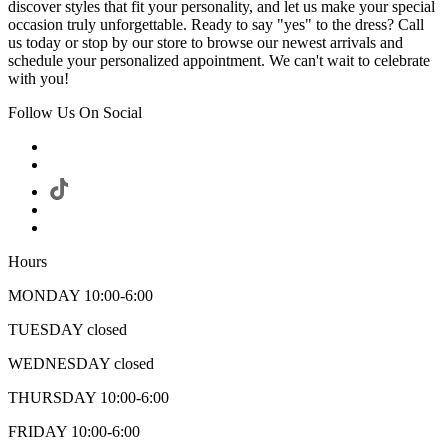
discover styles that fit your personality, and let us make your special
occasion truly unforgettable. Ready to say "yes" to the dress? Call
us today or stop by our store to browse our newest arrivals and
schedule your personalized appointment. We can't wait to celebrate
with you!
Follow Us On Social
Hours
MONDAY 10:00-6:00
TUESDAY closed
WEDNESDAY closed
THURSDAY 10:00-6:00
FRIDAY 10:00-6:00