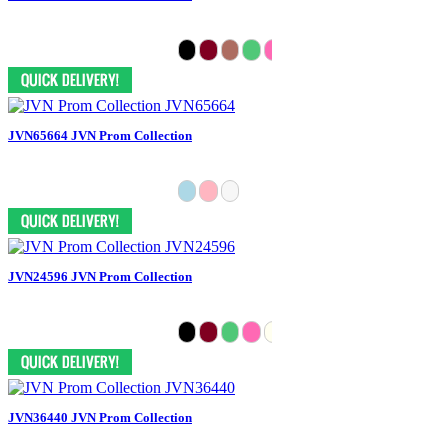
JVN65664 JVN Prom Collection
JVN24596 JVN Prom Collection
JVN36440 JVN Prom Collection