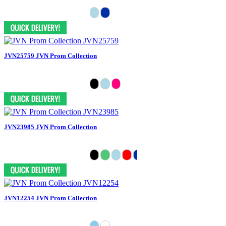
JVN25759 JVN Prom Collection
JVN23985 JVN Prom Collection
JVN12254 JVN Prom Collection