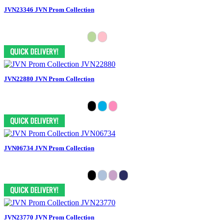
JVN23346 JVN Prom Collection
JVN22880 JVN Prom Collection
JVN06734 JVN Prom Collection
JVN23770 JVN Prom Collection