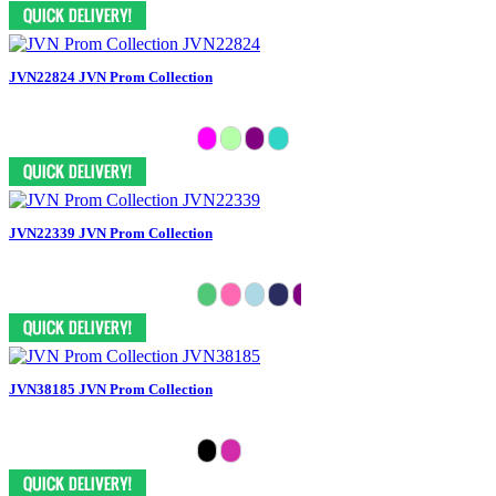
JVN22824 JVN Prom Collection
JVN22339 JVN Prom Collection
JVN38185 JVN Prom Collection