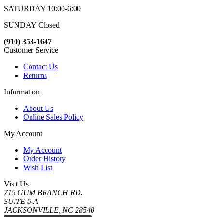
SATURDAY 10:00-6:00
SUNDAY Closed
(910) 353-1647
Customer Service
Contact Us
Returns
Information
About Us
Online Sales Policy
My Account
My Account
Order History
Wish List
Visit Us
715 GUM BRANCH RD.
SUITE 5-A
JACKSONVILLE, NC 28540