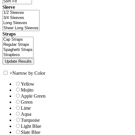
Sleeve
Straps
+
Narrow by Color
Yellow
Mojito
Apple Green
Green
Lime
Aqua
Turquoise
Light Blue
Slate Blue