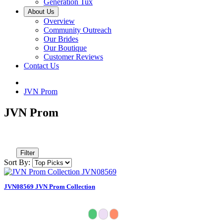
Generation Tux
About Us
Overview
Community Outreach
Our Brides
Our Boutique
Customer Reviews
Contact Us
JVN Prom
JVN Prom
Filter
Sort By:
JVN08569 JVN Prom Collection