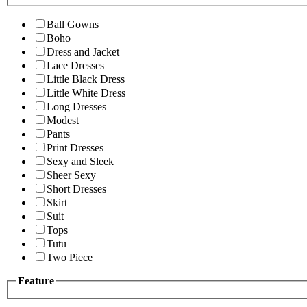
Ball Gowns
Boho
Dress and Jacket
Lace Dresses
Little Black Dress
Little White Dress
Long Dresses
Modest
Pants
Print Dresses
Sexy and Sleek
Sheer Sexy
Short Dresses
Skirt
Suit
Tops
Tutu
Two Piece
Feature