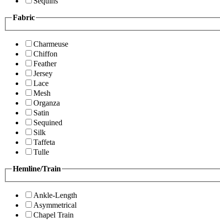
Sequins
Fabric
Charmeuse
Chiffon
Feather
Jersey
Lace
Mesh
Organza
Satin
Sequined
Silk
Taffeta
Tulle
Hemline/Train
Ankle-Length
Asymmetrical
Chapel Train