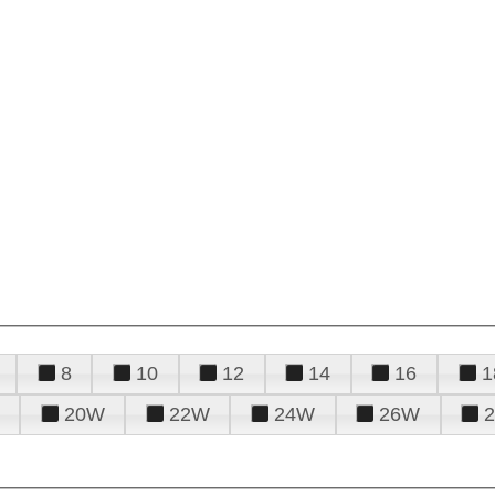
8
10
12
14
16
1
20W
22W
24W
26W