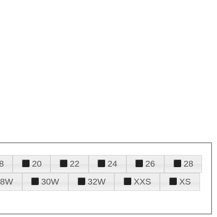
8
20
22
24
26
28
28W
30W
32W
XXS
XS