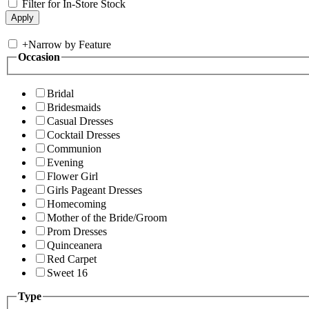
Filter for In-Store Stock
+
Narrow by Feature
Occasion
Bridal
Bridesmaids
Casual Dresses
Cocktail Dresses
Communion
Evening
Flower Girl
Girls Pageant Dresses
Homecoming
Mother of the Bride/Groom
Prom Dresses
Quinceanera
Red Carpet
Sweet 16
Type