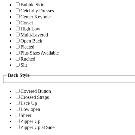
Bubble Skirt
Celebrity Dresses
Center Keyhole
Corset
High Low
Multi-Layered
Open Back
Pleated
Plus Sizes Available
Ruched
Slit
Back Style
Covered Button
Crossed Straps
Lace Up
Low open
Sheer
Zipper Up
Zipper Up at Side