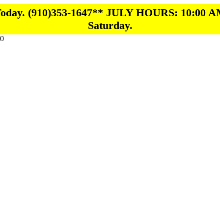
 Today. (910)353-1647** JULY HOURS: 10:00 A
Saturday.
0