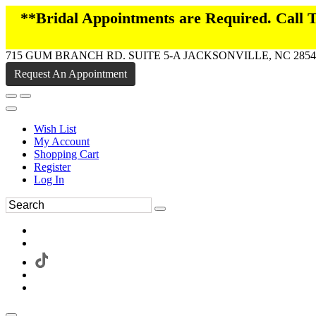
**Bridal Appointments are Required. Call
715 GUM BRANCH RD. SUITE 5-A JACKSONVILLE, NC 2854
Request An Appointment
Wish List
My Account
Shopping Cart
Register
Log In