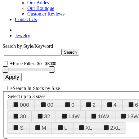
Our Brides
Our Boutique
Customer Reviews
Contact Us
Jewelry
Search by Style/Keyword
+
Price Filter:
+
Search In-Stock by Size
Select up to 3 sizes
000
00
0
2
4
6
30
32
14W
16W
18W
S
M
L
XL
2XL