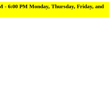
M - 6:00 PM Monday, Thursday, Friday, and