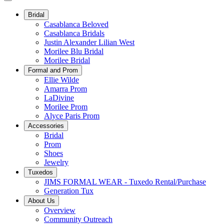
Bridal
Casablanca Beloved
Casablanca Bridals
Justin Alexander Lilian West
Morilee Blu Bridal
Morilee Bridal
Formal and Prom
Ellie Wilde
Amarra Prom
LaDivine
Morilee Prom
Alyce Paris Prom
Accessories
Bridal
Prom
Shoes
Jewelry
Tuxedos
JIMS FORMAL WEAR - Tuxedo Rental/Purchase
Generation Tux
About Us
Overview
Community Outreach