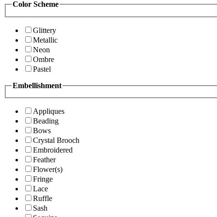
Color Scheme
Glittery
Metallic
Neon
Ombre
Pastel
Embellishment
Appliques
Beading
Bows
Crystal Brooch
Embroidered
Feather
Flower(s)
Fringe
Lace
Ruffle
Sash