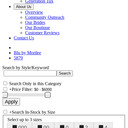
Generation Tux
About Us
Overview
Community Outreach
Our Brides
Our Boutique
Customer Reviews
Contact Us
Blu by Morilee
5879
Search by Style/Keyword
Search Only in this Category
+
Price Filter:
+
Search In-Stock by Size
Select up to 3 sizes
000
00
0
2
4