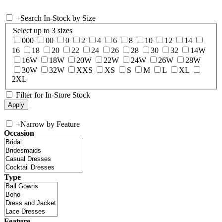
+
Search In-Stock by Size
Select up to 3 sizes
000
00
0
2
4
6
8
10
12
14
16
18
20
22
24
26
28
30
32
14W
16W
18W
20W
22W
24W
26W
28W
30W
32W
XXS
XS
S
M
L
XL
2XL
Filter for In-Store Stock
+
Narrow by Feature
Occasion
Type
Feature