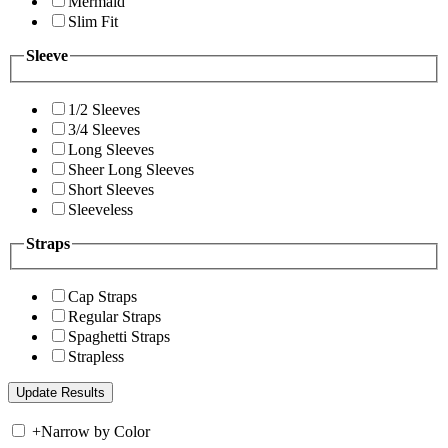
Mermaid
Slim Fit
Sleeve
1/2 Sleeves
3/4 Sleeves
Long Sleeves
Sheer Long Sleeves
Short Sleeves
Sleeveless
Straps
Cap Straps
Regular Straps
Spaghetti Straps
Strapless
+
Narrow by Color