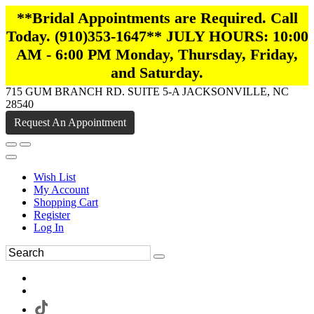
**Bridal Appointments are Required. Call
Today. (910)353-1647** JULY HOURS: 10:00
AM - 6:00 PM Monday, Thursday, Friday,
and Saturday.
715 GUM BRANCH RD. SUITE 5-A JACKSONVILLE, NC
28540
Request An Appointment
Wish List
My Account
Shopping Cart
Register
Log In