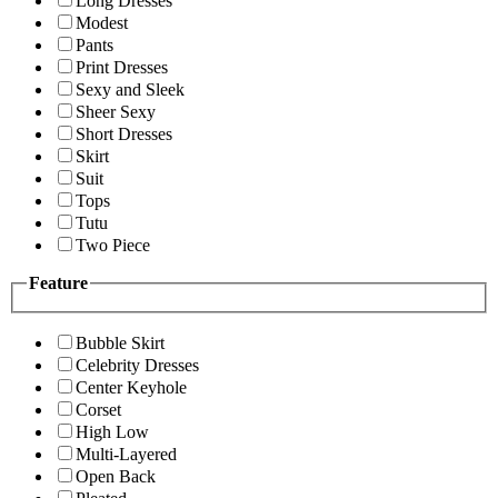
Long Dresses
Modest
Pants
Print Dresses
Sexy and Sleek
Sheer Sexy
Short Dresses
Skirt
Suit
Tops
Tutu
Two Piece
Feature
Bubble Skirt
Celebrity Dresses
Center Keyhole
Corset
High Low
Multi-Layered
Open Back