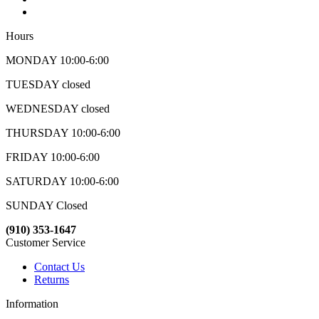
Hours
MONDAY 10:00-6:00
TUESDAY closed
WEDNESDAY closed
THURSDAY 10:00-6:00
FRIDAY 10:00-6:00
SATURDAY 10:00-6:00
SUNDAY Closed
(910) 353-1647
Customer Service
Contact Us
Returns
Information