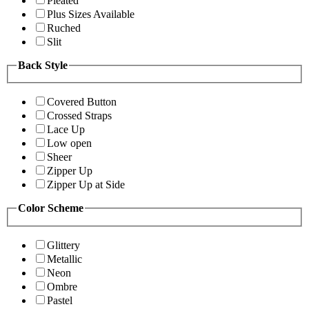
Pleated
Plus Sizes Available
Ruched
Slit
Back Style
Covered Button
Crossed Straps
Lace Up
Low open
Sheer
Zipper Up
Zipper Up at Side
Color Scheme
Glittery
Metallic
Neon
Ombre
Pastel