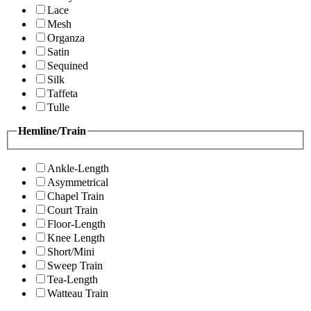
Lace
Mesh
Organza
Satin
Sequined
Silk
Taffeta
Tulle
Hemline/Train
Ankle-Length
Asymmetrical
Chapel Train
Court Train
Floor-Length
Knee Length
Short/Mini
Sweep Train
Tea-Length
Watteau Train