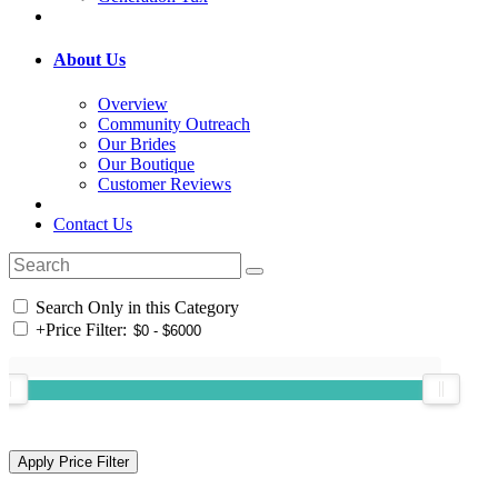
About Us
Overview
Community Outreach
Our Brides
Our Boutique
Customer Reviews
Contact Us
Search Only in this Category
+
Price Filter: