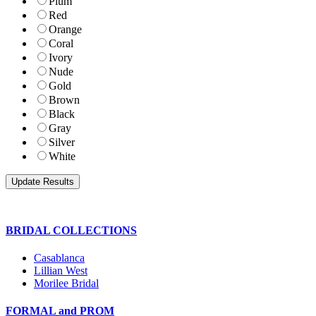
Plum
Red
Orange
Coral
Ivory
Nude
Gold
Brown
Black
Gray
Silver
White
BRIDAL COLLECTIONS
Casablanca
Lillian West
Morilee Bridal
FORMAL and PROM