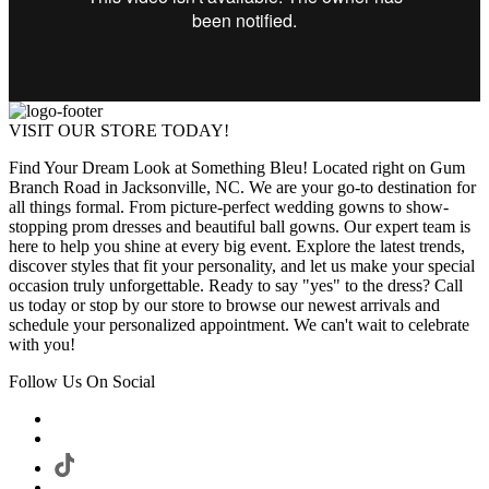
VISIT OUR STORE TODAY!
Find Your Dream Look at Something Bleu! Located right on Gum
Branch Road in Jacksonville, NC. We are your go-to destination for
all things formal. From picture-perfect wedding gowns to show-
stopping prom dresses and beautiful ball gowns. Our expert team is
here to help you shine at every big event. Explore the latest trends,
discover styles that fit your personality, and let us make your special
occasion truly unforgettable. Ready to say "yes" to the dress? Call
us today or stop by our store to browse our newest arrivals and
schedule your personalized appointment. We can't wait to celebrate
with you!
Follow Us On Social