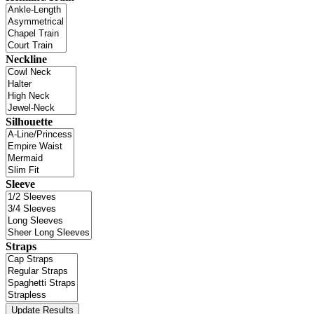
Neckline
Silhouette
Sleeve
Straps