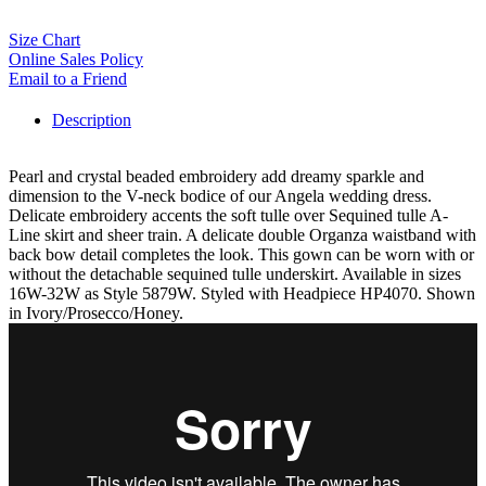
Size Chart
Online Sales Policy
Email to a Friend
Description
Pearl and crystal beaded embroidery add dreamy sparkle and
dimension to the V-neck bodice of our Angela wedding dress.
Delicate embroidery accents the soft tulle over Sequined tulle A-
Line skirt and sheer train. A delicate double Organza waistband with
back bow detail completes the look. This gown can be worn with or
without the detachable sequined tulle underskirt. Available in sizes
16W-32W as Style 5879W. Styled with Headpiece HP4070. Shown
in Ivory/Prosecco/Honey.