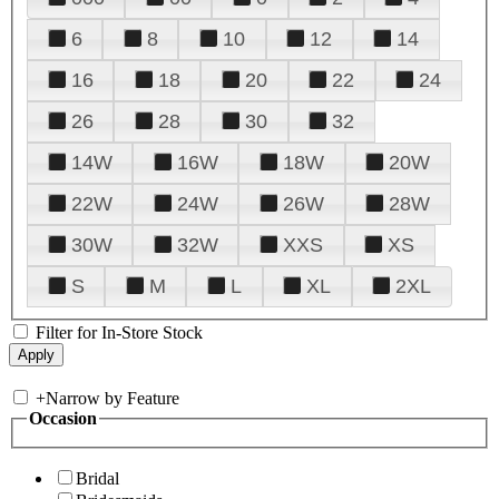
6
8
10
12
14
16
18
20
22
24
26
28
30
32
14W
16W
18W
20W
22W
24W
26W
28W
30W
32W
XXS
XS
S
M
L
XL
2XL
Filter for In-Store Stock
+
Narrow by Feature
Occasion
Bridal