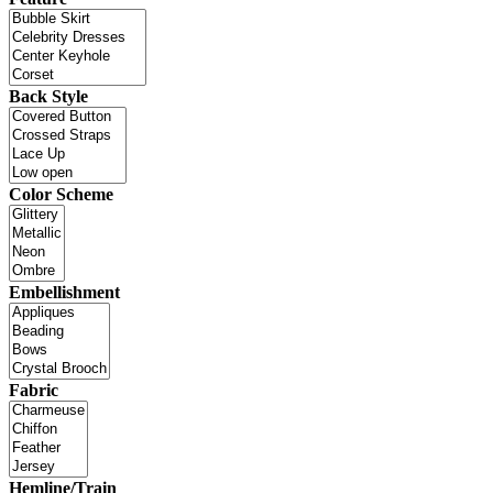
Back Style
Color Scheme
Embellishment
Fabric
Hemline/Train