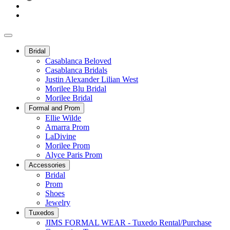
Bridal
Casablanca Beloved
Casablanca Bridals
Justin Alexander Lilian West
Morilee Blu Bridal
Morilee Bridal
Formal and Prom
Ellie Wilde
Amarra Prom
LaDivine
Morilee Prom
Alyce Paris Prom
Accessories
Bridal
Prom
Shoes
Jewelry
Tuxedos
JIMS FORMAL WEAR - Tuxedo Rental/Purchase