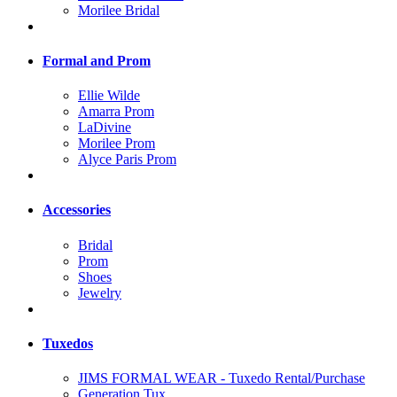
Morilee Bridal
Formal and Prom
Ellie Wilde
Amarra Prom
LaDivine
Morilee Prom
Alyce Paris Prom
Accessories
Bridal
Prom
Shoes
Jewelry
Tuxedos
JIMS FORMAL WEAR - Tuxedo Rental/Purchase
Generation Tux