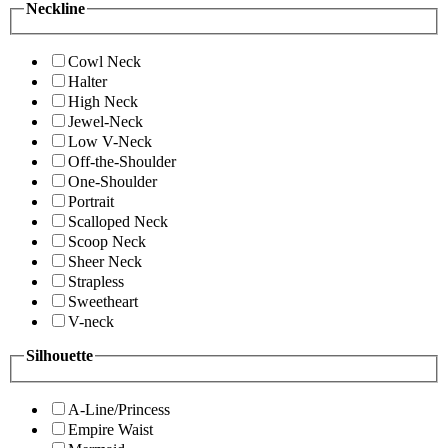
Neckline
Cowl Neck
Halter
High Neck
Jewel-Neck
Low V-Neck
Off-the-Shoulder
One-Shoulder
Portrait
Scalloped Neck
Scoop Neck
Sheer Neck
Strapless
Sweetheart
V-neck
Silhouette
A-Line/Princess
Empire Waist