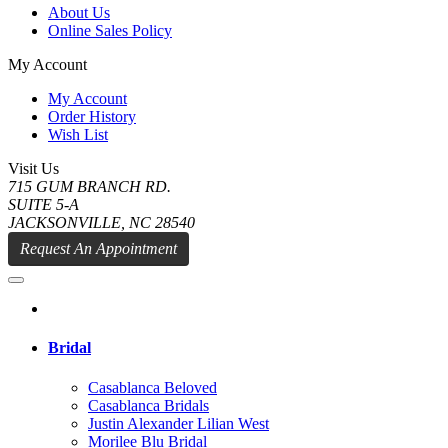
About Us
Online Sales Policy
My Account
My Account
Order History
Wish List
Visit Us
715 GUM BRANCH RD.
SUITE 5-A
JACKSONVILLE, NC 28540
Request An Appointment
Bridal
Casablanca Beloved
Casablanca Bridals
Justin Alexander Lilian West
Morilee Blu Bridal