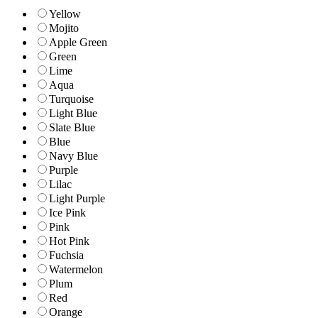
Yellow
Mojito
Apple Green
Green
Lime
Aqua
Turquoise
Light Blue
Slate Blue
Blue
Navy Blue
Purple
Lilac
Light Purple
Ice Pink
Pink
Hot Pink
Fuchsia
Watermelon
Plum
Red
Orange