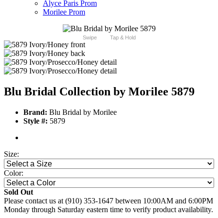
Alyce Paris Prom
Morilee Prom
Swipe
Tap & Hold
Blu Bridal Collection by Morilee 5879
Brand:
Blu Bridal by Morilee
Style #:
5879
Size:
Color:
Sold Out
Please contact us at (910) 353-1647 between 10:00AM and 6:00PM
Monday through Saturday eastern time to verify product availability.