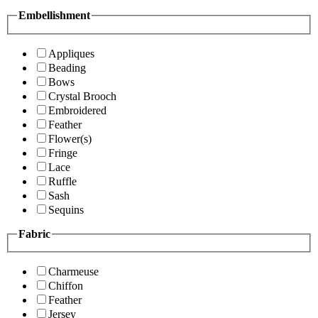
Embellishment
Appliques
Beading
Bows
Crystal Brooch
Embroidered
Feather
Flower(s)
Fringe
Lace
Ruffle
Sash
Sequins
Fabric
Charmeuse
Chiffon
Feather
Jersey