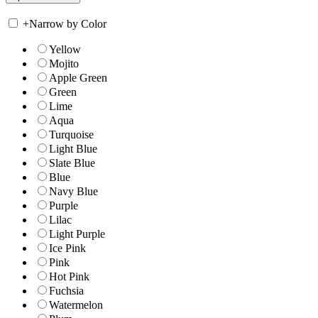
+
Narrow by Color
Yellow
Mojito
Apple Green
Green
Lime
Aqua
Turquoise
Light Blue
Slate Blue
Blue
Navy Blue
Purple
Lilac
Light Purple
Ice Pink
Pink
Hot Pink
Fuchsia
Watermelon