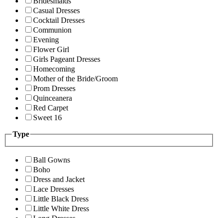
Bridesmaids
Casual Dresses
Cocktail Dresses
Communion
Evening
Flower Girl
Girls Pageant Dresses
Homecoming
Mother of the Bride/Groom
Prom Dresses
Quinceanera
Red Carpet
Sweet 16
Type
Ball Gowns
Boho
Dress and Jacket
Lace Dresses
Little Black Dress
Little White Dress