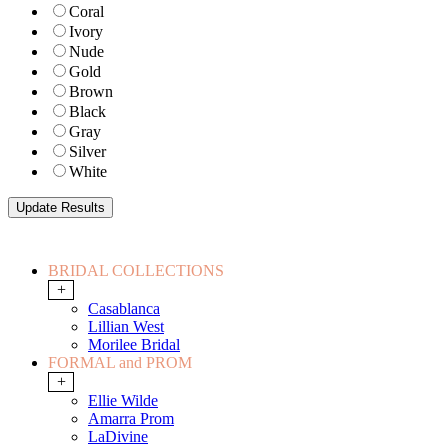
Coral
Ivory
Nude
Gold
Brown
Black
Gray
Silver
White
BRIDAL COLLECTIONS
+
Casablanca
Lillian West
Morilee Bridal
FORMAL and PROM
+
Ellie Wilde
Amarra Prom
LaDivine