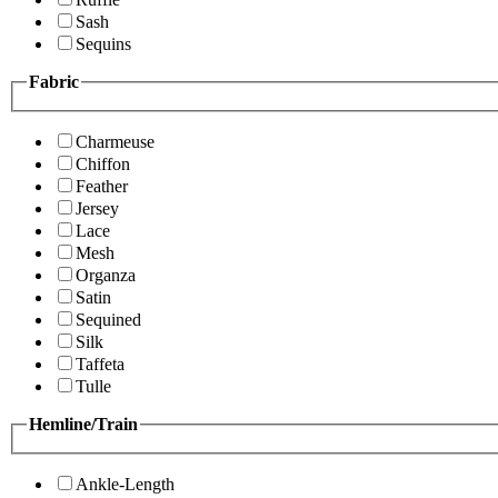
Sash
Sequins
Fabric
Charmeuse
Chiffon
Feather
Jersey
Lace
Mesh
Organza
Satin
Sequined
Silk
Taffeta
Tulle
Hemline/Train
Ankle-Length