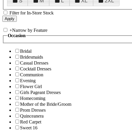
S
M
L
XL
2XL
Filter for In-Store Stock
+
Narrow by Feature
Occasion
Bridal
Bridesmaids
Casual Dresses
Cocktail Dresses
Communion
Evening
Flower Girl
Girls Pageant Dresses
Homecoming
Mother of the Bride/Groom
Prom Dresses
Quinceanera
Red Carpet
Sweet 16