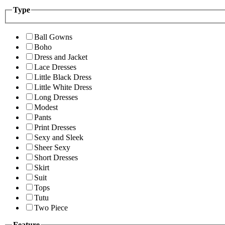
Type
Ball Gowns
Boho
Dress and Jacket
Lace Dresses
Little Black Dress
Little White Dress
Long Dresses
Modest
Pants
Print Dresses
Sexy and Sleek
Sheer Sexy
Short Dresses
Skirt
Suit
Tops
Tutu
Two Piece
Feature