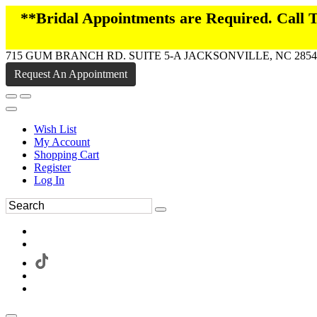
**Bridal Appointments are Required. Call
715 GUM BRANCH RD. SUITE 5-A JACKSONVILLE, NC 2854
Request An Appointment
Wish List
My Account
Shopping Cart
Register
Log In