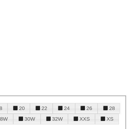
8
20
22
24
26
28
28W
30W
32W
XXS
XS