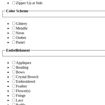
Zipper Up at Side
Color Scheme
Glittery
Metallic
Neon
Ombre
Pastel
Embellishment
Appliques
Beading
Bows
Crystal Brooch
Embroidered
Feather
Flower(s)
Fringe
Lace
Ruffle