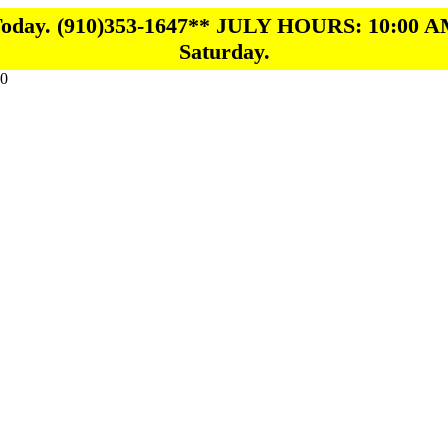
 Today. (910)353-1647** JULY HOURS: 10:00 A
Saturday.
0