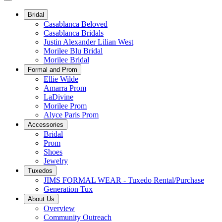
Bridal
Casablanca Beloved
Casablanca Bridals
Justin Alexander Lilian West
Morilee Blu Bridal
Morilee Bridal
Formal and Prom
Ellie Wilde
Amarra Prom
LaDivine
Morilee Prom
Alyce Paris Prom
Accessories
Bridal
Prom
Shoes
Jewelry
Tuxedos
JIMS FORMAL WEAR - Tuxedo Rental/Purchase
Generation Tux
About Us
Overview
Community Outreach