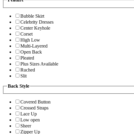
Bubble Skirt
Celebrity Dresses
Center Keyhole
Corset
High Low
Multi-Layered
Open Back
Pleated
Plus Sizes Available
Ruched
Slit
Back Style
Covered Button
Crossed Straps
Lace Up
Low open
Sheer
Zipper Up