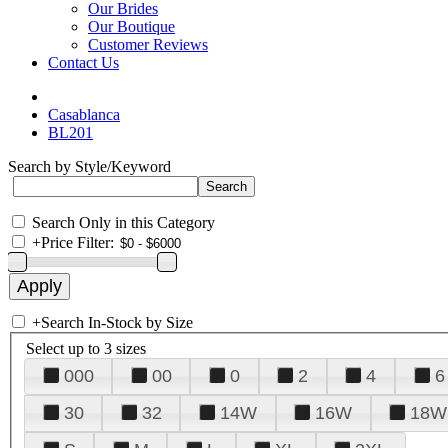
Our Brides
Our Boutique
Customer Reviews
Contact Us
Casablanca
BL201
Search by Style/Keyword
Search Only in this Category
+
Price Filter:
+
Search In-Stock by Size
Select up to 3 sizes
000
00
0
2
4
6
30
32
14W
16W
18W