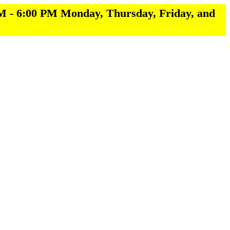
M - 6:00 PM Monday, Thursday, Friday, and