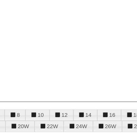
8
10
12
14
16
1
20W
22W
24W
26W