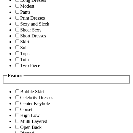
Long Dresses
Modest
Pants
Print Dresses
Sexy and Sleek
Sheer Sexy
Short Dresses
Skirt
Suit
Tops
Tutu
Two Piece
Feature
Bubble Skirt
Celebrity Dresses
Center Keyhole
Corset
High Low
Multi-Layered
Open Back