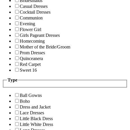
Bridesmaids
Casual Dresses
Cocktail Dresses
Communion
Evening
Flower Girl
Girls Pageant Dresses
Homecoming
Mother of the Bride/Groom
Prom Dresses
Quinceanera
Red Carpet
Sweet 16
Type
Ball Gowns
Boho
Dress and Jacket
Lace Dresses
Little Black Dress
Little White Dress