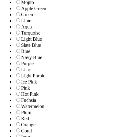
Mojito
Apple Green
Green
Lime
Aqua
Turquoise
Light Blue
Slate Blue
Blue
Navy Blue
Purple
Lilac
Light Purple
Ice Pink
Pink
Hot Pink
Fuchsia
Watermelon
Plum
Red
Orange
Coral
Ivory