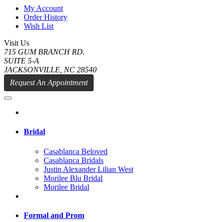
My Account
Order History
Wish List
Visit Us
715 GUM BRANCH RD.
SUITE 5-A
JACKSONVILLE, NC 28540
Request An Appointment
Bridal
Casablanca Beloved
Casablanca Bridals
Justin Alexander Lilian West
Morilee Blu Bridal
Morilee Bridal
Formal and Prom