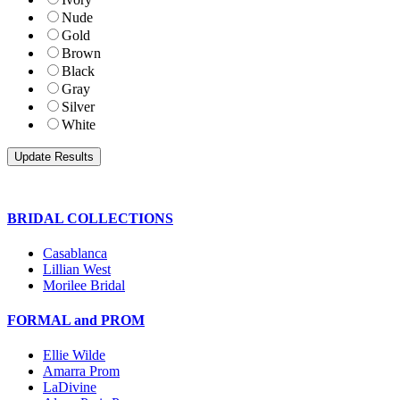
Nude
Gold
Brown
Black
Gray
Silver
White
BRIDAL COLLECTIONS
Casablanca
Lillian West
Morilee Bridal
FORMAL and PROM
Ellie Wilde
Amarra Prom
LaDivine