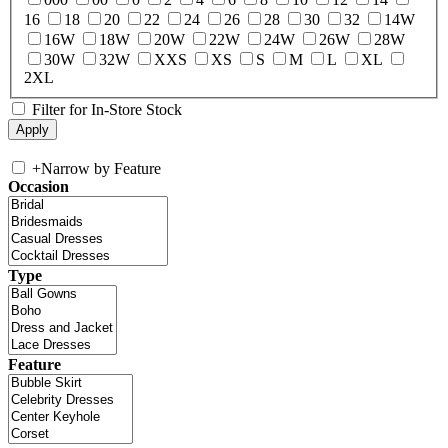
16
18
20
22
24
26
28
30
32
14W
16W
18W
20W
22W
24W
26W
28W
30W
32W
XXS
XS
S
M
L
XL
2XL
Filter for In-Store Stock
+
Narrow by Feature
Occasion
Type
Feature