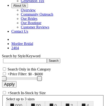
Generation Tux
About Us
Overview
Community Outreach
Our Brides
Our Boutique
Customer Reviews
Contact Us
Morilee Bridal
2404
Search by Style/Keyword
Search Only in this Category
+
Price Filter:
+
Search In-Stock by Size
Select up to 3 sizes
000
00
0
2
4