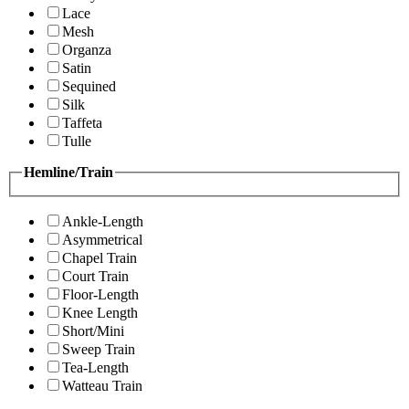
Lace
Mesh
Organza
Satin
Sequined
Silk
Taffeta
Tulle
Hemline/Train
Ankle-Length
Asymmetrical
Chapel Train
Court Train
Floor-Length
Knee Length
Short/Mini
Sweep Train
Tea-Length
Watteau Train