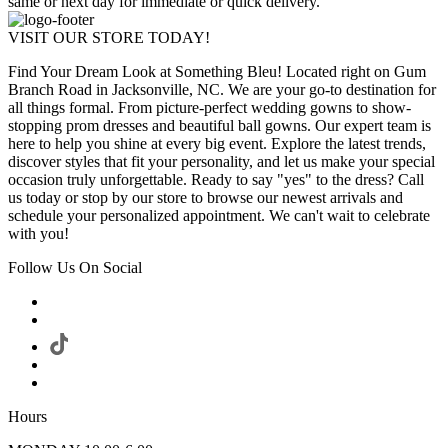
same or next day for immediate or quick delivery.
VISIT OUR STORE TODAY!
Find Your Dream Look at Something Bleu! Located right on Gum
Branch Road in Jacksonville, NC. We are your go-to destination for
all things formal. From picture-perfect wedding gowns to show-
stopping prom dresses and beautiful ball gowns. Our expert team is
here to help you shine at every big event. Explore the latest trends,
discover styles that fit your personality, and let us make your special
occasion truly unforgettable. Ready to say "yes" to the dress? Call
us today or stop by our store to browse our newest arrivals and
schedule your personalized appointment. We can't wait to celebrate
with you!
Follow Us On Social
Hours