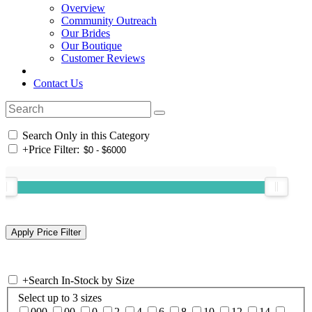
Overview
Community Outreach
Our Brides
Our Boutique
Customer Reviews
Contact Us
Search Only in this Category
+
Price Filter:
+
Search In-Stock by Size
Select up to 3 sizes
000
00
0
2
4
6
8
10
12
14