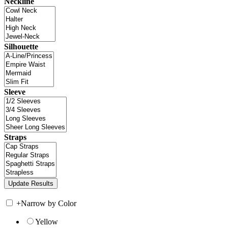
Neckline
Silhouette
Sleeve
Straps
+
Narrow by Color
Yellow