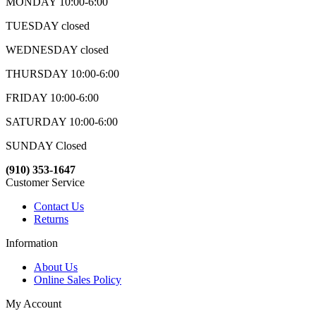
MONDAY 10:00-6:00
TUESDAY closed
WEDNESDAY closed
THURSDAY 10:00-6:00
FRIDAY 10:00-6:00
SATURDAY 10:00-6:00
SUNDAY Closed
(910) 353-1647
Customer Service
Contact Us
Returns
Information
About Us
Online Sales Policy
My Account