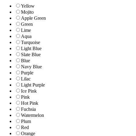
Yellow
Mojito
Apple Green
Green
Lime
Aqua
Turquoise
Light Blue
Slate Blue
Blue
Navy Blue
Purple
Lilac
Light Purple
Ice Pink
Pink
Hot Pink
Fuchsia
Watermelon
Plum
Red
Orange