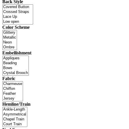
Back Style
Color Scheme
Embellishment
Fabric
Hemline/Train