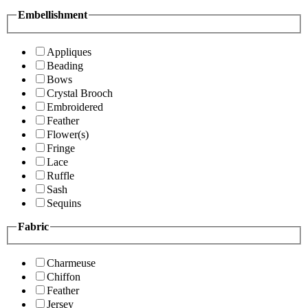
Embellishment
Appliques
Beading
Bows
Crystal Brooch
Embroidered
Feather
Flower(s)
Fringe
Lace
Ruffle
Sash
Sequins
Fabric
Charmeuse
Chiffon
Feather
Jersey