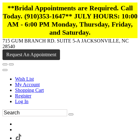
**Bridal Appointments are Required. Call
Today. (910)353-1647** JULY HOURS: 10:00
AM - 6:00 PM Monday, Thursday, Friday,
and Saturday.
715 GUM BRANCH RD. SUITE 5-A JACKSONVILLE, NC
28540
Request An Appointment
Wish List
My Account
Shopping Cart
Register
Log In