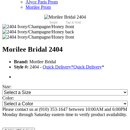
Alyce Paris Prom
Morilee Prom
Swipe
Tap & Hold
Morilee Bridal 2404
Brand:
Morilee Bridal
Style #:
2404 -
Quick Delivery
*
Quick Delivery
*
Size:
Color:
Please contact us at (910) 353-1647 between 10:00AM and 6:00PM
Monday through Saturday eastern time to verify product availability.