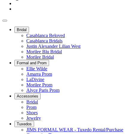
Bridal
Casablanca Beloved
Casablanca Bridals
Justin Alexander Lilian West
Morilee Blu Bridal
Morilee Bridal
Formal and Prom
Ellie Wilde
Amarra Prom
LaDivine
Morilee Prom
Alyce Paris Prom
Accessories
Bridal
Prom
Shoes
Jewelry
Tuxedos
JIMS FORMAL WEAR - Tuxedo Rental/Purchase