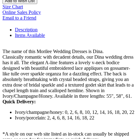
Add to Wish List
Size Chart
Online Sales Policy
Email to a Friend
Description
Items Available
The name of this Morilee Wedding Dresses is Dina.
Classically romantic with decadent details, our Dina wedding dress
has it all. The elegant A-line features a lovely v-neck bodice
designed with beautiful embroidered lace appliques on gossamer-
like tulle over sparkle organza for a dazzling effect. The back is
absolutely breathtaking with crystal beaded straps, giving you an
extra dose of bridal sparkle and a textured godet skirt that leads to a
chapel length train and scalloped hemline. Shown in
Ivory/Champagne/Honey. Available in three lengths: 55", 58", 61.
Quick Delivery:
Ivory/champagne/honey: 0, 2, 6, 8, 10, 12, 14, 16, 18, 20, 22
Ivory/porcelain: 2, 4, 6, 8, 14, 16, 18, 22
*A style on our web site listed as in-stock can usually be shipped