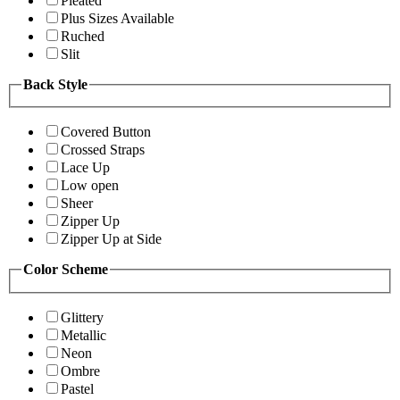
Pleated
Plus Sizes Available
Ruched
Slit
Back Style
Covered Button
Crossed Straps
Lace Up
Low open
Sheer
Zipper Up
Zipper Up at Side
Color Scheme
Glittery
Metallic
Neon
Ombre
Pastel