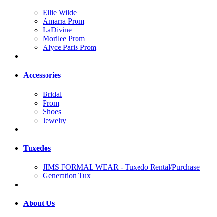
Ellie Wilde
Amarra Prom
LaDivine
Morilee Prom
Alyce Paris Prom
Accessories
Bridal
Prom
Shoes
Jewelry
Tuxedos
JIMS FORMAL WEAR - Tuxedo Rental/Purchase
Generation Tux
About Us