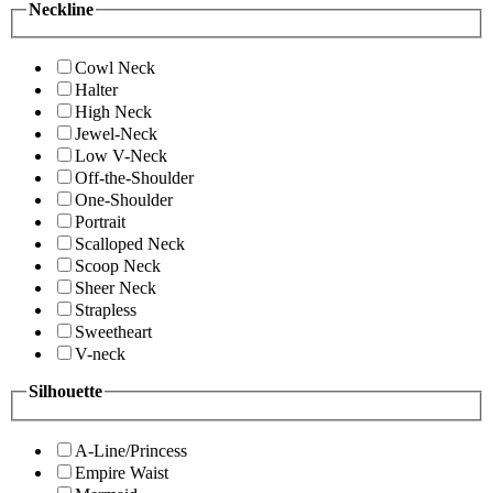
Neckline
Cowl Neck
Halter
High Neck
Jewel-Neck
Low V-Neck
Off-the-Shoulder
One-Shoulder
Portrait
Scalloped Neck
Scoop Neck
Sheer Neck
Strapless
Sweetheart
V-neck
Silhouette
A-Line/Princess
Empire Waist