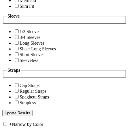
Mermaid
Slim Fit
Sleeve
1/2 Sleeves
3/4 Sleeves
Long Sleeves
Sheer Long Sleeves
Short Sleeves
Sleeveless
Straps
Cap Straps
Regular Straps
Spaghetti Straps
Strapless
+
Narrow by Color