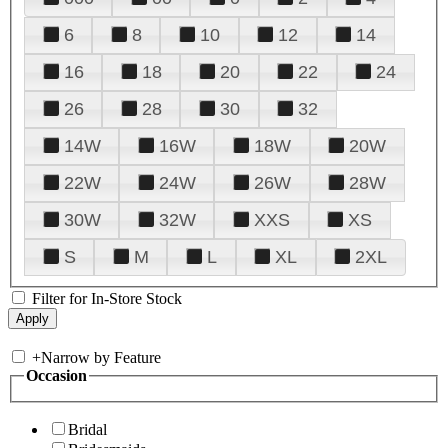
6
8
10
12
14
16
18
20
22
24
26
28
30
32
14W
16W
18W
20W
22W
24W
26W
28W
30W
32W
XXS
XS
S
M
L
XL
2XL
Filter for In-Store Stock
+
Narrow by Feature
Occasion
Bridal