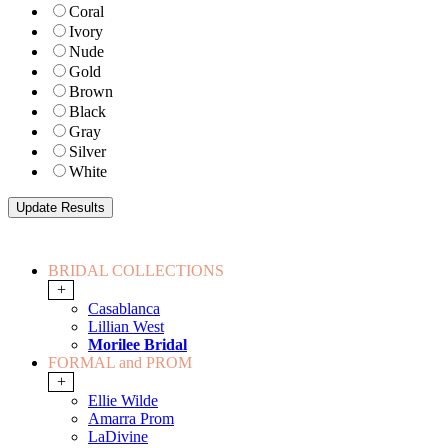
Coral
Ivory
Nude
Gold
Brown
Black
Gray
Silver
White
BRIDAL COLLECTIONS
+
Casablanca
Lillian West
Morilee Bridal
FORMAL and PROM
+
Ellie Wilde
Amarra Prom
LaDivine