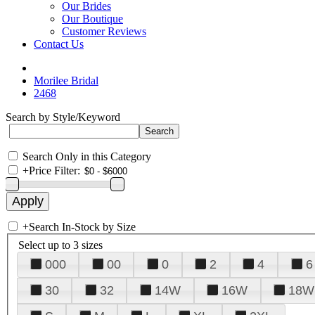
Our Brides
Our Boutique
Customer Reviews
Contact Us
Morilee Bridal
2468
Search by Style/Keyword
Search Only in this Category
+
Price Filter:
+
Search In-Stock by Size
Select up to 3 sizes
000
00
0
2
4
6
30
32
14W
16W
18W