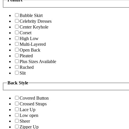
Bubble Skirt
Celebrity Dresses
Center Keyhole
Corset
High Low
Multi-Layered
Open Back
Pleated
Plus Sizes Available
Ruched
Slit
Back Style
Covered Button
Crossed Straps
Lace Up
Low open
Sheer
Zipper Up