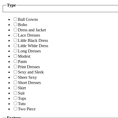
Type
Ball Gowns
Boho
Dress and Jacket
Lace Dresses
Little Black Dress
Little White Dress
Long Dresses
Modest
Pants
Print Dresses
Sexy and Sleek
Sheer Sexy
Short Dresses
Skirt
Suit
Tops
Tutu
Two Piece
Feature