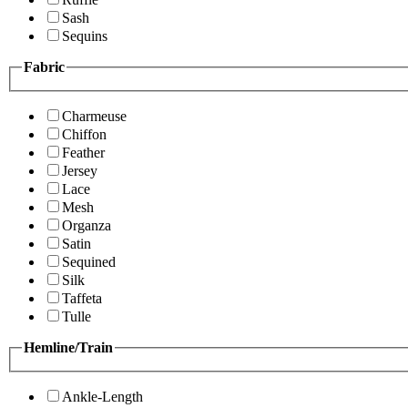
Sash
Sequins
Fabric
Charmeuse
Chiffon
Feather
Jersey
Lace
Mesh
Organza
Satin
Sequined
Silk
Taffeta
Tulle
Hemline/Train
Ankle-Length