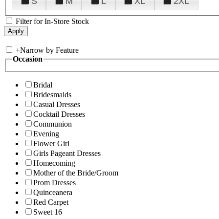
S
M
L
XL
2XL
Filter for In-Store Stock
+
Narrow by Feature
Occasion
Bridal
Bridesmaids
Casual Dresses
Cocktail Dresses
Communion
Evening
Flower Girl
Girls Pageant Dresses
Homecoming
Mother of the Bride/Groom
Prom Dresses
Quinceanera
Red Carpet
Sweet 16