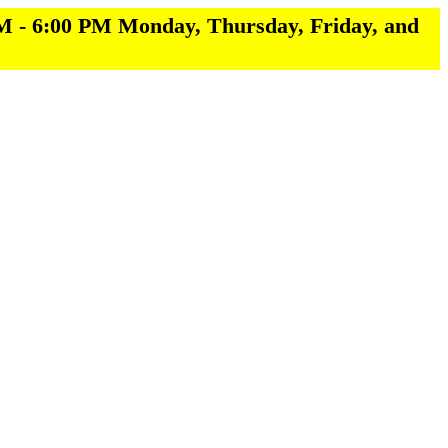
M - 6:00 PM Monday, Thursday, Friday, and