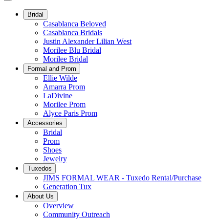
Bridal
Casablanca Beloved
Casablanca Bridals
Justin Alexander Lilian West
Morilee Blu Bridal
Morilee Bridal
Formal and Prom
Ellie Wilde
Amarra Prom
LaDivine
Morilee Prom
Alyce Paris Prom
Accessories
Bridal
Prom
Shoes
Jewelry
Tuxedos
JIMS FORMAL WEAR - Tuxedo Rental/Purchase
Generation Tux
About Us
Overview
Community Outreach