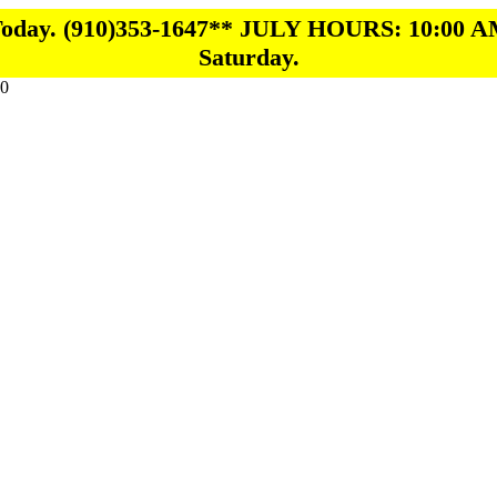
 Today. (910)353-1647** JULY HOURS: 10:00 A
Saturday.
0