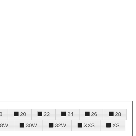
8
20
22
24
26
28
28W
30W
32W
XXS
XS