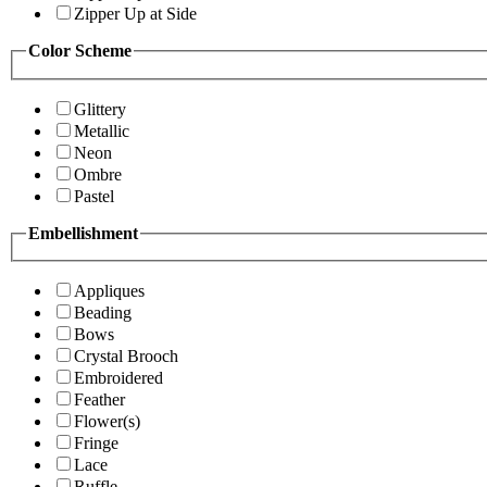
Zipper Up at Side
Color Scheme
Glittery
Metallic
Neon
Ombre
Pastel
Embellishment
Appliques
Beading
Bows
Crystal Brooch
Embroidered
Feather
Flower(s)
Fringe
Lace
Ruffle