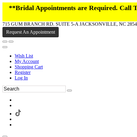
**Bridal Appointments are Required. Call
715 GUM BRANCH RD. SUITE 5-A JACKSONVILLE, NC 2854
Request An Appointment
Wish List
My Account
Shopping Cart
Register
Log In