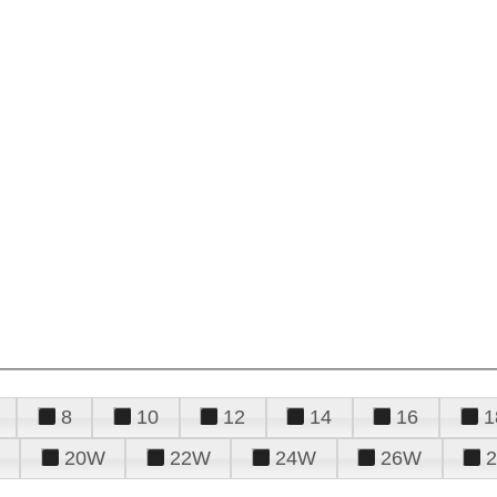
8
10
12
14
16
1
20W
22W
24W
26W