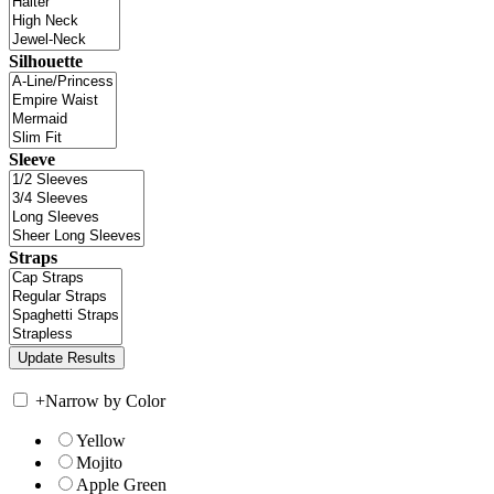
Silhouette
Sleeve
Straps
+
Narrow by Color
Yellow
Mojito
Apple Green