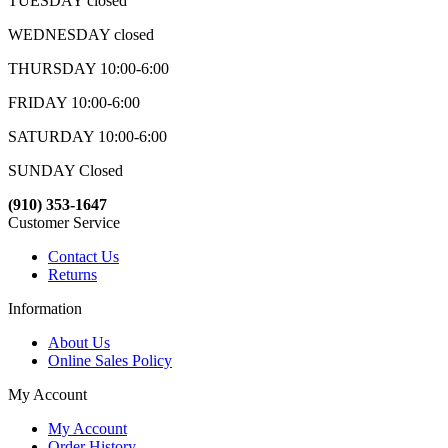
TUESDAY closed
WEDNESDAY closed
THURSDAY 10:00-6:00
FRIDAY 10:00-6:00
SATURDAY 10:00-6:00
SUNDAY Closed
(910) 353-1647
Customer Service
Contact Us
Returns
Information
About Us
Online Sales Policy
My Account
My Account
Order History