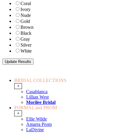
Coral
Ivory
Nude
Gold
Brown
Black
Gray
Silver
White
BRIDAL COLLECTIONS
+
Casablanca
Lillian West
Morilee Bridal
FORMAL and PROM
+
Ellie Wilde
Amarra Prom
LaDivine