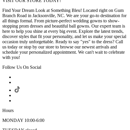
VISIT OUR STORE TODAY!
Find Your Dream Look at Something Bleu! Located right on Gum
Branch Road in Jacksonville, NC. We are your go-to destination for
all things formal. From picture-perfect wedding gowns to show-
stopping prom dresses and beautiful ball gowns. Our expert team is
here to help you shine at every big event. Explore the latest trends,
discover styles that fit your personality, and let us make your special
occasion truly unforgettable. Ready to say "yes" to the dress? Call
us today or stop by our store to browse our newest arrivals and
schedule your personalized appointment. We can't wait to celebrate
with you!
Follow Us On Social
Hours
MONDAY 10:00-6:00