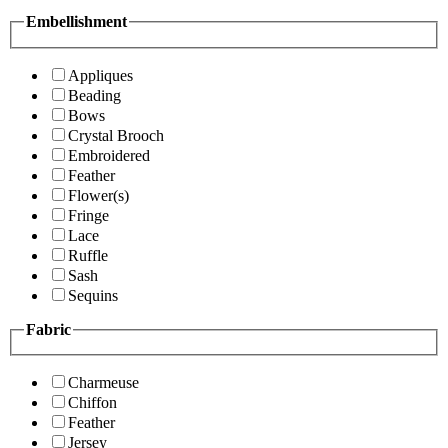
Embellishment
Appliques
Beading
Bows
Crystal Brooch
Embroidered
Feather
Flower(s)
Fringe
Lace
Ruffle
Sash
Sequins
Fabric
Charmeuse
Chiffon
Feather
Jersey