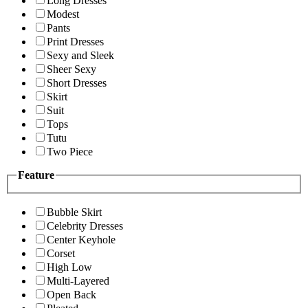
Long Dresses
Modest
Pants
Print Dresses
Sexy and Sleek
Sheer Sexy
Short Dresses
Skirt
Suit
Tops
Tutu
Two Piece
Feature
Bubble Skirt
Celebrity Dresses
Center Keyhole
Corset
High Low
Multi-Layered
Open Back