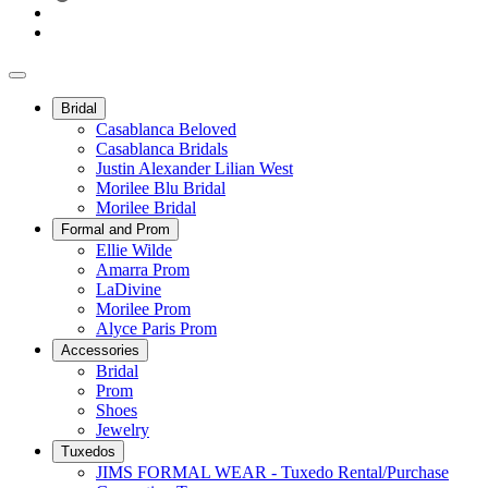
Bridal
Casablanca Beloved
Casablanca Bridals
Justin Alexander Lilian West
Morilee Blu Bridal
Morilee Bridal
Formal and Prom
Ellie Wilde
Amarra Prom
LaDivine
Morilee Prom
Alyce Paris Prom
Accessories
Bridal
Prom
Shoes
Jewelry
Tuxedos
JIMS FORMAL WEAR - Tuxedo Rental/Purchase