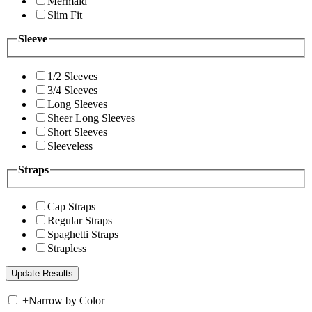
Mermaid
Slim Fit
Sleeve
1/2 Sleeves
3/4 Sleeves
Long Sleeves
Sheer Long Sleeves
Short Sleeves
Sleeveless
Straps
Cap Straps
Regular Straps
Spaghetti Straps
Strapless
+
Narrow by Color