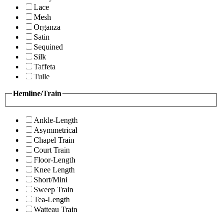
Lace
Mesh
Organza
Satin
Sequined
Silk
Taffeta
Tulle
Hemline/Train
Ankle-Length
Asymmetrical
Chapel Train
Court Train
Floor-Length
Knee Length
Short/Mini
Sweep Train
Tea-Length
Watteau Train