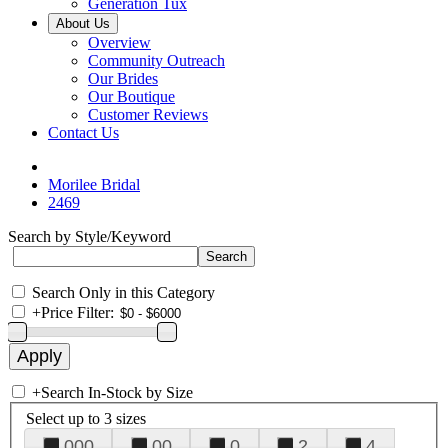
Generation Tux
About Us
Overview
Community Outreach
Our Brides
Our Boutique
Customer Reviews
Contact Us
Morilee Bridal
2469
Search by Style/Keyword
Search Only in this Category
+
Price Filter:
+
Search In-Stock by Size
Select up to 3 sizes
000
00
0
2
4