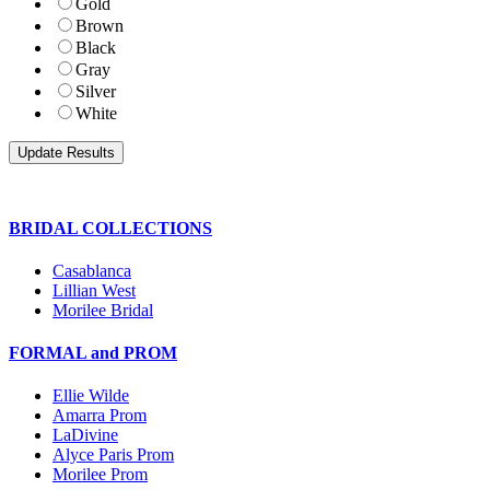
Gold
Brown
Black
Gray
Silver
White
BRIDAL COLLECTIONS
Casablanca
Lillian West
Morilee Bridal
FORMAL and PROM
Ellie Wilde
Amarra Prom
LaDivine
Alyce Paris Prom
Morilee Prom