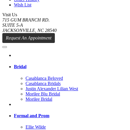
Wish List
Visit Us
715 GUM BRANCH RD.
SUITE 5-A
JACKSONVILLE, NC 28540
Request An Appointment
Bridal
Casablanca Beloved
Casablanca Bridals
Justin Alexander Lilian West
Morilee Blu Bridal
Morilee Bridal
Formal and Prom
Ellie Wilde