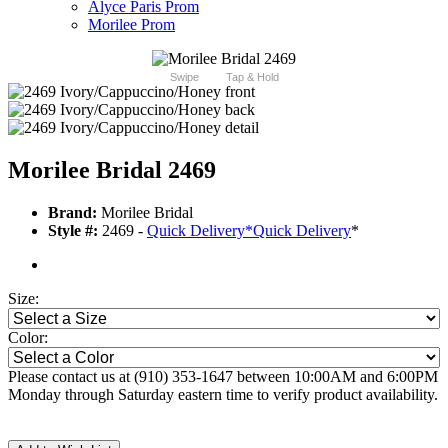
Alyce Paris Prom
Morilee Prom
Swipe
Tap & Hold
Morilee Bridal 2469
Brand:
Morilee Bridal
Style #:
2469 -
Quick Delivery
*
Quick Delivery
*
Size:
Color:
Please contact us at (910) 353-1647 between 10:00AM and 6:00PM
Monday through Saturday eastern time to verify product availability.