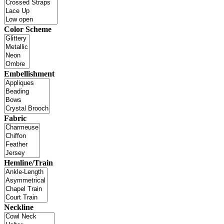
Color Scheme
Embellishment
Fabric
Hemline/Train
Neckline