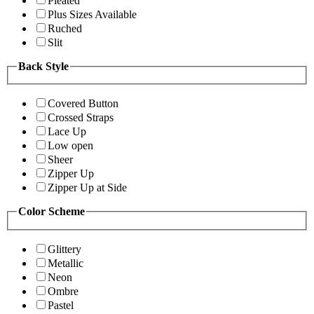
Pleated
Plus Sizes Available
Ruched
Slit
Back Style
Covered Button
Crossed Straps
Lace Up
Low open
Sheer
Zipper Up
Zipper Up at Side
Color Scheme
Glittery
Metallic
Neon
Ombre
Pastel