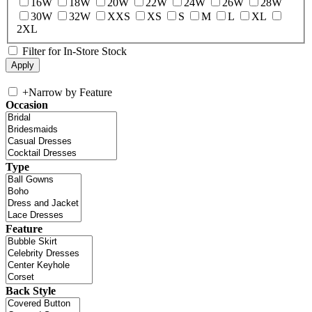
16W
18W
20W
22W
24W
26W
28W
30W
32W
XXS
XS
S
M
L
XL
2XL
Filter for In-Store Stock
+
Narrow by Feature
Occasion
Type
Feature
Back Style