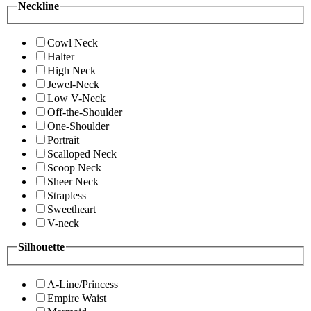
Neckline
Cowl Neck
Halter
High Neck
Jewel-Neck
Low V-Neck
Off-the-Shoulder
One-Shoulder
Portrait
Scalloped Neck
Scoop Neck
Sheer Neck
Strapless
Sweetheart
V-neck
Silhouette
A-Line/Princess
Empire Waist