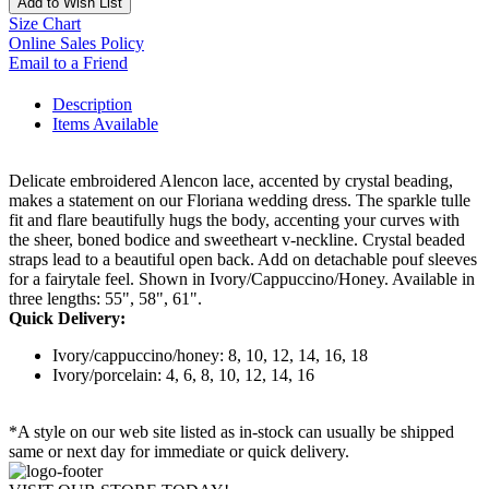
Add to Wish List
Size Chart
Online Sales Policy
Email to a Friend
Description
Items Available
Delicate embroidered Alencon lace, accented by crystal beading,
makes a statement on our Floriana wedding dress. The sparkle tulle
fit and flare beautifully hugs the body, accenting your curves with
the sheer, boned bodice and sweetheart v-neckline. Crystal beaded
straps lead to a beautiful open back. Add on detachable pouf sleeves
for a fairytale feel. Shown in Ivory/Cappuccino/Honey. Available in
three lengths: 55", 58", 61".
Quick Delivery:
Ivory/cappuccino/honey: 8, 10, 12, 14, 16, 18
Ivory/porcelain: 4, 6, 8, 10, 12, 14, 16
*A style on our web site listed as in-stock can usually be shipped
same or next day for immediate or quick delivery.