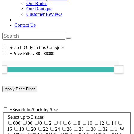
Our Brides
Our Boutique
Customer Reviews
Contact Us
Search Only in this Category
+
Price Filter:
+
Search In-Stock by Size
Select up to 3 sizes
000
00
0
2
4
6
8
10
12
14
16
18
20
22
24
26
28
30
32
14W