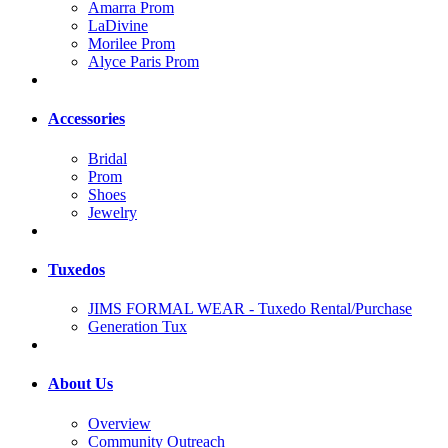
Amarra Prom
LaDivine
Morilee Prom
Alyce Paris Prom
Accessories
Bridal
Prom
Shoes
Jewelry
Tuxedos
JIMS FORMAL WEAR - Tuxedo Rental/Purchase
Generation Tux
About Us
Overview
Community Outreach