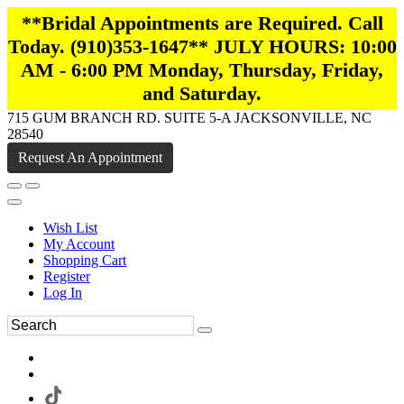
**Bridal Appointments are Required. Call
Today. (910)353-1647** JULY HOURS: 10:00
AM - 6:00 PM Monday, Thursday, Friday,
and Saturday.
715 GUM BRANCH RD. SUITE 5-A JACKSONVILLE, NC
28540
Request An Appointment
Wish List
My Account
Shopping Cart
Register
Log In