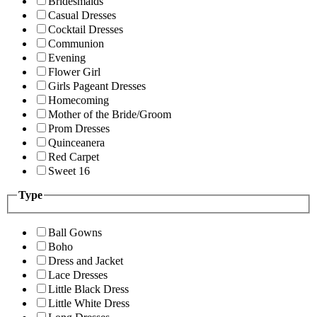
Bridesmaids
Casual Dresses
Cocktail Dresses
Communion
Evening
Flower Girl
Girls Pageant Dresses
Homecoming
Mother of the Bride/Groom
Prom Dresses
Quinceanera
Red Carpet
Sweet 16
Type
Ball Gowns
Boho
Dress and Jacket
Lace Dresses
Little Black Dress
Little White Dress