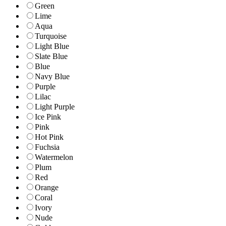
Green
Lime
Aqua
Turquoise
Light Blue
Slate Blue
Blue
Navy Blue
Purple
Lilac
Light Purple
Ice Pink
Pink
Hot Pink
Fuchsia
Watermelon
Plum
Red
Orange
Coral
Ivory
Nude