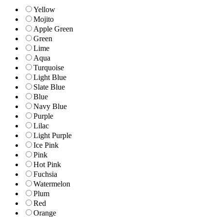
Yellow
Mojito
Apple Green
Green
Lime
Aqua
Turquoise
Light Blue
Slate Blue
Blue
Navy Blue
Purple
Lilac
Light Purple
Ice Pink
Pink
Hot Pink
Fuchsia
Watermelon
Plum
Red
Orange