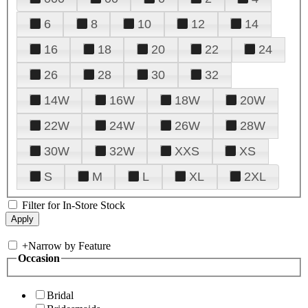
6
8
10
12
14
16
18
20
22
24
26
28
30
32
14W
16W
18W
20W
22W
24W
26W
28W
30W
32W
XXS
XS
S
M
L
XL
2XL
Filter for In-Store Stock
+
Narrow by Feature
Occasion
Bridal