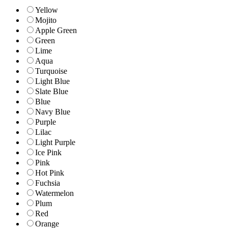
Yellow
Mojito
Apple Green
Green
Lime
Aqua
Turquoise
Light Blue
Slate Blue
Blue
Navy Blue
Purple
Lilac
Light Purple
Ice Pink
Pink
Hot Pink
Fuchsia
Watermelon
Plum
Red
Orange