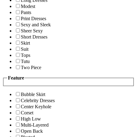
Long Dresses
Modest
Pants
Print Dresses
Sexy and Sleek
Sheer Sexy
Short Dresses
Skirt
Suit
Tops
Tutu
Two Piece
Feature
Bubble Skirt
Celebrity Dresses
Center Keyhole
Corset
High Low
Multi-Layered
Open Back