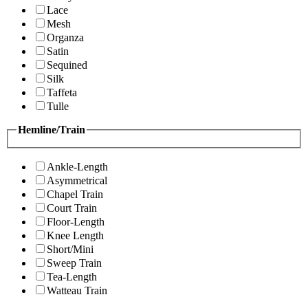
Lace
Mesh
Organza
Satin
Sequined
Silk
Taffeta
Tulle
Hemline/Train
Ankle-Length
Asymmetrical
Chapel Train
Court Train
Floor-Length
Knee Length
Short/Mini
Sweep Train
Tea-Length
Watteau Train