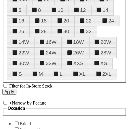
6
8
10
12
14
16
18
20
22
24
26
28
30
32
14W
16W
18W
20W
22W
24W
26W
28W
30W
32W
XXS
XS
S
M
L
XL
2XL
Filter for In-Store Stock
+
Narrow by Feature
Occasion
Bridal