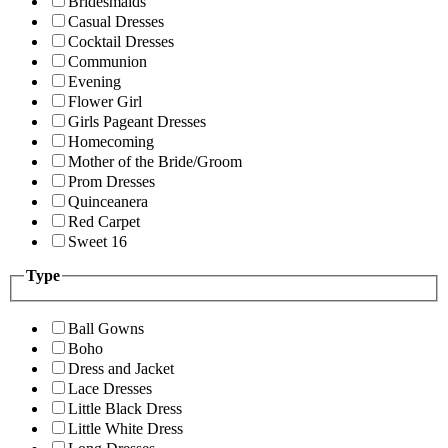
Bridesmaids
Casual Dresses
Cocktail Dresses
Communion
Evening
Flower Girl
Girls Pageant Dresses
Homecoming
Mother of the Bride/Groom
Prom Dresses
Quinceanera
Red Carpet
Sweet 16
Type
Ball Gowns
Boho
Dress and Jacket
Lace Dresses
Little Black Dress
Little White Dress