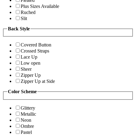
Pleated
Plus Sizes Available
Ruched
Slit
Back Style
Covered Button
Crossed Straps
Lace Up
Low open
Sheer
Zipper Up
Zipper Up at Side
Color Scheme
Glittery
Metallic
Neon
Ombre
Pastel