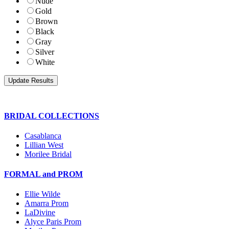
Nude
Gold
Brown
Black
Gray
Silver
White
BRIDAL COLLECTIONS
Casablanca
Lillian West
Morilee Bridal
FORMAL and PROM
Ellie Wilde
Amarra Prom
LaDivine
Alyce Paris Prom