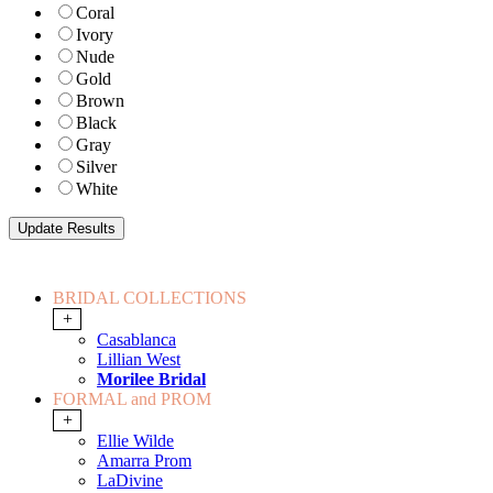
Coral
Ivory
Nude
Gold
Brown
Black
Gray
Silver
White
BRIDAL COLLECTIONS
+
Casablanca
Lillian West
Morilee Bridal
FORMAL and PROM
+
Ellie Wilde
Amarra Prom
LaDivine