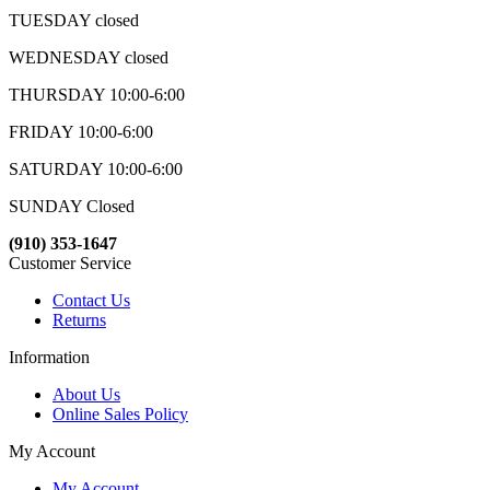
TUESDAY closed
WEDNESDAY closed
THURSDAY 10:00-6:00
FRIDAY 10:00-6:00
SATURDAY 10:00-6:00
SUNDAY Closed
(910) 353-1647
Customer Service
Contact Us
Returns
Information
About Us
Online Sales Policy
My Account
My Account