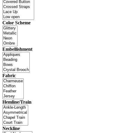
Color Scheme
Embellishment
Fabric
Hemline/Train
Neckline