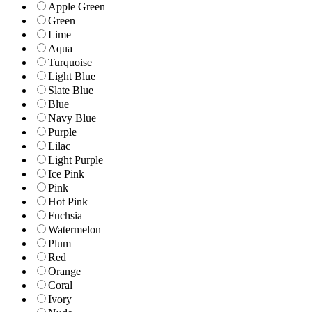
Apple Green
Green
Lime
Aqua
Turquoise
Light Blue
Slate Blue
Blue
Navy Blue
Purple
Lilac
Light Purple
Ice Pink
Pink
Hot Pink
Fuchsia
Watermelon
Plum
Red
Orange
Coral
Ivory