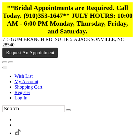
**Bridal Appointments are Required. Call
Today. (910)353-1647** JULY HOURS: 10:00
AM - 6:00 PM Monday, Thursday, Friday,
and Saturday.
715 GUM BRANCH RD. SUITE 5-A JACKSONVILLE, NC
28540
Request An Appointment
Wish List
My Account
Shopping Cart
Register
Log In