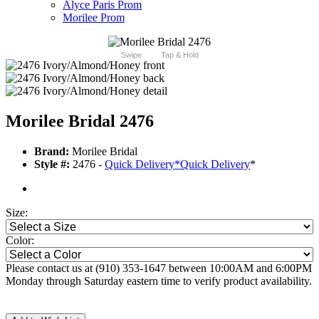
Alyce Paris Prom
Morilee Prom
Swipe
Tap & Hold
Morilee Bridal 2476
Brand:
Morilee Bridal
Style #:
2476 -
Quick Delivery
*
Quick Delivery
*
Size:
Color:
Please contact us at (910) 353-1647 between 10:00AM and 6:00PM
Monday through Saturday eastern time to verify product availability.