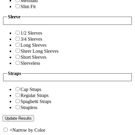
Mermaid
Slim Fit
Sleeve
1/2 Sleeves
3/4 Sleeves
Long Sleeves
Sheer Long Sleeves
Short Sleeves
Sleeveless
Straps
Cap Straps
Regular Straps
Spaghetti Straps
Strapless
+
Narrow by Color