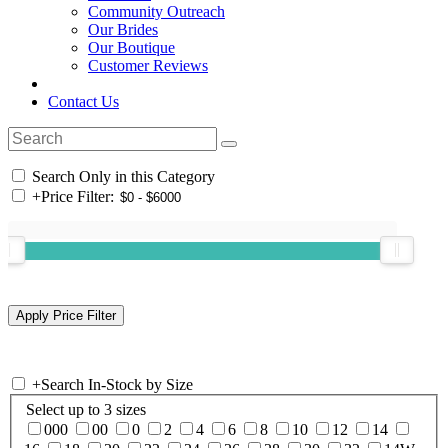
Community Outreach
Our Brides
Our Boutique
Customer Reviews
Contact Us
Search Only in this Category
+
Price Filter:
+
Search In-Stock by Size
Select up to 3 sizes
000
00
0
2
4
6
8
10
12
14