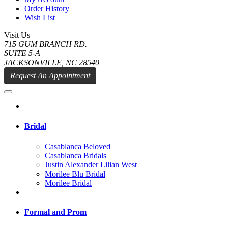
Order History
Wish List
Visit Us
715 GUM BRANCH RD.
SUITE 5-A
JACKSONVILLE, NC 28540
Request An Appointment
Bridal
Casablanca Beloved
Casablanca Bridals
Justin Alexander Lilian West
Morilee Blu Bridal
Morilee Bridal
Formal and Prom