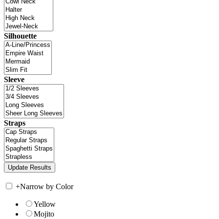
Silhouette
Sleeve
Straps
+
Narrow by Color
Yellow
Mojito