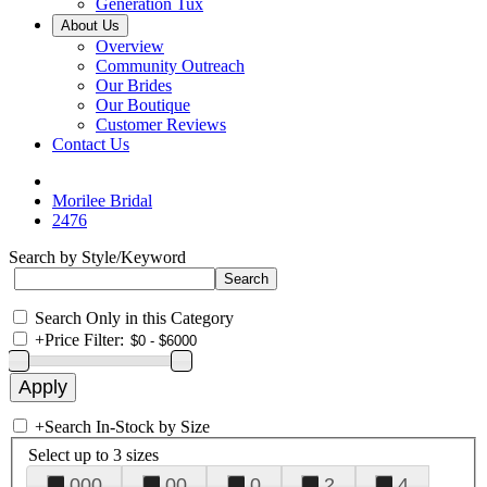
Generation Tux
About Us
Overview
Community Outreach
Our Brides
Our Boutique
Customer Reviews
Contact Us
Morilee Bridal
2476
Search by Style/Keyword
Search Only in this Category
+
Price Filter:
+
Search In-Stock by Size
Select up to 3 sizes
000
00
0
2
4