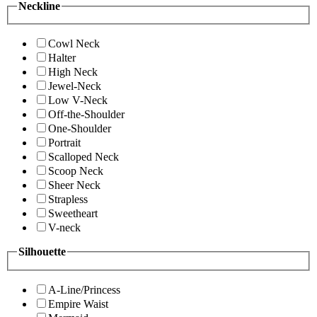
Neckline
Cowl Neck
Halter
High Neck
Jewel-Neck
Low V-Neck
Off-the-Shoulder
One-Shoulder
Portrait
Scalloped Neck
Scoop Neck
Sheer Neck
Strapless
Sweetheart
V-neck
Silhouette
A-Line/Princess
Empire Waist