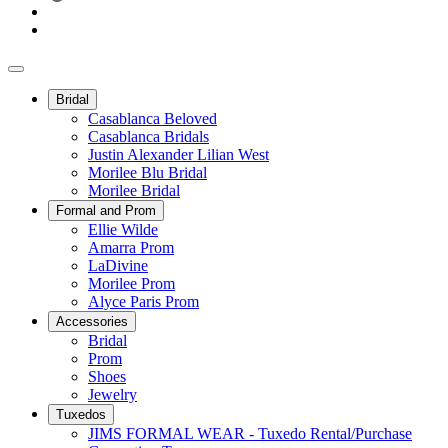
Bridal
Casablanca Beloved
Casablanca Bridals
Justin Alexander Lilian West
Morilee Blu Bridal
Morilee Bridal
Formal and Prom
Ellie Wilde
Amarra Prom
LaDivine
Morilee Prom
Alyce Paris Prom
Accessories
Bridal
Prom
Shoes
Jewelry
Tuxedos
JIMS FORMAL WEAR - Tuxedo Rental/Purchase