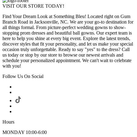
VISIT OUR STORE TODAY!
Find Your Dream Look at Something Bleu! Located right on Gum
Branch Road in Jacksonville, NC. We are your go-to destination for
all things formal. From picture-perfect wedding gowns to show-
stopping prom dresses and beautiful ball gowns. Our expert team is
here to help you shine at every big event. Explore the latest trends,
discover styles that fit your personality, and let us make your special
occasion truly unforgettable. Ready to say "yes" to the dress? Call
us today or stop by our store to browse our newest arrivals and
schedule your personalized appointment. We can't wait to celebrate
with you!
Follow Us On Social
Hours
MONDAY 10:00-6:00