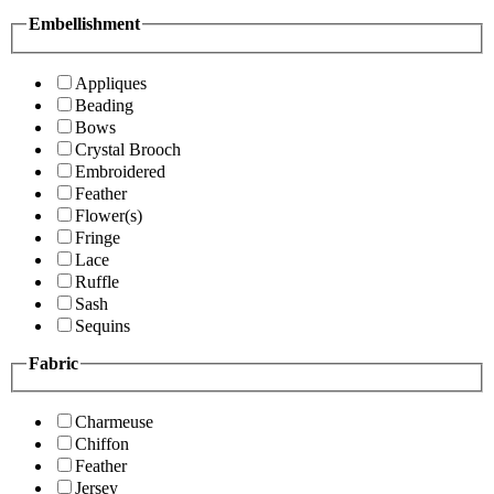
Embellishment
Appliques
Beading
Bows
Crystal Brooch
Embroidered
Feather
Flower(s)
Fringe
Lace
Ruffle
Sash
Sequins
Fabric
Charmeuse
Chiffon
Feather
Jersey