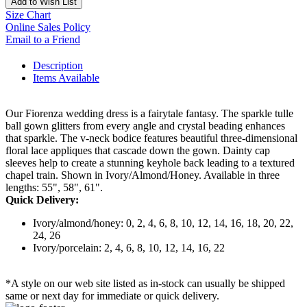
Add to Wish List
Size Chart
Online Sales Policy
Email to a Friend
Description
Items Available
Our Fiorenza wedding dress is a fairytale fantasy. The sparkle tulle
ball gown glitters from every angle and crystal beading enhances
that sparkle. The v-neck bodice features beautiful three-dimensional
floral lace appliques that cascade down the gown. Dainty cap
sleeves help to create a stunning keyhole back leading to a textured
chapel train. Shown in Ivory/Almond/Honey. Available in three
lengths: 55", 58", 61".
Quick Delivery:
Ivory/almond/honey: 0, 2, 4, 6, 8, 10, 12, 14, 16, 18, 20, 22,
24, 26
Ivory/porcelain: 2, 4, 6, 8, 10, 12, 14, 16, 22
*A style on our web site listed as in-stock can usually be shipped
same or next day for immediate or quick delivery.