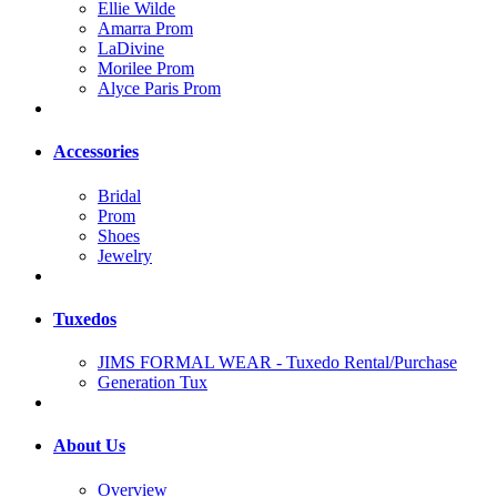
Ellie Wilde
Amarra Prom
LaDivine
Morilee Prom
Alyce Paris Prom
Accessories
Bridal
Prom
Shoes
Jewelry
Tuxedos
JIMS FORMAL WEAR - Tuxedo Rental/Purchase
Generation Tux
About Us
Overview