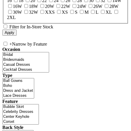
16
18
20
22
24
26
28
30
32
14W
16W
18W
20W
22W
24W
26W
28W
30W
32W
XXS
XS
S
M
L
XL
2XL
Filter for In-Store Stock
+
Narrow by Feature
Occasion
Type
Feature
Back Style