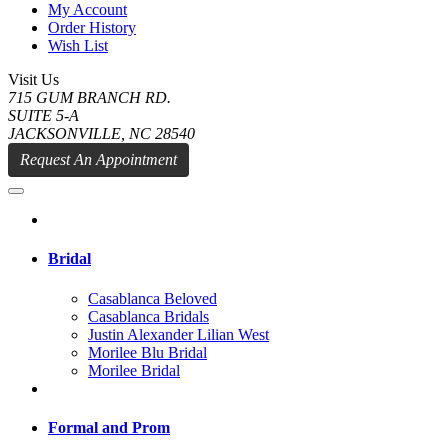
My Account
Order History
Wish List
Visit Us
715 GUM BRANCH RD.
SUITE 5-A
JACKSONVILLE, NC 28540
Request An Appointment
Bridal
Casablanca Beloved
Casablanca Bridals
Justin Alexander Lilian West
Morilee Blu Bridal
Morilee Bridal
Formal and Prom