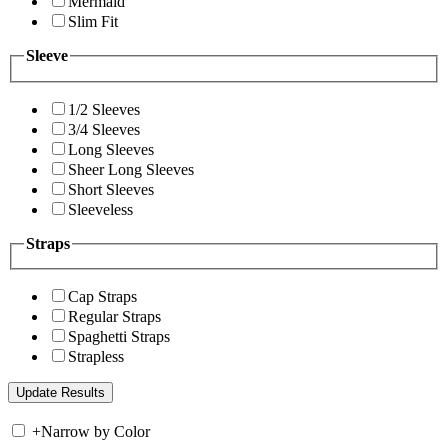
Mermaid
Slim Fit
Sleeve
1/2 Sleeves
3/4 Sleeves
Long Sleeves
Sheer Long Sleeves
Short Sleeves
Sleeveless
Straps
Cap Straps
Regular Straps
Spaghetti Straps
Strapless
+
Narrow by Color