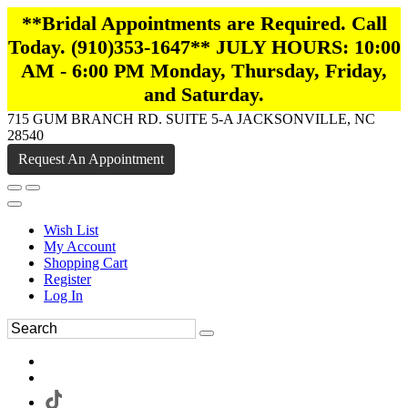
**Bridal Appointments are Required. Call
Today. (910)353-1647** JULY HOURS: 10:00
AM - 6:00 PM Monday, Thursday, Friday,
and Saturday.
715 GUM BRANCH RD. SUITE 5-A JACKSONVILLE, NC
28540
Request An Appointment
Wish List
My Account
Shopping Cart
Register
Log In