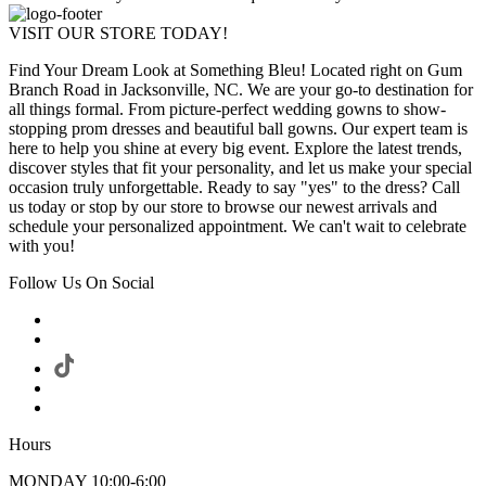
VISIT OUR STORE TODAY!
Find Your Dream Look at Something Bleu! Located right on Gum
Branch Road in Jacksonville, NC. We are your go-to destination for
all things formal. From picture-perfect wedding gowns to show-
stopping prom dresses and beautiful ball gowns. Our expert team is
here to help you shine at every big event. Explore the latest trends,
discover styles that fit your personality, and let us make your special
occasion truly unforgettable. Ready to say "yes" to the dress? Call
us today or stop by our store to browse our newest arrivals and
schedule your personalized appointment. We can't wait to celebrate
with you!
Follow Us On Social
Hours
MONDAY 10:00-6:00