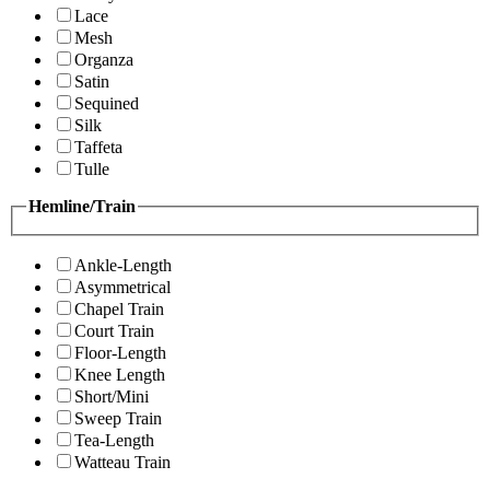
Lace
Mesh
Organza
Satin
Sequined
Silk
Taffeta
Tulle
Hemline/Train
Ankle-Length
Asymmetrical
Chapel Train
Court Train
Floor-Length
Knee Length
Short/Mini
Sweep Train
Tea-Length
Watteau Train