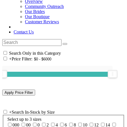
Overview
Community Outreach
Our Brides
Our Boutique
Customer Reviews
Contact Us
Search Only in this Category
+
Price Filter:
+
Search In-Stock by Size
Select up to 3 sizes
000
00
0
2
4
6
8
10
12
14