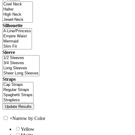
Silhouette
Sleeve
Straps
+
Narrow by Color
Yellow