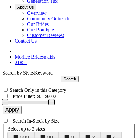
Generation Tux
About Us
Overview
Community Outreach
Our Brides
Our Boutique
Customer Reviews
Contact Us
Morilee Bridesmaids
21851
Search by Style/Keyword
Search Only in this Category
+
Price Filter:
+
Search In-Stock by Size
Select up to 3 sizes
000
00
0
2
4