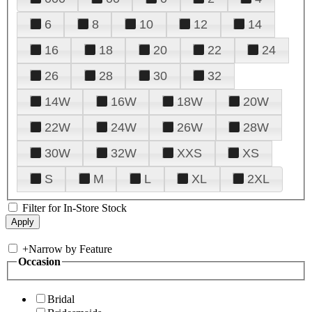
6
8
10
12
14
16
18
20
22
24
26
28
30
32
14W
16W
18W
20W
22W
24W
26W
28W
30W
32W
XXS
XS
S
M
L
XL
2XL
Filter for In-Store Stock
+
Narrow by Feature
Occasion
Bridal