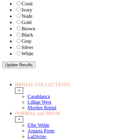
Coral
Ivory
Nude
Gold
Brown
Black
Gray
Silver
White
BRIDAL COLLECTIONS
+
Casablanca
Lillian West
Morilee Bridal
FORMAL and PROM
+
Ellie Wilde
Amarra Prom
LaDivine