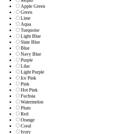
Mojito
Apple Green
Green
Lime
Aqua
Turquoise
Light Blue
Slate Blue
Blue
Navy Blue
Purple
Lilac
Light Purple
Ice Pink
Pink
Hot Pink
Fuchsia
Watermelon
Plum
Red
Orange
Coral
Ivory