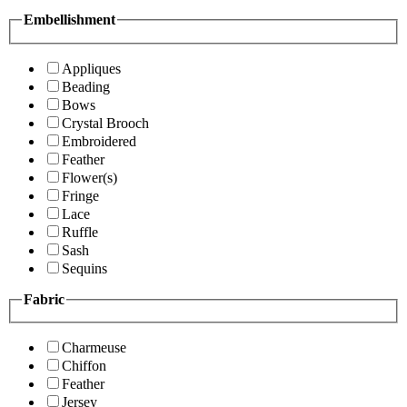
Embellishment
Appliques
Beading
Bows
Crystal Brooch
Embroidered
Feather
Flower(s)
Fringe
Lace
Ruffle
Sash
Sequins
Fabric
Charmeuse
Chiffon
Feather
Jersey