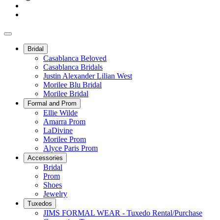
Bridal
Casablanca Beloved
Casablanca Bridals
Justin Alexander Lilian West
Morilee Blu Bridal
Morilee Bridal
Formal and Prom
Ellie Wilde
Amarra Prom
LaDivine
Morilee Prom
Alyce Paris Prom
Accessories
Bridal
Prom
Shoes
Jewelry
Tuxedos
JIMS FORMAL WEAR - Tuxedo Rental/Purchase