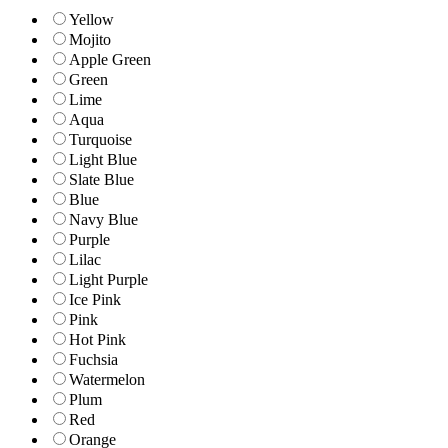
Yellow
Mojito
Apple Green
Green
Lime
Aqua
Turquoise
Light Blue
Slate Blue
Blue
Navy Blue
Purple
Lilac
Light Purple
Ice Pink
Pink
Hot Pink
Fuchsia
Watermelon
Plum
Red
Orange