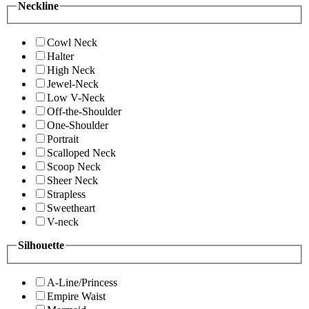
Neckline
Cowl Neck
Halter
High Neck
Jewel-Neck
Low V-Neck
Off-the-Shoulder
One-Shoulder
Portrait
Scalloped Neck
Scoop Neck
Sheer Neck
Strapless
Sweetheart
V-neck
Silhouette
A-Line/Princess
Empire Waist