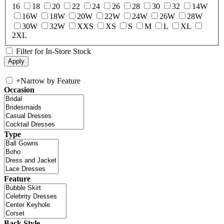
16
18
20
22
24
26
28
30
32
14W
16W
18W
20W
22W
24W
26W
28W
30W
32W
XXS
XS
S
M
L
XL
2XL
Filter for In-Store Stock
+
Narrow by Feature
Occasion
Type
Feature
Back Style