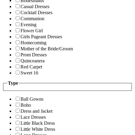
Bridesmaids
Casual Dresses
Cocktail Dresses
Communion
Evening
Flower Girl
Girls Pageant Dresses
Homecoming
Mother of the Bride/Groom
Prom Dresses
Quinceanera
Red Carpet
Sweet 16
Type
Ball Gowns
Boho
Dress and Jacket
Lace Dresses
Little Black Dress
Little White Dress