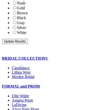
Nude
Gold
Brown
Black
Gray
Silver
White
BRIDAL COLLECTIONS
Casablanca
Lillian West
Morilee Bridal
FORMAL and PROM
Ellie Wilde
Amarra Prom
LaDivine
Alyce Paris Prom