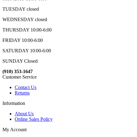
TUESDAY closed
WEDNESDAY closed
THURSDAY 10:00-6:00
FRIDAY 10:00-6:00
SATURDAY 10:00-6:00
SUNDAY Closed
(910) 353-1647
Customer Service
Contact Us
Returns
Information
About Us
Online Sales Policy
My Account