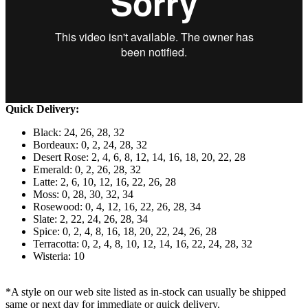
Quick Delivery:
Black: 24, 26, 28, 32
Bordeaux: 0, 2, 24, 28, 32
Desert Rose: 2, 4, 6, 8, 12, 14, 16, 18, 20, 22, 28
Emerald: 0, 2, 26, 28, 32
Latte: 2, 6, 10, 12, 16, 22, 26, 28
Moss: 0, 28, 30, 32, 34
Rosewood: 0, 4, 12, 16, 22, 26, 28, 34
Slate: 2, 22, 24, 26, 28, 34
Spice: 0, 2, 4, 8, 16, 18, 20, 22, 24, 26, 28
Terracotta: 0, 2, 4, 8, 10, 12, 14, 16, 22, 24, 28, 32
Wisteria: 10
*A style on our web site listed as in-stock can usually be shipped
same or next day for immediate or quick delivery.