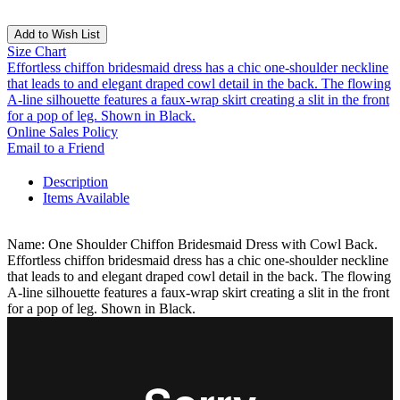
Add to Wish List
Size Chart
Effortless chiffon bridesmaid dress has a chic one-shoulder neckline
that leads to and elegant draped cowl detail in the back. The flowing
A-line silhouette features a faux-wrap skirt creating a slit in the front
for a pop of leg. Shown in Black.
Online Sales Policy
Email to a Friend
Description
Items Available
Name: One Shoulder Chiffon Bridesmaid Dress with Cowl Back.
Effortless chiffon bridesmaid dress has a chic one-shoulder neckline
that leads to and elegant draped cowl detail in the back. The flowing
A-line silhouette features a faux-wrap skirt creating a slit in the front
for a pop of leg. Shown in Black.