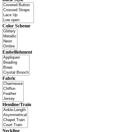
Color Scheme
Embellishment
Fabric
Hemline/Train
Neckline