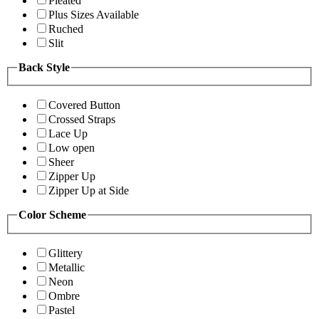
Pleated
Plus Sizes Available
Ruched
Slit
Back Style
Covered Button
Crossed Straps
Lace Up
Low open
Sheer
Zipper Up
Zipper Up at Side
Color Scheme
Glittery
Metallic
Neon
Ombre
Pastel