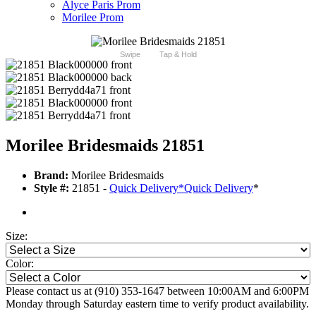
Alyce Paris Prom
Morilee Prom
Swipe
Tap & Hold
Morilee Bridesmaids 21851
Brand:
Morilee Bridesmaids
Style #:
21851 -
Quick Delivery
*
Quick Delivery
*
Size:
Color:
Please contact us at (910) 353-1647 between 10:00AM and 6:00PM
Monday through Saturday eastern time to verify product availability.