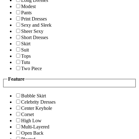
Long Dresses
Modest
Pants
Print Dresses
Sexy and Sleek
Sheer Sexy
Short Dresses
Skirt
Suit
Tops
Tutu
Two Piece
Feature
Bubble Skirt
Celebrity Dresses
Center Keyhole
Corset
High Low
Multi-Layered
Open Back