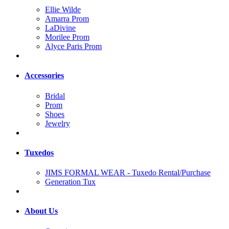
Ellie Wilde
Amarra Prom
LaDivine
Morilee Prom
Alyce Paris Prom
Accessories
Bridal
Prom
Shoes
Jewelry
Tuxedos
JIMS FORMAL WEAR - Tuxedo Rental/Purchase
Generation Tux
About Us