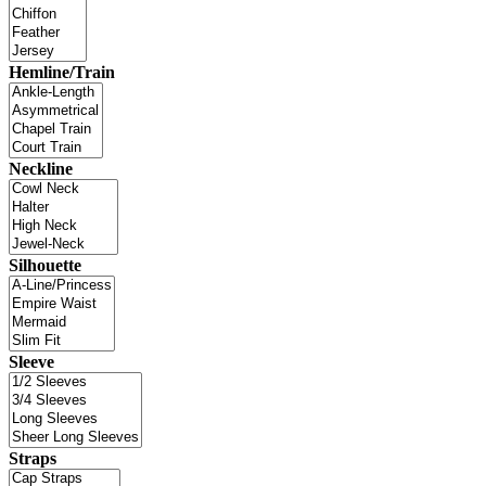
Hemline/Train
Neckline
Silhouette
Sleeve
Straps