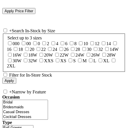
+
Search In-Stock by Size
Select up to 3 sizes
000
00
0
2
4
6
8
10
12
14
16
18
20
22
24
26
28
30
32
14W
16W
18W
20W
22W
24W
26W
28W
30W
32W
XXS
XS
S
M
L
XL
2XL
Filter for In-Store Stock
+
Narrow by Feature
Occasion
Type