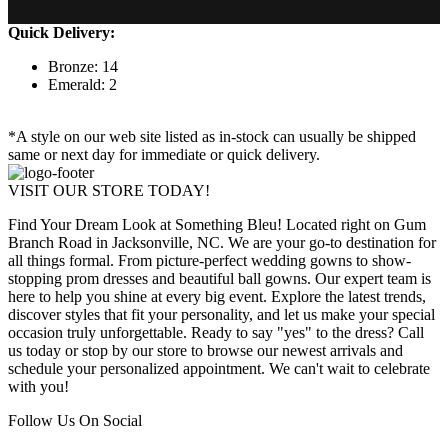
Quick Delivery:
Bronze: 14
Emerald: 2
*A style on our web site listed as in-stock can usually be shipped
same or next day for immediate or quick delivery.
VISIT OUR STORE TODAY!
Find Your Dream Look at Something Bleu! Located right on Gum
Branch Road in Jacksonville, NC. We are your go-to destination for
all things formal. From picture-perfect wedding gowns to show-
stopping prom dresses and beautiful ball gowns. Our expert team is
here to help you shine at every big event. Explore the latest trends,
discover styles that fit your personality, and let us make your special
occasion truly unforgettable. Ready to say "yes" to the dress? Call
us today or stop by our store to browse our newest arrivals and
schedule your personalized appointment. We can't wait to celebrate
with you!
Follow Us On Social