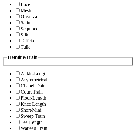
Lace
Mesh
Organza
Satin
Sequined
Silk
Taffeta
Tulle
Hemline/Train
Ankle-Length
Asymmetrical
Chapel Train
Court Train
Floor-Length
Knee Length
Short/Mini
Sweep Train
Tea-Length
Watteau Train