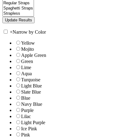
+
Narrow by Color
Yellow
Mojito
Apple Green
Green
Lime
Aqua
Turquoise
Light Blue
Slate Blue
Blue
Navy Blue
Purple
Lilac
Light Purple
Ice Pink
Pink