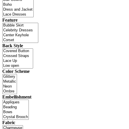
Feature
Back Style
Color Scheme
Embellishment
Fabric