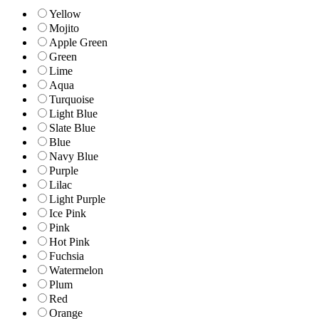
Yellow
Mojito
Apple Green
Green
Lime
Aqua
Turquoise
Light Blue
Slate Blue
Blue
Navy Blue
Purple
Lilac
Light Purple
Ice Pink
Pink
Hot Pink
Fuchsia
Watermelon
Plum
Red
Orange