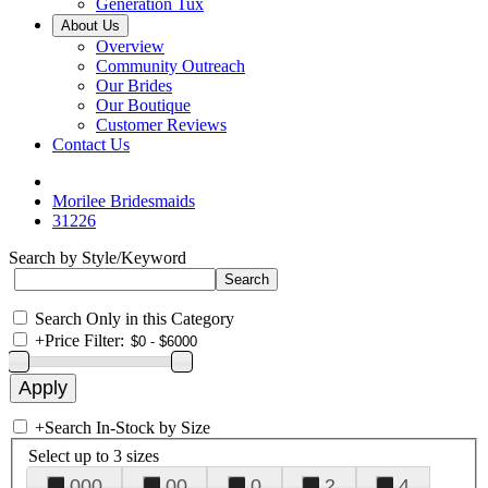
Generation Tux
About Us
Overview
Community Outreach
Our Brides
Our Boutique
Customer Reviews
Contact Us
Morilee Bridesmaids
31226
Search by Style/Keyword
Search Only in this Category
+
Price Filter:
+
Search In-Stock by Size
Select up to 3 sizes
000
00
0
2
4