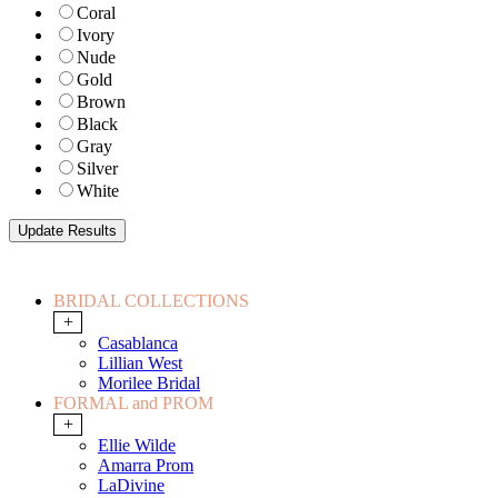
Coral
Ivory
Nude
Gold
Brown
Black
Gray
Silver
White
BRIDAL COLLECTIONS
+
Casablanca
Lillian West
Morilee Bridal
FORMAL and PROM
+
Ellie Wilde
Amarra Prom
LaDivine