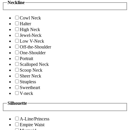
Neckline
Cowl Neck
Halter
High Neck
Jewel-Neck
Low V-Neck
Off-the-Shoulder
One-Shoulder
Portrait
Scalloped Neck
Scoop Neck
Sheer Neck
Strapless
Sweetheart
V-neck
Silhouette
A-Line/Princess
Empire Waist