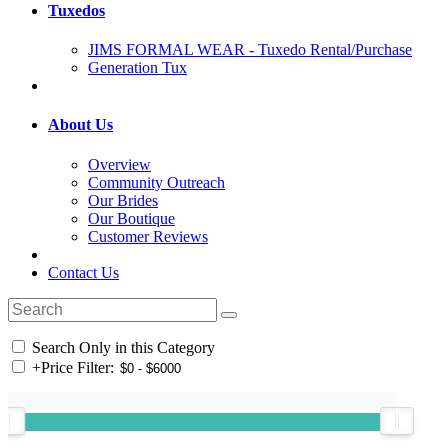
Tuxedos
JIMS FORMAL WEAR - Tuxedo Rental/Purchase
Generation Tux
About Us
Overview
Community Outreach
Our Brides
Our Boutique
Customer Reviews
Contact Us
Search Only in this Category
+
Price Filter: