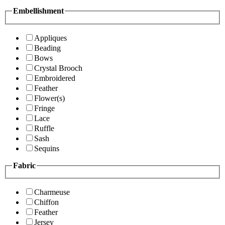
Embellishment
Appliques
Beading
Bows
Crystal Brooch
Embroidered
Feather
Flower(s)
Fringe
Lace
Ruffle
Sash
Sequins
Fabric
Charmeuse
Chiffon
Feather
Jersey