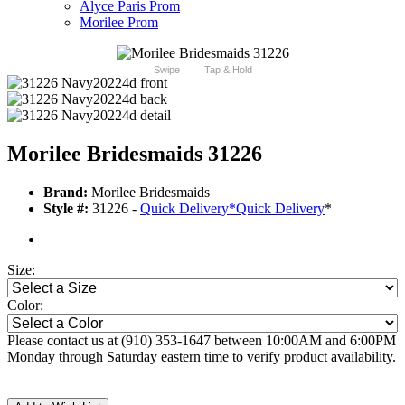
Alyce Paris Prom
Morilee Prom
Swipe
Tap & Hold
Morilee Bridesmaids 31226
Brand:
Morilee Bridesmaids
Style #:
31226 -
Quick Delivery
*
Quick Delivery
*
Size:
Color:
Please contact us at (910) 353-1647 between 10:00AM and 6:00PM
Monday through Saturday eastern time to verify product availability.