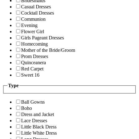
Bridesmaids
Casual Dresses
Cocktail Dresses
Communion
Evening
Flower Girl
Girls Pageant Dresses
Homecoming
Mother of the Bride/Groom
Prom Dresses
Quinceanera
Red Carpet
Sweet 16
Type
Ball Gowns
Boho
Dress and Jacket
Lace Dresses
Little Black Dress
Little White Dress