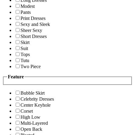
Long Dresses
Modest
Pants
Print Dresses
Sexy and Sleek
Sheer Sexy
Short Dresses
Skirt
Suit
Tops
Tutu
Two Piece
Feature
Bubble Skirt
Celebrity Dresses
Center Keyhole
Corset
High Low
Multi-Layered
Open Back