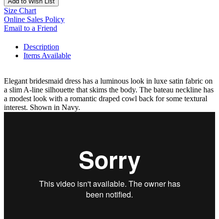
Add to Wish List
Size Chart
Online Sales Policy
Email to a Friend
Description
Items Available
Elegant bridesmaid dress has a luminous look in luxe satin fabric on
a slim A-line silhouette that skims the body. The bateau neckline has
a modest look with a romantic draped cowl back for some textural
interest. Shown in Navy.