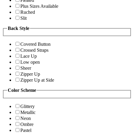
Pleated
Plus Sizes Available
Ruched
Slit
Back Style
Covered Button
Crossed Straps
Lace Up
Low open
Sheer
Zipper Up
Zipper Up at Side
Color Scheme
Glittery
Metallic
Neon
Ombre
Pastel