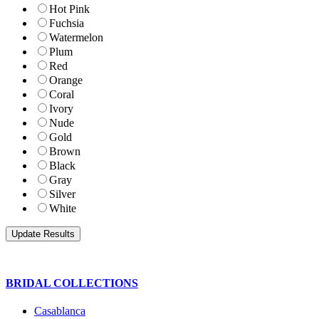
Hot Pink
Fuchsia
Watermelon
Plum
Red
Orange
Coral
Ivory
Nude
Gold
Brown
Black
Gray
Silver
White
BRIDAL COLLECTIONS
Casablanca