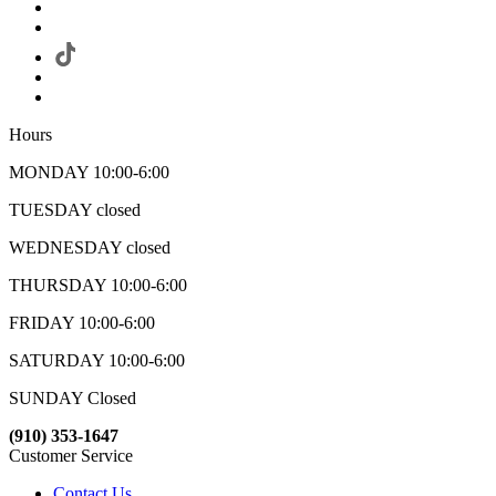
Hours
MONDAY 10:00-6:00
TUESDAY closed
WEDNESDAY closed
THURSDAY 10:00-6:00
FRIDAY 10:00-6:00
SATURDAY 10:00-6:00
SUNDAY Closed
(910) 353-1647
Customer Service
Contact Us