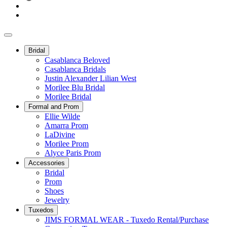
Bridal
Casablanca Beloved
Casablanca Bridals
Justin Alexander Lilian West
Morilee Blu Bridal
Morilee Bridal
Formal and Prom
Ellie Wilde
Amarra Prom
LaDivine
Morilee Prom
Alyce Paris Prom
Accessories
Bridal
Prom
Shoes
Jewelry
Tuxedos
JIMS FORMAL WEAR - Tuxedo Rental/Purchase