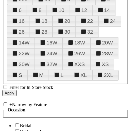
6
8
10
12
14
16
18
20
22
24
26
28
30
32
14W
16W
18W
20W
22W
24W
26W
28W
30W
32W
XXS
XS
S
M
L
XL
2XL
Filter for In-Store Stock
+
Narrow by Feature
Occasion
Bridal