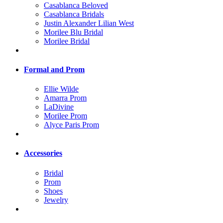
Casablanca Beloved
Casablanca Bridals
Justin Alexander Lilian West
Morilee Blu Bridal
Morilee Bridal
Formal and Prom
Ellie Wilde
Amarra Prom
LaDivine
Morilee Prom
Alyce Paris Prom
Accessories
Bridal
Prom
Shoes
Jewelry