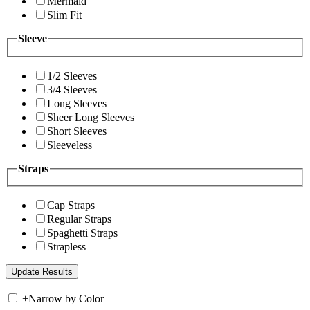
Mermaid
Slim Fit
Sleeve
1/2 Sleeves
3/4 Sleeves
Long Sleeves
Sheer Long Sleeves
Short Sleeves
Sleeveless
Straps
Cap Straps
Regular Straps
Spaghetti Straps
Strapless
+
Narrow by Color