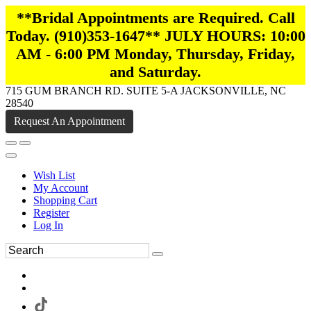
**Bridal Appointments are Required. Call
Today. (910)353-1647** JULY HOURS: 10:00
AM - 6:00 PM Monday, Thursday, Friday,
and Saturday.
715 GUM BRANCH RD. SUITE 5-A JACKSONVILLE, NC
28540
Request An Appointment
Wish List
My Account
Shopping Cart
Register
Log In