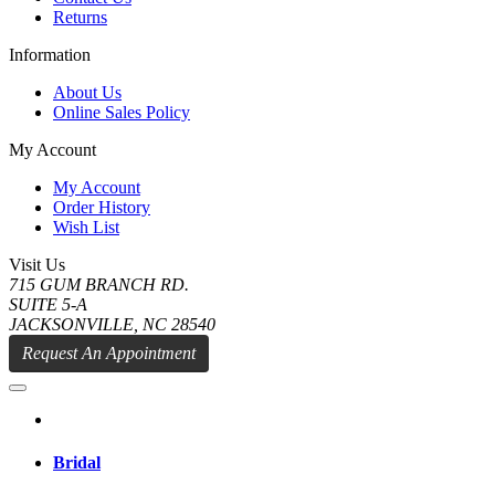
Returns
Information
About Us
Online Sales Policy
My Account
My Account
Order History
Wish List
Visit Us
715 GUM BRANCH RD.
SUITE 5-A
JACKSONVILLE, NC 28540
Request An Appointment
Bridal