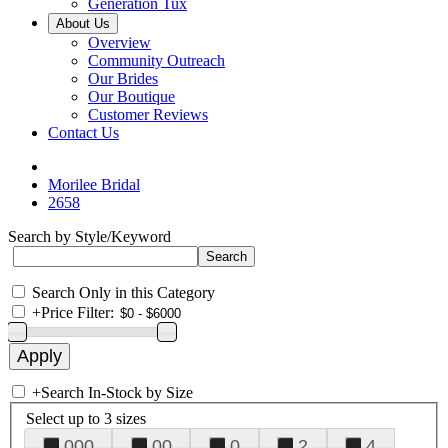
Generation Tux
About Us
Overview
Community Outreach
Our Brides
Our Boutique
Customer Reviews
Contact Us
Morilee Bridal
2658
Search by Style/Keyword
Search Only in this Category
+
Price Filter:
+
Search In-Stock by Size
Select up to 3 sizes
000
00
0
2
4