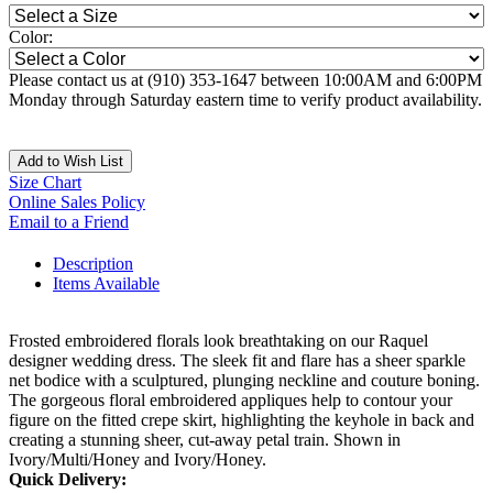
Color:
Please contact us at (910) 353-1647 between 10:00AM and 6:00PM
Monday through Saturday eastern time to verify product availability.
Add to Wish List
Size Chart
Online Sales Policy
Email to a Friend
Description
Items Available
Frosted embroidered florals look breathtaking on our Raquel
designer wedding dress. The sleek fit and flare has a sheer sparkle
net bodice with a sculptured, plunging neckline and couture boning.
The gorgeous floral embroidered appliques help to contour your
figure on the fitted crepe skirt, highlighting the keyhole in back and
creating a stunning sheer, cut-away petal train. Shown in
Ivory/Multi/Honey and Ivory/Honey.
Quick Delivery: