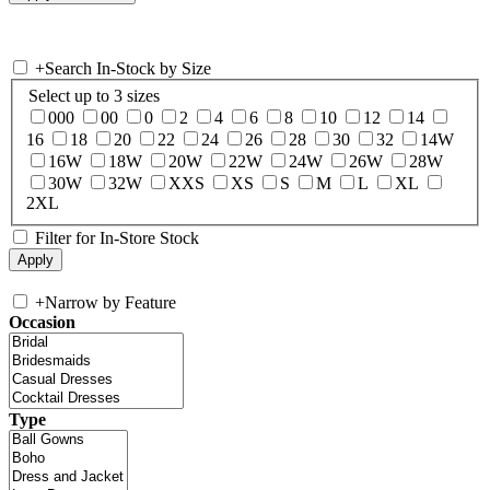
+
Search In-Stock by Size
Select up to 3 sizes
000
00
0
2
4
6
8
10
12
14
16
18
20
22
24
26
28
30
32
14W
16W
18W
20W
22W
24W
26W
28W
30W
32W
XXS
XS
S
M
L
XL
2XL
Filter for In-Store Stock
+
Narrow by Feature
Occasion
Type