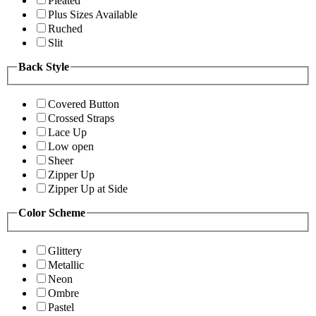
Pleated
Plus Sizes Available
Ruched
Slit
Back Style
Covered Button
Crossed Straps
Lace Up
Low open
Sheer
Zipper Up
Zipper Up at Side
Color Scheme
Glittery
Metallic
Neon
Ombre
Pastel