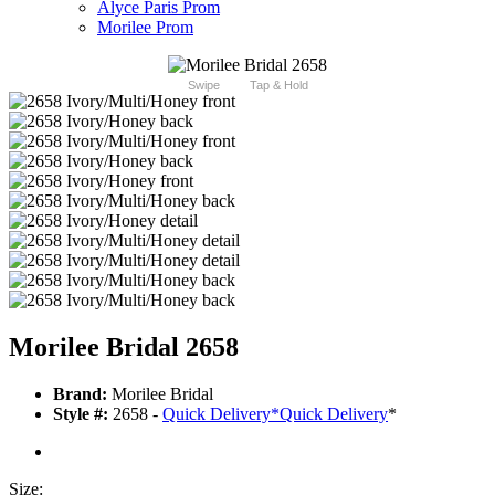
Alyce Paris Prom
Morilee Prom
Swipe
Tap & Hold
Morilee Bridal 2658
Brand:
Morilee Bridal
Style #:
2658 -
Quick Delivery
*
Quick Delivery
*
Size: