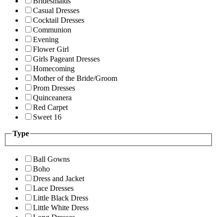
Bridesmaids
Casual Dresses
Cocktail Dresses
Communion
Evening
Flower Girl
Girls Pageant Dresses
Homecoming
Mother of the Bride/Groom
Prom Dresses
Quinceanera
Red Carpet
Sweet 16
Type
Ball Gowns
Boho
Dress and Jacket
Lace Dresses
Little Black Dress
Little White Dress