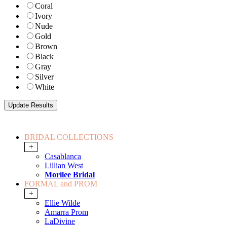
Coral
Ivory
Nude
Gold
Brown
Black
Gray
Silver
White
BRIDAL COLLECTIONS
+
Casablanca
Lillian West
Morilee Bridal
FORMAL and PROM
+
Ellie Wilde
Amarra Prom
LaDivine