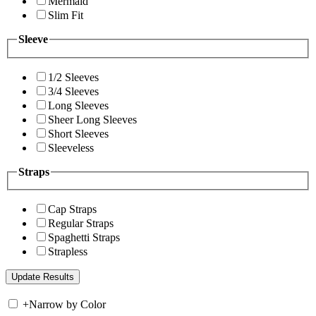
Mermaid
Slim Fit
Sleeve
1/2 Sleeves
3/4 Sleeves
Long Sleeves
Sheer Long Sleeves
Short Sleeves
Sleeveless
Straps
Cap Straps
Regular Straps
Spaghetti Straps
Strapless
+
Narrow by Color