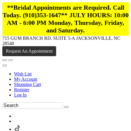
**Bridal Appointments are Required. Call
Today. (910)353-1647** JULY HOURS: 10:00
AM - 6:00 PM Monday, Thursday, Friday,
and Saturday.
715 GUM BRANCH RD. SUITE 5-A JACKSONVILLE, NC
28540
Request An Appointment
Wish List
My Account
Shopping Cart
Register
Log In