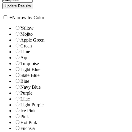
+
Narrow by Color
Yellow
Mojito
Apple Green
Green
Lime
Aqua
Turquoise
Light Blue
Slate Blue
Blue
Navy Blue
Purple
Lilac
Light Purple
Ice Pink
Pink
Hot Pink
Fuchsia