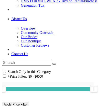
JIMS FORMAL WEAR - Tuxedo Rental/Purchase
Generation Tux
About Us
Overview
Community Outreach
Our Brides
Our Boutique
Customer Reviews
Contact Us
Search Only in this Category
+
Price Filter: