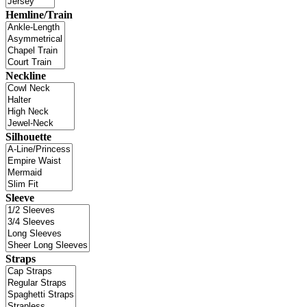
Hemline/Train
Neckline
Silhouette
Sleeve
Straps