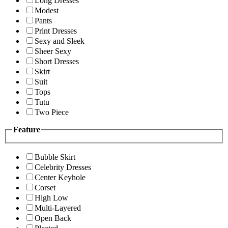
Long Dresses
Modest
Pants
Print Dresses
Sexy and Sleek
Sheer Sexy
Short Dresses
Skirt
Suit
Tops
Tutu
Two Piece
Feature
Bubble Skirt
Celebrity Dresses
Center Keyhole
Corset
High Low
Multi-Layered
Open Back