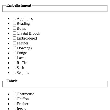
Embellishment
Appliques
Beading
Bows
Crystal Brooch
Embroidered
Feather
Flower(s)
Fringe
Lace
Ruffle
Sash
Sequins
Fabric
Charmeuse
Chiffon
Feather
Jersey