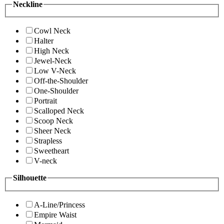
Neckline
Cowl Neck
Halter
High Neck
Jewel-Neck
Low V-Neck
Off-the-Shoulder
One-Shoulder
Portrait
Scalloped Neck
Scoop Neck
Sheer Neck
Strapless
Sweetheart
V-neck
Silhouette
A-Line/Princess
Empire Waist