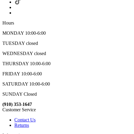
Hours
MONDAY 10:00-6:00
TUESDAY closed
WEDNESDAY closed
THURSDAY 10:00-6:00
FRIDAY 10:00-6:00
SATURDAY 10:00-6:00
SUNDAY Closed
(910) 353-1647
Customer Service
Contact Us
Returns