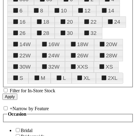
6
8
10
12
14
16
18
20
22
24
26
28
30
32
14W
16W
18W
20W
22W
24W
26W
28W
30W
32W
XXS
XS
S
M
L
XL
2XL
Filter for In-Store Stock
+
Narrow by Feature
Occasion
Bridal