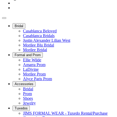
Bridal
Casablanca Beloved
Casablanca Bridals
Justin Alexander Lilian West
Morilee Blu Bridal
Morilee Bridal
Formal and Prom
Ellie Wilde
Amarra Prom
LaDivine
Morilee Prom
Alyce Paris Prom
Accessories
Bridal
Prom
Shoes
Jewelry
Tuxedos
JIMS FORMAL WEAR - Tuxedo Rental/Purchase