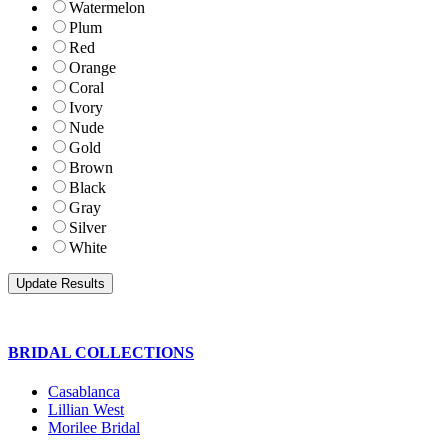
Watermelon
Plum
Red
Orange
Coral
Ivory
Nude
Gold
Brown
Black
Gray
Silver
White
BRIDAL COLLECTIONS
Casablanca
Lillian West
Morilee Bridal