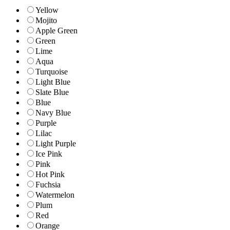
Yellow
Mojito
Apple Green
Green
Lime
Aqua
Turquoise
Light Blue
Slate Blue
Blue
Navy Blue
Purple
Lilac
Light Purple
Ice Pink
Pink
Hot Pink
Fuchsia
Watermelon
Plum
Red
Orange