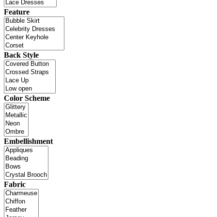
Feature
Back Style
Color Scheme
Embellishment
Fabric