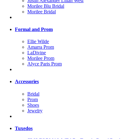
Justin Alexander Lilian West
Morilee Blu Bridal
Morilee Bridal
Formal and Prom
Ellie Wilde
Amarra Prom
LaDivine
Morilee Prom
Alyce Paris Prom
Accessories
Bridal
Prom
Shoes
Jewelry
Tuxedos