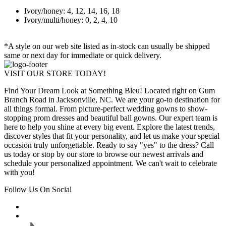
Ivory/honey: 4, 12, 14, 16, 18
Ivory/multi/honey: 0, 2, 4, 10
*A style on our web site listed as in-stock can usually be shipped
same or next day for immediate or quick delivery.
VISIT OUR STORE TODAY!
Find Your Dream Look at Something Bleu! Located right on Gum
Branch Road in Jacksonville, NC. We are your go-to destination for
all things formal. From picture-perfect wedding gowns to show-
stopping prom dresses and beautiful ball gowns. Our expert team is
here to help you shine at every big event. Explore the latest trends,
discover styles that fit your personality, and let us make your special
occasion truly unforgettable. Ready to say "yes" to the dress? Call
us today or stop by our store to browse our newest arrivals and
schedule your personalized appointment. We can't wait to celebrate
with you!
Follow Us On Social