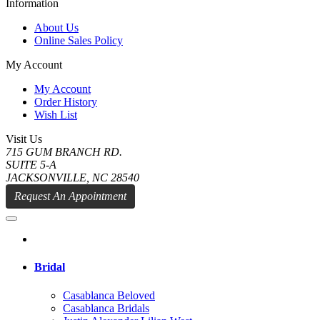
Information
About Us
Online Sales Policy
My Account
My Account
Order History
Wish List
Visit Us
715 GUM BRANCH RD.
SUITE 5-A
JACKSONVILLE, NC 28540
Request An Appointment
Bridal
Casablanca Beloved
Casablanca Bridals