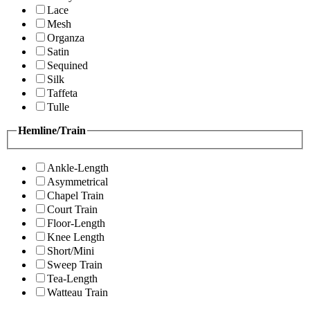
Lace
Mesh
Organza
Satin
Sequined
Silk
Taffeta
Tulle
Hemline/Train
Ankle-Length
Asymmetrical
Chapel Train
Court Train
Floor-Length
Knee Length
Short/Mini
Sweep Train
Tea-Length
Watteau Train