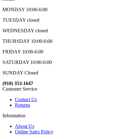
MONDAY 10:00-6:00
TUESDAY closed
WEDNESDAY closed
THURSDAY 10:00-6:00
FRIDAY 10:00-6:00
SATURDAY 10:00-6:00
SUNDAY Closed
(910) 353-1647
Customer Service
Contact Us
Returns
Information
About Us
Online Sales Policy