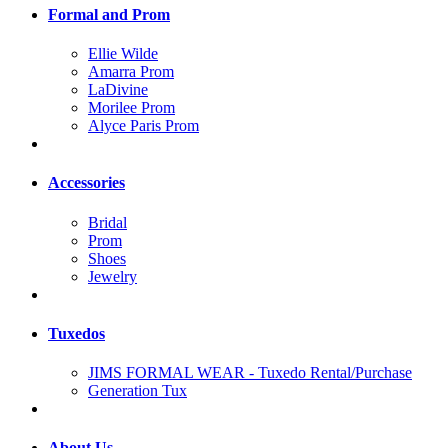
Formal and Prom
Ellie Wilde
Amarra Prom
LaDivine
Morilee Prom
Alyce Paris Prom
Accessories
Bridal
Prom
Shoes
Jewelry
Tuxedos
JIMS FORMAL WEAR - Tuxedo Rental/Purchase
Generation Tux
About Us