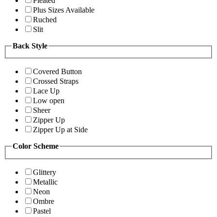
Pleated
Plus Sizes Available
Ruched
Slit
Back Style
Covered Button
Crossed Straps
Lace Up
Low open
Sheer
Zipper Up
Zipper Up at Side
Color Scheme
Glittery
Metallic
Neon
Ombre
Pastel