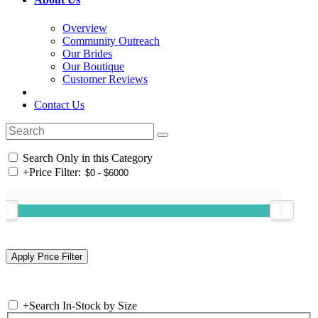
Overview
Community Outreach
Our Brides
Our Boutique
Customer Reviews
Contact Us
Search Only in this Category
+
Price Filter:
+
Search In-Stock by Size