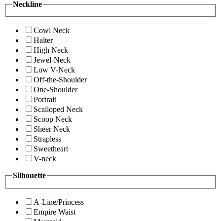
Neckline
Cowl Neck
Halter
High Neck
Jewel-Neck
Low V-Neck
Off-the-Shoulder
One-Shoulder
Portrait
Scalloped Neck
Scoop Neck
Sheer Neck
Strapless
Sweetheart
V-neck
Silhouette
A-Line/Princess
Empire Waist