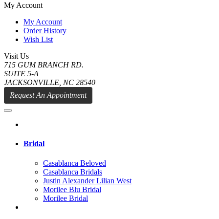
My Account
My Account
Order History
Wish List
Visit Us
715 GUM BRANCH RD.
SUITE 5-A
JACKSONVILLE, NC 28540
Request An Appointment
Bridal
Casablanca Beloved
Casablanca Bridals
Justin Alexander Lilian West
Morilee Blu Bridal
Morilee Bridal