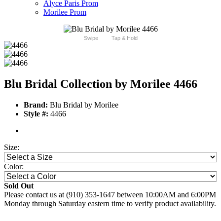
Alyce Paris Prom
Morilee Prom
Swipe
Tap & Hold
Blu Bridal Collection by Morilee 4466
Brand:
Blu Bridal by Morilee
Style #:
4466
Size:
Color:
Sold Out
Please contact us at (910) 353-1647 between 10:00AM and 6:00PM
Monday through Saturday eastern time to verify product availability.