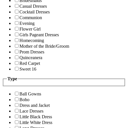
Bridesmaids
Casual Dresses
Cocktail Dresses
Communion
Evening
Flower Girl
Girls Pageant Dresses
Homecoming
Mother of the Bride/Groom
Prom Dresses
Quinceanera
Red Carpet
Sweet 16
Type
Ball Gowns
Boho
Dress and Jacket
Lace Dresses
Little Black Dress
Little White Dress