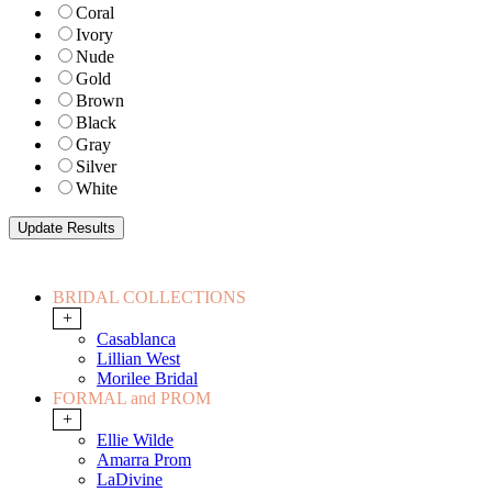
Coral
Ivory
Nude
Gold
Brown
Black
Gray
Silver
White
BRIDAL COLLECTIONS
+
Casablanca
Lillian West
Morilee Bridal
FORMAL and PROM
+
Ellie Wilde
Amarra Prom
LaDivine