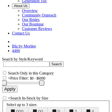
Generation Tux
About Us
Overview
Community Outreach
Our Brides
Our Boutique
Customer Reviews
Contact Us
Blu by Morilee
4466
Search by Style/Keyword
Search Only in this Category
+
Price Filter:
+
Search In-Stock by Size
Select up to 3 sizes
000
00
0
2
4