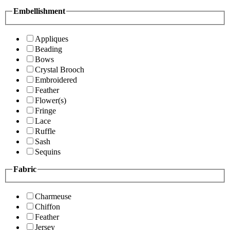
Embellishment
Appliques
Beading
Bows
Crystal Brooch
Embroidered
Feather
Flower(s)
Fringe
Lace
Ruffle
Sash
Sequins
Fabric
Charmeuse
Chiffon
Feather
Jersey