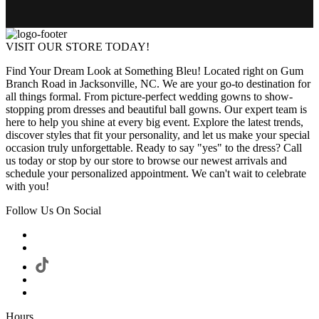
VISIT OUR STORE TODAY!
Find Your Dream Look at Something Bleu! Located right on Gum
Branch Road in Jacksonville, NC. We are your go-to destination for
all things formal. From picture-perfect wedding gowns to show-
stopping prom dresses and beautiful ball gowns. Our expert team is
here to help you shine at every big event. Explore the latest trends,
discover styles that fit your personality, and let us make your special
occasion truly unforgettable. Ready to say "yes" to the dress? Call
us today or stop by our store to browse our newest arrivals and
schedule your personalized appointment. We can't wait to celebrate
with you!
Follow Us On Social
Hours