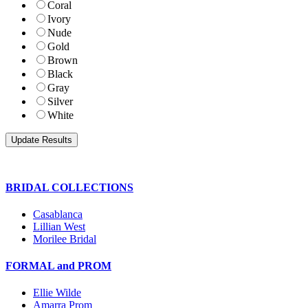
Coral
Ivory
Nude
Gold
Brown
Black
Gray
Silver
White
BRIDAL COLLECTIONS
Casablanca
Lillian West
Morilee Bridal
FORMAL and PROM
Ellie Wilde
Amarra Prom