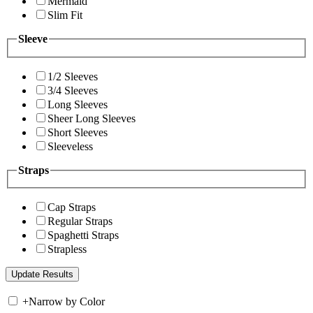
Mermaid
Slim Fit
Sleeve
1/2 Sleeves
3/4 Sleeves
Long Sleeves
Sheer Long Sleeves
Short Sleeves
Sleeveless
Straps
Cap Straps
Regular Straps
Spaghetti Straps
Strapless
+
Narrow by Color