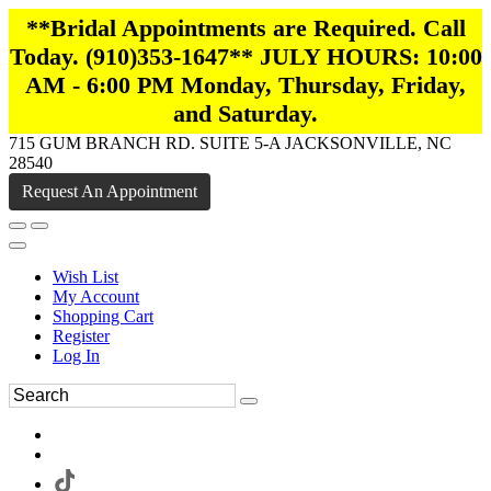
**Bridal Appointments are Required. Call
Today. (910)353-1647** JULY HOURS: 10:00
AM - 6:00 PM Monday, Thursday, Friday,
and Saturday.
715 GUM BRANCH RD. SUITE 5-A JACKSONVILLE, NC
28540
Request An Appointment
Wish List
My Account
Shopping Cart
Register
Log In