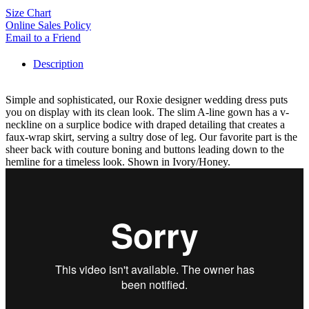
Size Chart
Online Sales Policy
Email to a Friend
Description
Simple and sophisticated, our Roxie designer wedding dress puts
you on display with its clean look. The slim A-line gown has a v-
neckline on a surplice bodice with draped detailing that creates a
faux-wrap skirt, serving a sultry dose of leg. Our favorite part is the
sheer back with couture boning and buttons leading down to the
hemline for a timeless look. Shown in Ivory/Honey.