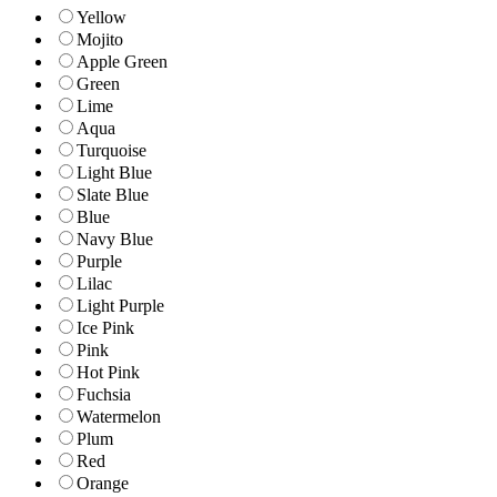
Yellow
Mojito
Apple Green
Green
Lime
Aqua
Turquoise
Light Blue
Slate Blue
Blue
Navy Blue
Purple
Lilac
Light Purple
Ice Pink
Pink
Hot Pink
Fuchsia
Watermelon
Plum
Red
Orange