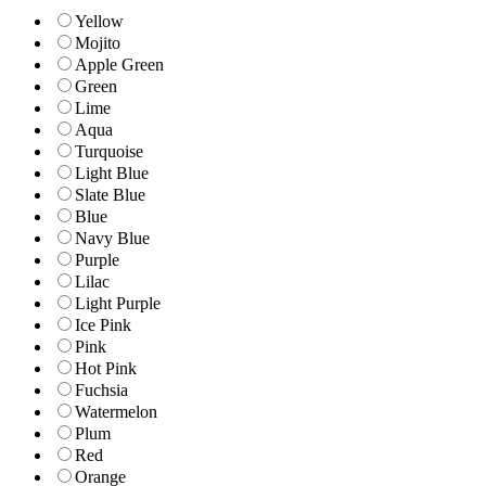
Yellow
Mojito
Apple Green
Green
Lime
Aqua
Turquoise
Light Blue
Slate Blue
Blue
Navy Blue
Purple
Lilac
Light Purple
Ice Pink
Pink
Hot Pink
Fuchsia
Watermelon
Plum
Red
Orange