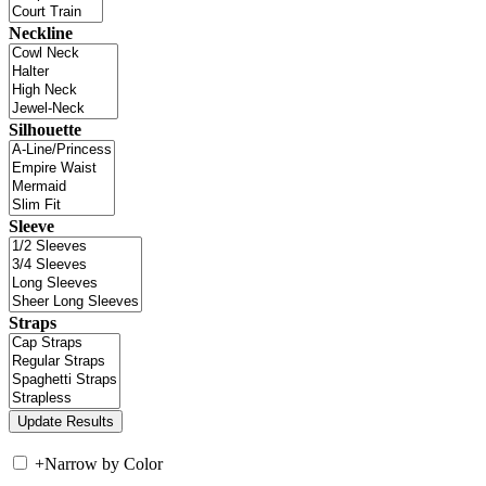
Neckline
Silhouette
Sleeve
Straps
+
Narrow by Color