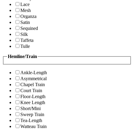
Lace
Mesh
Organza
Satin
Sequined
Silk
Taffeta
Tulle
Hemline/Train
Ankle-Length
Asymmetrical
Chapel Train
Court Train
Floor-Length
Knee Length
Short/Mini
Sweep Train
Tea-Length
Watteau Train