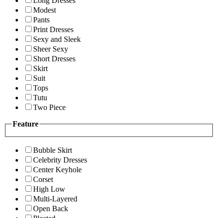
Long Dresses
Modest
Pants
Print Dresses
Sexy and Sleek
Sheer Sexy
Short Dresses
Skirt
Suit
Tops
Tutu
Two Piece
Feature
Bubble Skirt
Celebrity Dresses
Center Keyhole
Corset
High Low
Multi-Layered
Open Back