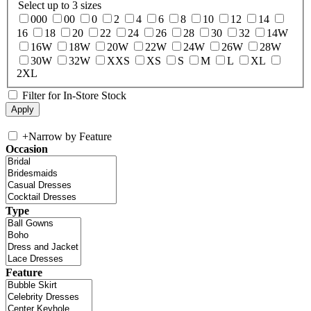
Select up to 3 sizes
000
00
0
2
4
6
8
10
12
14
16
18
20
22
24
26
28
30
32
14W
16W
18W
20W
22W
24W
26W
28W
30W
32W
XXS
XS
S
M
L
XL
2XL
Filter for In-Store Stock
+
Narrow by Feature
Occasion
Type
Feature