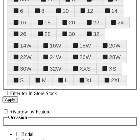
6
8
10
12
14
16
18
20
22
24
26
28
30
32
14W
16W
18W
20W
22W
24W
26W
28W
30W
32W
XXS
XS
S
M
L
XL
2XL
Filter for In-Store Stock
+
Narrow by Feature
Occasion
Bridal