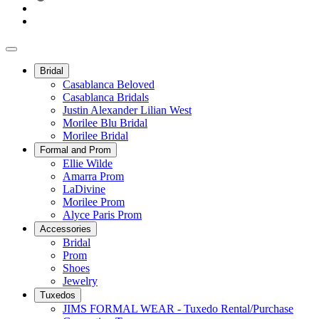
Bridal
Casablanca Beloved
Casablanca Bridals
Justin Alexander Lilian West
Morilee Blu Bridal
Morilee Bridal
Formal and Prom
Ellie Wilde
Amarra Prom
LaDivine
Morilee Prom
Alyce Paris Prom
Accessories
Bridal
Prom
Shoes
Jewelry
Tuxedos
JIMS FORMAL WEAR - Tuxedo Rental/Purchase