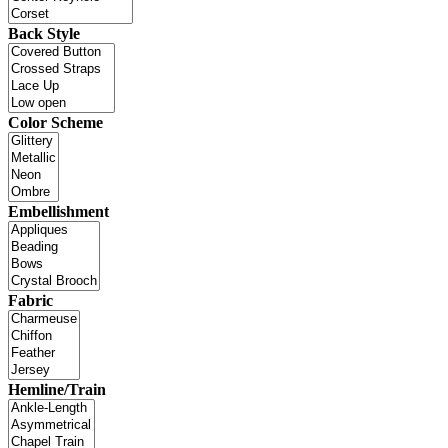
Back Style
Color Scheme
Embellishment
Fabric
Hemline/Train