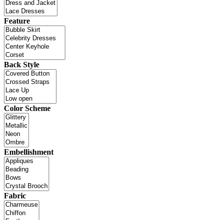
Feature
Back Style
Color Scheme
Embellishment
Fabric