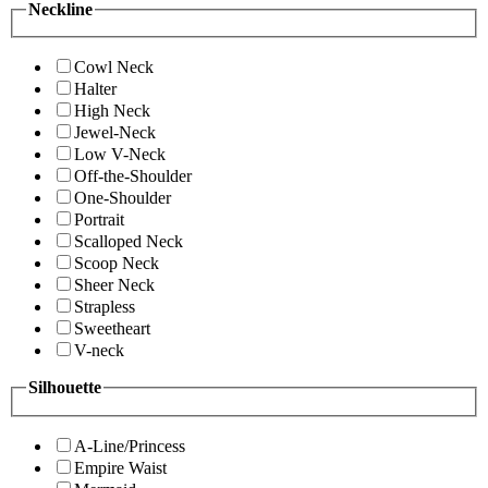
Neckline
Cowl Neck
Halter
High Neck
Jewel-Neck
Low V-Neck
Off-the-Shoulder
One-Shoulder
Portrait
Scalloped Neck
Scoop Neck
Sheer Neck
Strapless
Sweetheart
V-neck
Silhouette
A-Line/Princess
Empire Waist