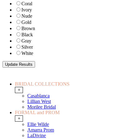
Coral
Ivory
Nude
Gold
Brown
Black
Gray
Silver
White
BRIDAL COLLECTIONS
+
Casablanca
Lillian West
Morilee Bridal
FORMAL and PROM
+
Ellie Wilde
Amarra Prom
LaDivine