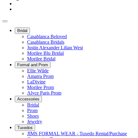
Bridal
Casablanca Beloved
Casablanca Bridals
Justin Alexander Lilian West
Morilee Blu Bridal
Morilee Bridal
Formal and Prom
Ellie Wilde
Amarra Prom
LaDivine
Morilee Prom
Alyce Paris Prom
Accessories
Bridal
Prom
Shoes
Jewelry
Tuxedos
JIMS FORMAL WEAR - Tuxedo Rental/Purchase