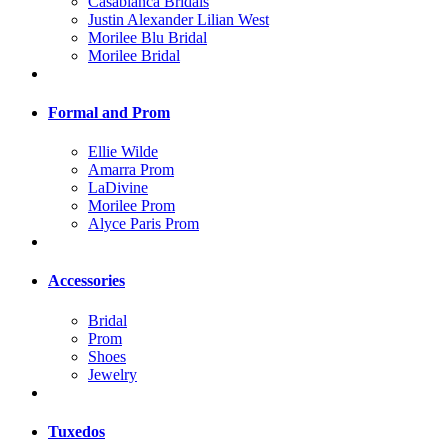
Casablanca Bridals
Justin Alexander Lilian West
Morilee Blu Bridal
Morilee Bridal
Formal and Prom
Ellie Wilde
Amarra Prom
LaDivine
Morilee Prom
Alyce Paris Prom
Accessories
Bridal
Prom
Shoes
Jewelry
Tuxedos