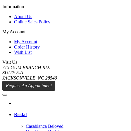
Information
About Us
Online Sales Policy
My Account
My Account
Order History
Wish List
Visit Us
715 GUM BRANCH RD.
SUITE 5-A
JACKSONVILLE, NC 28540
Request An Appointment
Bridal
Casablanca Beloved