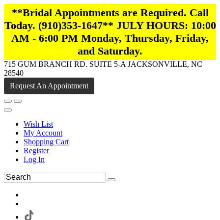
**Bridal Appointments are Required. Call
Today. (910)353-1647** JULY HOURS: 10:00
AM - 6:00 PM Monday, Thursday, Friday,
and Saturday.
715 GUM BRANCH RD. SUITE 5-A JACKSONVILLE, NC
28540
Request An Appointment
Wish List
My Account
Shopping Cart
Register
Log In