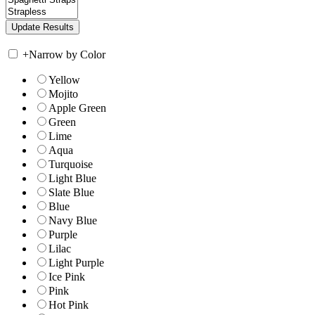
+
Narrow by Color
Yellow
Mojito
Apple Green
Green
Lime
Aqua
Turquoise
Light Blue
Slate Blue
Blue
Navy Blue
Purple
Lilac
Light Purple
Ice Pink
Pink
Hot Pink