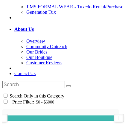
JIMS FORMAL WEAR - Tuxedo Rental/Purchase
Generation Tux
About Us
Overview
Community Outreach
Our Brides
Our Boutique
Customer Reviews
Contact Us
Search Only in this Category
+
Price Filter: