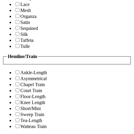
Lace
Mesh
Organza
Satin
Sequined
Silk
Taffeta
Tulle
Hemline/Train
Ankle-Length
Asymmetrical
Chapel Train
Court Train
Floor-Length
Knee Length
Short/Mini
Sweep Train
Tea-Length
Watteau Train