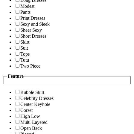
Long Dresses
Modest
Pants
Print Dresses
Sexy and Sleek
Sheer Sexy
Short Dresses
Skirt
Suit
Tops
Tutu
Two Piece
Feature
Bubble Skirt
Celebrity Dresses
Center Keyhole
Corset
High Low
Multi-Layered
Open Back