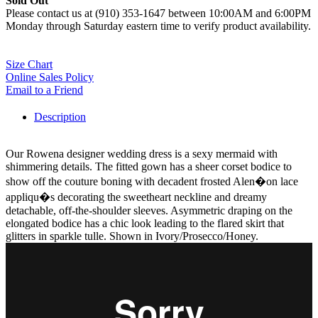
Sold Out
Please contact us at (910) 353-1647 between 10:00AM and 6:00PM
Monday through Saturday eastern time to verify product availability.
Size Chart
Online Sales Policy
Email to a Friend
Description
Our Rowena designer wedding dress is a sexy mermaid with
shimmering details. The fitted gown has a sheer corset bodice to
show off the couture boning with decadent frosted Alen�on lace
appliqu�s decorating the sweetheart neckline and dreamy
detachable, off-the-shoulder sleeves. Asymmetric draping on the
elongated bodice has a chic look leading to the flared skirt that
glitters in sparkle tulle. Shown in Ivory/Prosecco/Honey.