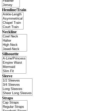
Hemline/Train
Neckline
Silhouette
Sleeve
Straps