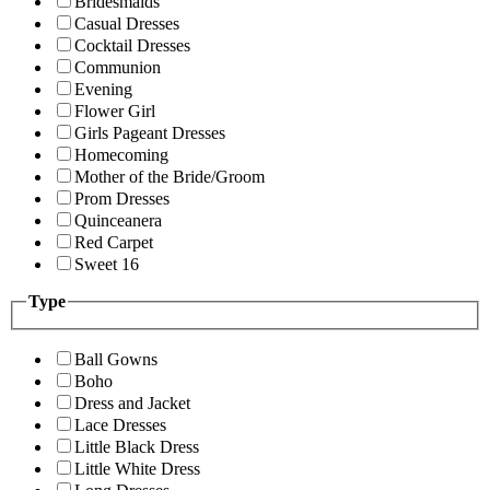
Bridesmaids
Casual Dresses
Cocktail Dresses
Communion
Evening
Flower Girl
Girls Pageant Dresses
Homecoming
Mother of the Bride/Groom
Prom Dresses
Quinceanera
Red Carpet
Sweet 16
Type
Ball Gowns
Boho
Dress and Jacket
Lace Dresses
Little Black Dress
Little White Dress