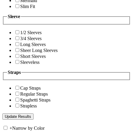
Mermaid
Slim Fit
Sleeve
1/2 Sleeves
3/4 Sleeves
Long Sleeves
Sheer Long Sleeves
Short Sleeves
Sleeveless
Straps
Cap Straps
Regular Straps
Spaghetti Straps
Strapless
+
Narrow by Color