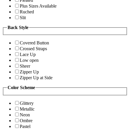
Pleated
Plus Sizes Available
Ruched
Slit
Back Style
Covered Button
Crossed Straps
Lace Up
Low open
Sheer
Zipper Up
Zipper Up at Side
Color Scheme
Glittery
Metallic
Neon
Ombre
Pastel