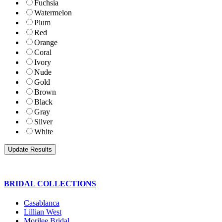
Fuchsia
Watermelon
Plum
Red
Orange
Coral
Ivory
Nude
Gold
Brown
Black
Gray
Silver
White
BRIDAL COLLECTIONS
Casablanca
Lillian West
Morilee Bridal