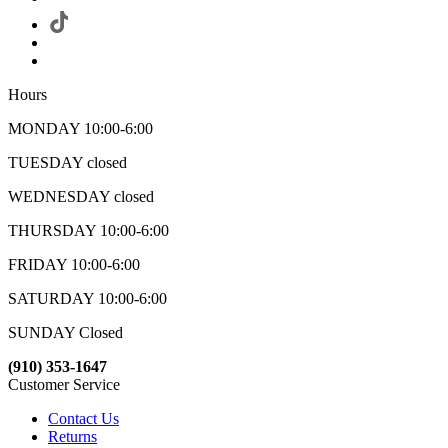
Hours
MONDAY 10:00-6:00
TUESDAY closed
WEDNESDAY closed
THURSDAY 10:00-6:00
FRIDAY 10:00-6:00
SATURDAY 10:00-6:00
SUNDAY Closed
(910) 353-1647
Customer Service
Contact Us
Returns