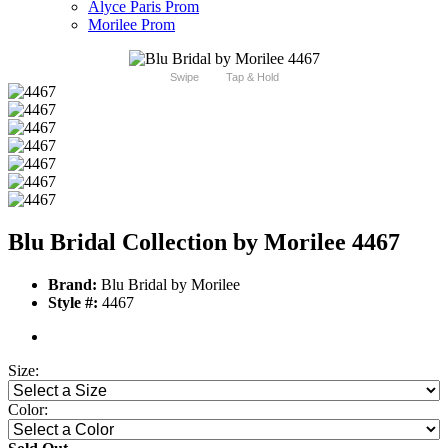
Alyce Paris Prom
Morilee Prom
Swipe
Tap & Hold
Blu Bridal Collection by Morilee 4467
Brand:
Blu Bridal by Morilee
Style #:
4467
Size:
Color: