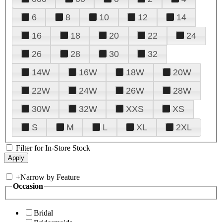
6
8
10
12
14
16
18
20
22
24
26
28
30
32
14W
16W
18W
20W
22W
24W
26W
28W
30W
32W
XXS
XS
S
M
L
XL
2XL
Filter for In-Store Stock
+
Narrow by Feature
Occasion
Bridal