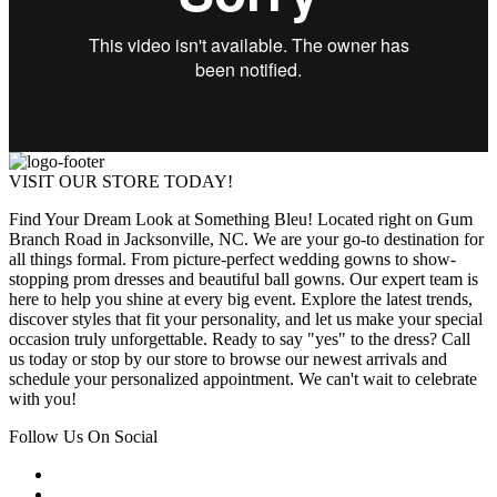
VISIT OUR STORE TODAY!
Find Your Dream Look at Something Bleu! Located right on Gum
Branch Road in Jacksonville, NC. We are your go-to destination for
all things formal. From picture-perfect wedding gowns to show-
stopping prom dresses and beautiful ball gowns. Our expert team is
here to help you shine at every big event. Explore the latest trends,
discover styles that fit your personality, and let us make your special
occasion truly unforgettable. Ready to say "yes" to the dress? Call
us today or stop by our store to browse our newest arrivals and
schedule your personalized appointment. We can't wait to celebrate
with you!
Follow Us On Social