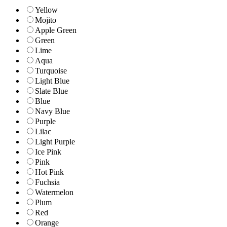
Yellow
Mojito
Apple Green
Green
Lime
Aqua
Turquoise
Light Blue
Slate Blue
Blue
Navy Blue
Purple
Lilac
Light Purple
Ice Pink
Pink
Hot Pink
Fuchsia
Watermelon
Plum
Red
Orange