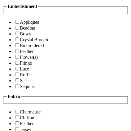
Embellishment
Appliques
Beading
Bows
Crystal Brooch
Embroidered
Feather
Flower(s)
Fringe
Lace
Ruffle
Sash
Sequins
Fabric
Charmeuse
Chiffon
Feather
Jersey