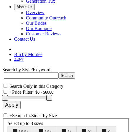
Generation Tux
About Us
Overview
Community Outreach
Our Brides
Our Boutique
Customer Reviews
Contact Us
Blu by Morilee
4467
Search by Style/Keyword
Search Only in this Category
+
Price Filter:
+
Search In-Stock by Size
Select up to 3 sizes
000
00
0
2
4