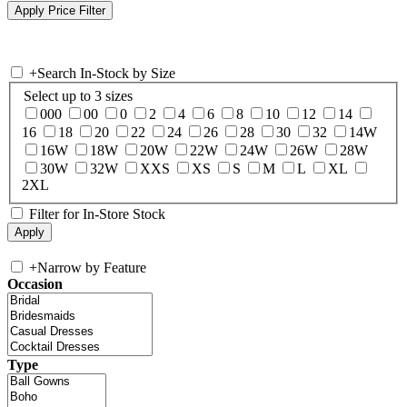
+
Search In-Stock by Size
Select up to 3 sizes
000
00
0
2
4
6
8
10
12
14
16
18
20
22
24
26
28
30
32
14W
16W
18W
20W
22W
24W
26W
28W
30W
32W
XXS
XS
S
M
L
XL
2XL
Filter for In-Store Stock
+
Narrow by Feature
Occasion
Type