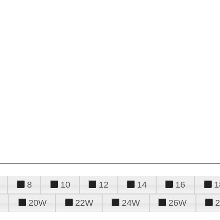
8
10
12
14
16
1
20W
22W
24W
26W