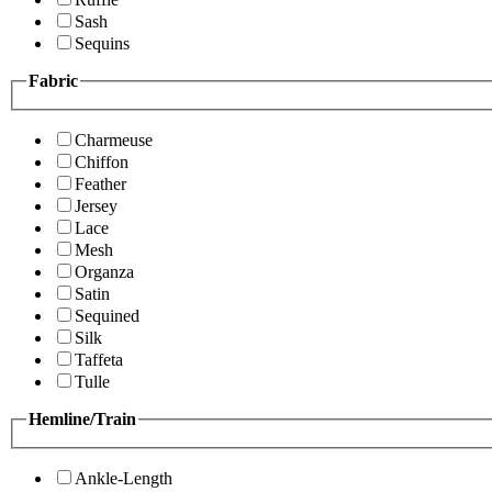
Sash
Sequins
Fabric
Charmeuse
Chiffon
Feather
Jersey
Lace
Mesh
Organza
Satin
Sequined
Silk
Taffeta
Tulle
Hemline/Train
Ankle-Length