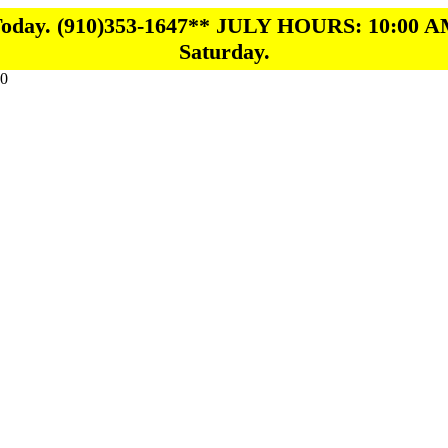
 Today. (910)353-1647** JULY HOURS: 10:00 A
Saturday.
0