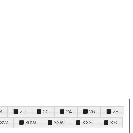
8
20
22
24
26
28
28W
30W
32W
XXS
XS