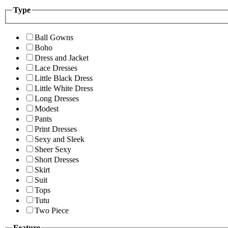
Type
Ball Gowns
Boho
Dress and Jacket
Lace Dresses
Little Black Dress
Little White Dress
Long Dresses
Modest
Pants
Print Dresses
Sexy and Sleek
Sheer Sexy
Short Dresses
Skirt
Suit
Tops
Tutu
Two Piece
Feature