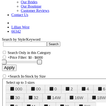
Our Brides
Our Boutique
Customer Reviews
Contact Us
Lillian West
66342
Search by Style/Keyword
Search Only in this Category
+
Price Filter:
+
Search In-Stock by Size
Select up to 3 sizes
000
00
0
2
4
6
30
32
14W
16W
18W