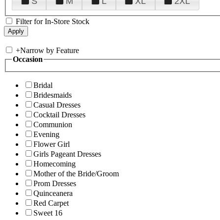
S
M
L
XL
2XL
Filter for In-Store Stock
+
Narrow by Feature
Occasion
Bridal
Bridesmaids
Casual Dresses
Cocktail Dresses
Communion
Evening
Flower Girl
Girls Pageant Dresses
Homecoming
Mother of the Bride/Groom
Prom Dresses
Quinceanera
Red Carpet
Sweet 16