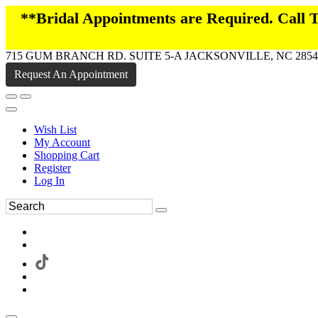
**Bridal Appointments are Required. Call
715 GUM BRANCH RD. SUITE 5-A JACKSONVILLE, NC 2854
Request An Appointment
Wish List
My Account
Shopping Cart
Register
Log In