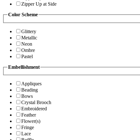
Zipper Up at Side
Color Scheme
Glittery
Metallic
Neon
Ombre
Pastel
Embellishment
Appliques
Beading
Bows
Crystal Brooch
Embroidered
Feather
Flower(s)
Fringe
Lace
Ruffle