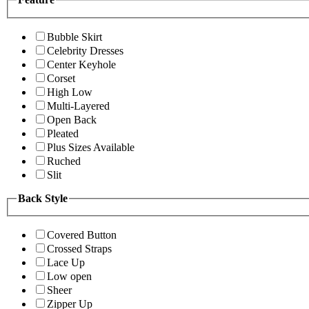
Bubble Skirt
Celebrity Dresses
Center Keyhole
Corset
High Low
Multi-Layered
Open Back
Pleated
Plus Sizes Available
Ruched
Slit
Back Style
Covered Button
Crossed Straps
Lace Up
Low open
Sheer
Zipper Up