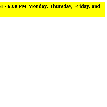
M - 6:00 PM Monday, Thursday, Friday, and