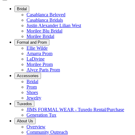
Bridal
Casablanca Beloved
Casablanca Bridals
Justin Alexander Lilian West
Morilee Blu Bridal
Morilee Bridal
Formal and Prom
Ellie Wilde
Amarra Prom
LaDivine
Morilee Prom
Alyce Paris Prom
Accessories
Bridal
Prom
Shoes
Jewelry
Tuxedos
JIMS FORMAL WEAR - Tuxedo Rental/Purchase
Generation Tux
About Us
Overview
Community Outreach