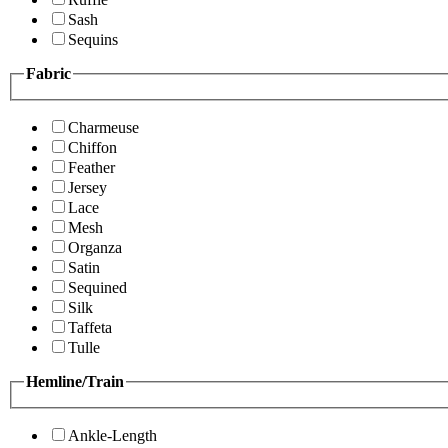
Sash
Sequins
Fabric
Charmeuse
Chiffon
Feather
Jersey
Lace
Mesh
Organza
Satin
Sequined
Silk
Taffeta
Tulle
Hemline/Train
Ankle-Length