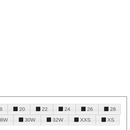
8
20
22
24
26
28
28W
30W
32W
XXS
XS