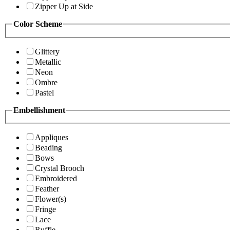
Zipper Up at Side
Color Scheme
Glittery
Metallic
Neon
Ombre
Pastel
Embellishment
Appliques
Beading
Bows
Crystal Brooch
Embroidered
Feather
Flower(s)
Fringe
Lace
Ruffle