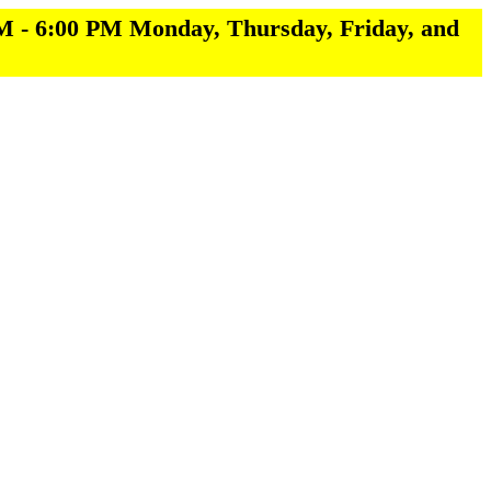
M - 6:00 PM Monday, Thursday, Friday, and