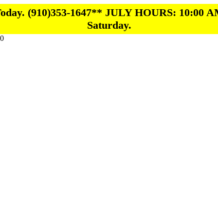
 Today. (910)353-1647** JULY HOURS: 10:00 A
Saturday.
0