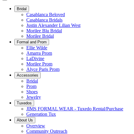
Bridal
Casablanca Beloved
Casablanca Bridals
Justin Alexander Lilian West
Morilee Blu Bridal
Morilee Bridal
Formal and Prom
Ellie Wilde
Amarra Prom
LaDivine
Morilee Prom
Alyce Paris Prom
Accessories
Bridal
Prom
Shoes
Jewelry
Tuxedos
JIMS FORMAL WEAR - Tuxedo Rental/Purchase
Generation Tux
About Us
Overview
Community Outreach