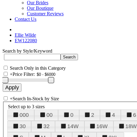
Our Brides
Our Boutique
Customer Reviews
Contact Us
Ellie Wilde
EW122080
Search by Style/Keyword
Search Only in this Category
+
Price Filter:
+
Search In-Stock by Size
Select up to 3 sizes
000
00
0
2
4
6
30
32
14W
16W
18W