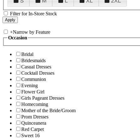
S
M
L
XL
2XL
Filter for In-Store Stock
+
Narrow by Feature
Occasion
Bridal
Bridesmaids
Casual Dresses
Cocktail Dresses
Communion
Evening
Flower Girl
Girls Pageant Dresses
Homecoming
Mother of the Bride/Groom
Prom Dresses
Quinceanera
Red Carpet
Sweet 16