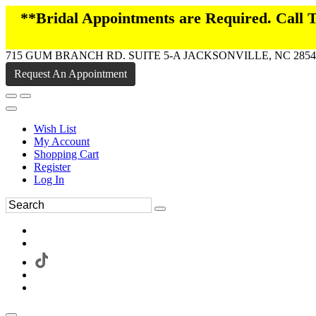
**Bridal Appointments are Required. Call
715 GUM BRANCH RD. SUITE 5-A JACKSONVILLE, NC 2854
Request An Appointment
Wish List
My Account
Shopping Cart
Register
Log In