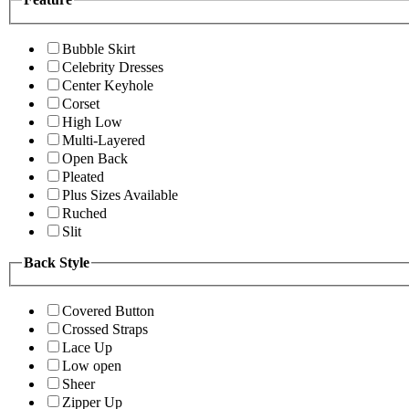
Bubble Skirt
Celebrity Dresses
Center Keyhole
Corset
High Low
Multi-Layered
Open Back
Pleated
Plus Sizes Available
Ruched
Slit
Back Style
Covered Button
Crossed Straps
Lace Up
Low open
Sheer
Zipper Up