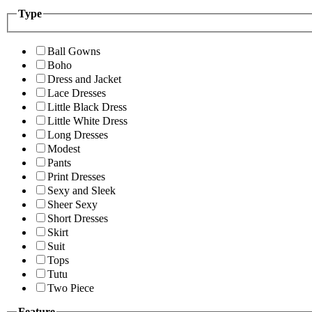
Type
Ball Gowns
Boho
Dress and Jacket
Lace Dresses
Little Black Dress
Little White Dress
Long Dresses
Modest
Pants
Print Dresses
Sexy and Sleek
Sheer Sexy
Short Dresses
Skirt
Suit
Tops
Tutu
Two Piece
Feature