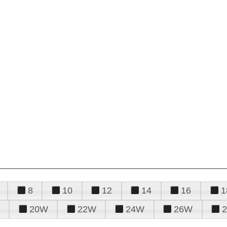
8
10
12
14
16
1
20W
22W
24W
26W