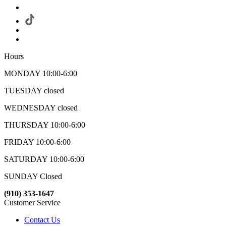
Hours
MONDAY 10:00-6:00
TUESDAY closed
WEDNESDAY closed
THURSDAY 10:00-6:00
FRIDAY 10:00-6:00
SATURDAY 10:00-6:00
SUNDAY Closed
(910) 353-1647
Customer Service
Contact Us