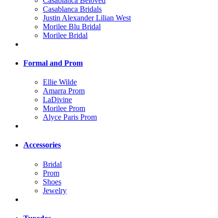
Casablanca Beloved
Casablanca Bridals
Justin Alexander Lilian West
Morilee Blu Bridal
Morilee Bridal
Formal and Prom
Ellie Wilde
Amarra Prom
LaDivine
Morilee Prom
Alyce Paris Prom
Accessories
Bridal
Prom
Shoes
Jewelry