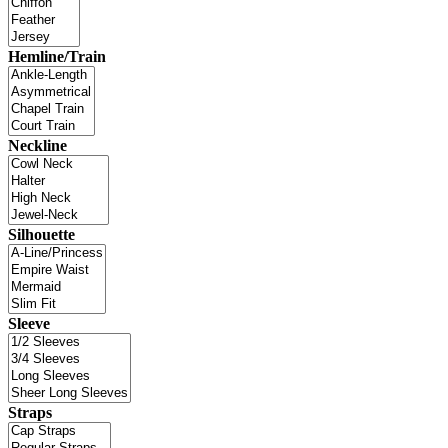
Hemline/Train
Neckline
Silhouette
Sleeve
Straps