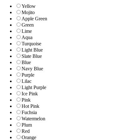
Yellow
Mojito
Apple Green
Green
Lime
Aqua
Turquoise
Light Blue
Slate Blue
Blue
Navy Blue
Purple
Lilac
Light Purple
Ice Pink
Pink
Hot Pink
Fuchsia
Watermelon
Plum
Red
Orange