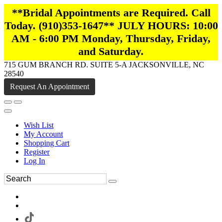
**Bridal Appointments are Required. Call
Today. (910)353-1647** JULY HOURS: 10:00
AM - 6:00 PM Monday, Thursday, Friday,
and Saturday.
715 GUM BRANCH RD. SUITE 5-A JACKSONVILLE, NC
28540
Request An Appointment
Wish List
My Account
Shopping Cart
Register
Log In