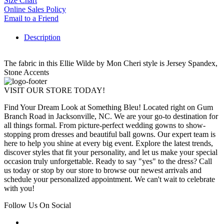
Size Chart
Online Sales Policy
Email to a Friend
Description
The fabric in this Ellie Wilde by Mon Cheri style is Jersey Spandex,
Stone Accents
VISIT OUR STORE TODAY!
Find Your Dream Look at Something Bleu! Located right on Gum
Branch Road in Jacksonville, NC. We are your go-to destination for
all things formal. From picture-perfect wedding gowns to show-
stopping prom dresses and beautiful ball gowns. Our expert team is
here to help you shine at every big event. Explore the latest trends,
discover styles that fit your personality, and let us make your special
occasion truly unforgettable. Ready to say "yes" to the dress? Call
us today or stop by our store to browse our newest arrivals and
schedule your personalized appointment. We can't wait to celebrate
with you!
Follow Us On Social