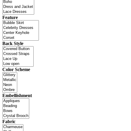
Feature
Back Style
Color Scheme
Embellishment
Fabric