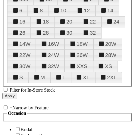
6
8
10
12
14
16
18
20
22
24
26
28
30
32
14W
16W
18W
20W
22W
24W
26W
28W
30W
32W
XXS
XS
S
M
L
XL
2XL
Filter for In-Store Stock
+
Narrow by Feature
Occasion
Bridal