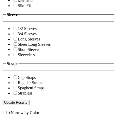
Mermaid
Slim Fit
Sleeve
1/2 Sleeves
3/4 Sleeves
Long Sleeves
Sheer Long Sleeves
Short Sleeves
Sleeveless
Straps
Cap Straps
Regular Straps
Spaghetti Straps
Strapless
+
Narrow by Color