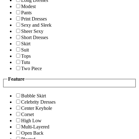
Long Dresses
Modest
Pants
Print Dresses
Sexy and Sleek
Sheer Sexy
Short Dresses
Skirt
Suit
Tops
Tutu
Two Piece
Feature
Bubble Skirt
Celebrity Dresses
Center Keyhole
Corset
High Low
Multi-Layered
Open Back