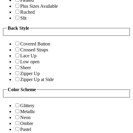
Pleated
Plus Sizes Available
Ruched
Slit
Back Style
Covered Button
Crossed Straps
Lace Up
Low open
Sheer
Zipper Up
Zipper Up at Side
Color Scheme
Glittery
Metallic
Neon
Ombre
Pastel