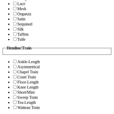
Lace
Mesh
Organza
Satin
Sequined
Silk
Taffeta
Tulle
Hemline/Train
Ankle-Length
Asymmetrical
Chapel Train
Court Train
Floor-Length
Knee Length
Short/Mini
Sweep Train
Tea-Length
Watteau Train