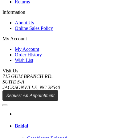
Returns
Information
About Us
Online Sales Policy
My Account
My Account
Order History
Wish List
Visit Us
715 GUM BRANCH RD.
SUITE 5-A
JACKSONVILLE, NC 28540
Request An Appointment
Bridal