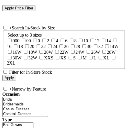
+
Search In-Stock by Size
Select up to 3 sizes
000
00
0
2
4
6
8
10
12
14
16
18
20
22
24
26
28
30
32
14W
16W
18W
20W
22W
24W
26W
28W
30W
32W
XXS
XS
S
M
L
XL
2XL
Filter for In-Store Stock
+
Narrow by Feature
Occasion
Type