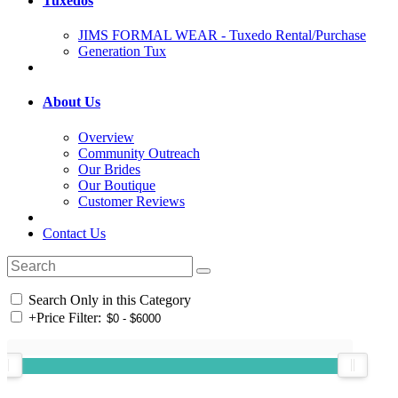
Tuxedos
JIMS FORMAL WEAR - Tuxedo Rental/Purchase
Generation Tux
About Us
Overview
Community Outreach
Our Brides
Our Boutique
Customer Reviews
Contact Us
Search Only in this Category
+
Price Filter: