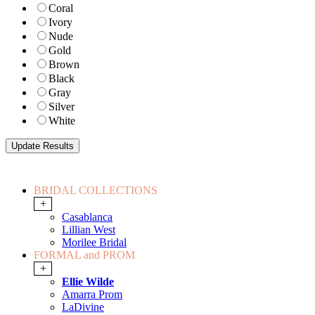
Coral
Ivory
Nude
Gold
Brown
Black
Gray
Silver
White
BRIDAL COLLECTIONS
+
Casablanca
Lillian West
Morilee Bridal
FORMAL and PROM
+
Ellie Wilde
Amarra Prom
LaDivine