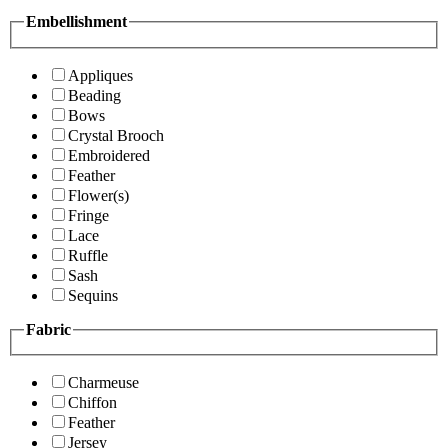
Embellishment
Appliques
Beading
Bows
Crystal Brooch
Embroidered
Feather
Flower(s)
Fringe
Lace
Ruffle
Sash
Sequins
Fabric
Charmeuse
Chiffon
Feather
Jersey