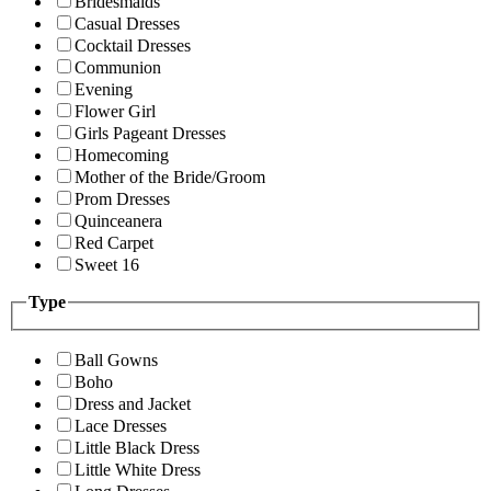
Bridesmaids
Casual Dresses
Cocktail Dresses
Communion
Evening
Flower Girl
Girls Pageant Dresses
Homecoming
Mother of the Bride/Groom
Prom Dresses
Quinceanera
Red Carpet
Sweet 16
Type
Ball Gowns
Boho
Dress and Jacket
Lace Dresses
Little Black Dress
Little White Dress