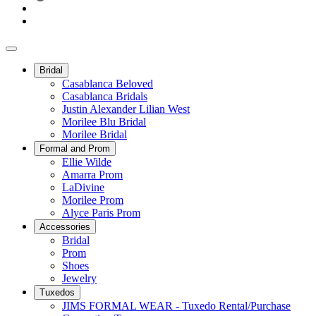
Bridal
Casablanca Beloved
Casablanca Bridals
Justin Alexander Lilian West
Morilee Blu Bridal
Morilee Bridal
Formal and Prom
Ellie Wilde
Amarra Prom
LaDivine
Morilee Prom
Alyce Paris Prom
Accessories
Bridal
Prom
Shoes
Jewelry
Tuxedos
JIMS FORMAL WEAR - Tuxedo Rental/Purchase