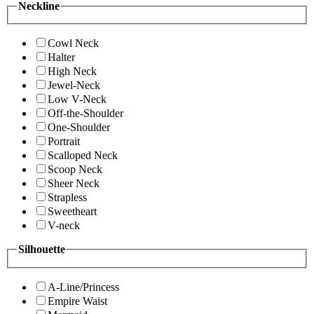
Neckline
Cowl Neck
Halter
High Neck
Jewel-Neck
Low V-Neck
Off-the-Shoulder
One-Shoulder
Portrait
Scalloped Neck
Scoop Neck
Sheer Neck
Strapless
Sweetheart
V-neck
Silhouette
A-Line/Princess
Empire Waist