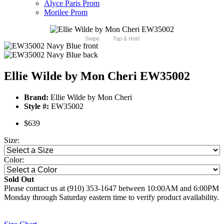
Alyce Paris Prom
Morilee Prom
Swipe
Tap & Hold
Ellie Wilde by Mon Cheri EW35002
Brand:
Ellie Wilde by Mon Cheri
Style #:
EW35002
$639
Size:
Color:
Sold Out
Please contact us at (910) 353-1647 between 10:00AM and 6:00PM
Monday through Saturday eastern time to verify product availability.