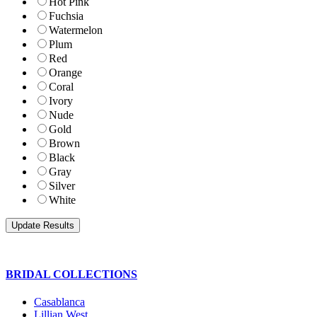
Hot Pink
Fuchsia
Watermelon
Plum
Red
Orange
Coral
Ivory
Nude
Gold
Brown
Black
Gray
Silver
White
BRIDAL COLLECTIONS
Casablanca
Lillian West