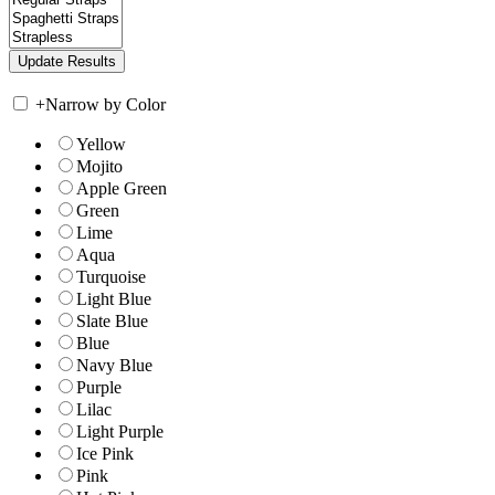
+
Narrow by Color
Yellow
Mojito
Apple Green
Green
Lime
Aqua
Turquoise
Light Blue
Slate Blue
Blue
Navy Blue
Purple
Lilac
Light Purple
Ice Pink
Pink