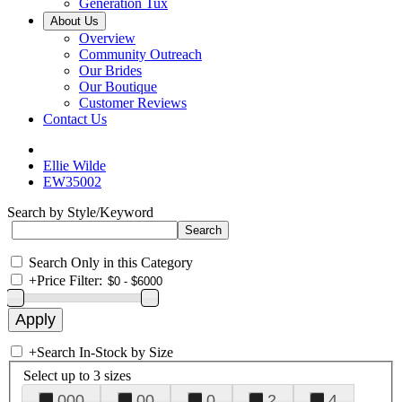
Generation Tux
About Us
Overview
Community Outreach
Our Brides
Our Boutique
Customer Reviews
Contact Us
Ellie Wilde
EW35002
Search by Style/Keyword
Search Only in this Category
+
Price Filter:
+
Search In-Stock by Size
Select up to 3 sizes
000
00
0
2
4