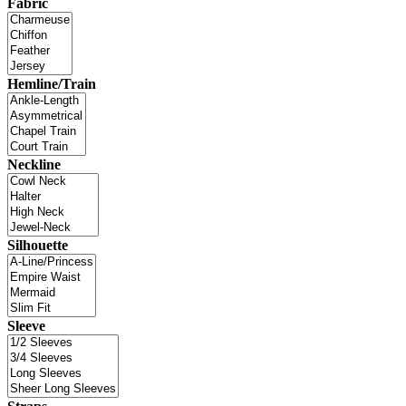
Fabric
Hemline/Train
Neckline
Silhouette
Sleeve