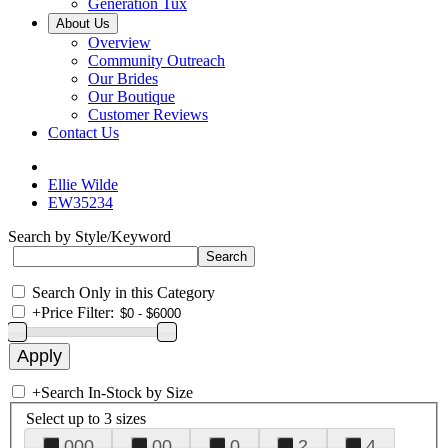
Generation Tux
About Us
Overview
Community Outreach
Our Brides
Our Boutique
Customer Reviews
Contact Us
Ellie Wilde
EW35234
Search by Style/Keyword
Search Only in this Category
+
Price Filter:
+
Search In-Stock by Size
Select up to 3 sizes
000
00
0
2
4