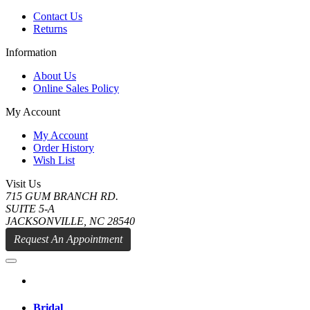
Contact Us
Returns
Information
About Us
Online Sales Policy
My Account
My Account
Order History
Wish List
Visit Us
715 GUM BRANCH RD.
SUITE 5-A
JACKSONVILLE, NC 28540
Request An Appointment
Bridal