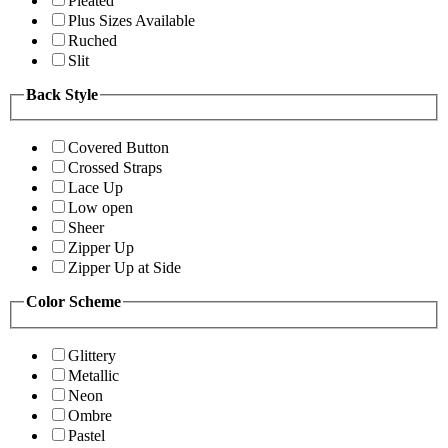
Pleated
Plus Sizes Available
Ruched
Slit
Back Style
Covered Button
Crossed Straps
Lace Up
Low open
Sheer
Zipper Up
Zipper Up at Side
Color Scheme
Glittery
Metallic
Neon
Ombre
Pastel