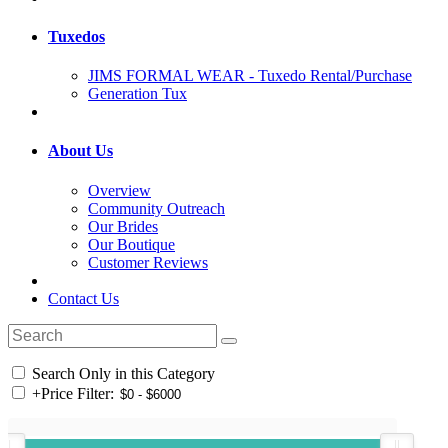
Tuxedos
JIMS FORMAL WEAR - Tuxedo Rental/Purchase
Generation Tux
About Us
Overview
Community Outreach
Our Brides
Our Boutique
Customer Reviews
Contact Us
Search Only in this Category
+
Price Filter: