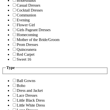
Bridesmaids
Casual Dresses
Cocktail Dresses
Communion
Evening
Flower Girl
Girls Pageant Dresses
Homecoming
Mother of the Bride/Groom
Prom Dresses
Quinceanera
Red Carpet
Sweet 16
Type
Ball Gowns
Boho
Dress and Jacket
Lace Dresses
Little Black Dress
Little White Dress