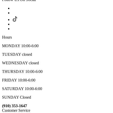
Hours
MONDAY 10:00-6:00
TUESDAY closed
WEDNESDAY closed
THURSDAY 10:00-6:00
FRIDAY 10:00-6:00
SATURDAY 10:00-6:00
SUNDAY Closed
(910) 353-1647
Customer Service