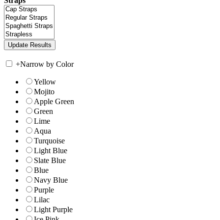
Straps
+
Narrow by Color
Yellow
Mojito
Apple Green
Green
Lime
Aqua
Turquoise
Light Blue
Slate Blue
Blue
Navy Blue
Purple
Lilac
Light Purple
Ice Pink