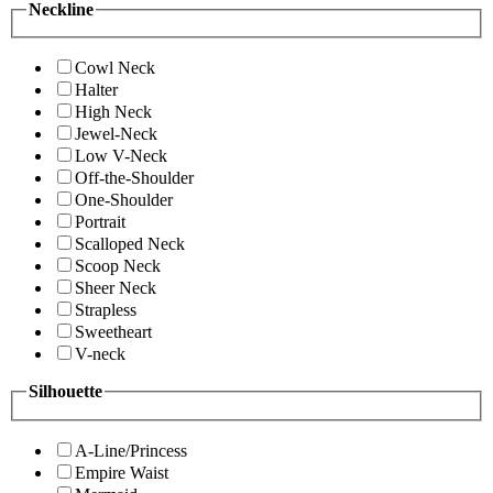
Neckline
Cowl Neck
Halter
High Neck
Jewel-Neck
Low V-Neck
Off-the-Shoulder
One-Shoulder
Portrait
Scalloped Neck
Scoop Neck
Sheer Neck
Strapless
Sweetheart
V-neck
Silhouette
A-Line/Princess
Empire Waist