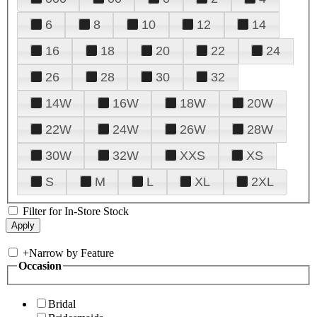
6
8
10
12
14
16
18
20
22
24
26
28
30
32
14W
16W
18W
20W
22W
24W
26W
28W
30W
32W
XXS
XS
S
M
L
XL
2XL
Filter for In-Store Stock
+
Narrow by Feature
Occasion
Bridal