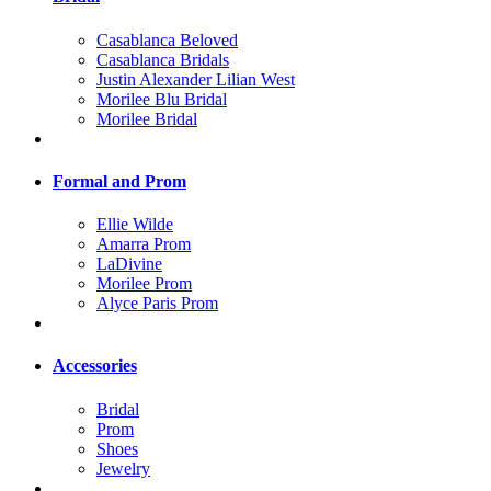
Casablanca Beloved
Casablanca Bridals
Justin Alexander Lilian West
Morilee Blu Bridal
Morilee Bridal
Formal and Prom
Ellie Wilde
Amarra Prom
LaDivine
Morilee Prom
Alyce Paris Prom
Accessories
Bridal
Prom
Shoes
Jewelry