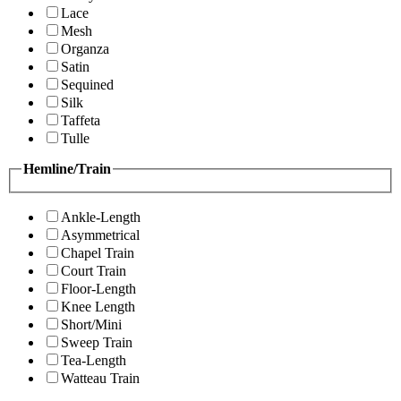
Lace
Mesh
Organza
Satin
Sequined
Silk
Taffeta
Tulle
Hemline/Train
Ankle-Length
Asymmetrical
Chapel Train
Court Train
Floor-Length
Knee Length
Short/Mini
Sweep Train
Tea-Length
Watteau Train