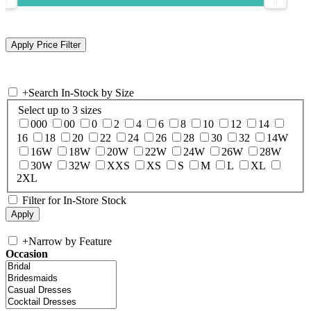
+
Search In-Stock by Size
Select up to 3 sizes
000
00
0
2
4
6
8
10
12
14
16
18
20
22
24
26
28
30
32
14W
16W
18W
20W
22W
24W
26W
28W
30W
32W
XXS
XS
S
M
L
XL
2XL
Filter for In-Store Stock
+
Narrow by Feature
Occasion