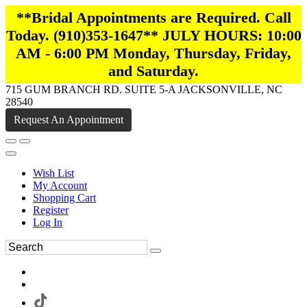
**Bridal Appointments are Required. Call
Today. (910)353-1647** JULY HOURS: 10:00
AM - 6:00 PM Monday, Thursday, Friday,
and Saturday.
715 GUM BRANCH RD. SUITE 5-A JACKSONVILLE, NC
28540
Request An Appointment
Wish List
My Account
Shopping Cart
Register
Log In