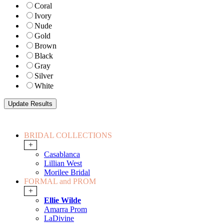
Coral
Ivory
Nude
Gold
Brown
Black
Gray
Silver
White
BRIDAL COLLECTIONS
+
Casablanca
Lillian West
Morilee Bridal
FORMAL and PROM
+
Ellie Wilde
Amarra Prom
LaDivine