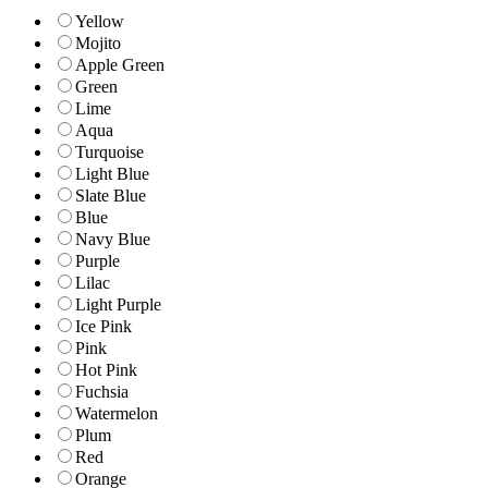
Yellow
Mojito
Apple Green
Green
Lime
Aqua
Turquoise
Light Blue
Slate Blue
Blue
Navy Blue
Purple
Lilac
Light Purple
Ice Pink
Pink
Hot Pink
Fuchsia
Watermelon
Plum
Red
Orange