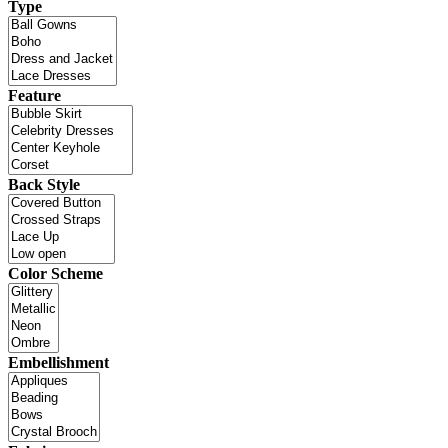
Type
Feature
Back Style
Color Scheme
Embellishment