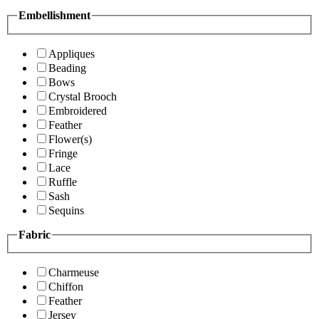
Embellishment
Appliques
Beading
Bows
Crystal Brooch
Embroidered
Feather
Flower(s)
Fringe
Lace
Ruffle
Sash
Sequins
Fabric
Charmeuse
Chiffon
Feather
Jersey