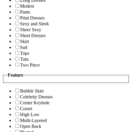
Long Dresses
Modest
Pants
Print Dresses
Sexy and Sleek
Sheer Sexy
Short Dresses
Skirt
Suit
Tops
Tutu
Two Piece
Feature
Bubble Skirt
Celebrity Dresses
Center Keyhole
Corset
High Low
Multi-Layered
Open Back