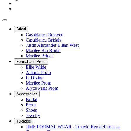
Bridal
Casablanca Beloved
Casablanca Bridals
Justin Alexander Lilian West
Morilee Blu Bridal
Morilee Bridal
Formal and Prom
Ellie Wilde
Amarra Prom
LaDivine
Morilee Prom
Alyce Paris Prom
Accessories
Bridal
Prom
Shoes
Jewelry
Tuxedos
JIMS FORMAL WEAR - Tuxedo Rental/Purchase