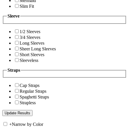
Mermaid
Slim Fit
Sleeve
1/2 Sleeves
3/4 Sleeves
Long Sleeves
Sheer Long Sleeves
Short Sleeves
Sleeveless
Straps
Cap Straps
Regular Straps
Spaghetti Straps
Strapless
+
Narrow by Color