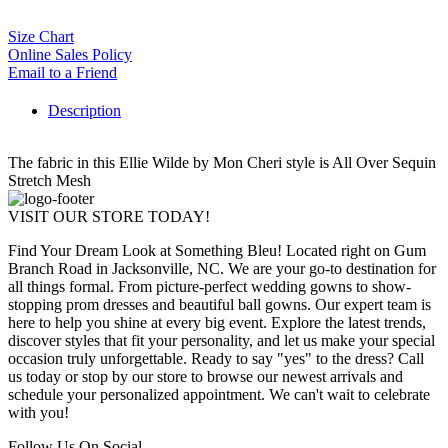
Size Chart
Online Sales Policy
Email to a Friend
Description
The fabric in this Ellie Wilde by Mon Cheri style is All Over Sequin
Stretch Mesh
VISIT OUR STORE TODAY!
Find Your Dream Look at Something Bleu! Located right on Gum
Branch Road in Jacksonville, NC. We are your go-to destination for
all things formal. From picture-perfect wedding gowns to show-
stopping prom dresses and beautiful ball gowns. Our expert team is
here to help you shine at every big event. Explore the latest trends,
discover styles that fit your personality, and let us make your special
occasion truly unforgettable. Ready to say "yes" to the dress? Call
us today or stop by our store to browse our newest arrivals and
schedule your personalized appointment. We can't wait to celebrate
with you!
Follow Us On Social