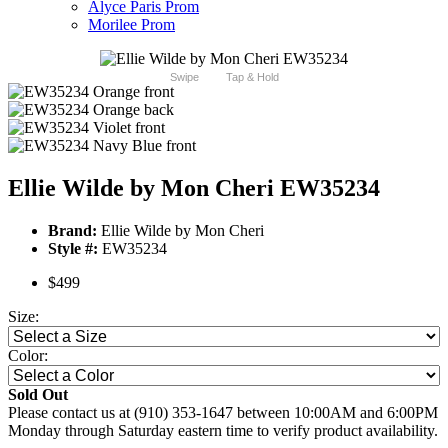
Alyce Paris Prom
Morilee Prom
Swipe
Tap & Hold
Ellie Wilde by Mon Cheri EW35234
Brand:
Ellie Wilde by Mon Cheri
Style #:
EW35234
$499
Size:
Color:
Sold Out
Please contact us at (910) 353-1647 between 10:00AM and 6:00PM
Monday through Saturday eastern time to verify product availability.