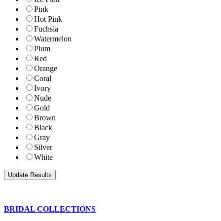
Pink
Hot Pink
Fuchsia
Watermelon
Plum
Red
Orange
Coral
Ivory
Nude
Gold
Brown
Black
Gray
Silver
White
BRIDAL COLLECTIONS