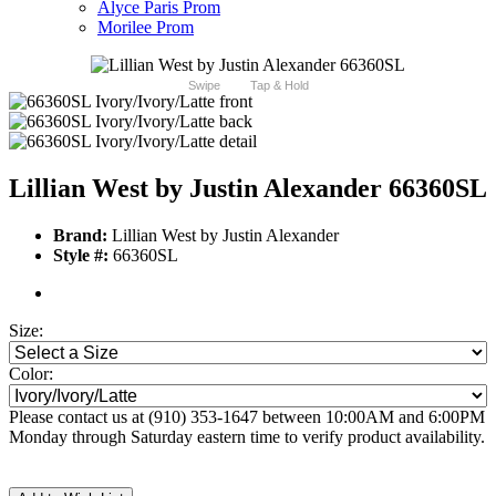
Alyce Paris Prom
Morilee Prom
Swipe
Tap & Hold
Lillian West by Justin Alexander 66360SL
Brand:
Lillian West by Justin Alexander
Style #:
66360SL
Size:
Color:
Please contact us at (910) 353-1647 between 10:00AM and 6:00PM
Monday through Saturday eastern time to verify product availability.