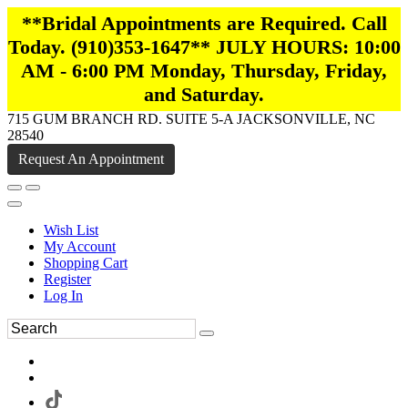
**Bridal Appointments are Required. Call
Today. (910)353-1647** JULY HOURS: 10:00
AM - 6:00 PM Monday, Thursday, Friday,
and Saturday.
715 GUM BRANCH RD. SUITE 5-A JACKSONVILLE, NC
28540
Request An Appointment
Wish List
My Account
Shopping Cart
Register
Log In