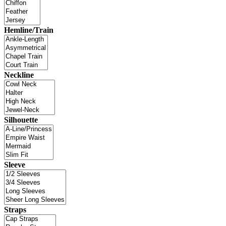
Hemline/Train
Neckline
Silhouette
Sleeve
Straps