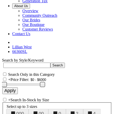
Generation Tux
About Us
Overview
Community Outreach
Our Brides
Our Boutique
Customer Reviews
Contact Us
Lillian West
66360SL
Search by Style/Keyword
Search Only in this Category
+
Price Filter:
+
Search In-Stock by Size
Select up to 3 sizes
000
00
0
2
4