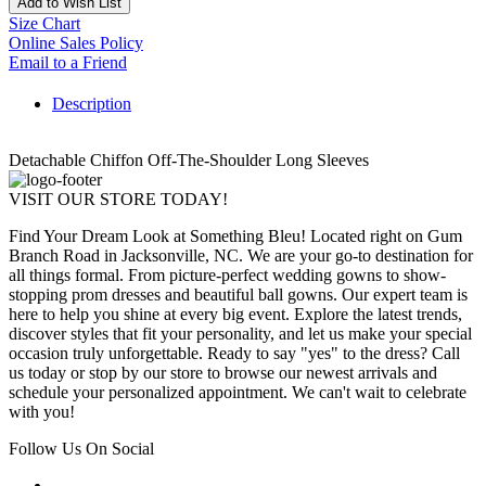
Add to Wish List
Size Chart
Online Sales Policy
Email to a Friend
Description
Detachable Chiffon Off-The-Shoulder Long Sleeves
VISIT OUR STORE TODAY!
Find Your Dream Look at Something Bleu! Located right on Gum
Branch Road in Jacksonville, NC. We are your go-to destination for
all things formal. From picture-perfect wedding gowns to show-
stopping prom dresses and beautiful ball gowns. Our expert team is
here to help you shine at every big event. Explore the latest trends,
discover styles that fit your personality, and let us make your special
occasion truly unforgettable. Ready to say "yes" to the dress? Call
us today or stop by our store to browse our newest arrivals and
schedule your personalized appointment. We can't wait to celebrate
with you!
Follow Us On Social