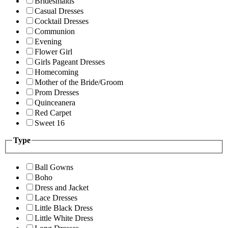
Bridesmaids
Casual Dresses
Cocktail Dresses
Communion
Evening
Flower Girl
Girls Pageant Dresses
Homecoming
Mother of the Bride/Groom
Prom Dresses
Quinceanera
Red Carpet
Sweet 16
Type
Ball Gowns
Boho
Dress and Jacket
Lace Dresses
Little Black Dress
Little White Dress