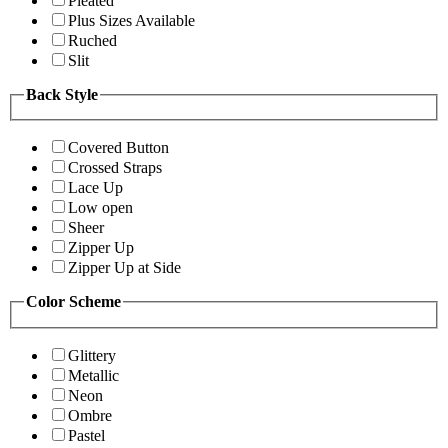
Pleated
Plus Sizes Available
Ruched
Slit
Back Style
Covered Button
Crossed Straps
Lace Up
Low open
Sheer
Zipper Up
Zipper Up at Side
Color Scheme
Glittery
Metallic
Neon
Ombre
Pastel