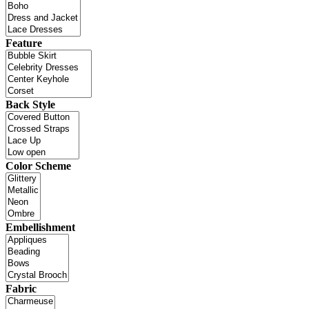
Feature
Back Style
Color Scheme
Embellishment
Fabric