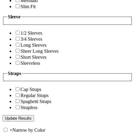
Mermaid
Slim Fit
Sleeve
1/2 Sleeves
3/4 Sleeves
Long Sleeves
Sheer Long Sleeves
Short Sleeves
Sleeveless
Straps
Cap Straps
Regular Straps
Spaghetti Straps
Strapless
+
Narrow by Color