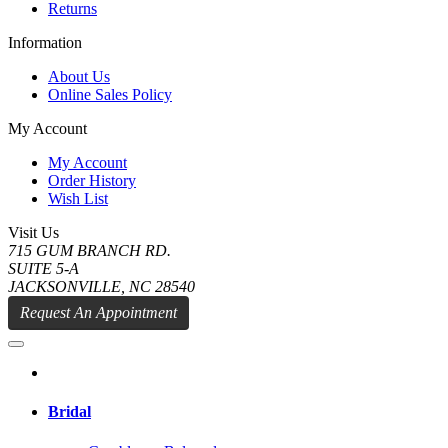
Returns
Information
About Us
Online Sales Policy
My Account
My Account
Order History
Wish List
Visit Us
715 GUM BRANCH RD.
SUITE 5-A
JACKSONVILLE, NC 28540
Request An Appointment
Bridal