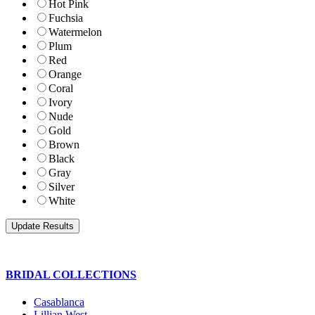
Hot Pink
Fuchsia
Watermelon
Plum
Red
Orange
Coral
Ivory
Nude
Gold
Brown
Black
Gray
Silver
White
BRIDAL COLLECTIONS
Casablanca
Lillian West