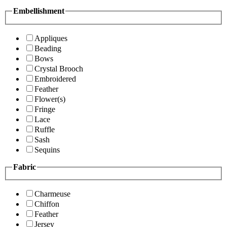
Embellishment
Appliques
Beading
Bows
Crystal Brooch
Embroidered
Feather
Flower(s)
Fringe
Lace
Ruffle
Sash
Sequins
Fabric
Charmeuse
Chiffon
Feather
Jersey