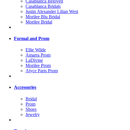
Casablanca Beloved
Casablanca Bridals
Justin Alexander Lilian West
Morilee Blu Bridal
Morilee Bridal
Formal and Prom
Ellie Wilde
Amarra Prom
LaDivine
Morilee Prom
Alyce Paris Prom
Accessories
Bridal
Prom
Shoes
Jewelry