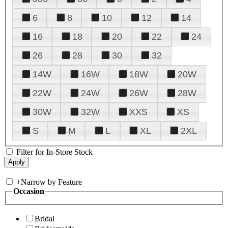
6
8
10
12
14
16
18
20
22
24
26
28
30
32
14W
16W
18W
20W
22W
24W
26W
28W
30W
32W
XXS
XS
S
M
L
XL
2XL
Filter for In-Store Stock
+
Narrow by Feature
Occasion
Bridal