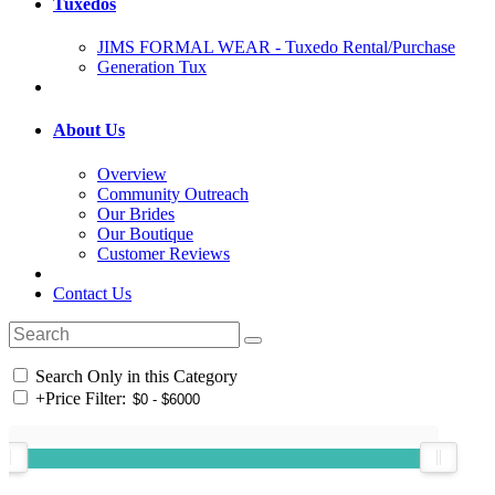
Tuxedos
JIMS FORMAL WEAR - Tuxedo Rental/Purchase
Generation Tux
About Us
Overview
Community Outreach
Our Brides
Our Boutique
Customer Reviews
Contact Us
Search Only in this Category
+
Price Filter: