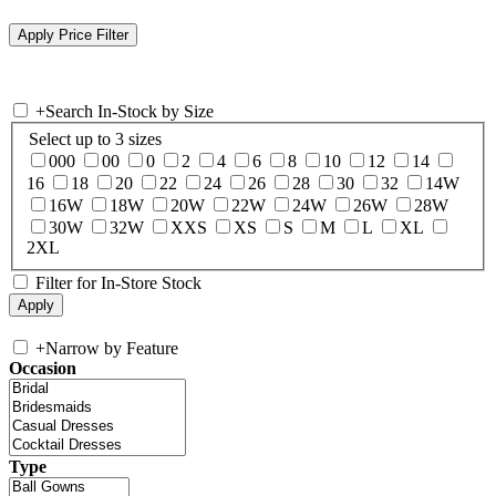
+
Search In-Stock by Size
Select up to 3 sizes
000
00
0
2
4
6
8
10
12
14
16
18
20
22
24
26
28
30
32
14W
16W
18W
20W
22W
24W
26W
28W
30W
32W
XXS
XS
S
M
L
XL
2XL
Filter for In-Store Stock
+
Narrow by Feature
Occasion
Type