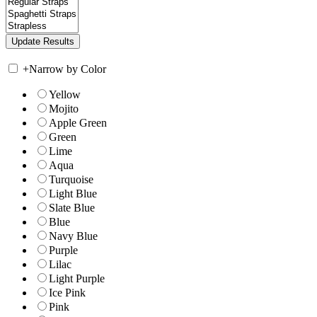
+
Narrow by Color
Yellow
Mojito
Apple Green
Green
Lime
Aqua
Turquoise
Light Blue
Slate Blue
Blue
Navy Blue
Purple
Lilac
Light Purple
Ice Pink
Pink