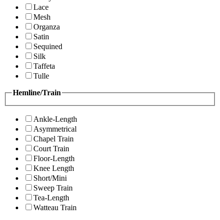
Lace
Mesh
Organza
Satin
Sequined
Silk
Taffeta
Tulle
Hemline/Train
Ankle-Length
Asymmetrical
Chapel Train
Court Train
Floor-Length
Knee Length
Short/Mini
Sweep Train
Tea-Length
Watteau Train