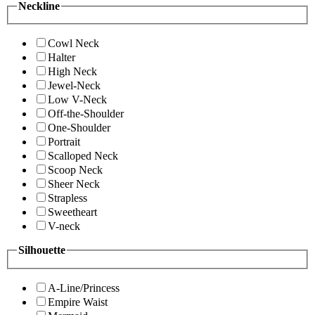
Neckline
Cowl Neck
Halter
High Neck
Jewel-Neck
Low V-Neck
Off-the-Shoulder
One-Shoulder
Portrait
Scalloped Neck
Scoop Neck
Sheer Neck
Strapless
Sweetheart
V-neck
Silhouette
A-Line/Princess
Empire Waist