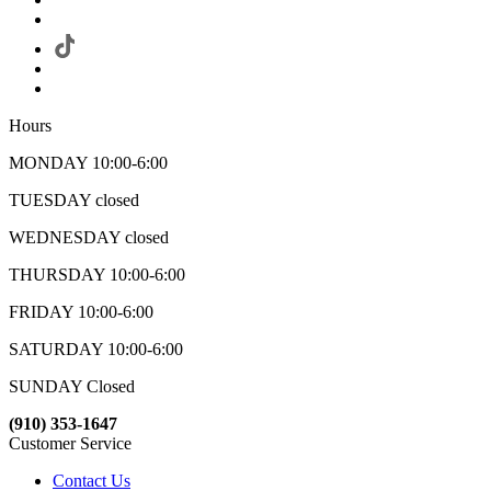
Hours
MONDAY 10:00-6:00
TUESDAY closed
WEDNESDAY closed
THURSDAY 10:00-6:00
FRIDAY 10:00-6:00
SATURDAY 10:00-6:00
SUNDAY Closed
(910) 353-1647
Customer Service
Contact Us