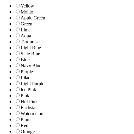
Yellow
Mojito
Apple Green
Green
Lime
Aqua
Turquoise
Light Blue
Slate Blue
Blue
Navy Blue
Purple
Lilac
Light Purple
Ice Pink
Pink
Hot Pink
Fuchsia
Watermelon
Plum
Red
Orange