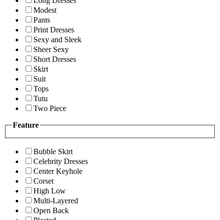
Long Dresses
Modest
Pants
Print Dresses
Sexy and Sleek
Sheer Sexy
Short Dresses
Skirt
Suit
Tops
Tutu
Two Piece
Feature
Bubble Skirt
Celebrity Dresses
Center Keyhole
Corset
High Low
Multi-Layered
Open Back