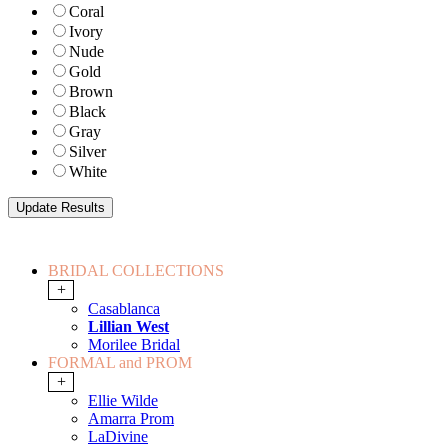
Coral
Ivory
Nude
Gold
Brown
Black
Gray
Silver
White
BRIDAL COLLECTIONS
+
Casablanca
Lillian West
Morilee Bridal
FORMAL and PROM
+
Ellie Wilde
Amarra Prom
LaDivine