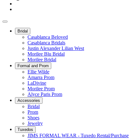
Bridal
Casablanca Beloved
Casablanca Bridals
Justin Alexander Lilian West
Morilee Blu Bridal
Morilee Bridal
Formal and Prom
Ellie Wilde
Amarra Prom
LaDivine
Morilee Prom
Alyce Paris Prom
Accessories
Bridal
Prom
Shoes
Jewelry
Tuxedos
JIMS FORMAL WEAR - Tuxedo Rental/Purchase