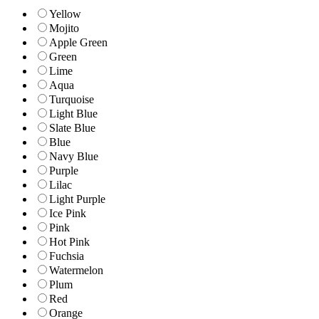
Yellow
Mojito
Apple Green
Green
Lime
Aqua
Turquoise
Light Blue
Slate Blue
Blue
Navy Blue
Purple
Lilac
Light Purple
Ice Pink
Pink
Hot Pink
Fuchsia
Watermelon
Plum
Red
Orange