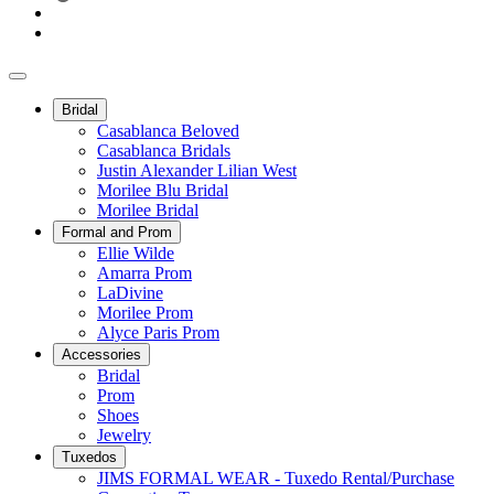
Bridal
Casablanca Beloved
Casablanca Bridals
Justin Alexander Lilian West
Morilee Blu Bridal
Morilee Bridal
Formal and Prom
Ellie Wilde
Amarra Prom
LaDivine
Morilee Prom
Alyce Paris Prom
Accessories
Bridal
Prom
Shoes
Jewelry
Tuxedos
JIMS FORMAL WEAR - Tuxedo Rental/Purchase