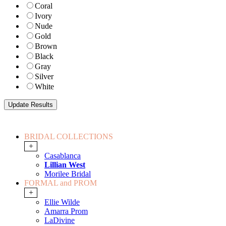
Coral
Ivory
Nude
Gold
Brown
Black
Gray
Silver
White
BRIDAL COLLECTIONS
+
Casablanca
Lillian West
Morilee Bridal
FORMAL and PROM
+
Ellie Wilde
Amarra Prom
LaDivine