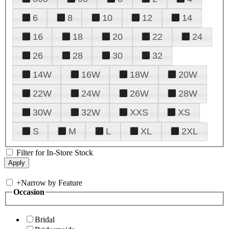
6
8
10
12
14
16
18
20
22
24
26
28
30
32
14W
16W
18W
20W
22W
24W
26W
28W
30W
32W
XXS
XS
S
M
L
XL
2XL
Filter for In-Store Stock
+
Narrow by Feature
Occasion
Bridal