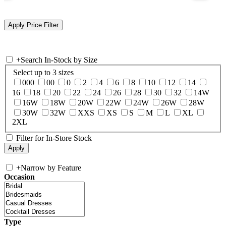
+
Search In-Stock by Size
Select up to 3 sizes
000
00
0
2
4
6
8
10
12
14
16
18
20
22
24
26
28
30
32
14W
16W
18W
20W
22W
24W
26W
28W
30W
32W
XXS
XS
S
M
L
XL
2XL
Filter for In-Store Stock
+
Narrow by Feature
Occasion
Type