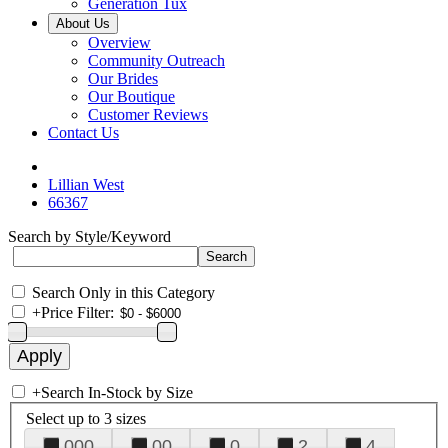
Generation Tux
About Us
Overview
Community Outreach
Our Brides
Our Boutique
Customer Reviews
Contact Us
Lillian West
66367
Search by Style/Keyword
Search Only in this Category
+
Price Filter:
+
Search In-Stock by Size
Select up to 3 sizes
000
00
0
2
4