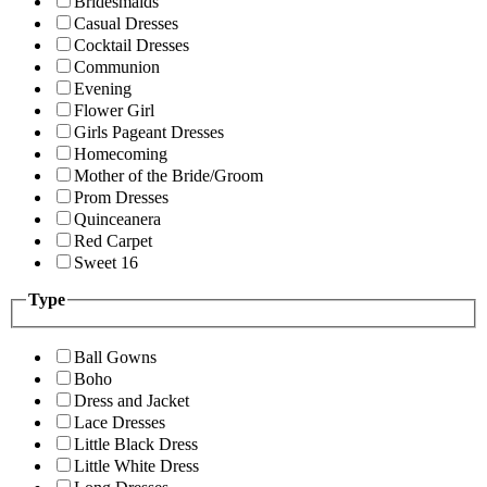
Bridesmaids
Casual Dresses
Cocktail Dresses
Communion
Evening
Flower Girl
Girls Pageant Dresses
Homecoming
Mother of the Bride/Groom
Prom Dresses
Quinceanera
Red Carpet
Sweet 16
Type
Ball Gowns
Boho
Dress and Jacket
Lace Dresses
Little Black Dress
Little White Dress