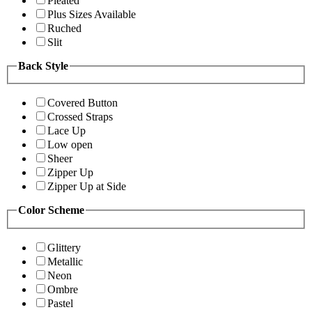
Pleated
Plus Sizes Available
Ruched
Slit
Back Style
Covered Button
Crossed Straps
Lace Up
Low open
Sheer
Zipper Up
Zipper Up at Side
Color Scheme
Glittery
Metallic
Neon
Ombre
Pastel