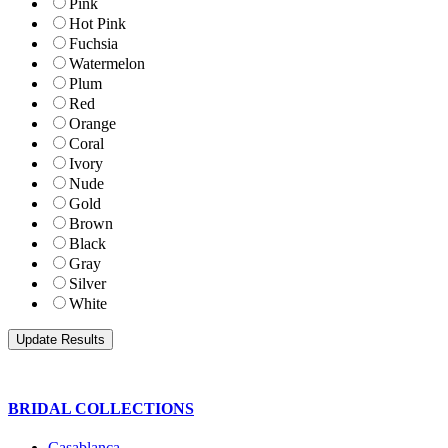
Pink
Hot Pink
Fuchsia
Watermelon
Plum
Red
Orange
Coral
Ivory
Nude
Gold
Brown
Black
Gray
Silver
White
BRIDAL COLLECTIONS
Casablanca