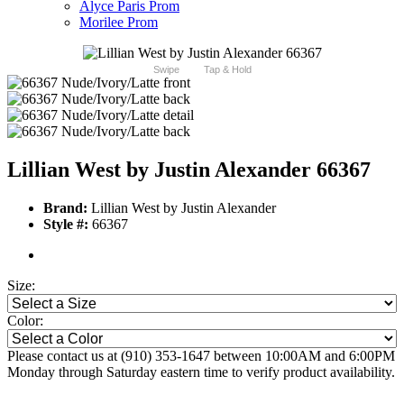
Alyce Paris Prom
Morilee Prom
Swipe
Tap & Hold
Lillian West by Justin Alexander 66367
Brand:
Lillian West by Justin Alexander
Style #:
66367
Size:
Color:
Please contact us at (910) 353-1647 between 10:00AM and 6:00PM
Monday through Saturday eastern time to verify product availability.