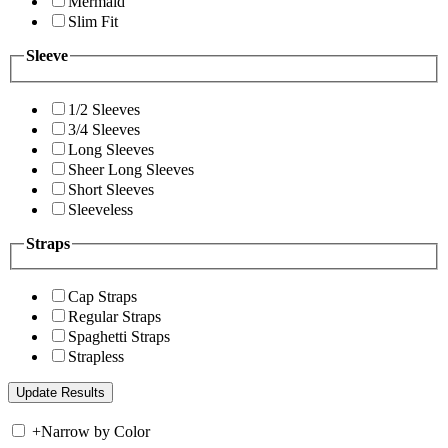
Mermaid
Slim Fit
Sleeve
1/2 Sleeves
3/4 Sleeves
Long Sleeves
Sheer Long Sleeves
Short Sleeves
Sleeveless
Straps
Cap Straps
Regular Straps
Spaghetti Straps
Strapless
+
Narrow by Color