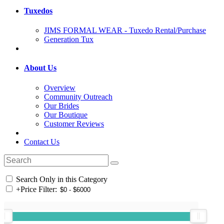
Tuxedos
JIMS FORMAL WEAR - Tuxedo Rental/Purchase
Generation Tux
About Us
Overview
Community Outreach
Our Brides
Our Boutique
Customer Reviews
Contact Us
Search Only in this Category
+
Price Filter: