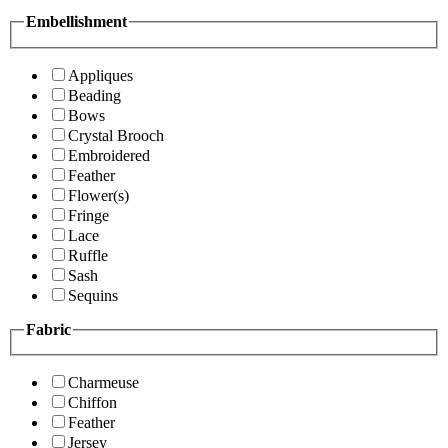
Embellishment
Appliques
Beading
Bows
Crystal Brooch
Embroidered
Feather
Flower(s)
Fringe
Lace
Ruffle
Sash
Sequins
Fabric
Charmeuse
Chiffon
Feather
Jersey