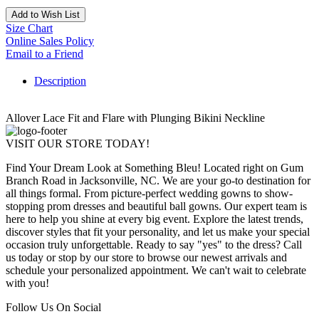
Add to Wish List
Size Chart
Online Sales Policy
Email to a Friend
Description
Allover Lace Fit and Flare with Plunging Bikini Neckline
VISIT OUR STORE TODAY!
Find Your Dream Look at Something Bleu! Located right on Gum
Branch Road in Jacksonville, NC. We are your go-to destination for
all things formal. From picture-perfect wedding gowns to show-
stopping prom dresses and beautiful ball gowns. Our expert team is
here to help you shine at every big event. Explore the latest trends,
discover styles that fit your personality, and let us make your special
occasion truly unforgettable. Ready to say "yes" to the dress? Call
us today or stop by our store to browse our newest arrivals and
schedule your personalized appointment. We can't wait to celebrate
with you!
Follow Us On Social