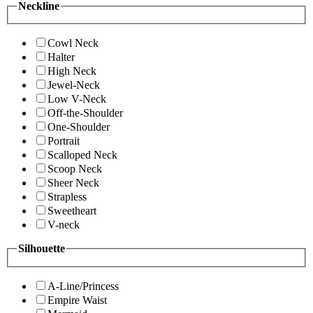
Neckline
Cowl Neck
Halter
High Neck
Jewel-Neck
Low V-Neck
Off-the-Shoulder
One-Shoulder
Portrait
Scalloped Neck
Scoop Neck
Sheer Neck
Strapless
Sweetheart
V-neck
Silhouette
A-Line/Princess
Empire Waist