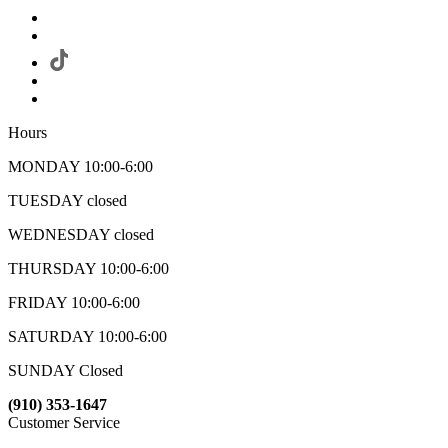
Hours
MONDAY 10:00-6:00
TUESDAY closed
WEDNESDAY closed
THURSDAY 10:00-6:00
FRIDAY 10:00-6:00
SATURDAY 10:00-6:00
SUNDAY Closed
(910) 353-1647
Customer Service