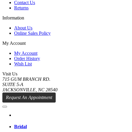
Contact Us
Returns
Information
About Us
Online Sales Policy
My Account
My Account
Order History
Wish List
Visit Us
715 GUM BRANCH RD.
SUITE 5-A
JACKSONVILLE, NC 28540
Request An Appointment
Bridal