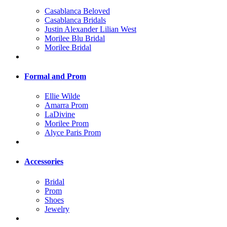
Casablanca Beloved
Casablanca Bridals
Justin Alexander Lilian West
Morilee Blu Bridal
Morilee Bridal
Formal and Prom
Ellie Wilde
Amarra Prom
LaDivine
Morilee Prom
Alyce Paris Prom
Accessories
Bridal
Prom
Shoes
Jewelry