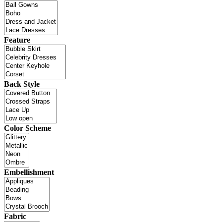
Feature
Back Style
Color Scheme
Embellishment
Fabric