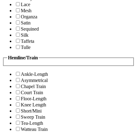
Lace
Mesh
Organza
Satin
Sequined
Silk
Taffeta
Tulle
Hemline/Train
Ankle-Length
Asymmetrical
Chapel Train
Court Train
Floor-Length
Knee Length
Short/Mini
Sweep Train
Tea-Length
Watteau Train