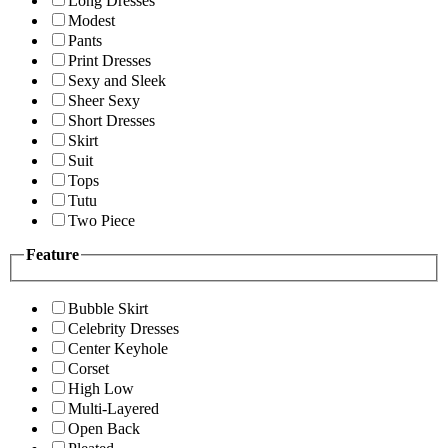
Long Dresses
Modest
Pants
Print Dresses
Sexy and Sleek
Sheer Sexy
Short Dresses
Skirt
Suit
Tops
Tutu
Two Piece
Feature
Bubble Skirt
Celebrity Dresses
Center Keyhole
Corset
High Low
Multi-Layered
Open Back