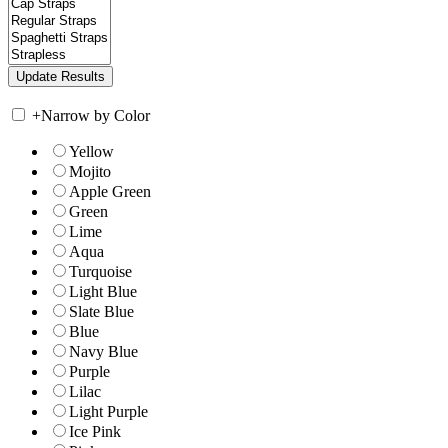
+
Narrow by Color
Yellow
Mojito
Apple Green
Green
Lime
Aqua
Turquoise
Light Blue
Slate Blue
Blue
Navy Blue
Purple
Lilac
Light Purple
Ice Pink