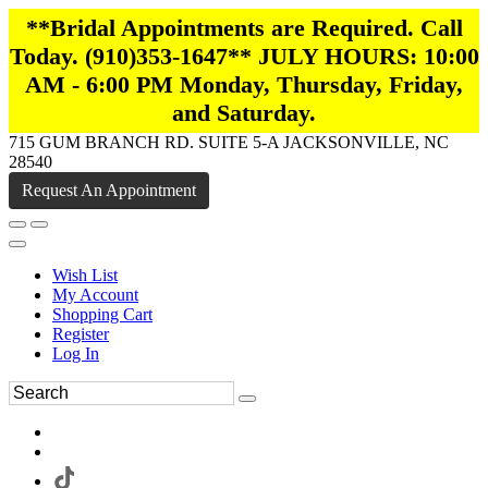
**Bridal Appointments are Required. Call
Today. (910)353-1647** JULY HOURS: 10:00
AM - 6:00 PM Monday, Thursday, Friday,
and Saturday.
715 GUM BRANCH RD. SUITE 5-A JACKSONVILLE, NC
28540
Request An Appointment
Wish List
My Account
Shopping Cart
Register
Log In