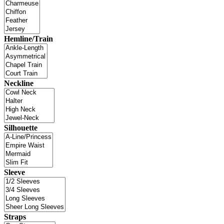
Hemline/Train
Neckline
Silhouette
Sleeve
Straps