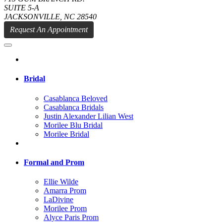
SUITE 5-A
JACKSONVILLE, NC 28540
Request An Appointment
Bridal
Casablanca Beloved
Casablanca Bridals
Justin Alexander Lilian West
Morilee Blu Bridal
Morilee Bridal
Formal and Prom
Ellie Wilde
Amarra Prom
LaDivine
Morilee Prom
Alyce Paris Prom