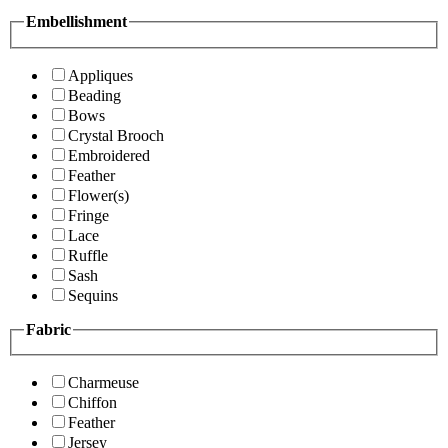
Embellishment
Appliques
Beading
Bows
Crystal Brooch
Embroidered
Feather
Flower(s)
Fringe
Lace
Ruffle
Sash
Sequins
Fabric
Charmeuse
Chiffon
Feather
Jersey