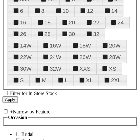
6
8
10
12
14
16
18
20
22
24
26
28
30
32
14W
16W
18W
20W
22W
24W
26W
28W
30W
32W
XXS
XS
S
M
L
XL
2XL
Filter for In-Store Stock
+
Narrow by Feature
Occasion
Bridal