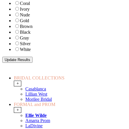
Coral
Ivory
Nude
Gold
Brown
Black
Gray
Silver
White
BRIDAL COLLECTIONS
+
Casablanca
Lillian West
Morilee Bridal
FORMAL and PROM
+
Ellie Wilde
Amarra Prom
LaDivine