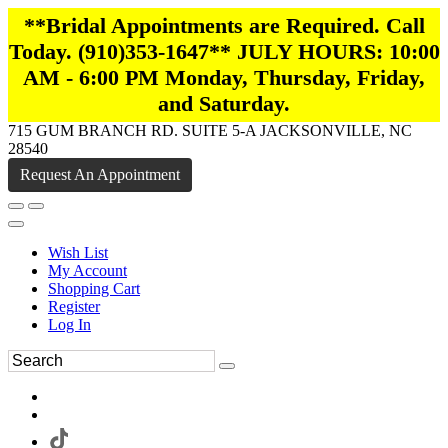
**Bridal Appointments are Required. Call
Today. (910)353-1647** JULY HOURS: 10:00
AM - 6:00 PM Monday, Thursday, Friday,
and Saturday.
715 GUM BRANCH RD. SUITE 5-A JACKSONVILLE, NC
28540
Request An Appointment
Wish List
My Account
Shopping Cart
Register
Log In