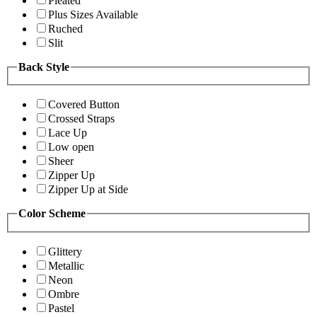
Pleated
Plus Sizes Available
Ruched
Slit
Back Style
Covered Button
Crossed Straps
Lace Up
Low open
Sheer
Zipper Up
Zipper Up at Side
Color Scheme
Glittery
Metallic
Neon
Ombre
Pastel