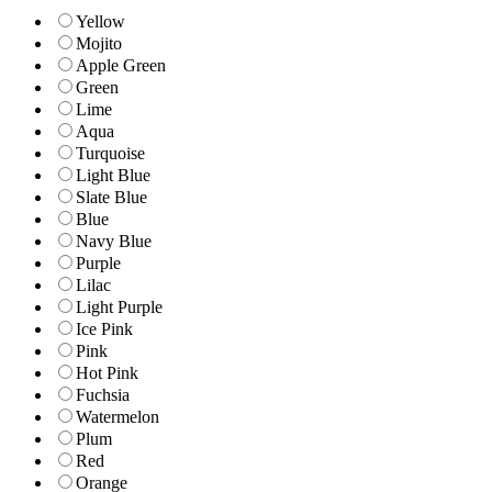
Yellow
Mojito
Apple Green
Green
Lime
Aqua
Turquoise
Light Blue
Slate Blue
Blue
Navy Blue
Purple
Lilac
Light Purple
Ice Pink
Pink
Hot Pink
Fuchsia
Watermelon
Plum
Red
Orange