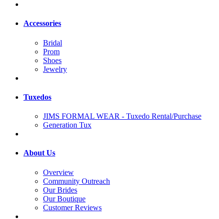
Accessories
Bridal
Prom
Shoes
Jewelry
Tuxedos
JIMS FORMAL WEAR - Tuxedo Rental/Purchase
Generation Tux
About Us
Overview
Community Outreach
Our Brides
Our Boutique
Customer Reviews