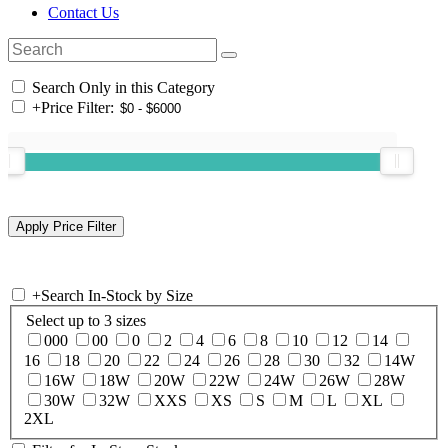
Contact Us
Search Only in this Category
+
Price Filter:
+
Search In-Stock by Size
Select up to 3 sizes
000
00
0
2
4
6
8
10
12
14
16
18
20
22
24
26
28
30
32
14W
16W
18W
20W
22W
24W
26W
28W
30W
32W
XXS
XS
S
M
L
XL
2XL