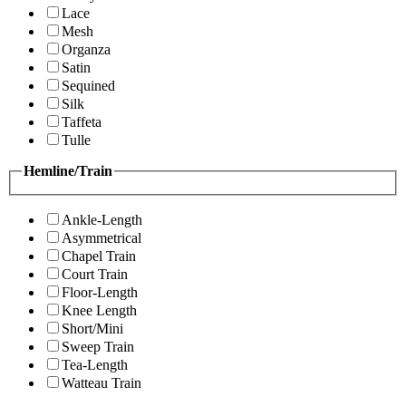
Lace
Mesh
Organza
Satin
Sequined
Silk
Taffeta
Tulle
Hemline/Train
Ankle-Length
Asymmetrical
Chapel Train
Court Train
Floor-Length
Knee Length
Short/Mini
Sweep Train
Tea-Length
Watteau Train