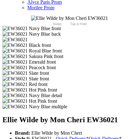
Alyce Paris Prom
Morilee Prom
Swipe
Tap & Hold
Ellie Wilde by Mon Cheri EW36021
Brand:
Ellie Wilde by Mon Cheri
Style #:
EW36021 -
Quick Delivery
*
Quick Delivery
*