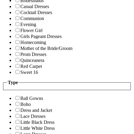
Bridesmaids
Casual Dresses
Cocktail Dresses
Communion
Evening
Flower Girl
Girls Pageant Dresses
Homecoming
Mother of the Bride/Groom
Prom Dresses
Quinceanera
Red Carpet
Sweet 16
Type
Ball Gowns
Boho
Dress and Jacket
Lace Dresses
Little Black Dress
Little White Dress