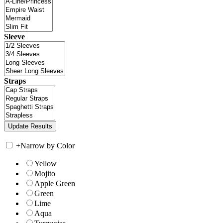
Sleeve
Straps
+
Narrow by Color
Yellow
Mojito
Apple Green
Green
Lime
Aqua