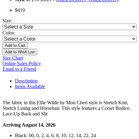
$419
Size:
Color:
Add to Cart
Add to Wish List
Size Chart
Online Sales Policy
Email to a Friend
Description
Items Available
The fabric in this Ellie Wilde by Mon Cheri style is Stretch Knit,
Stretch Lining and Horsehair. This style features a Corset Bodice,
Lace-Up Back and Slit
Arriving August 14, 2026
Black: 00, 0, 2, 4, 6, 8, 10, 12, 14, 22, 24