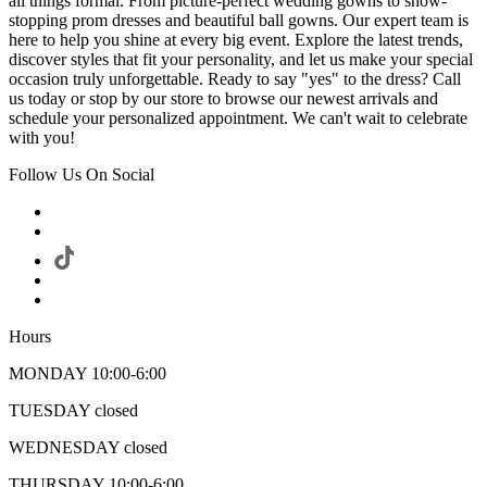
all things formal. From picture-perfect wedding gowns to show-
stopping prom dresses and beautiful ball gowns. Our expert team is
here to help you shine at every big event. Explore the latest trends,
discover styles that fit your personality, and let us make your special
occasion truly unforgettable. Ready to say "yes" to the dress? Call
us today or stop by our store to browse our newest arrivals and
schedule your personalized appointment. We can't wait to celebrate
with you!
Follow Us On Social
Hours
MONDAY 10:00-6:00
TUESDAY closed
WEDNESDAY closed
THURSDAY 10:00-6:00