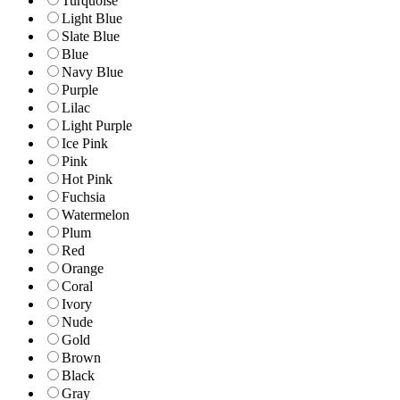
Turquoise
Light Blue
Slate Blue
Blue
Navy Blue
Purple
Lilac
Light Purple
Ice Pink
Pink
Hot Pink
Fuchsia
Watermelon
Plum
Red
Orange
Coral
Ivory
Nude
Gold
Brown
Black
Gray