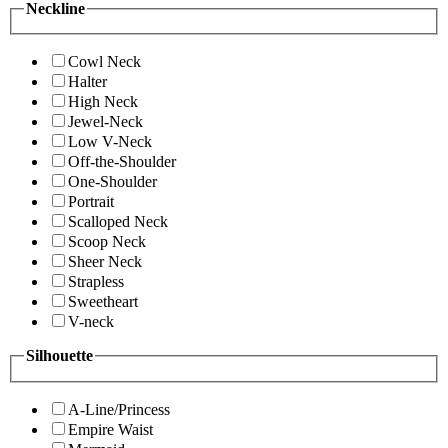
Neckline
Cowl Neck
Halter
High Neck
Jewel-Neck
Low V-Neck
Off-the-Shoulder
One-Shoulder
Portrait
Scalloped Neck
Scoop Neck
Sheer Neck
Strapless
Sweetheart
V-neck
Silhouette
A-Line/Princess
Empire Waist