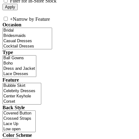
Filter for In-Store Stock
+
Narrow by Feature
Occasion
Type
Feature
Back Style
Color Scheme