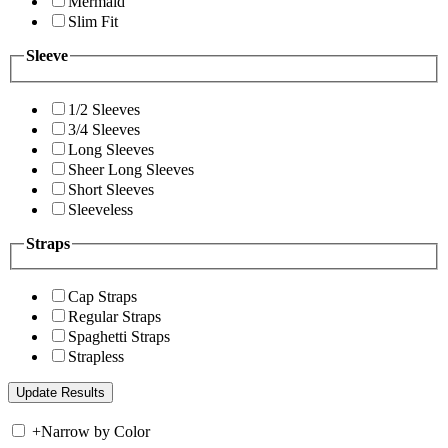
Mermaid
Slim Fit
Sleeve
1/2 Sleeves
3/4 Sleeves
Long Sleeves
Sheer Long Sleeves
Short Sleeves
Sleeveless
Straps
Cap Straps
Regular Straps
Spaghetti Straps
Strapless
+
Narrow by Color