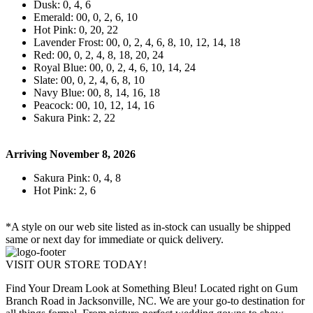
Dusk: 0, 4, 6
Emerald: 00, 0, 2, 6, 10
Hot Pink: 0, 20, 22
Lavender Frost: 00, 0, 2, 4, 6, 8, 10, 12, 14, 18
Red: 00, 0, 2, 4, 8, 18, 20, 24
Royal Blue: 00, 0, 2, 4, 6, 10, 14, 24
Slate: 00, 0, 2, 4, 6, 8, 10
Navy Blue: 00, 8, 14, 16, 18
Peacock: 00, 10, 12, 14, 16
Sakura Pink: 2, 22
Arriving November 8, 2026
Sakura Pink: 0, 4, 8
Hot Pink: 2, 6
*A style on our web site listed as in-stock can usually be shipped
same or next day for immediate or quick delivery.
VISIT OUR STORE TODAY!
Find Your Dream Look at Something Bleu! Located right on Gum
Branch Road in Jacksonville, NC. We are your go-to destination for