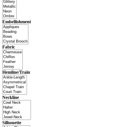
Embellishment
Fabric
Hemline/Train
Neckline
Silhouette