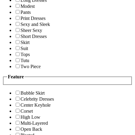
Long Dresses
Modest
Pants
Print Dresses
Sexy and Sleek
Sheer Sexy
Short Dresses
Skirt
Suit
Tops
Tutu
Two Piece
Feature
Bubble Skirt
Celebrity Dresses
Center Keyhole
Corset
High Low
Multi-Layered
Open Back