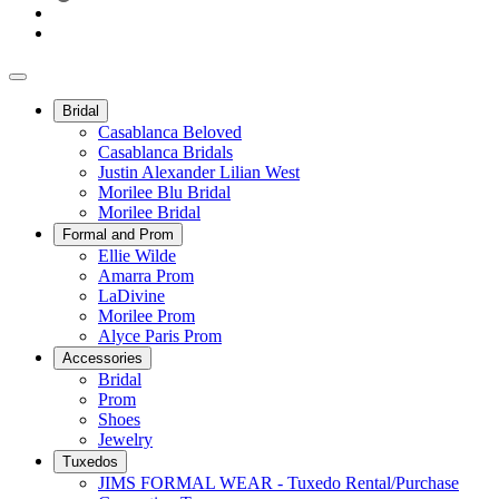
Bridal
Casablanca Beloved
Casablanca Bridals
Justin Alexander Lilian West
Morilee Blu Bridal
Morilee Bridal
Formal and Prom
Ellie Wilde
Amarra Prom
LaDivine
Morilee Prom
Alyce Paris Prom
Accessories
Bridal
Prom
Shoes
Jewelry
Tuxedos
JIMS FORMAL WEAR - Tuxedo Rental/Purchase