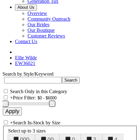
Generation Tux
About Us
Overview
Community Outreach
Our Brides
Our Boutique
Customer Reviews
Contact Us
Ellie Wilde
EW36021
Search by Style/Keyword
Search Only in this Category
+
Price Filter:
+
Search In-Stock by Size
Select up to 3 sizes
000
00
0
2
4