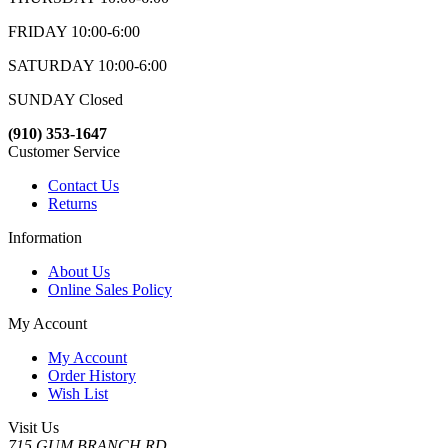
FRIDAY 10:00-6:00
SATURDAY 10:00-6:00
SUNDAY Closed
(910) 353-1647
Customer Service
Contact Us
Returns
Information
About Us
Online Sales Policy
My Account
My Account
Order History
Wish List
Visit Us
715 GUM BRANCH RD.