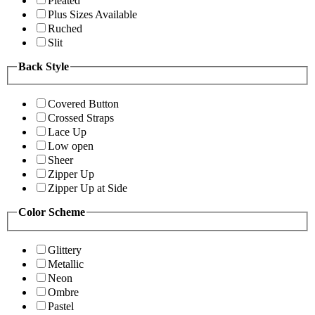
Pleated
Plus Sizes Available
Ruched
Slit
Back Style
Covered Button
Crossed Straps
Lace Up
Low open
Sheer
Zipper Up
Zipper Up at Side
Color Scheme
Glittery
Metallic
Neon
Ombre
Pastel