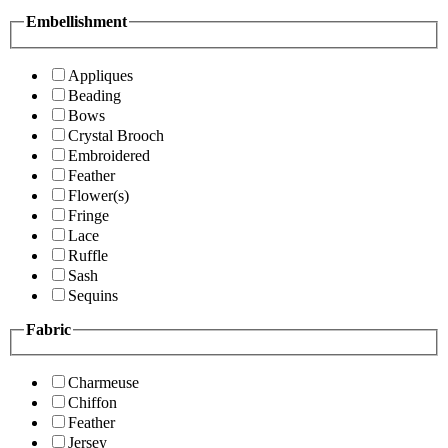
Embellishment
Appliques
Beading
Bows
Crystal Brooch
Embroidered
Feather
Flower(s)
Fringe
Lace
Ruffle
Sash
Sequins
Fabric
Charmeuse
Chiffon
Feather
Jersey