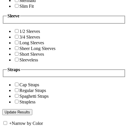
Mermaid
Slim Fit
Sleeve
1/2 Sleeves
3/4 Sleeves
Long Sleeves
Sheer Long Sleeves
Short Sleeves
Sleeveless
Straps
Cap Straps
Regular Straps
Spaghetti Straps
Strapless
+
Narrow by Color