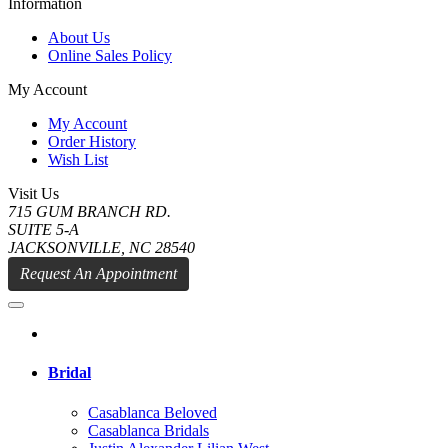
Information
About Us
Online Sales Policy
My Account
My Account
Order History
Wish List
Visit Us
715 GUM BRANCH RD.
SUITE 5-A
JACKSONVILLE, NC 28540
Request An Appointment
Bridal
Casablanca Beloved
Casablanca Bridals