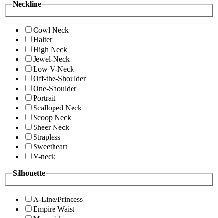
Neckline
Cowl Neck
Halter
High Neck
Jewel-Neck
Low V-Neck
Off-the-Shoulder
One-Shoulder
Portrait
Scalloped Neck
Scoop Neck
Sheer Neck
Strapless
Sweetheart
V-neck
Silhouette
A-Line/Princess
Empire Waist