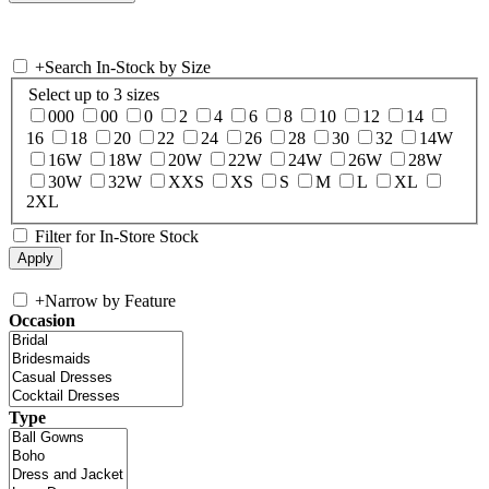
+
Search In-Stock by Size
Select up to 3 sizes
000
00
0
2
4
6
8
10
12
14
16
18
20
22
24
26
28
30
32
14W
16W
18W
20W
22W
24W
26W
28W
30W
32W
XXS
XS
S
M
L
XL
2XL
Filter for In-Store Stock
+
Narrow by Feature
Occasion
Type