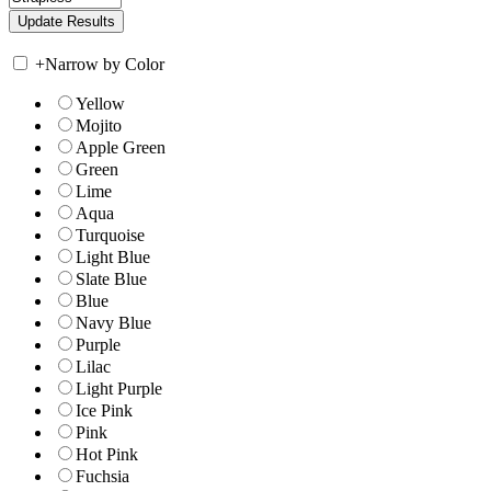
+
Narrow by Color
Yellow
Mojito
Apple Green
Green
Lime
Aqua
Turquoise
Light Blue
Slate Blue
Blue
Navy Blue
Purple
Lilac
Light Purple
Ice Pink
Pink
Hot Pink
Fuchsia