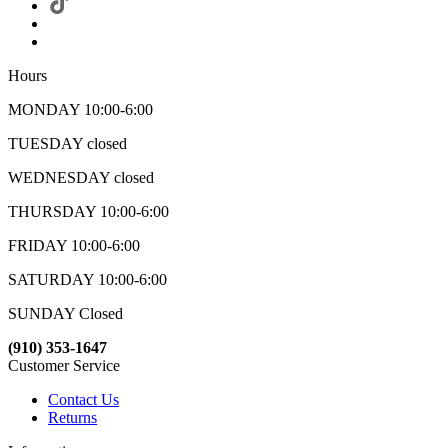
Hours
MONDAY 10:00-6:00
TUESDAY closed
WEDNESDAY closed
THURSDAY 10:00-6:00
FRIDAY 10:00-6:00
SATURDAY 10:00-6:00
SUNDAY Closed
(910) 353-1647
Customer Service
Contact Us
Returns