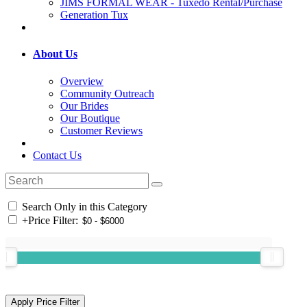
JIMS FORMAL WEAR - Tuxedo Rental/Purchase
Generation Tux
About Us
Overview
Community Outreach
Our Brides
Our Boutique
Customer Reviews
Contact Us
Search Only in this Category
+
Price Filter: