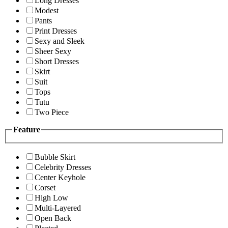
Long Dresses
Modest
Pants
Print Dresses
Sexy and Sleek
Sheer Sexy
Short Dresses
Skirt
Suit
Tops
Tutu
Two Piece
Feature
Bubble Skirt
Celebrity Dresses
Center Keyhole
Corset
High Low
Multi-Layered
Open Back