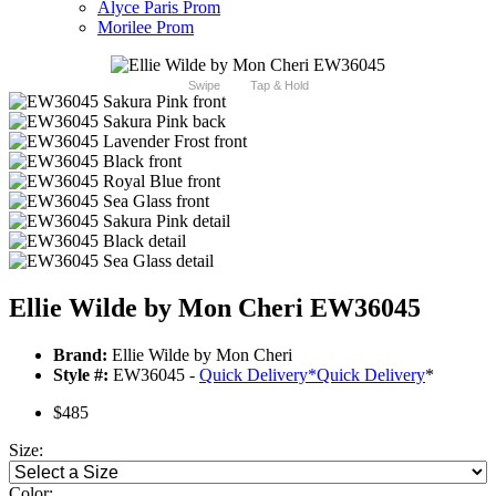
Alyce Paris Prom
Morilee Prom
Swipe
Tap & Hold
Ellie Wilde by Mon Cheri EW36045
Brand:
Ellie Wilde by Mon Cheri
Style #:
EW36045 -
Quick Delivery
*
Quick Delivery
*
$485
Size:
Color: