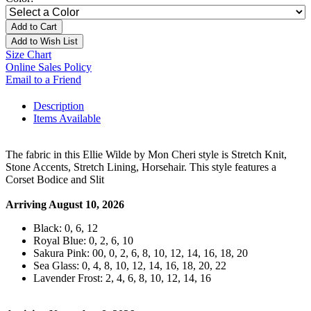
Add to Cart
Add to Wish List
Size Chart
Online Sales Policy
Email to a Friend
Description
Items Available
The fabric in this Ellie Wilde by Mon Cheri style is Stretch Knit,
Stone Accents, Stretch Lining, Horsehair. This style features a
Corset Bodice and Slit
Arriving August 10, 2026
Black: 0, 6, 12
Royal Blue: 0, 2, 6, 10
Sakura Pink: 00, 0, 2, 6, 8, 10, 12, 14, 16, 18, 20
Sea Glass: 0, 4, 8, 10, 12, 14, 16, 18, 20, 22
Lavender Frost: 2, 4, 6, 8, 10, 12, 14, 16