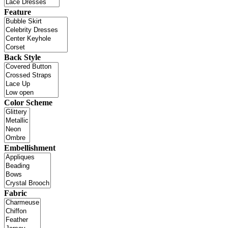
Feature
Back Style
Color Scheme
Embellishment
Fabric