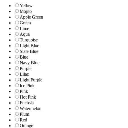
Yellow
Mojito
Apple Green
Green
Lime
Aqua
Turquoise
Light Blue
Slate Blue
Blue
Navy Blue
Purple
Lilac
Light Purple
Ice Pink
Pink
Hot Pink
Fuchsia
Watermelon
Plum
Red
Orange