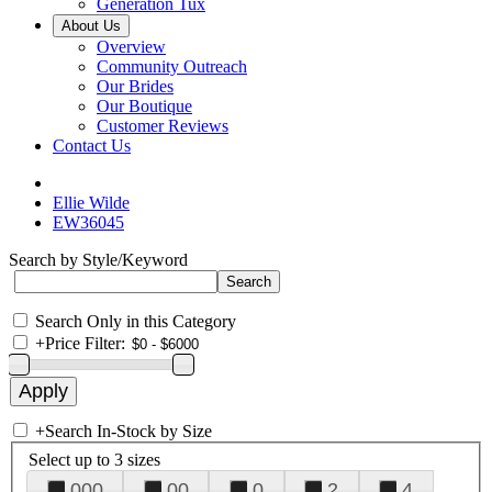
Generation Tux
About Us
Overview
Community Outreach
Our Brides
Our Boutique
Customer Reviews
Contact Us
Ellie Wilde
EW36045
Search by Style/Keyword
Search Only in this Category
+
Price Filter:
+
Search In-Stock by Size
Select up to 3 sizes
000
00
0
2
4