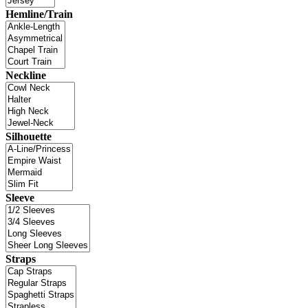
Hemline/Train
Neckline
Silhouette
Sleeve
Straps