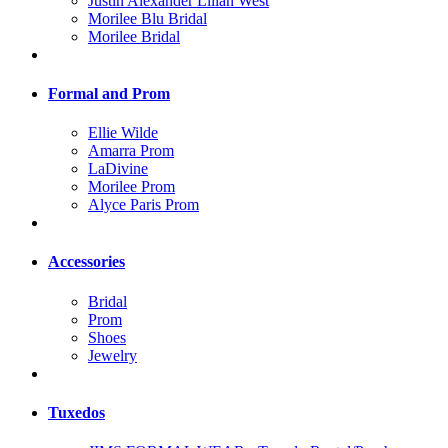
Justin Alexander Lilian West
Morilee Blu Bridal
Morilee Bridal
Formal and Prom
Ellie Wilde
Amarra Prom
LaDivine
Morilee Prom
Alyce Paris Prom
Accessories
Bridal
Prom
Shoes
Jewelry
Tuxedos