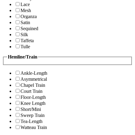
Lace
Mesh
Organza
Satin
Sequined
Silk
Taffeta
Tulle
Hemline/Train
Ankle-Length
Asymmetrical
Chapel Train
Court Train
Floor-Length
Knee Length
Short/Mini
Sweep Train
Tea-Length
Watteau Train