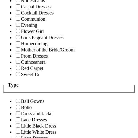
Bridesmaids
Casual Dresses
Cocktail Dresses
Communion
Evening
Flower Girl
Girls Pageant Dresses
Homecoming
Mother of the Bride/Groom
Prom Dresses
Quinceanera
Red Carpet
Sweet 16
Type
Ball Gowns
Boho
Dress and Jacket
Lace Dresses
Little Black Dress
Little White Dress