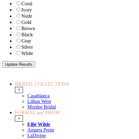
Coral
Ivory
Nude
Gold
Brown
Black
Gray
Silver
White
BRIDAL COLLECTIONS
+
Casablanca
Lillian West
Morilee Bridal
FORMAL and PROM
+
Ellie Wilde
Amarra Prom
LaDivine