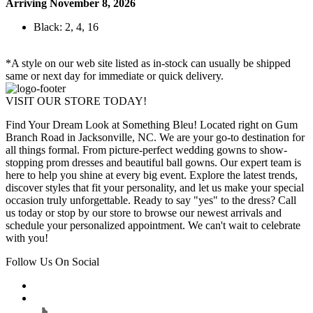
Arriving November 8, 2026
Black: 2, 4, 16
*A style on our web site listed as in-stock can usually be shipped
same or next day for immediate or quick delivery.
VISIT OUR STORE TODAY!
Find Your Dream Look at Something Bleu! Located right on Gum
Branch Road in Jacksonville, NC. We are your go-to destination for
all things formal. From picture-perfect wedding gowns to show-
stopping prom dresses and beautiful ball gowns. Our expert team is
here to help you shine at every big event. Explore the latest trends,
discover styles that fit your personality, and let us make your special
occasion truly unforgettable. Ready to say "yes" to the dress? Call
us today or stop by our store to browse our newest arrivals and
schedule your personalized appointment. We can't wait to celebrate
with you!
Follow Us On Social