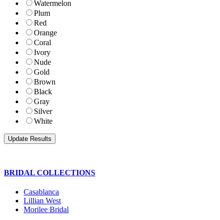
Watermelon
Plum
Red
Orange
Coral
Ivory
Nude
Gold
Brown
Black
Gray
Silver
White
BRIDAL COLLECTIONS
Casablanca
Lillian West
Morilee Bridal