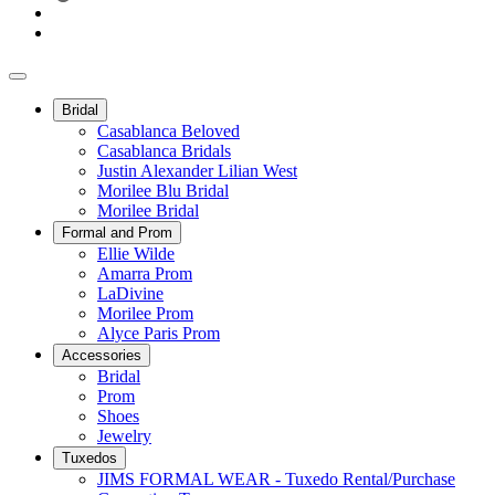
Bridal
Casablanca Beloved
Casablanca Bridals
Justin Alexander Lilian West
Morilee Blu Bridal
Morilee Bridal
Formal and Prom
Ellie Wilde
Amarra Prom
LaDivine
Morilee Prom
Alyce Paris Prom
Accessories
Bridal
Prom
Shoes
Jewelry
Tuxedos
JIMS FORMAL WEAR - Tuxedo Rental/Purchase