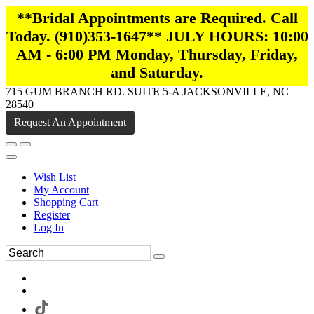
**Bridal Appointments are Required. Call
Today. (910)353-1647** JULY HOURS: 10:00
AM - 6:00 PM Monday, Thursday, Friday,
and Saturday.
715 GUM BRANCH RD. SUITE 5-A JACKSONVILLE, NC
28540
Request An Appointment
Wish List
My Account
Shopping Cart
Register
Log In