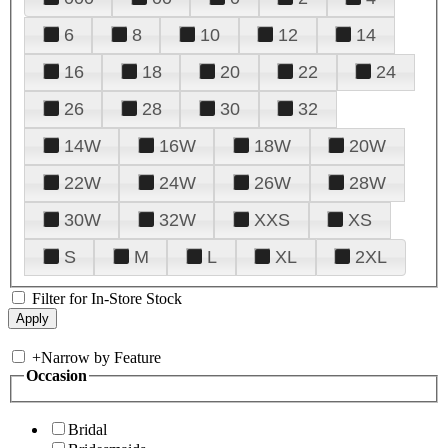
6
8
10
12
14
16
18
20
22
24
26
28
30
32
14W
16W
18W
20W
22W
24W
26W
28W
30W
32W
XXS
XS
S
M
L
XL
2XL
Filter for In-Store Stock
+
Narrow by Feature
Occasion
Bridal