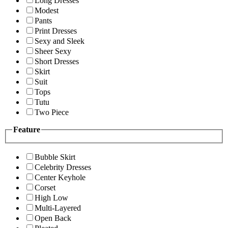
Long Dresses
Modest
Pants
Print Dresses
Sexy and Sleek
Sheer Sexy
Short Dresses
Skirt
Suit
Tops
Tutu
Two Piece
Feature
Bubble Skirt
Celebrity Dresses
Center Keyhole
Corset
High Low
Multi-Layered
Open Back