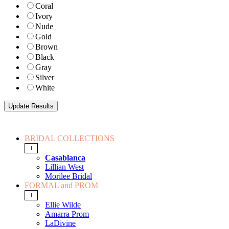
Coral
Ivory
Nude
Gold
Brown
Black
Gray
Silver
White
BRIDAL COLLECTIONS
+
Casablanca
Lillian West
Morilee Bridal
FORMAL and PROM
+
Ellie Wilde
Amarra Prom
LaDivine