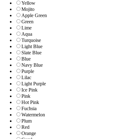
Yellow
Mojito
Apple Green
Green
Lime
Aqua
Turquoise
Light Blue
Slate Blue
Blue
Navy Blue
Purple
Lilac
Light Purple
Ice Pink
Pink
Hot Pink
Fuchsia
Watermelon
Plum
Red
Orange