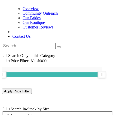
Overview
Community Outreach
Our Brides
Our Boutique
Customer Reviews
Contact Us
Search Only in this Category
+
Price Filter:
+
Search In-Stock by Size