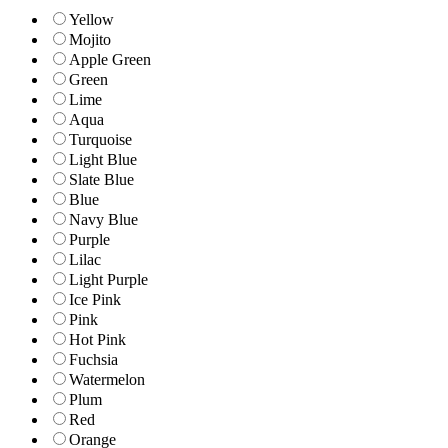
Yellow
Mojito
Apple Green
Green
Lime
Aqua
Turquoise
Light Blue
Slate Blue
Blue
Navy Blue
Purple
Lilac
Light Purple
Ice Pink
Pink
Hot Pink
Fuchsia
Watermelon
Plum
Red
Orange