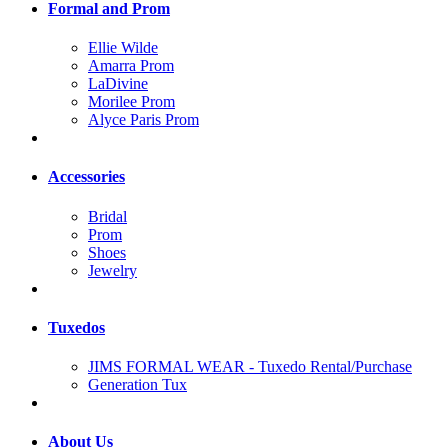
Formal and Prom
Ellie Wilde
Amarra Prom
LaDivine
Morilee Prom
Alyce Paris Prom
Accessories
Bridal
Prom
Shoes
Jewelry
Tuxedos
JIMS FORMAL WEAR - Tuxedo Rental/Purchase
Generation Tux
About Us