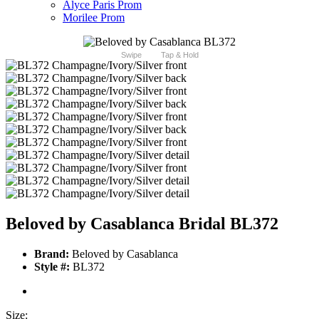
Alyce Paris Prom
Morilee Prom
Swipe
Tap & Hold
Beloved by Casablanca Bridal BL372
Brand:
Beloved by Casablanca
Style #:
BL372
Size: