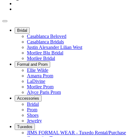
Bridal
Casablanca Beloved
Casablanca Bridals
Justin Alexander Lilian West
Morilee Blu Bridal
Morilee Bridal
Formal and Prom
Ellie Wilde
Amarra Prom
LaDivine
Morilee Prom
Alyce Paris Prom
Accessories
Bridal
Prom
Shoes
Jewelry
Tuxedos
JIMS FORMAL WEAR - Tuxedo Rental/Purchase