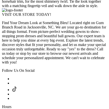
horsehair trim, for the most shimmery twirl. Tie the look together
with a matching fingertip veil and walk down the aisle in style.
VISIT OUR STORE TODAY!
Find Your Dream Look at Something Bleu! Located right on Gum
Branch Road in Jacksonville, NC. We are your go-to destination for
all things formal. From picture-perfect wedding gowns to show-
stopping prom dresses and beautiful ball gowns. Our expert team is
here to help you shine at every big event. Explore the latest trends,
discover styles that fit your personality, and let us make your special
occasion truly unforgettable. Ready to say "yes" to the dress? Call
us today or stop by our store to browse our newest arrivals and
schedule your personalized appointment. We can't wait to celebrate
with you!
Follow Us On Social
Hours