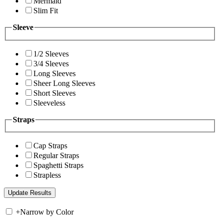
Mermaid
Slim Fit
Sleeve
1/2 Sleeves
3/4 Sleeves
Long Sleeves
Sheer Long Sleeves
Short Sleeves
Sleeveless
Straps
Cap Straps
Regular Straps
Spaghetti Straps
Strapless
+
Narrow by Color