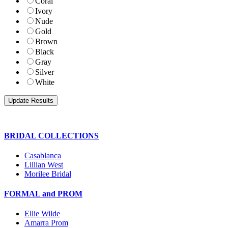
Coral
Ivory
Nude
Gold
Brown
Black
Gray
Silver
White
BRIDAL COLLECTIONS
Casablanca
Lillian West
Morilee Bridal
FORMAL and PROM
Ellie Wilde
Amarra Prom