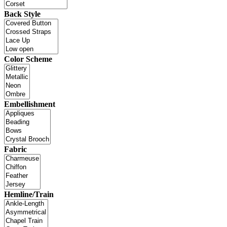
Back Style
Color Scheme
Embellishment
Fabric
Hemline/Train