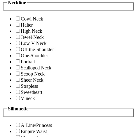
Neckline
Cowl Neck
Halter
High Neck
Jewel-Neck
Low V-Neck
Off-the-Shoulder
One-Shoulder
Portrait
Scalloped Neck
Scoop Neck
Sheer Neck
Strapless
Sweetheart
V-neck
Silhouette
A-Line/Princess
Empire Waist