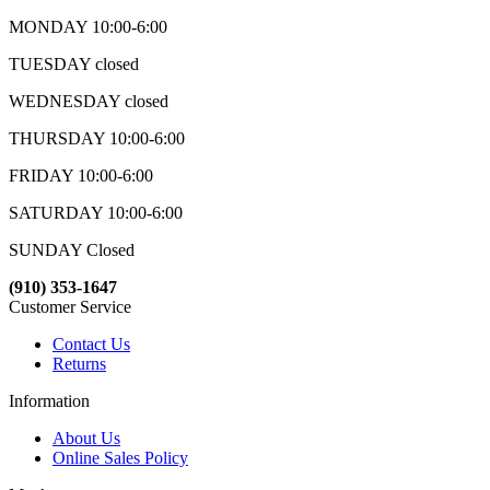
MONDAY 10:00-6:00
TUESDAY closed
WEDNESDAY closed
THURSDAY 10:00-6:00
FRIDAY 10:00-6:00
SATURDAY 10:00-6:00
SUNDAY Closed
(910) 353-1647
Customer Service
Contact Us
Returns
Information
About Us
Online Sales Policy