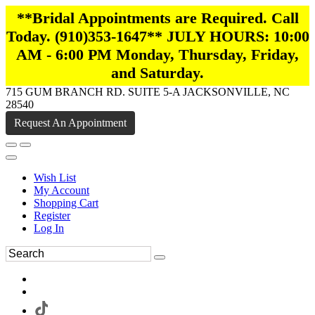
**Bridal Appointments are Required. Call
Today. (910)353-1647** JULY HOURS: 10:00
AM - 6:00 PM Monday, Thursday, Friday,
and Saturday.
715 GUM BRANCH RD. SUITE 5-A JACKSONVILLE, NC
28540
Request An Appointment
Wish List
My Account
Shopping Cart
Register
Log In