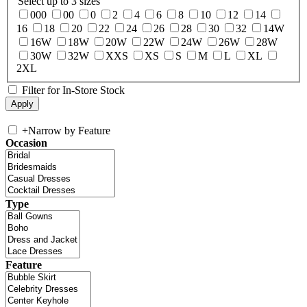
Select up to 3 sizes
000
00
0
2
4
6
8
10
12
14
16
18
20
22
24
26
28
30
32
14W
16W
18W
20W
22W
24W
26W
28W
30W
32W
XXS
XS
S
M
L
XL
2XL
Filter for In-Store Stock
+
Narrow by Feature
Occasion
Type
Feature