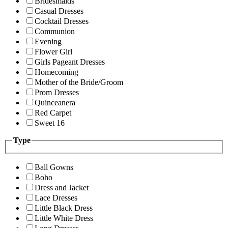
Bridesmaids
Casual Dresses
Cocktail Dresses
Communion
Evening
Flower Girl
Girls Pageant Dresses
Homecoming
Mother of the Bride/Groom
Prom Dresses
Quinceanera
Red Carpet
Sweet 16
Type
Ball Gowns
Boho
Dress and Jacket
Lace Dresses
Little Black Dress
Little White Dress