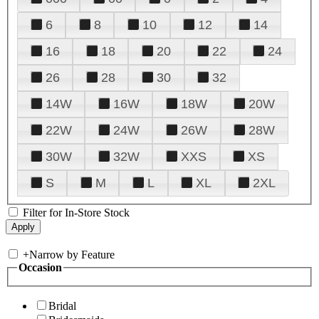
6
8
10
12
14
16
18
20
22
24
26
28
30
32
14W
16W
18W
20W
22W
24W
26W
28W
30W
32W
XXS
XS
S
M
L
XL
2XL
Filter for In-Store Stock
+
Narrow by Feature
Occasion
Bridal