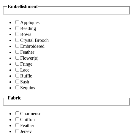
Embellishment
Appliques
Beading
Bows
Crystal Brooch
Embroidered
Feather
Flower(s)
Fringe
Lace
Ruffle
Sash
Sequins
Fabric
Charmeuse
Chiffon
Feather
Jersey