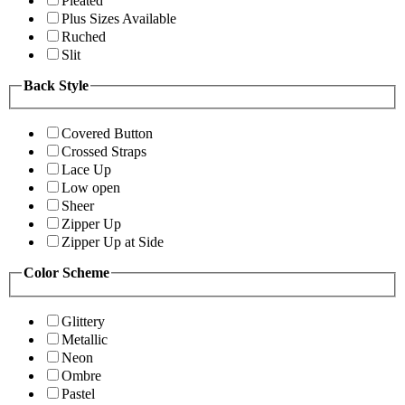
Pleated
Plus Sizes Available
Ruched
Slit
Back Style
Covered Button
Crossed Straps
Lace Up
Low open
Sheer
Zipper Up
Zipper Up at Side
Color Scheme
Glittery
Metallic
Neon
Ombre
Pastel