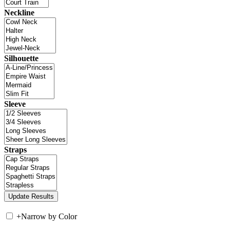
Neckline
Silhouette
Sleeve
Straps
+
Narrow by Color