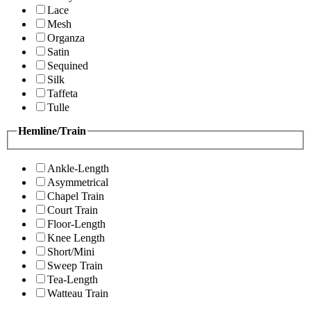
Lace
Mesh
Organza
Satin
Sequined
Silk
Taffeta
Tulle
Hemline/Train
Ankle-Length
Asymmetrical
Chapel Train
Court Train
Floor-Length
Knee Length
Short/Mini
Sweep Train
Tea-Length
Watteau Train