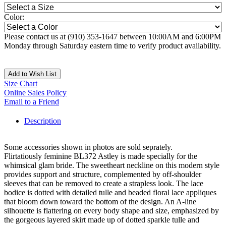
Color:
Please contact us at (910) 353-1647 between 10:00AM and 6:00PM
Monday through Saturday eastern time to verify product availability.
Add to Wish List
Size Chart
Online Sales Policy
Email to a Friend
Description
Some accessories shown in photos are sold seprately.
Flirtatiously feminine BL372 Astley is made specially for the
whimsical glam bride. The sweetheart neckline on this modern style
provides support and structure, complemented by off-shoulder
sleeves that can be removed to create a strapless look. The lace
bodice is dotted with detailed tulle and beaded floral lace appliques
that bloom down toward the bottom of the design. An A-line
silhouette is flattering on every body shape and size, emphasized by
the gorgeous layered skirt made up of dotted sparkle tulle and