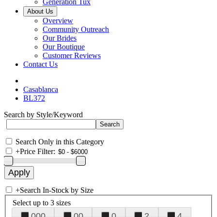
Generation Tux
About Us
Overview
Community Outreach
Our Brides
Our Boutique
Customer Reviews
Contact Us
Casablanca
BL372
Search by Style/Keyword
Search Only in this Category
+
Price Filter:
+
Search In-Stock by Size
Select up to 3 sizes
000
00
0
2
4