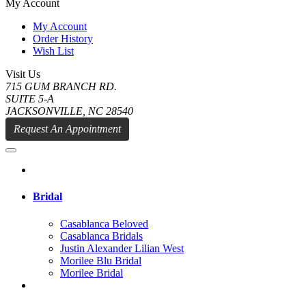
My Account
My Account
Order History
Wish List
Visit Us
715 GUM BRANCH RD.
SUITE 5-A
JACKSONVILLE, NC 28540
Request An Appointment
Bridal
Casablanca Beloved
Casablanca Bridals
Justin Alexander Lilian West
Morilee Blu Bridal
Morilee Bridal