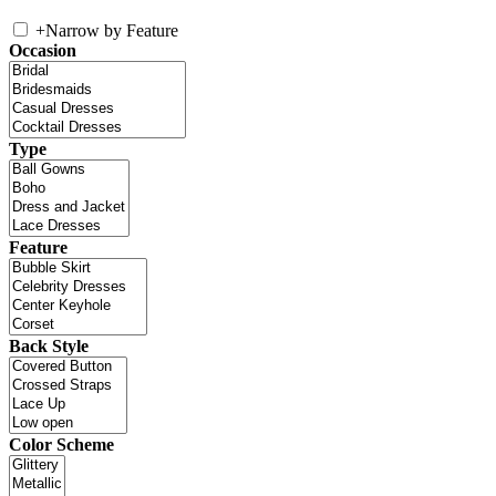
+
Narrow by Feature
Occasion
Type
Feature
Back Style
Color Scheme