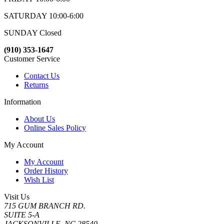
SATURDAY 10:00-6:00
SUNDAY Closed
(910) 353-1647
Customer Service
Contact Us
Returns
Information
About Us
Online Sales Policy
My Account
My Account
Order History
Wish List
Visit Us
715 GUM BRANCH RD.
SUITE 5-A
JACKSONVILLE, NC 28540