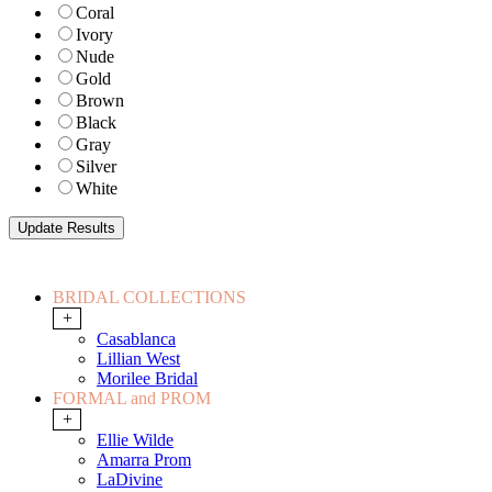
Coral
Ivory
Nude
Gold
Brown
Black
Gray
Silver
White
BRIDAL COLLECTIONS
+
Casablanca
Lillian West
Morilee Bridal
FORMAL and PROM
+
Ellie Wilde
Amarra Prom
LaDivine