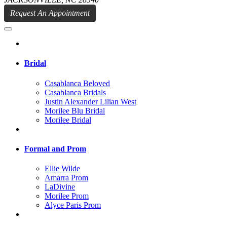
Request An Appointment
Bridal
Casablanca Beloved
Casablanca Bridals
Justin Alexander Lilian West
Morilee Blu Bridal
Morilee Bridal
Formal and Prom
Ellie Wilde
Amarra Prom
LaDivine
Morilee Prom
Alyce Paris Prom