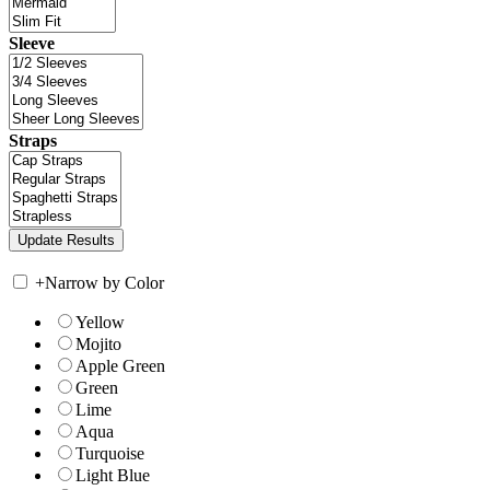
Sleeve
Straps
+
Narrow by Color
Yellow
Mojito
Apple Green
Green
Lime
Aqua
Turquoise
Light Blue