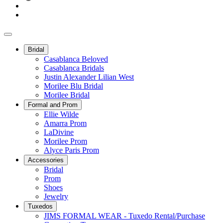
Bridal
Casablanca Beloved
Casablanca Bridals
Justin Alexander Lilian West
Morilee Blu Bridal
Morilee Bridal
Formal and Prom
Ellie Wilde
Amarra Prom
LaDivine
Morilee Prom
Alyce Paris Prom
Accessories
Bridal
Prom
Shoes
Jewelry
Tuxedos
JIMS FORMAL WEAR - Tuxedo Rental/Purchase