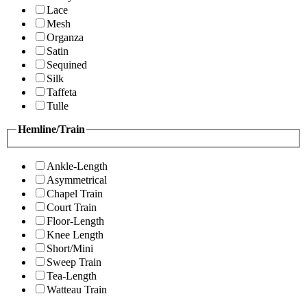
Lace
Mesh
Organza
Satin
Sequined
Silk
Taffeta
Tulle
Hemline/Train
Ankle-Length
Asymmetrical
Chapel Train
Court Train
Floor-Length
Knee Length
Short/Mini
Sweep Train
Tea-Length
Watteau Train