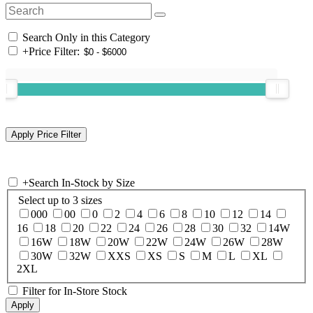
Search Only in this Category
+
Price Filter:
+
Search In-Stock by Size
Select up to 3 sizes
000
00
0
2
4
6
8
10
12
14
16
18
20
22
24
26
28
30
32
14W
16W
18W
20W
22W
24W
26W
28W
30W
32W
XXS
XS
S
M
L
XL
2XL
Filter for In-Store Stock