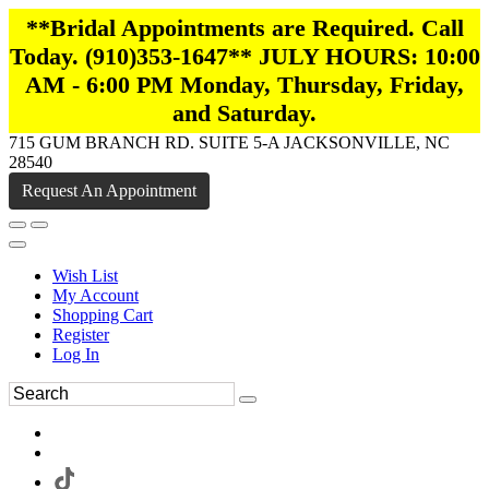
**Bridal Appointments are Required. Call
Today. (910)353-1647** JULY HOURS: 10:00
AM - 6:00 PM Monday, Thursday, Friday,
and Saturday.
715 GUM BRANCH RD. SUITE 5-A JACKSONVILLE, NC
28540
Request An Appointment
Wish List
My Account
Shopping Cart
Register
Log In