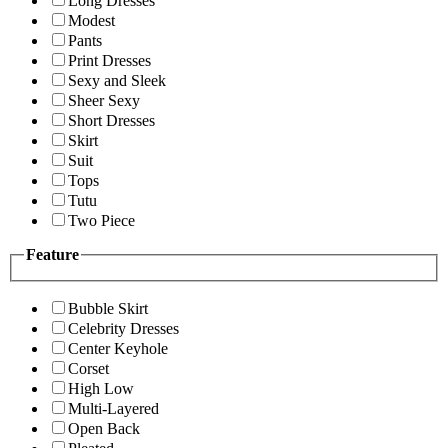
Long Dresses
Modest
Pants
Print Dresses
Sexy and Sleek
Sheer Sexy
Short Dresses
Skirt
Suit
Tops
Tutu
Two Piece
Feature
Bubble Skirt
Celebrity Dresses
Center Keyhole
Corset
High Low
Multi-Layered
Open Back