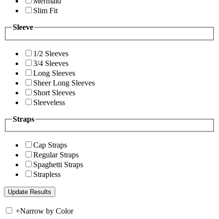
Mermaid
Slim Fit
Sleeve
1/2 Sleeves
3/4 Sleeves
Long Sleeves
Sheer Long Sleeves
Short Sleeves
Sleeveless
Straps
Cap Straps
Regular Straps
Spaghetti Straps
Strapless
+
Narrow by Color