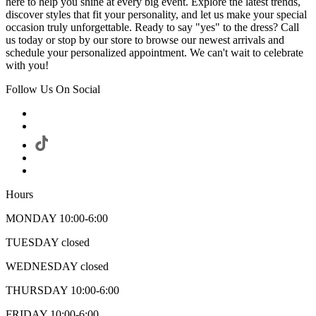
here to help you shine at every big event. Explore the latest trends,
discover styles that fit your personality, and let us make your special
occasion truly unforgettable. Ready to say "yes" to the dress? Call
us today or stop by our store to browse our newest arrivals and
schedule your personalized appointment. We can't wait to celebrate
with you!
Follow Us On Social
Hours
MONDAY 10:00-6:00
TUESDAY closed
WEDNESDAY closed
THURSDAY 10:00-6:00
FRIDAY 10:00-6:00