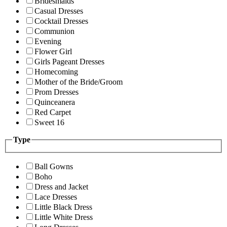
Bridesmaids
Casual Dresses
Cocktail Dresses
Communion
Evening
Flower Girl
Girls Pageant Dresses
Homecoming
Mother of the Bride/Groom
Prom Dresses
Quinceanera
Red Carpet
Sweet 16
Type
Ball Gowns
Boho
Dress and Jacket
Lace Dresses
Little Black Dress
Little White Dress