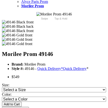
Alyce Paris Prom
Morilee Prom
Swipe
Tap & Hold
Morilee Prom 49146
Brand:
Morilee Prom
Style #:
49146 -
Quick Delivery
*
Quick Delivery
*
$549
Size:
Color:
Add to Cart