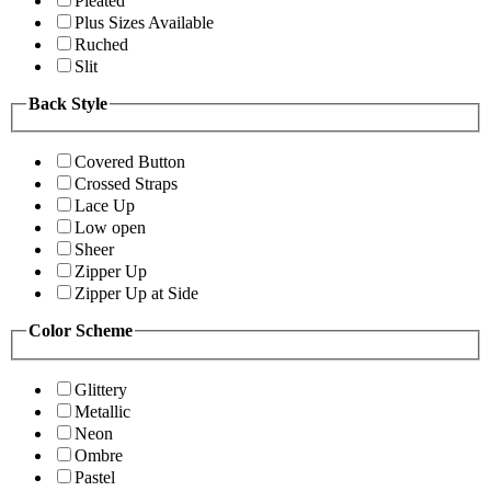
Pleated
Plus Sizes Available
Ruched
Slit
Back Style
Covered Button
Crossed Straps
Lace Up
Low open
Sheer
Zipper Up
Zipper Up at Side
Color Scheme
Glittery
Metallic
Neon
Ombre
Pastel