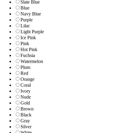
Slate Blue
Blue
Navy Blue
Purple
Lilac
Light Purple
Ice Pink
Pink
Hot Pink
Fuchsia
Watermelon
Plum
Red
Orange
Coral
Ivory
Nude
Gold
Brown
Black
Gray
Silver
White