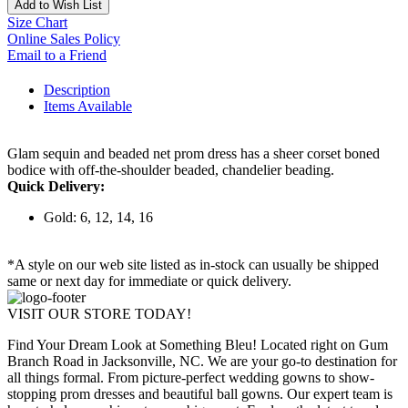
Add to Wish List
Size Chart
Online Sales Policy
Email to a Friend
Description
Items Available
Glam sequin and beaded net prom dress has a sheer corset boned
bodice with off-the-shoulder beaded, chandelier beading.
Quick Delivery:
Gold: 6, 12, 14, 16
*A style on our web site listed as in-stock can usually be shipped
same or next day for immediate or quick delivery.
VISIT OUR STORE TODAY!
Find Your Dream Look at Something Bleu! Located right on Gum
Branch Road in Jacksonville, NC. We are your go-to destination for
all things formal. From picture-perfect wedding gowns to show-
stopping prom dresses and beautiful ball gowns. Our expert team is