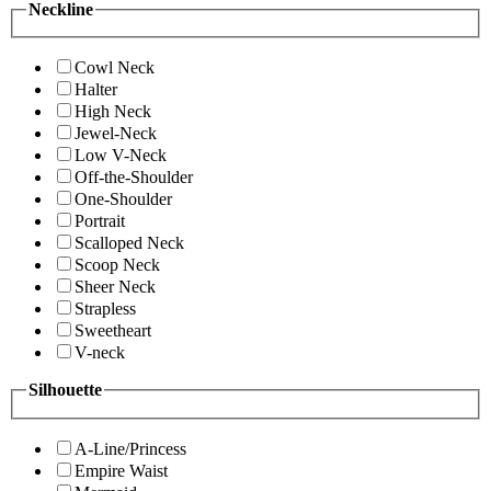
Neckline
Cowl Neck
Halter
High Neck
Jewel-Neck
Low V-Neck
Off-the-Shoulder
One-Shoulder
Portrait
Scalloped Neck
Scoop Neck
Sheer Neck
Strapless
Sweetheart
V-neck
Silhouette
A-Line/Princess
Empire Waist