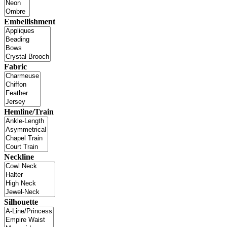
Embellishment
Fabric
Hemline/Train
Neckline
Silhouette