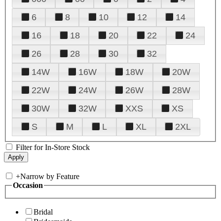
6
8
10
12
14
16
18
20
22
24
26
28
30
32
14W
16W
18W
20W
22W
24W
26W
28W
30W
32W
XXS
XS
S
M
L
XL
2XL
Filter for In-Store Stock
+
Narrow by Feature
Occasion
Bridal