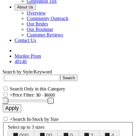
Generation Tux
About Us
Overview
Community Outreach
Our Brides
Our Boutique
Customer Reviews
Contact Us
Morilee Prom
49146
Search by Style/Keyword
Search Only in this Category
+
Price Filter:
+
Search In-Stock by Size
Select up to 3 sizes
000
00
0
2
4