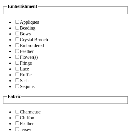
Embellishment
Appliques
Beading
Bows
Crystal Brooch
Embroidered
Feather
Flower(s)
Fringe
Lace
Ruffle
Sash
Sequins
Fabric
Charmeuse
Chiffon
Feather
Jersey