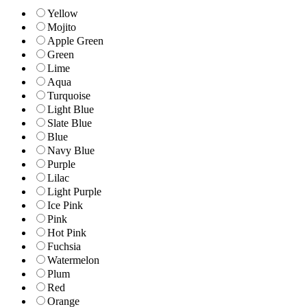
Yellow
Mojito
Apple Green
Green
Lime
Aqua
Turquoise
Light Blue
Slate Blue
Blue
Navy Blue
Purple
Lilac
Light Purple
Ice Pink
Pink
Hot Pink
Fuchsia
Watermelon
Plum
Red
Orange