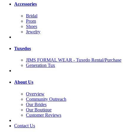
Accessories
Bridal
Prom
Shoes
Jewelry
Tuxedos
JIMS FORMAL WEAR - Tuxedo Rental/Purchase
Generation Tux
About Us
Overview
Community Outreach
Our Brides
Our Boutique
Customer Reviews
Contact Us