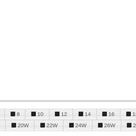
8
10
12
14
16
1
20W
22W
24W
26W