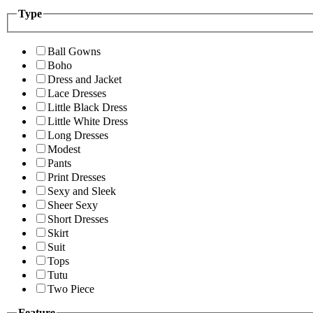
Type
Ball Gowns
Boho
Dress and Jacket
Lace Dresses
Little Black Dress
Little White Dress
Long Dresses
Modest
Pants
Print Dresses
Sexy and Sleek
Sheer Sexy
Short Dresses
Skirt
Suit
Tops
Tutu
Two Piece
Feature