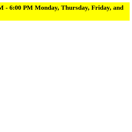
M - 6:00 PM Monday, Thursday, Friday, and