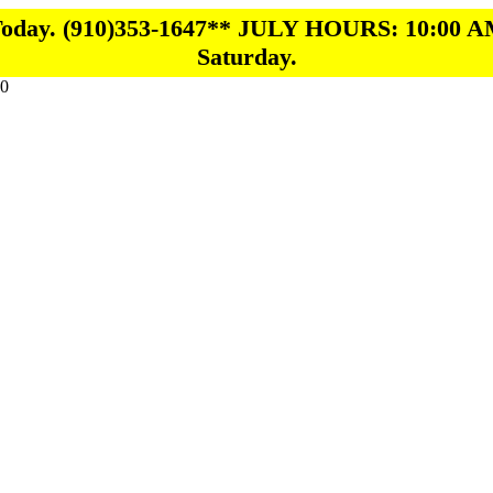
 Today. (910)353-1647** JULY HOURS: 10:00 A
Saturday.
0