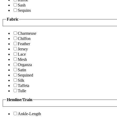
Sash
Sequins
Fabric
Charmeuse
Chiffon
Feather
Jersey
Lace
Mesh
Organza
Satin
Sequined
Silk
Taffeta
Tulle
Hemline/Train
Ankle-Length