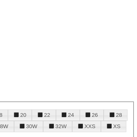
8
20
22
24
26
28
28W
30W
32W
XXS
XS