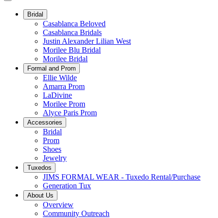
Bridal
Casablanca Beloved
Casablanca Bridals
Justin Alexander Lilian West
Morilee Blu Bridal
Morilee Bridal
Formal and Prom
Ellie Wilde
Amarra Prom
LaDivine
Morilee Prom
Alyce Paris Prom
Accessories
Bridal
Prom
Shoes
Jewelry
Tuxedos
JIMS FORMAL WEAR - Tuxedo Rental/Purchase
Generation Tux
About Us
Overview
Community Outreach