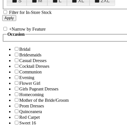
S
M
L
XL
2XL
Filter for In-Store Stock
+
Narrow by Feature
Occasion
Bridal
Bridesmaids
Casual Dresses
Cocktail Dresses
Communion
Evening
Flower Girl
Girls Pageant Dresses
Homecoming
Mother of the Bride/Groom
Prom Dresses
Quinceanera
Red Carpet
Sweet 16