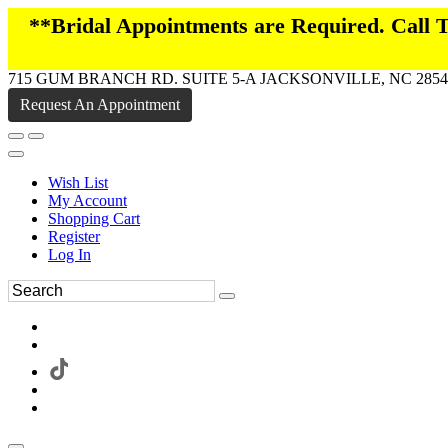
**Bridal Appointments are Required. Call
715 GUM BRANCH RD. SUITE 5-A JACKSONVILLE, NC 2854
Request An Appointment
Wish List
My Account
Shopping Cart
Register
Log In