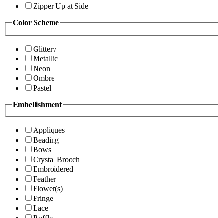
Zipper Up at Side
Color Scheme
Glittery
Metallic
Neon
Ombre
Pastel
Embellishment
Appliques
Beading
Bows
Crystal Brooch
Embroidered
Feather
Flower(s)
Fringe
Lace
Ruffle