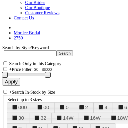
Our Brides
Our Boutique
Customer Reviews
Contact Us
Morilee Bridal
2750
Search by Style/Keyword
Search Only in this Category
+
Price Filter:
+
Search In-Stock by Size
Select up to 3 sizes
000
00
0
2
4
6
30
32
14W
16W
18W