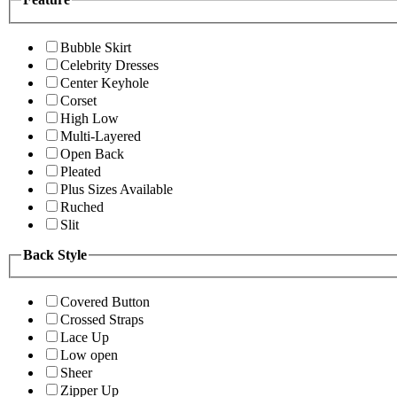
Bubble Skirt
Celebrity Dresses
Center Keyhole
Corset
High Low
Multi-Layered
Open Back
Pleated
Plus Sizes Available
Ruched
Slit
Back Style
Covered Button
Crossed Straps
Lace Up
Low open
Sheer
Zipper Up