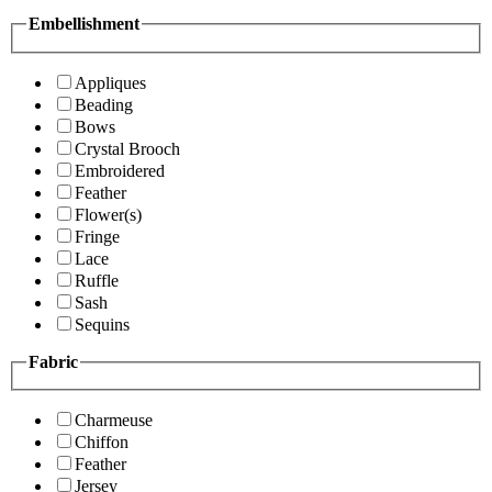
Embellishment
Appliques
Beading
Bows
Crystal Brooch
Embroidered
Feather
Flower(s)
Fringe
Lace
Ruffle
Sash
Sequins
Fabric
Charmeuse
Chiffon
Feather
Jersey