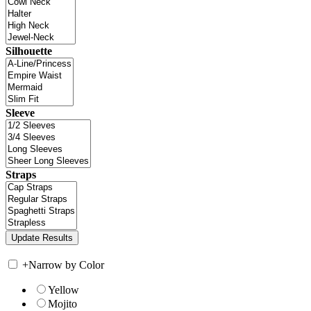
Silhouette
Sleeve
Straps
+
Narrow by Color
Yellow
Mojito