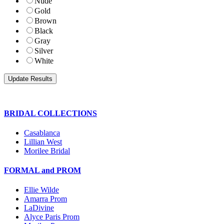
Nude
Gold
Brown
Black
Gray
Silver
White
BRIDAL COLLECTIONS
Casablanca
Lillian West
Morilee Bridal
FORMAL and PROM
Ellie Wilde
Amarra Prom
LaDivine
Alyce Paris Prom