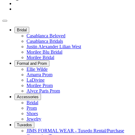
Bridal
Casablanca Beloved
Casablanca Bridals
Justin Alexander Lilian West
Morilee Blu Bridal
Morilee Bridal
Formal and Prom
Ellie Wilde
Amarra Prom
LaDivine
Morilee Prom
Alyce Paris Prom
Accessories
Bridal
Prom
Shoes
Jewelry
Tuxedos
JIMS FORMAL WEAR - Tuxedo Rental/Purchase