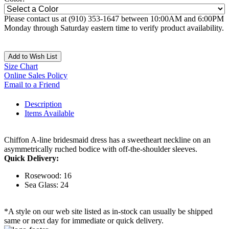
Please contact us at (910) 353-1647 between 10:00AM and 6:00PM
Monday through Saturday eastern time to verify product availability.
Add to Wish List
Size Chart
Online Sales Policy
Email to a Friend
Description
Items Available
Chiffon A-line bridesmaid dress has a sweetheart neckline on an
asymmetrically ruched bodice with off-the-shoulder sleeves.
Quick Delivery:
Rosewood: 16
Sea Glass: 24
*A style on our web site listed as in-stock can usually be shipped
same or next day for immediate or quick delivery.