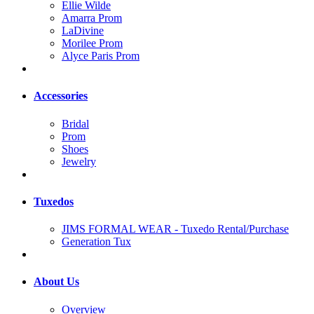
Ellie Wilde
Amarra Prom
LaDivine
Morilee Prom
Alyce Paris Prom
Accessories
Bridal
Prom
Shoes
Jewelry
Tuxedos
JIMS FORMAL WEAR - Tuxedo Rental/Purchase
Generation Tux
About Us
Overview