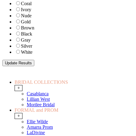
Coral
Ivory
Nude
Gold
Brown
Black
Gray
Silver
White
BRIDAL COLLECTIONS
+
Casablanca
Lillian West
Morilee Bridal
FORMAL and PROM
+
Ellie Wilde
Amarra Prom
LaDivine