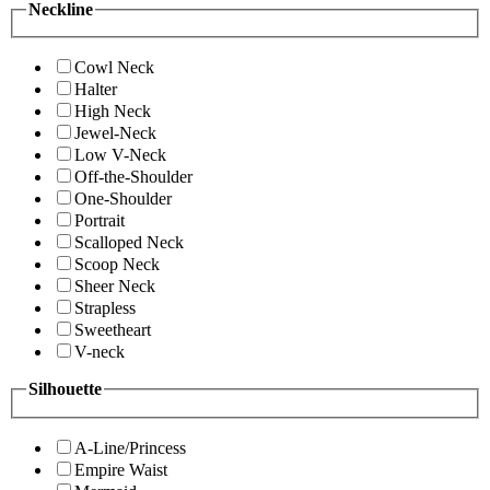
Neckline
Cowl Neck
Halter
High Neck
Jewel-Neck
Low V-Neck
Off-the-Shoulder
One-Shoulder
Portrait
Scalloped Neck
Scoop Neck
Sheer Neck
Strapless
Sweetheart
V-neck
Silhouette
A-Line/Princess
Empire Waist