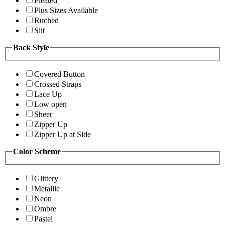
Pleated
Plus Sizes Available
Ruched
Slit
Back Style
Covered Button
Crossed Straps
Lace Up
Low open
Sheer
Zipper Up
Zipper Up at Side
Color Scheme
Glittery
Metallic
Neon
Ombre
Pastel