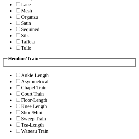
Lace
Mesh
Organza
Satin
Sequined
Silk
Taffeta
Tulle
Hemline/Train
Ankle-Length
Asymmetrical
Chapel Train
Court Train
Floor-Length
Knee Length
Short/Mini
Sweep Train
Tea-Length
Watteau Train