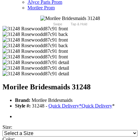
Alyce Paris Prom
Morilee Prom
Swipe
Tap & Hold
Morilee Bridesmaids 31248
Brand:
Morilee Bridesmaids
Style #:
31248 -
Quick Delivery
*
Quick Delivery
*
Size:
Color: