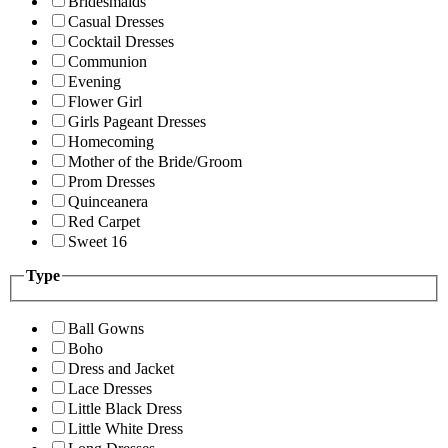
Bridesmaids
Casual Dresses
Cocktail Dresses
Communion
Evening
Flower Girl
Girls Pageant Dresses
Homecoming
Mother of the Bride/Groom
Prom Dresses
Quinceanera
Red Carpet
Sweet 16
Type
Ball Gowns
Boho
Dress and Jacket
Lace Dresses
Little Black Dress
Little White Dress