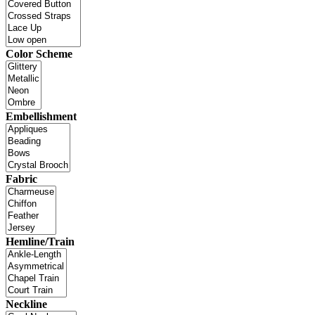
Color Scheme
Embellishment
Fabric
Hemline/Train
Neckline