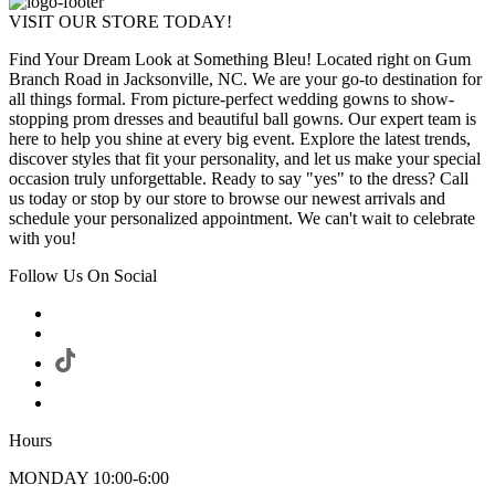
VISIT OUR STORE TODAY!
Find Your Dream Look at Something Bleu! Located right on Gum
Branch Road in Jacksonville, NC. We are your go-to destination for
all things formal. From picture-perfect wedding gowns to show-
stopping prom dresses and beautiful ball gowns. Our expert team is
here to help you shine at every big event. Explore the latest trends,
discover styles that fit your personality, and let us make your special
occasion truly unforgettable. Ready to say "yes" to the dress? Call
us today or stop by our store to browse our newest arrivals and
schedule your personalized appointment. We can't wait to celebrate
with you!
Follow Us On Social
Hours
MONDAY 10:00-6:00