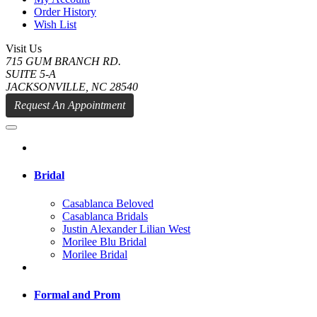
Order History
Wish List
Visit Us
715 GUM BRANCH RD.
SUITE 5-A
JACKSONVILLE, NC 28540
Request An Appointment
Bridal
Casablanca Beloved
Casablanca Bridals
Justin Alexander Lilian West
Morilee Blu Bridal
Morilee Bridal
Formal and Prom