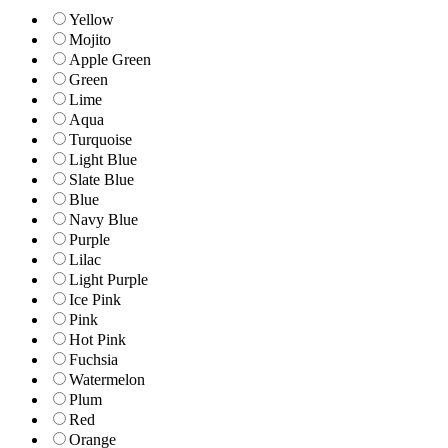
Yellow
Mojito
Apple Green
Green
Lime
Aqua
Turquoise
Light Blue
Slate Blue
Blue
Navy Blue
Purple
Lilac
Light Purple
Ice Pink
Pink
Hot Pink
Fuchsia
Watermelon
Plum
Red
Orange