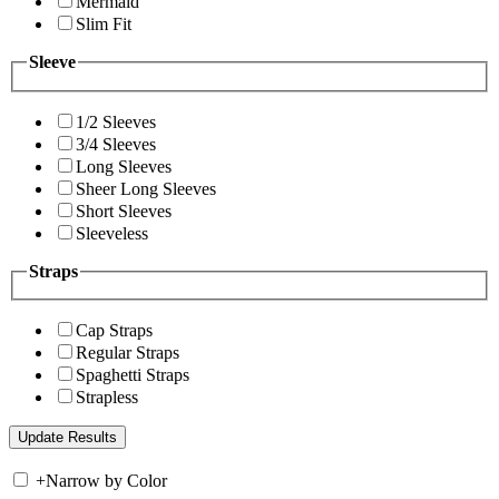
Mermaid
Slim Fit
Sleeve
1/2 Sleeves
3/4 Sleeves
Long Sleeves
Sheer Long Sleeves
Short Sleeves
Sleeveless
Straps
Cap Straps
Regular Straps
Spaghetti Straps
Strapless
+
Narrow by Color