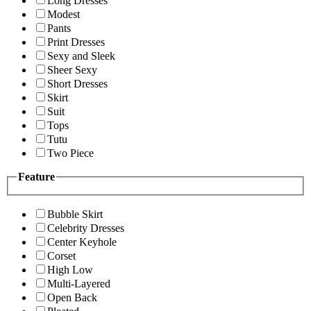
Long Dresses
Modest
Pants
Print Dresses
Sexy and Sleek
Sheer Sexy
Short Dresses
Skirt
Suit
Tops
Tutu
Two Piece
Feature
Bubble Skirt
Celebrity Dresses
Center Keyhole
Corset
High Low
Multi-Layered
Open Back