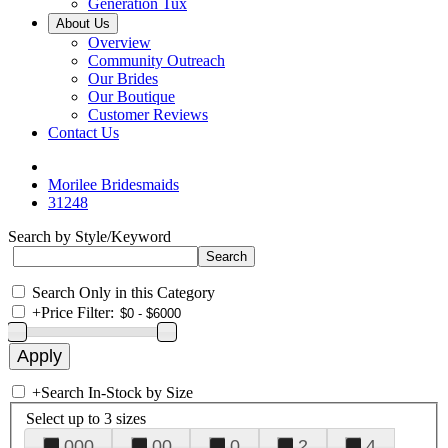
Generation Tux
About Us
Overview
Community Outreach
Our Brides
Our Boutique
Customer Reviews
Contact Us
Morilee Bridesmaids
31248
Search by Style/Keyword
Search Only in this Category
+
Price Filter:
+
Search In-Stock by Size
Select up to 3 sizes
000
00
0
2
4