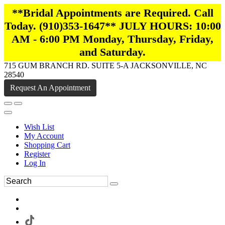
**Bridal Appointments are Required. Call
Today. (910)353-1647** JULY HOURS: 10:00
AM - 6:00 PM Monday, Thursday, Friday,
and Saturday.
715 GUM BRANCH RD. SUITE 5-A JACKSONVILLE, NC
28540
Request An Appointment
Wish List
My Account
Shopping Cart
Register
Log In