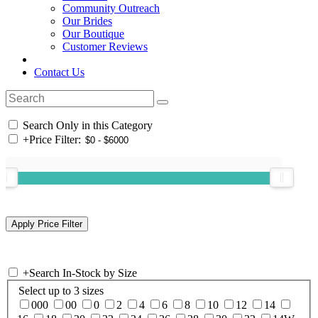
Community Outreach
Our Brides
Our Boutique
Customer Reviews
Contact Us
Search Only in this Category
+
Price Filter:
+
Search In-Stock by Size
Select up to 3 sizes
000
00
0
2
4
6
8
10
12
14