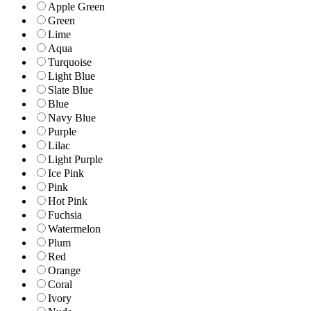
Apple Green
Green
Lime
Aqua
Turquoise
Light Blue
Slate Blue
Blue
Navy Blue
Purple
Lilac
Light Purple
Ice Pink
Pink
Hot Pink
Fuchsia
Watermelon
Plum
Red
Orange
Coral
Ivory