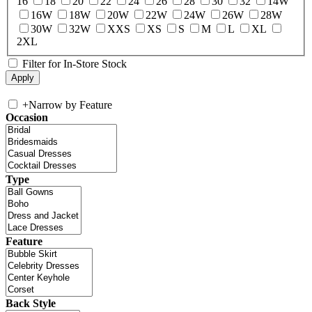
16
18
20
22
24
26
28
30
32
14W
16W
18W
20W
22W
24W
26W
28W
30W
32W
XXS
XS
S
M
L
XL
2XL
Filter for In-Store Stock
+
Narrow by Feature
Occasion
Type
Feature
Back Style