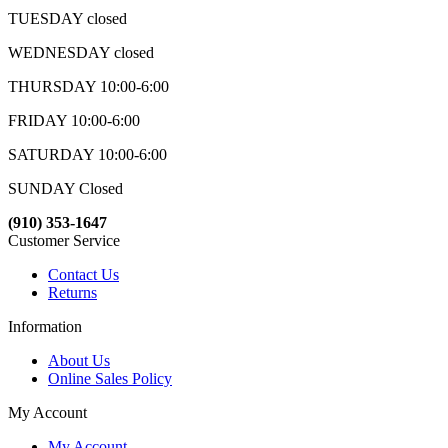
TUESDAY closed
WEDNESDAY closed
THURSDAY 10:00-6:00
FRIDAY 10:00-6:00
SATURDAY 10:00-6:00
SUNDAY Closed
(910) 353-1647
Customer Service
Contact Us
Returns
Information
About Us
Online Sales Policy
My Account
My Account