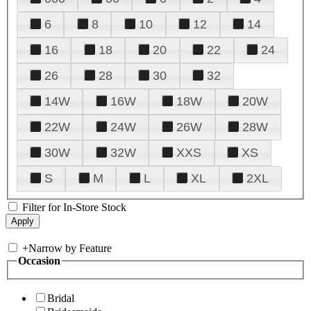
6
8
10
12
14
16
18
20
22
24
26
28
30
32
14W
16W
18W
20W
22W
24W
26W
28W
30W
32W
XXS
XS
S
M
L
XL
2XL
Filter for In-Store Stock
+
Narrow by Feature
Occasion
Bridal