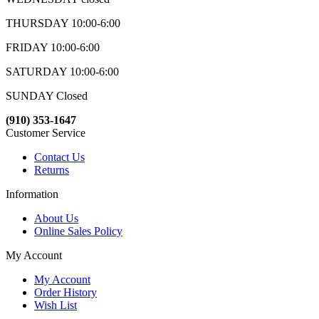
THURSDAY 10:00-6:00
FRIDAY 10:00-6:00
SATURDAY 10:00-6:00
SUNDAY Closed
(910) 353-1647
Customer Service
Contact Us
Returns
Information
About Us
Online Sales Policy
My Account
My Account
Order History
Wish List