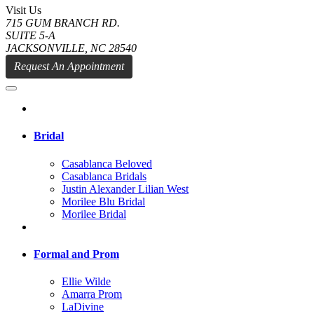
Visit Us
715 GUM BRANCH RD.
SUITE 5-A
JACKSONVILLE, NC 28540
Request An Appointment
Bridal
Casablanca Beloved
Casablanca Bridals
Justin Alexander Lilian West
Morilee Blu Bridal
Morilee Bridal
Formal and Prom
Ellie Wilde
Amarra Prom
LaDivine