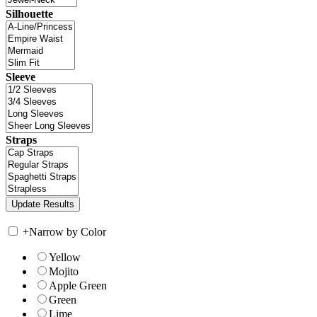
Silhouette
Sleeve
Straps
+
Narrow by Color
Yellow
Mojito
Apple Green
Green
Lime