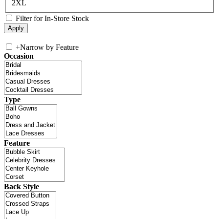
2XL
Filter for In-Store Stock
+
Narrow by Feature
Occasion
Type
Feature
Back Style