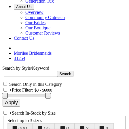
Generation Tux
About Us
Overview
Community Outreach
Our Brides
Our Boutique
Customer Reviews
Contact Us
Morilee Bridesmaids
31254
Search by Style/Keyword
Search Only in this Category
+
Price Filter:
+
Search In-Stock by Size
Select up to 3 sizes
000
00
0
2
4