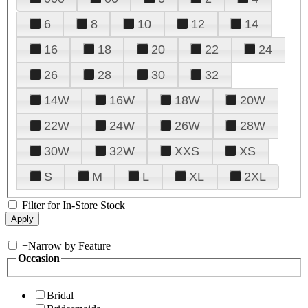
6
8
10
12
14
16
18
20
22
24
26
28
30
32
14W
16W
18W
20W
22W
24W
26W
28W
30W
32W
XXS
XS
S
M
L
XL
2XL
Filter for In-Store Stock
+
Narrow by Feature
Occasion
Bridal