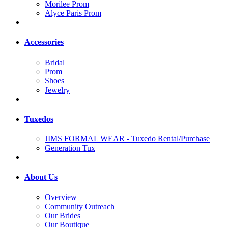
Morilee Prom
Alyce Paris Prom
Accessories
Bridal
Prom
Shoes
Jewelry
Tuxedos
JIMS FORMAL WEAR - Tuxedo Rental/Purchase
Generation Tux
About Us
Overview
Community Outreach
Our Brides
Our Boutique