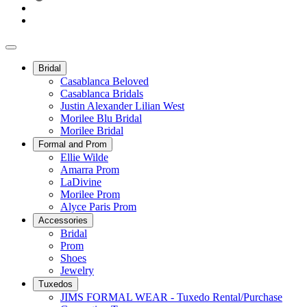
Bridal
Casablanca Beloved
Casablanca Bridals
Justin Alexander Lilian West
Morilee Blu Bridal
Morilee Bridal
Formal and Prom
Ellie Wilde
Amarra Prom
LaDivine
Morilee Prom
Alyce Paris Prom
Accessories
Bridal
Prom
Shoes
Jewelry
Tuxedos
JIMS FORMAL WEAR - Tuxedo Rental/Purchase