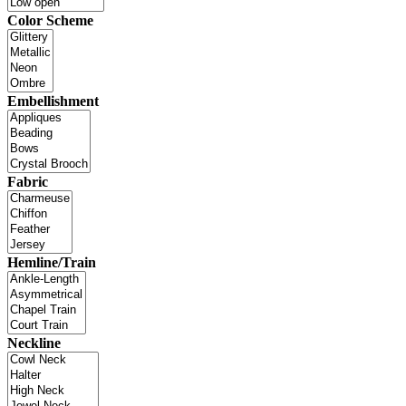
Color Scheme
Embellishment
Fabric
Hemline/Train
Neckline