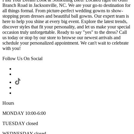
Branch Road in Jacksonville, NC. We are your go-to destination for
all things formal. From picture-perfect wedding gowns to show-
stopping prom dresses and beautiful ball gowns. Our expert team is
here to help you shine at every big event. Explore the latest trends,
discover styles that fit your personality, and let us make your special
occasion truly unforgettable. Ready to say "yes" to the dress? Call
us today or stop by our store to browse our newest arrivals and
schedule your personalized appointment. We can't wait to celebrate
with you!
Follow Us On Social
Hours
MONDAY 10:00-6:00
TUESDAY closed
WEDNESDAY closed