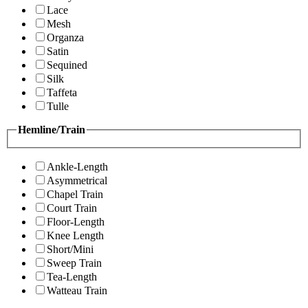
Lace
Mesh
Organza
Satin
Sequined
Silk
Taffeta
Tulle
Hemline/Train
Ankle-Length
Asymmetrical
Chapel Train
Court Train
Floor-Length
Knee Length
Short/Mini
Sweep Train
Tea-Length
Watteau Train