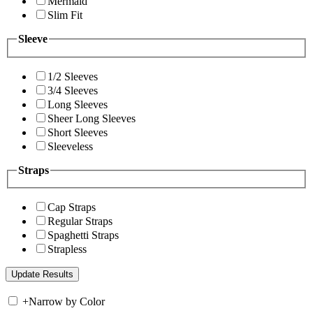
Mermaid
Slim Fit
Sleeve
1/2 Sleeves
3/4 Sleeves
Long Sleeves
Sheer Long Sleeves
Short Sleeves
Sleeveless
Straps
Cap Straps
Regular Straps
Spaghetti Straps
Strapless
+
Narrow by Color