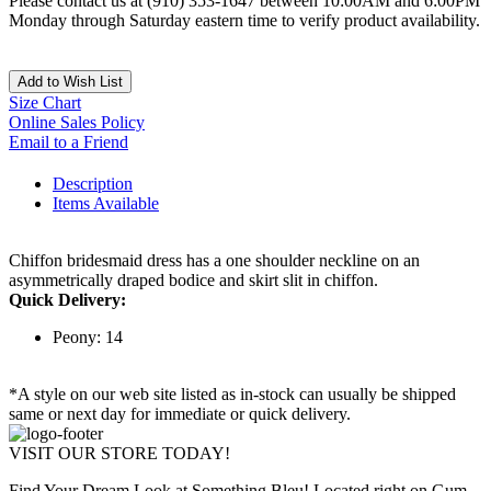
Please contact us at (910) 353-1647 between 10:00AM and 6:00PM
Monday through Saturday eastern time to verify product availability.
Add to Wish List
Size Chart
Online Sales Policy
Email to a Friend
Description
Items Available
Chiffon bridesmaid dress has a one shoulder neckline on an
asymmetrically draped bodice and skirt slit in chiffon.
Quick Delivery:
Peony: 14
*A style on our web site listed as in-stock can usually be shipped
same or next day for immediate or quick delivery.
VISIT OUR STORE TODAY!
Find Your Dream Look at Something Bleu! Located right on Gum