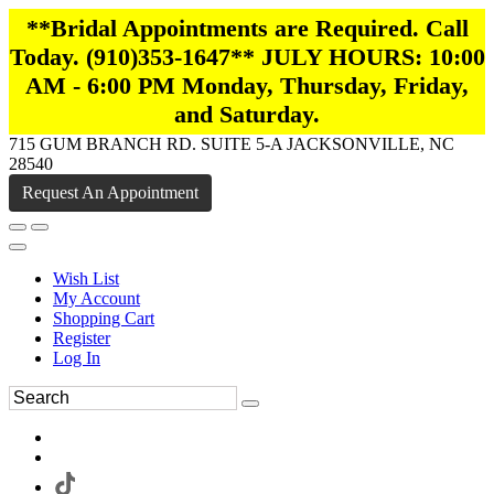
**Bridal Appointments are Required. Call
Today. (910)353-1647** JULY HOURS: 10:00
AM - 6:00 PM Monday, Thursday, Friday,
and Saturday.
715 GUM BRANCH RD. SUITE 5-A JACKSONVILLE, NC
28540
Request An Appointment
Wish List
My Account
Shopping Cart
Register
Log In