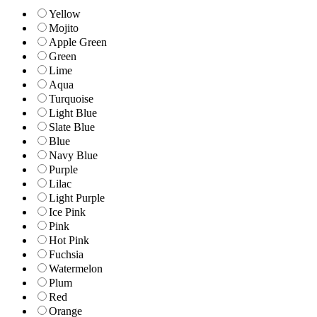
Yellow
Mojito
Apple Green
Green
Lime
Aqua
Turquoise
Light Blue
Slate Blue
Blue
Navy Blue
Purple
Lilac
Light Purple
Ice Pink
Pink
Hot Pink
Fuchsia
Watermelon
Plum
Red
Orange