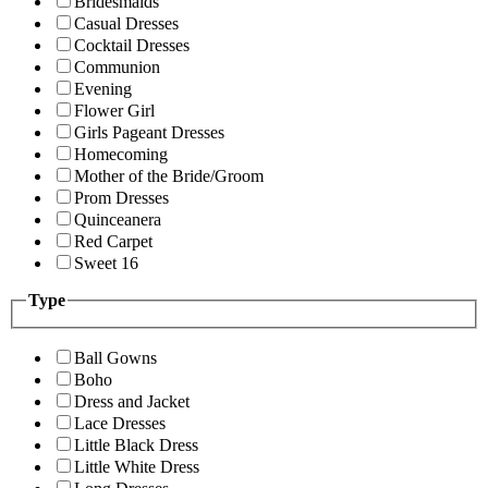
Bridesmaids
Casual Dresses
Cocktail Dresses
Communion
Evening
Flower Girl
Girls Pageant Dresses
Homecoming
Mother of the Bride/Groom
Prom Dresses
Quinceanera
Red Carpet
Sweet 16
Type
Ball Gowns
Boho
Dress and Jacket
Lace Dresses
Little Black Dress
Little White Dress