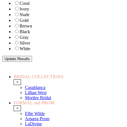
Coral
Ivory
Nude
Gold
Brown
Black
Gray
Silver
White
BRIDAL COLLECTIONS
+
Casablanca
Lillian West
Morilee Bridal
FORMAL and PROM
+
Ellie Wilde
Amarra Prom
LaDivine