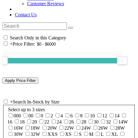
Customer Reviews
Contact Us
Search Only in this Category
+
Price Filter:
+
Search In-Stock by Size
Select up to 3 sizes
000
00
0
2
4
6
8
10
12
14
16
18
20
22
24
26
28
30
32
14W
16W
18W
20W
22W
24W
26W
28W
30W
32W
XXS
XS
S
M
L
XL