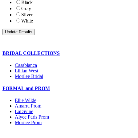
Black
Gray
Silver
White
BRIDAL COLLECTIONS
Casablanca
Lillian West
Morilee Bridal
FORMAL and PROM
Ellie Wilde
Amarra Prom
LaDivine
Alyce Paris Prom
Morilee Prom