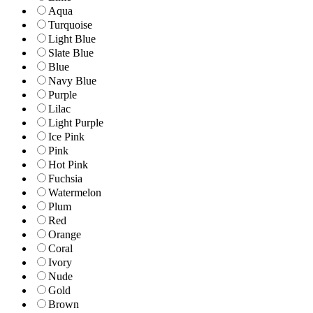
Aqua
Turquoise
Light Blue
Slate Blue
Blue
Navy Blue
Purple
Lilac
Light Purple
Ice Pink
Pink
Hot Pink
Fuchsia
Watermelon
Plum
Red
Orange
Coral
Ivory
Nude
Gold
Brown