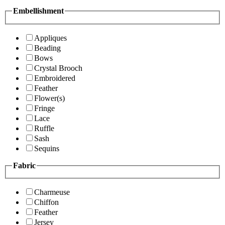
Embellishment
Appliques
Beading
Bows
Crystal Brooch
Embroidered
Feather
Flower(s)
Fringe
Lace
Ruffle
Sash
Sequins
Fabric
Charmeuse
Chiffon
Feather
Jersey