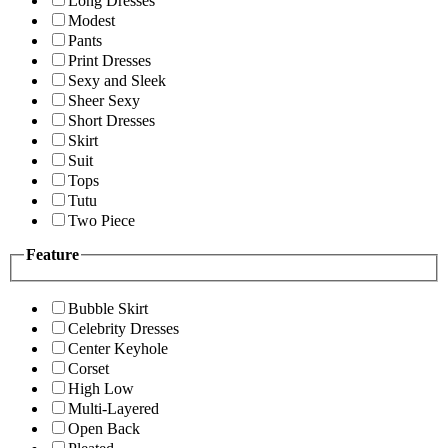
Long Dresses
Modest
Pants
Print Dresses
Sexy and Sleek
Sheer Sexy
Short Dresses
Skirt
Suit
Tops
Tutu
Two Piece
Feature
Bubble Skirt
Celebrity Dresses
Center Keyhole
Corset
High Low
Multi-Layered
Open Back