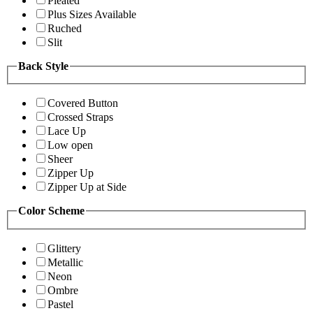
Pleated
Plus Sizes Available
Ruched
Slit
Back Style
Covered Button
Crossed Straps
Lace Up
Low open
Sheer
Zipper Up
Zipper Up at Side
Color Scheme
Glittery
Metallic
Neon
Ombre
Pastel