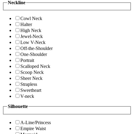
Neckline
Cowl Neck
Halter
High Neck
Jewel-Neck
Low V-Neck
Off-the-Shoulder
One-Shoulder
Portrait
Scalloped Neck
Scoop Neck
Sheer Neck
Strapless
Sweetheart
V-neck
Silhouette
A-Line/Princess
Empire Waist