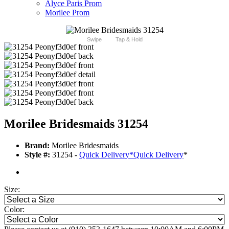
Alyce Paris Prom
Morilee Prom
Swipe
Tap & Hold
Morilee Bridesmaids 31254
Brand:
Morilee Bridesmaids
Style #:
31254 -
Quick Delivery
*
Quick Delivery
*
Size:
Color: