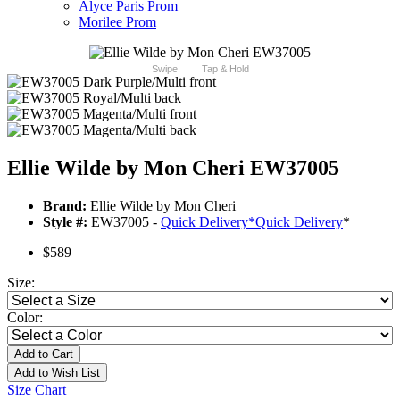
Alyce Paris Prom
Morilee Prom
Swipe
Tap & Hold
Ellie Wilde by Mon Cheri EW37005
Brand:
Ellie Wilde by Mon Cheri
Style #:
EW37005 -
Quick Delivery
*
Quick Delivery
*
$589
Size:
Color:
Add to Cart
Add to Wish List
Size Chart