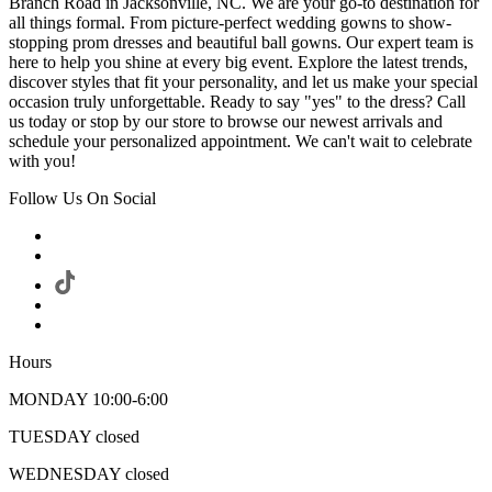
Branch Road in Jacksonville, NC. We are your go-to destination for
all things formal. From picture-perfect wedding gowns to show-
stopping prom dresses and beautiful ball gowns. Our expert team is
here to help you shine at every big event. Explore the latest trends,
discover styles that fit your personality, and let us make your special
occasion truly unforgettable. Ready to say "yes" to the dress? Call
us today or stop by our store to browse our newest arrivals and
schedule your personalized appointment. We can't wait to celebrate
with you!
Follow Us On Social
Hours
MONDAY 10:00-6:00
TUESDAY closed
WEDNESDAY closed