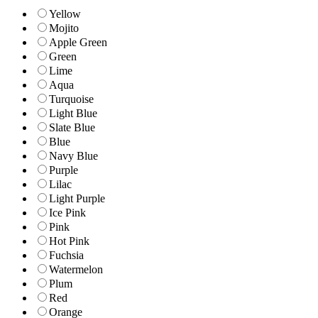
Yellow
Mojito
Apple Green
Green
Lime
Aqua
Turquoise
Light Blue
Slate Blue
Blue
Navy Blue
Purple
Lilac
Light Purple
Ice Pink
Pink
Hot Pink
Fuchsia
Watermelon
Plum
Red
Orange