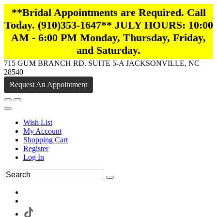
**Bridal Appointments are Required. Call
Today. (910)353-1647** JULY HOURS: 10:00
AM - 6:00 PM Monday, Thursday, Friday,
and Saturday.
715 GUM BRANCH RD. SUITE 5-A JACKSONVILLE, NC
28540
Request An Appointment
Wish List
My Account
Shopping Cart
Register
Log In