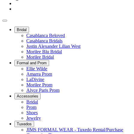
Bridal
Casablanca Beloved
Casablanca Bridals
Justin Alexander Lilian West
Morilee Blu Bridal
Morilee Bridal
Formal and Prom
Ellie Wilde
Amarra Prom
LaDivine
Morilee Prom
Alyce Paris Prom
Accessories
Bridal
Prom
Shoes
Jewelry
Tuxedos
JIMS FORMAL WEAR - Tuxedo Rental/Purchase