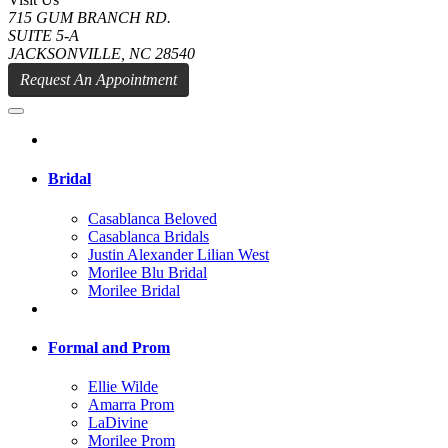
715 GUM BRANCH RD.
SUITE 5-A
JACKSONVILLE, NC 28540
Request An Appointment
Bridal
Casablanca Beloved
Casablanca Bridals
Justin Alexander Lilian West
Morilee Blu Bridal
Morilee Bridal
Formal and Prom
Ellie Wilde
Amarra Prom
LaDivine
Morilee Prom