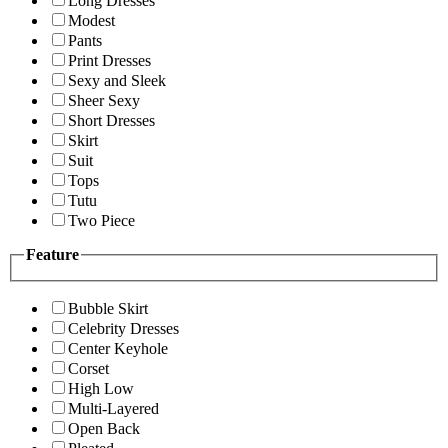
Long Dresses
Modest
Pants
Print Dresses
Sexy and Sleek
Sheer Sexy
Short Dresses
Skirt
Suit
Tops
Tutu
Two Piece
Feature
Bubble Skirt
Celebrity Dresses
Center Keyhole
Corset
High Low
Multi-Layered
Open Back