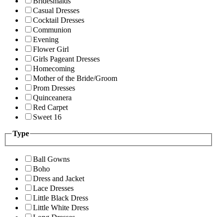
Bridesmaids
Casual Dresses
Cocktail Dresses
Communion
Evening
Flower Girl
Girls Pageant Dresses
Homecoming
Mother of the Bride/Groom
Prom Dresses
Quinceanera
Red Carpet
Sweet 16
Type
Ball Gowns
Boho
Dress and Jacket
Lace Dresses
Little Black Dress
Little White Dress