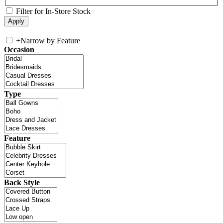
Filter for In-Store Stock
+
Narrow by Feature
Occasion
Type
Feature
Back Style