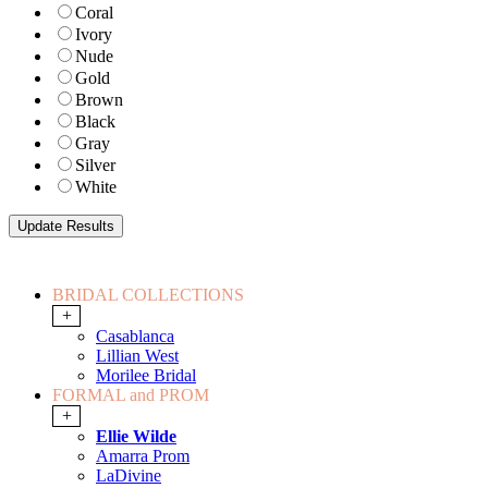
Coral
Ivory
Nude
Gold
Brown
Black
Gray
Silver
White
BRIDAL COLLECTIONS
+
Casablanca
Lillian West
Morilee Bridal
FORMAL and PROM
+
Ellie Wilde
Amarra Prom
LaDivine