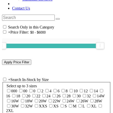
Contact Us
Search Only in this Category
+
Price Filter:
+
Search In-Stock by Size
Select up to 3 sizes
000
00
0
2
4
6
8
10
12
14
16
18
20
22
24
26
28
30
32
14W
16W
18W
20W
22W
24W
26W
28W
30W
32W
XXS
XS
S
M
L
XL
2XL