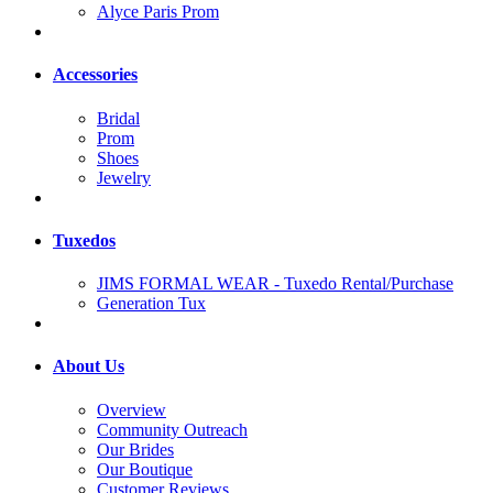
Alyce Paris Prom
Accessories
Bridal
Prom
Shoes
Jewelry
Tuxedos
JIMS FORMAL WEAR - Tuxedo Rental/Purchase
Generation Tux
About Us
Overview
Community Outreach
Our Brides
Our Boutique
Customer Reviews