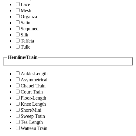
Lace
Mesh
Organza
Satin
Sequined
Silk
Taffeta
Tulle
Hemline/Train
Ankle-Length
Asymmetrical
Chapel Train
Court Train
Floor-Length
Knee Length
Short/Mini
Sweep Train
Tea-Length
Watteau Train