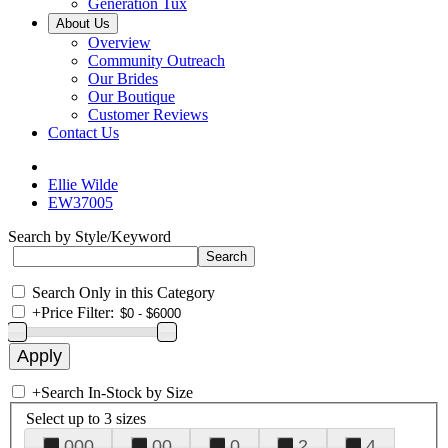
Generation Tux
About Us
Overview
Community Outreach
Our Brides
Our Boutique
Customer Reviews
Contact Us
Ellie Wilde
EW37005
Search by Style/Keyword
Search Only in this Category
+
Price Filter:
+
Search In-Stock by Size
Select up to 3 sizes
000
00
0
2
4