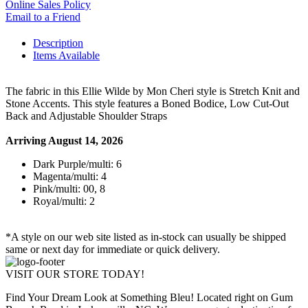
Online Sales Policy
Email to a Friend
Description
Items Available
The fabric in this Ellie Wilde by Mon Cheri style is Stretch Knit and
Stone Accents. This style features a Boned Bodice, Low Cut-Out
Back and Adjustable Shoulder Straps
Arriving August 14, 2026
Dark Purple/multi: 6
Magenta/multi: 4
Pink/multi: 00, 8
Royal/multi: 2
*A style on our web site listed as in-stock can usually be shipped
same or next day for immediate or quick delivery.
VISIT OUR STORE TODAY!
Find Your Dream Look at Something Bleu! Located right on Gum