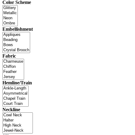
Color Scheme
Embellishment
Fabric
Hemline/Train
Neckline