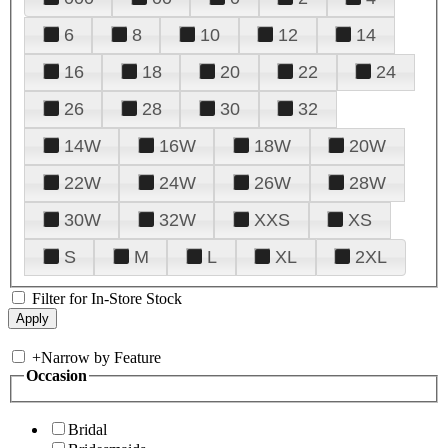
6
8
10
12
14
16
18
20
22
24
26
28
30
32
14W
16W
18W
20W
22W
24W
26W
28W
30W
32W
XXS
XS
S
M
L
XL
2XL
Filter for In-Store Stock
+
Narrow by Feature
Occasion
Bridal