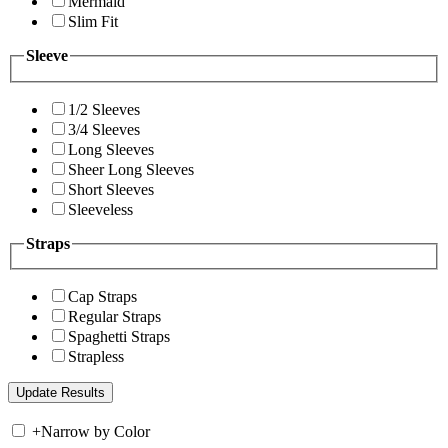
Mermaid
Slim Fit
Sleeve
1/2 Sleeves
3/4 Sleeves
Long Sleeves
Sheer Long Sleeves
Short Sleeves
Sleeveless
Straps
Cap Straps
Regular Straps
Spaghetti Straps
Strapless
+
Narrow by Color