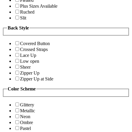
Pleated
Plus Sizes Available
Ruched
Slit
Back Style
Covered Button
Crossed Straps
Lace Up
Low open
Sheer
Zipper Up
Zipper Up at Side
Color Scheme
Glittery
Metallic
Neon
Ombre
Pastel