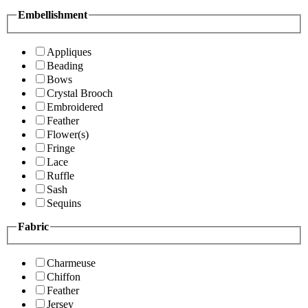
Embellishment
Appliques
Beading
Bows
Crystal Brooch
Embroidered
Feather
Flower(s)
Fringe
Lace
Ruffle
Sash
Sequins
Fabric
Charmeuse
Chiffon
Feather
Jersey