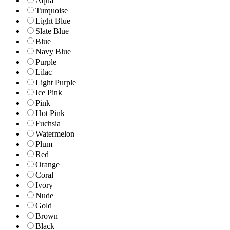
Aqua
Turquoise
Light Blue
Slate Blue
Blue
Navy Blue
Purple
Lilac
Light Purple
Ice Pink
Pink
Hot Pink
Fuchsia
Watermelon
Plum
Red
Orange
Coral
Ivory
Nude
Gold
Brown
Black