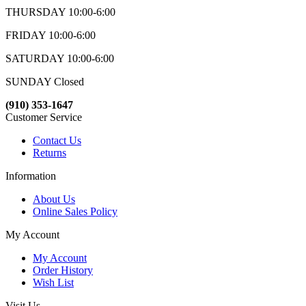
THURSDAY 10:00-6:00
FRIDAY 10:00-6:00
SATURDAY 10:00-6:00
SUNDAY Closed
(910) 353-1647
Customer Service
Contact Us
Returns
Information
About Us
Online Sales Policy
My Account
My Account
Order History
Wish List
Visit Us