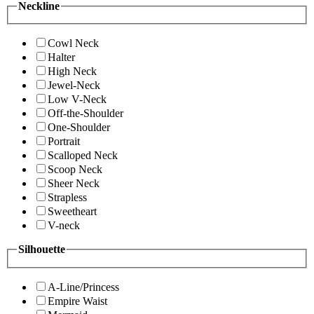
Neckline
Cowl Neck
Halter
High Neck
Jewel-Neck
Low V-Neck
Off-the-Shoulder
One-Shoulder
Portrait
Scalloped Neck
Scoop Neck
Sheer Neck
Strapless
Sweetheart
V-neck
Silhouette
A-Line/Princess
Empire Waist