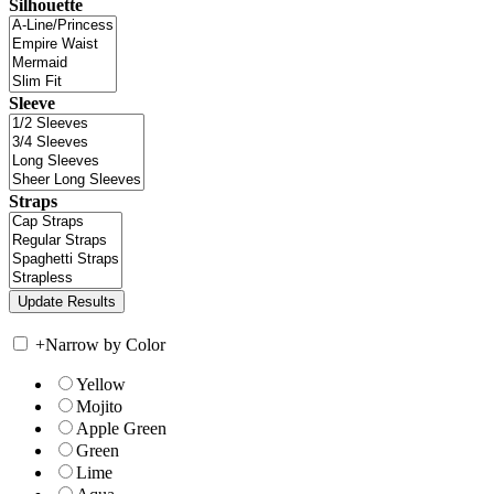
Silhouette
Sleeve
Straps
+
Narrow by Color
Yellow
Mojito
Apple Green
Green
Lime