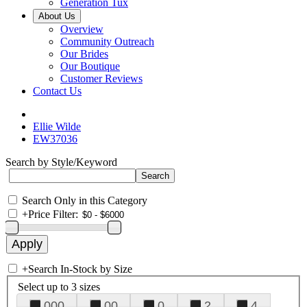
Generation Tux
About Us
Overview
Community Outreach
Our Brides
Our Boutique
Customer Reviews
Contact Us
Ellie Wilde
EW37036
Search by Style/Keyword
Search Only in this Category
+
Price Filter:
+
Search In-Stock by Size
Select up to 3 sizes
000
00
0
2
4