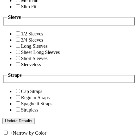
Mermaid
Slim Fit
Sleeve
1/2 Sleeves
3/4 Sleeves
Long Sleeves
Sheer Long Sleeves
Short Sleeves
Sleeveless
Straps
Cap Straps
Regular Straps
Spaghetti Straps
Strapless
+
Narrow by Color