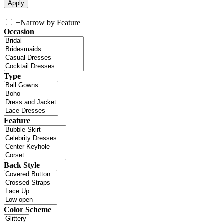
+
Narrow by Feature
Occasion
Type
Feature
Back Style
Color Scheme