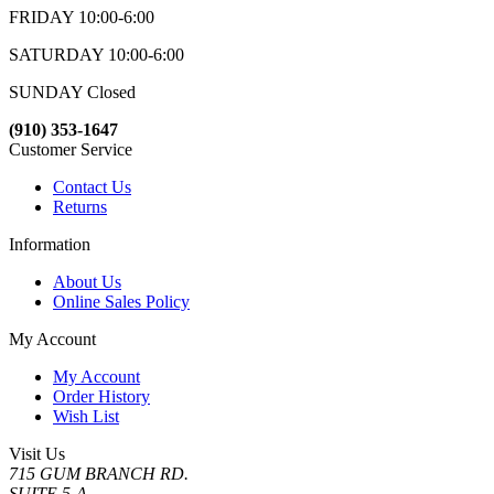
FRIDAY 10:00-6:00
SATURDAY 10:00-6:00
SUNDAY Closed
(910) 353-1647
Customer Service
Contact Us
Returns
Information
About Us
Online Sales Policy
My Account
My Account
Order History
Wish List
Visit Us
715 GUM BRANCH RD.
SUITE 5-A