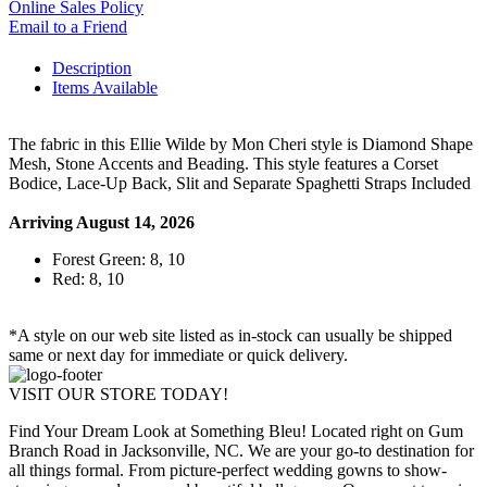
Online Sales Policy
Email to a Friend
Description
Items Available
The fabric in this Ellie Wilde by Mon Cheri style is Diamond Shape
Mesh, Stone Accents and Beading. This style features a Corset
Bodice, Lace-Up Back, Slit and Separate Spaghetti Straps Included
Arriving August 14, 2026
Forest Green: 8, 10
Red: 8, 10
*A style on our web site listed as in-stock can usually be shipped
same or next day for immediate or quick delivery.
VISIT OUR STORE TODAY!
Find Your Dream Look at Something Bleu! Located right on Gum
Branch Road in Jacksonville, NC. We are your go-to destination for
all things formal. From picture-perfect wedding gowns to show-