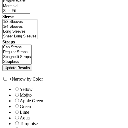
Sleeve
Straps
+
Narrow by Color
Yellow
Mojito
Apple Green
Green
Lime
Aqua
Turquoise