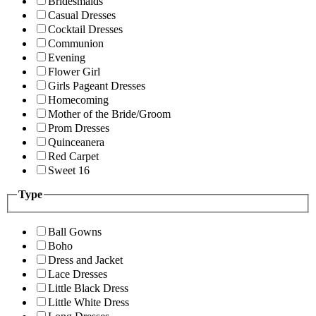
Bridesmaids
Casual Dresses
Cocktail Dresses
Communion
Evening
Flower Girl
Girls Pageant Dresses
Homecoming
Mother of the Bride/Groom
Prom Dresses
Quinceanera
Red Carpet
Sweet 16
Type
Ball Gowns
Boho
Dress and Jacket
Lace Dresses
Little Black Dress
Little White Dress