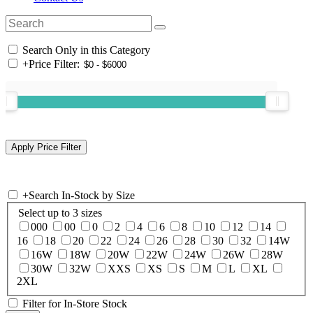
Search Only in this Category
+
Price Filter:
+
Search In-Stock by Size
Select up to 3 sizes
000
00
0
2
4
6
8
10
12
14
16
18
20
22
24
26
28
30
32
14W
16W
18W
20W
22W
24W
26W
28W
30W
32W
XXS
XS
S
M
L
XL
2XL
Filter for In-Store Stock