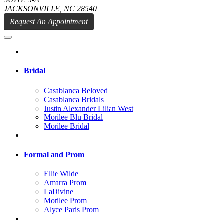
JACKSONVILLE, NC 28540
Request An Appointment
Bridal
Casablanca Beloved
Casablanca Bridals
Justin Alexander Lilian West
Morilee Blu Bridal
Morilee Bridal
Formal and Prom
Ellie Wilde
Amarra Prom
LaDivine
Morilee Prom
Alyce Paris Prom