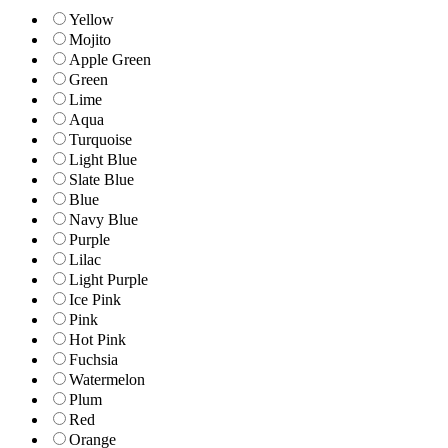
Yellow
Mojito
Apple Green
Green
Lime
Aqua
Turquoise
Light Blue
Slate Blue
Blue
Navy Blue
Purple
Lilac
Light Purple
Ice Pink
Pink
Hot Pink
Fuchsia
Watermelon
Plum
Red
Orange