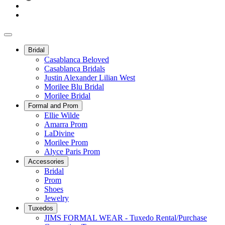
Bridal
Casablanca Beloved
Casablanca Bridals
Justin Alexander Lilian West
Morilee Blu Bridal
Morilee Bridal
Formal and Prom
Ellie Wilde
Amarra Prom
LaDivine
Morilee Prom
Alyce Paris Prom
Accessories
Bridal
Prom
Shoes
Jewelry
Tuxedos
JIMS FORMAL WEAR - Tuxedo Rental/Purchase