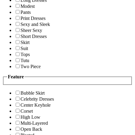
Long Dresses
Modest
Pants
Print Dresses
Sexy and Sleek
Sheer Sexy
Short Dresses
Skirt
Suit
Tops
Tutu
Two Piece
Feature
Bubble Skirt
Celebrity Dresses
Center Keyhole
Corset
High Low
Multi-Layered
Open Back