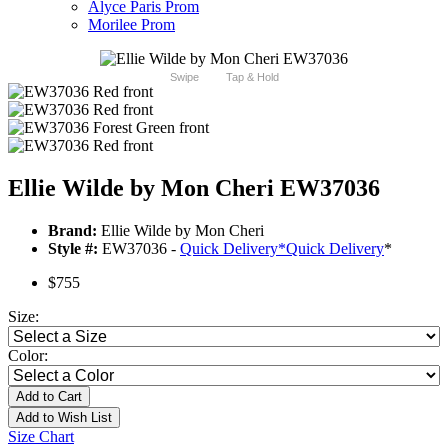
Alyce Paris Prom
Morilee Prom
Swipe
Tap & Hold
Ellie Wilde by Mon Cheri EW37036
Brand:
Ellie Wilde by Mon Cheri
Style #:
EW37036 -
Quick Delivery
*
Quick Delivery
*
$755
Size:
Color:
Add to Cart
Add to Wish List
Size Chart