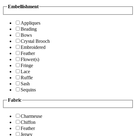
Embellishment
Appliques
Beading
Bows
Crystal Brooch
Embroidered
Feather
Flower(s)
Fringe
Lace
Ruffle
Sash
Sequins
Fabric
Charmeuse
Chiffon
Feather
Jersey