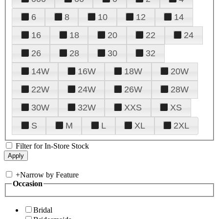
6
8
10
12
14
16
18
20
22
24
26
28
30
32
14W
16W
18W
20W
22W
24W
26W
28W
30W
32W
XXS
XS
S
M
L
XL
2XL
Filter for In-Store Stock
+
Narrow by Feature
Occasion
Bridal