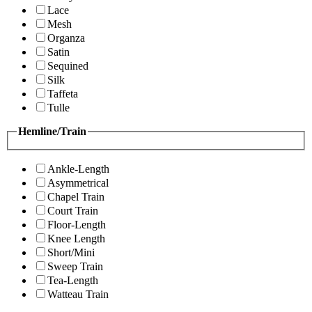
Lace
Mesh
Organza
Satin
Sequined
Silk
Taffeta
Tulle
Hemline/Train
Ankle-Length
Asymmetrical
Chapel Train
Court Train
Floor-Length
Knee Length
Short/Mini
Sweep Train
Tea-Length
Watteau Train