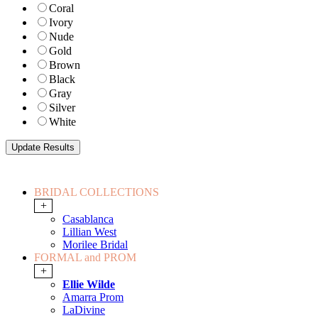
Coral
Ivory
Nude
Gold
Brown
Black
Gray
Silver
White
BRIDAL COLLECTIONS
+
Casablanca
Lillian West
Morilee Bridal
FORMAL and PROM
+
Ellie Wilde
Amarra Prom
LaDivine