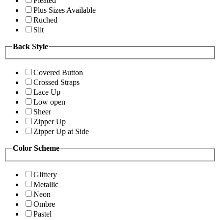
Pleated
Plus Sizes Available
Ruched
Slit
Back Style
Covered Button
Crossed Straps
Lace Up
Low open
Sheer
Zipper Up
Zipper Up at Side
Color Scheme
Glittery
Metallic
Neon
Ombre
Pastel