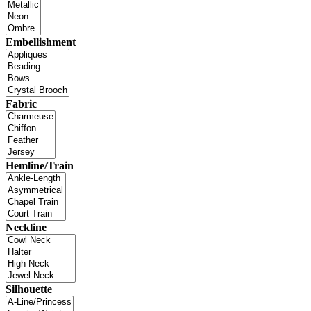
Embellishment
Fabric
Hemline/Train
Neckline
Silhouette