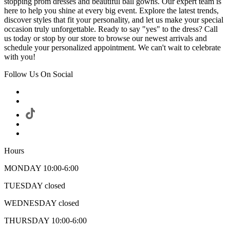
stopping prom dresses and beautiful ball gowns. Our expert team is
here to help you shine at every big event. Explore the latest trends,
discover styles that fit your personality, and let us make your special
occasion truly unforgettable. Ready to say "yes" to the dress? Call
us today or stop by our store to browse our newest arrivals and
schedule your personalized appointment. We can't wait to celebrate
with you!
Follow Us On Social
Hours
MONDAY 10:00-6:00
TUESDAY closed
WEDNESDAY closed
THURSDAY 10:00-6:00