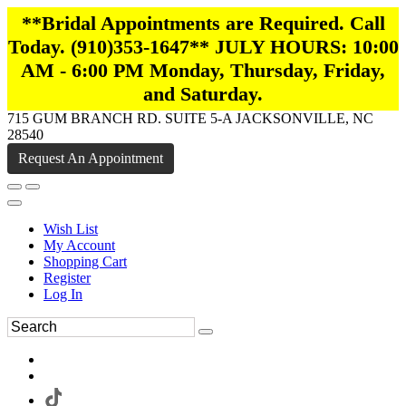
**Bridal Appointments are Required. Call
Today. (910)353-1647** JULY HOURS: 10:00
AM - 6:00 PM Monday, Thursday, Friday,
and Saturday.
715 GUM BRANCH RD. SUITE 5-A JACKSONVILLE, NC
28540
Request An Appointment
Wish List
My Account
Shopping Cart
Register
Log In