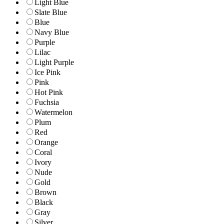
Light Blue
Slate Blue
Blue
Navy Blue
Purple
Lilac
Light Purple
Ice Pink
Pink
Hot Pink
Fuchsia
Watermelon
Plum
Red
Orange
Coral
Ivory
Nude
Gold
Brown
Black
Gray
Silver