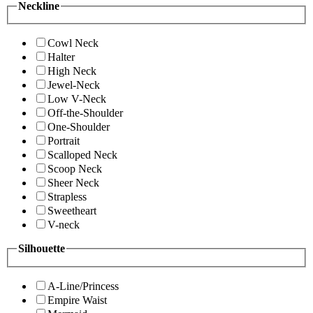
Neckline
Cowl Neck
Halter
High Neck
Jewel-Neck
Low V-Neck
Off-the-Shoulder
One-Shoulder
Portrait
Scalloped Neck
Scoop Neck
Sheer Neck
Strapless
Sweetheart
V-neck
Silhouette
A-Line/Princess
Empire Waist