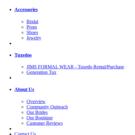
Accessories
Bridal
Prom
Shoes
Jewelry
Tuxedos
JIMS FORMAL WEAR - Tuxedo Rental/Purchase
Generation Tux
About Us
Overview
Community Outreach
Our Brides
Our Boutique
Customer Reviews
Contact Us