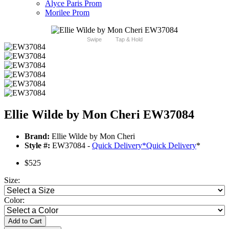
Alyce Paris Prom
Morilee Prom
Swipe
Tap & Hold
Ellie Wilde by Mon Cheri EW37084
Brand:
Ellie Wilde by Mon Cheri
Style #:
EW37084 -
Quick Delivery
*
Quick Delivery
*
$525
Size:
Color:
Add to Cart