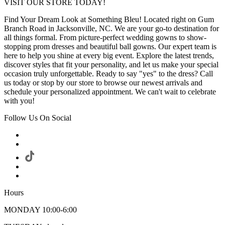
VISIT OUR STORE TODAY!
Find Your Dream Look at Something Bleu! Located right on Gum
Branch Road in Jacksonville, NC. We are your go-to destination for
all things formal. From picture-perfect wedding gowns to show-
stopping prom dresses and beautiful ball gowns. Our expert team is
here to help you shine at every big event. Explore the latest trends,
discover styles that fit your personality, and let us make your special
occasion truly unforgettable. Ready to say "yes" to the dress? Call
us today or stop by our store to browse our newest arrivals and
schedule your personalized appointment. We can't wait to celebrate
with you!
Follow Us On Social
Hours
MONDAY 10:00-6:00