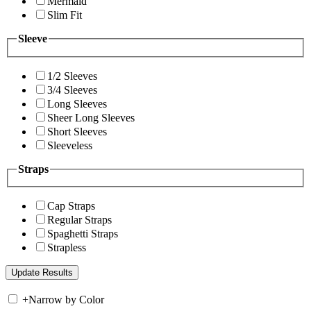
Mermaid
Slim Fit
Sleeve
1/2 Sleeves
3/4 Sleeves
Long Sleeves
Sheer Long Sleeves
Short Sleeves
Sleeveless
Straps
Cap Straps
Regular Straps
Spaghetti Straps
Strapless
+
Narrow by Color