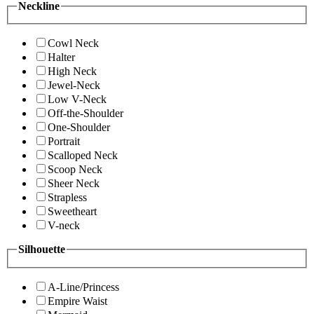
Neckline
Cowl Neck
Halter
High Neck
Jewel-Neck
Low V-Neck
Off-the-Shoulder
One-Shoulder
Portrait
Scalloped Neck
Scoop Neck
Sheer Neck
Strapless
Sweetheart
V-neck
Silhouette
A-Line/Princess
Empire Waist