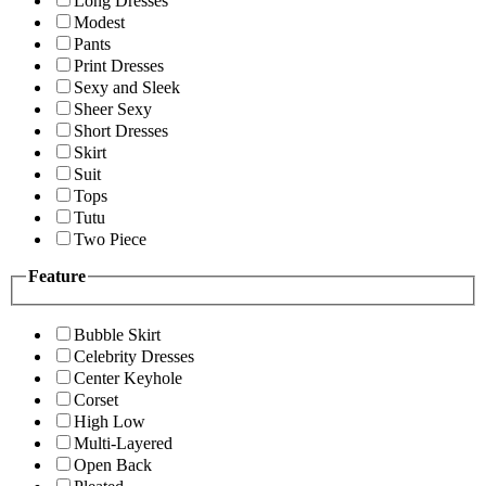
Long Dresses
Modest
Pants
Print Dresses
Sexy and Sleek
Sheer Sexy
Short Dresses
Skirt
Suit
Tops
Tutu
Two Piece
Feature
Bubble Skirt
Celebrity Dresses
Center Keyhole
Corset
High Low
Multi-Layered
Open Back