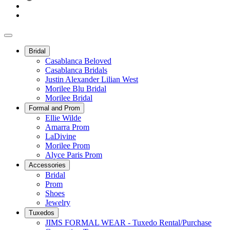
Bridal
Casablanca Beloved
Casablanca Bridals
Justin Alexander Lilian West
Morilee Blu Bridal
Morilee Bridal
Formal and Prom
Ellie Wilde
Amarra Prom
LaDivine
Morilee Prom
Alyce Paris Prom
Accessories
Bridal
Prom
Shoes
Jewelry
Tuxedos
JIMS FORMAL WEAR - Tuxedo Rental/Purchase