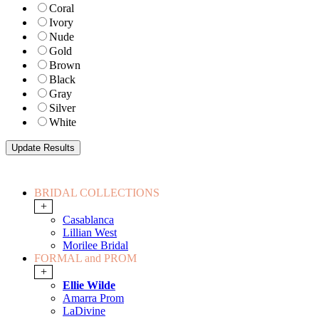
Coral
Ivory
Nude
Gold
Brown
Black
Gray
Silver
White
BRIDAL COLLECTIONS
+
Casablanca
Lillian West
Morilee Bridal
FORMAL and PROM
+
Ellie Wilde
Amarra Prom
LaDivine