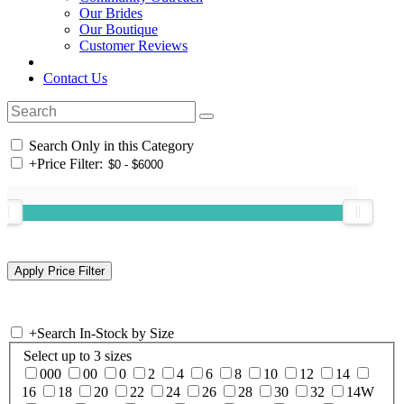
Our Brides
Our Boutique
Customer Reviews
Contact Us
Search Only in this Category
+
Price Filter:
+
Search In-Stock by Size
Select up to 3 sizes
000
00
0
2
4
6
8
10
12
14
16
18
20
22
24
26
28
30
32
14W