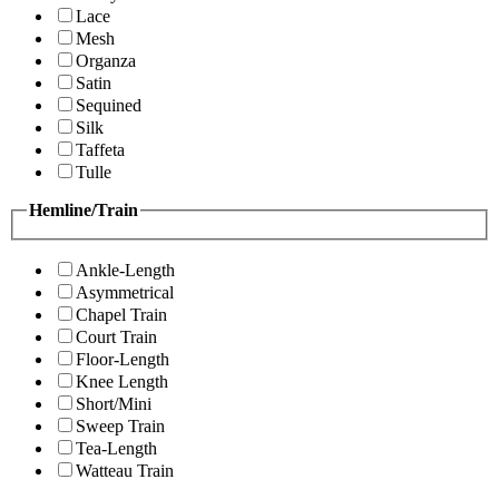
Lace
Mesh
Organza
Satin
Sequined
Silk
Taffeta
Tulle
Hemline/Train
Ankle-Length
Asymmetrical
Chapel Train
Court Train
Floor-Length
Knee Length
Short/Mini
Sweep Train
Tea-Length
Watteau Train