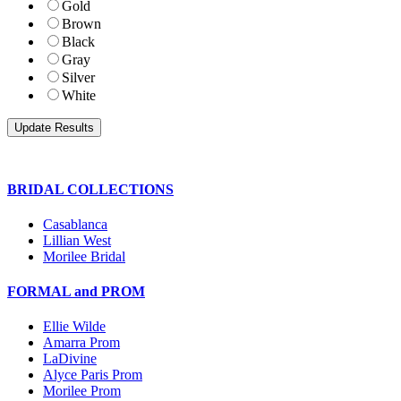
Gold
Brown
Black
Gray
Silver
White
BRIDAL COLLECTIONS
Casablanca
Lillian West
Morilee Bridal
FORMAL and PROM
Ellie Wilde
Amarra Prom
LaDivine
Alyce Paris Prom
Morilee Prom