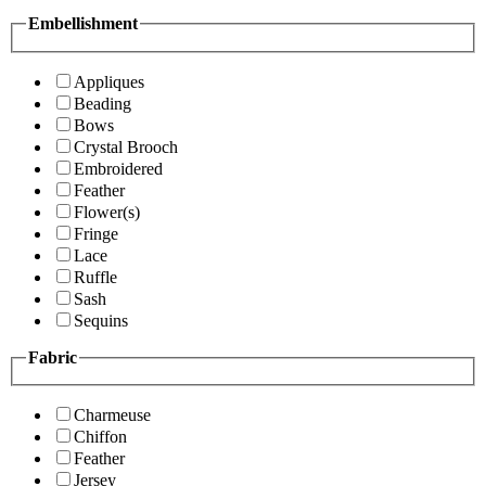
Embellishment
Appliques
Beading
Bows
Crystal Brooch
Embroidered
Feather
Flower(s)
Fringe
Lace
Ruffle
Sash
Sequins
Fabric
Charmeuse
Chiffon
Feather
Jersey