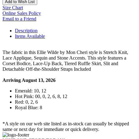
Add to Wish List
Size Chart
Online Sales Policy
Email to a Friend
Description
Items Available
The fabric in this Ellie Wilde by Mon Cheri style is Stretch Knit,
Lace Applique, Sequin and Stone Accents. This style features a
Corset Bodice, Lace-Up Back, Tiered Ruffle Skirt, Slit and
Detachable Off-the-Shoulder Straps Included
Arriving August 13, 2026
Emerald: 10, 12
Hot Pink: 00, 0, 2, 6, 8, 12
Red: 0, 2, 6
Royal Blue: 8
*A style on our web site listed as in-stock can usually be shipped
same or next day for immediate or quick delivery.