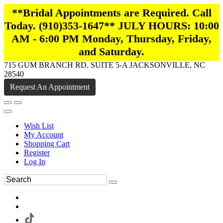
**Bridal Appointments are Required. Call
Today. (910)353-1647** JULY HOURS: 10:00
AM - 6:00 PM Monday, Thursday, Friday,
and Saturday.
715 GUM BRANCH RD. SUITE 5-A JACKSONVILLE, NC
28540
Request An Appointment
Wish List
My Account
Shopping Cart
Register
Log In