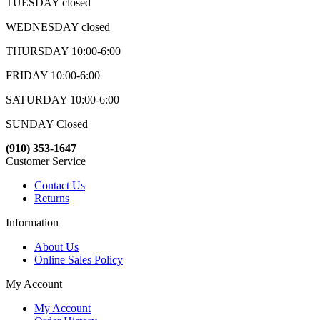
TUESDAY closed
WEDNESDAY closed
THURSDAY 10:00-6:00
FRIDAY 10:00-6:00
SATURDAY 10:00-6:00
SUNDAY Closed
(910) 353-1647
Customer Service
Contact Us
Returns
Information
About Us
Online Sales Policy
My Account
My Account