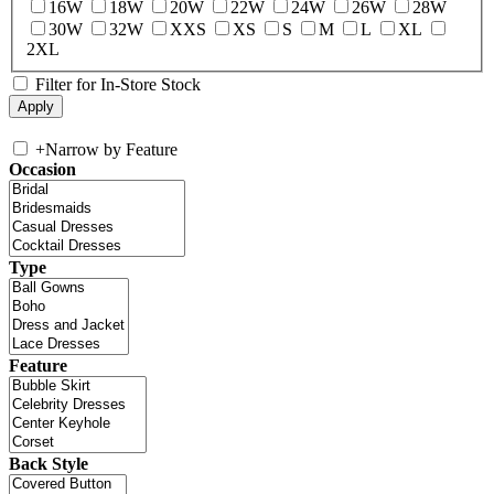
16W
18W
20W
22W
24W
26W
28W
30W
32W
XXS
XS
S
M
L
XL
2XL
Filter for In-Store Stock
+
Narrow by Feature
Occasion
Type
Feature
Back Style