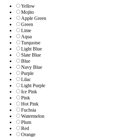
Yellow
Mojito
Apple Green
Green
Lime
Aqua
Turquoise
Light Blue
Slate Blue
Blue
Navy Blue
Purple
Lilac
Light Purple
Ice Pink
Pink
Hot Pink
Fuchsia
Watermelon
Plum
Red
Orange