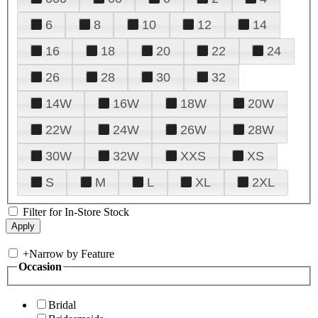
6
8
10
12
14
16
18
20
22
24
26
28
30
32
14W
16W
18W
20W
22W
24W
26W
28W
30W
32W
XXS
XS
S
M
L
XL
2XL
Filter for In-Store Stock
+
Narrow by Feature
Occasion
Bridal