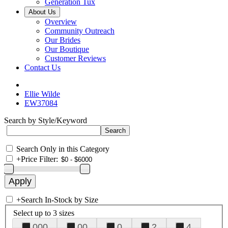
Generation Tux
About Us
Overview
Community Outreach
Our Brides
Our Boutique
Customer Reviews
Contact Us
Ellie Wilde
EW37084
Search by Style/Keyword
Search Only in this Category
+
Price Filter:
+
Search In-Stock by Size
Select up to 3 sizes
000
00
0
2
4