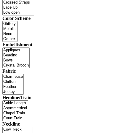
Color Scheme
Embellishment
Fabric
Hemline/Train
Neckline