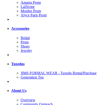
Amarra Prom
LaDivine
Morilee Prom
Alyce Paris Prom
Accessories
Bridal
Prom
Shoes
Jewelry
Tuxedos
JIMS FORMAL WEAR - Tuxedo Rental/Purchase
Generation Tux
About Us
Overview
Community Outreach