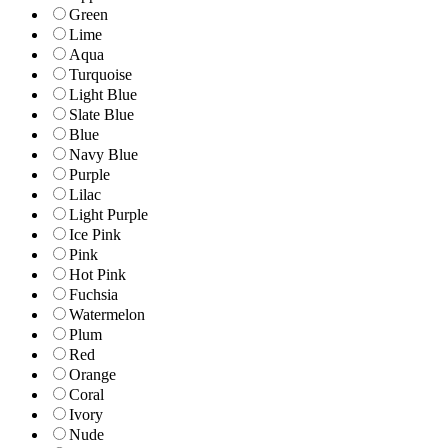
Green
Lime
Aqua
Turquoise
Light Blue
Slate Blue
Blue
Navy Blue
Purple
Lilac
Light Purple
Ice Pink
Pink
Hot Pink
Fuchsia
Watermelon
Plum
Red
Orange
Coral
Ivory
Nude