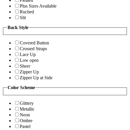
Pleated
Plus Sizes Available
Ruched
Slit
Back Style
Covered Button
Crossed Straps
Lace Up
Low open
Sheer
Zipper Up
Zipper Up at Side
Color Scheme
Glittery
Metallic
Neon
Ombre
Pastel