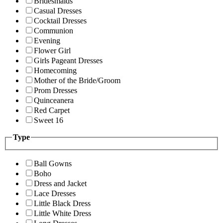
Bridesmaids
Casual Dresses
Cocktail Dresses
Communion
Evening
Flower Girl
Girls Pageant Dresses
Homecoming
Mother of the Bride/Groom
Prom Dresses
Quinceanera
Red Carpet
Sweet 16
Type
Ball Gowns
Boho
Dress and Jacket
Lace Dresses
Little Black Dress
Little White Dress