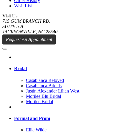
Order History
Wish List
Visit Us
715 GUM BRANCH RD.
SUITE 5-A
JACKSONVILLE, NC 28540
Request An Appointment
Bridal
Casablanca Beloved
Casablanca Bridals
Justin Alexander Lilian West
Morilee Blu Bridal
Morilee Bridal
Formal and Prom
Ellie Wilde