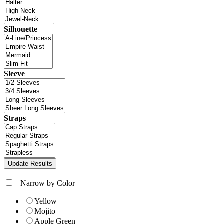
Silhouette
Sleeve
Straps
+
Narrow by Color
Yellow
Mojito
Apple Green