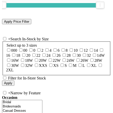
+
Search In-Stock by Size
Select up to 3 sizes
000
00
0
2
4
6
8
10
12
14
16
18
20
22
24
26
28
30
32
14W
16W
18W
20W
22W
24W
26W
28W
30W
32W
XXS
XS
S
M
L
XL
2XL
Filter for In-Store Stock
+
Narrow by Feature
Occasion