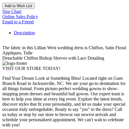
Add to Wish List
Size Chart
Online Sales Policy
Email to a Friend
Description
The fabric in this Lillian West wedding dress is Chiffon, Satin Floral
Appliques, Tulle
Detachable Chiffon Bishop Sleeves with Lace Detailing
VISIT OUR STORE TODAY!
Find Your Dream Look at Something Bleu! Located right on Gum
Branch Road in Jacksonville, NC. We are your go-to destination for
all things formal. From picture-perfect wedding gowns to show-
stopping prom dresses and beautiful ball gowns. Our expert team is
here to help you shine at every big event. Explore the latest trends,
discover styles that fit your personality, and let us make your special
occasion truly unforgettable. Ready to say "yes" to the dress? Call
us today or stop by our store to browse our newest arrivals and
schedule your personalized appointment. We can't wait to celebrate
with you!