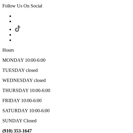
Follow Us On Social
Hours
MONDAY 10:00-6:00
TUESDAY closed
WEDNESDAY closed
THURSDAY 10:00-6:00
FRIDAY 10:00-6:00
SATURDAY 10:00-6:00
SUNDAY Closed
(910) 353-1647