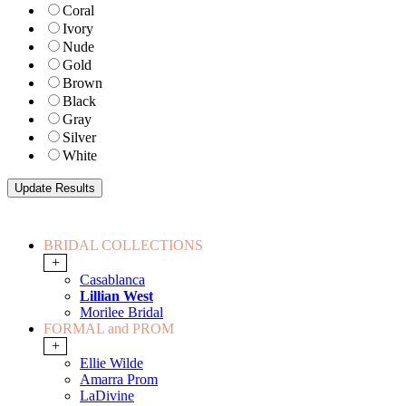
Coral
Ivory
Nude
Gold
Brown
Black
Gray
Silver
White
BRIDAL COLLECTIONS
+
Casablanca
Lillian West
Morilee Bridal
FORMAL and PROM
+
Ellie Wilde
Amarra Prom
LaDivine