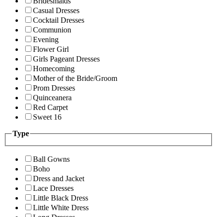
Bridesmaids
Casual Dresses
Cocktail Dresses
Communion
Evening
Flower Girl
Girls Pageant Dresses
Homecoming
Mother of the Bride/Groom
Prom Dresses
Quinceanera
Red Carpet
Sweet 16
Type
Ball Gowns
Boho
Dress and Jacket
Lace Dresses
Little Black Dress
Little White Dress