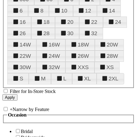
6
8
10
12
14
16
18
20
22
24
26
28
30
32
14W
16W
18W
20W
22W
24W
26W
28W
30W
32W
XXS
XS
S
M
L
XL
2XL
Filter for In-Store Stock
+
Narrow by Feature
Occasion
Bridal