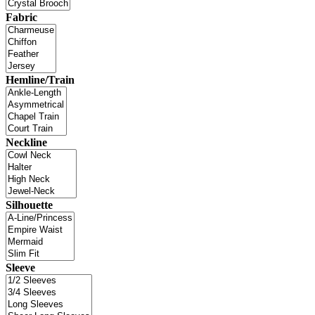
Fabric
Hemline/Train
Neckline
Silhouette
Sleeve