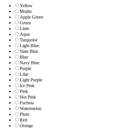
Yellow
Mojito
Apple Green
Green
Lime
Aqua
Turquoise
Light Blue
Slate Blue
Blue
Navy Blue
Purple
Lilac
Light Purple
Ice Pink
Pink
Hot Pink
Fuchsia
Watermelon
Plum
Red
Orange