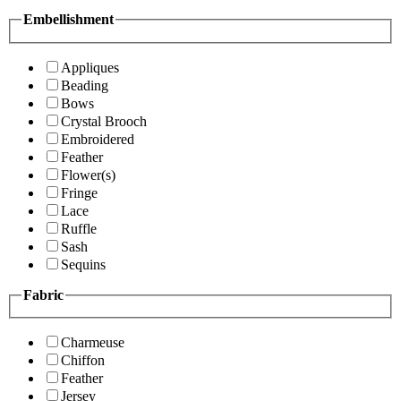
Embellishment
Appliques
Beading
Bows
Crystal Brooch
Embroidered
Feather
Flower(s)
Fringe
Lace
Ruffle
Sash
Sequins
Fabric
Charmeuse
Chiffon
Feather
Jersey