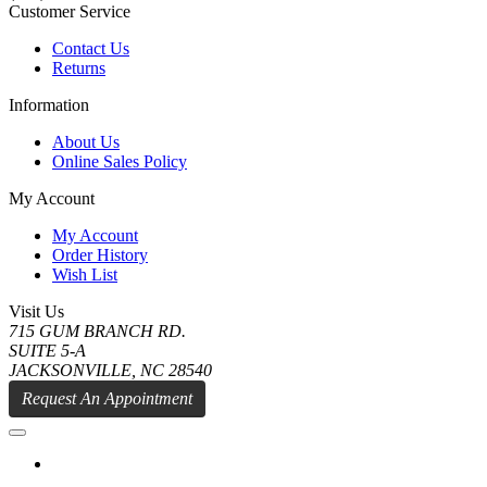
Customer Service
Contact Us
Returns
Information
About Us
Online Sales Policy
My Account
My Account
Order History
Wish List
Visit Us
715 GUM BRANCH RD.
SUITE 5-A
JACKSONVILLE, NC 28540
Request An Appointment