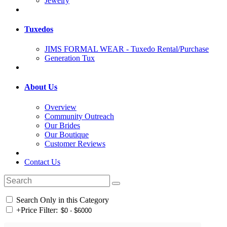
Jewelry
Tuxedos
JIMS FORMAL WEAR - Tuxedo Rental/Purchase
Generation Tux
About Us
Overview
Community Outreach
Our Brides
Our Boutique
Customer Reviews
Contact Us
Search Only in this Category
+
Price Filter: