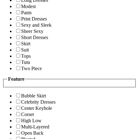
Long Dresses
Modest
Pants
Print Dresses
Sexy and Sleek
Sheer Sexy
Short Dresses
Skirt
Suit
Tops
Tutu
Two Piece
Feature
Bubble Skirt
Celebrity Dresses
Center Keyhole
Corset
High Low
Multi-Layered
Open Back