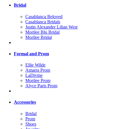
Bridal
Casablanca Beloved
Casablanca Bridals
Justin Alexander Lilian West
Morilee Blu Bridal
Morilee Bridal
Formal and Prom
Ellie Wilde
Amarra Prom
LaDivine
Morilee Prom
Alyce Paris Prom
Accessories
Bridal
Prom
Shoes