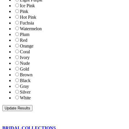
Ice Pink
Pink
Hot Pink
Fuchsia
Watermelon
Plum
Red
Orange
Coral
Ivory
Nude
Gold
Brown
Black
Gray
Silver
White
BRIDAL COLLECTIONS