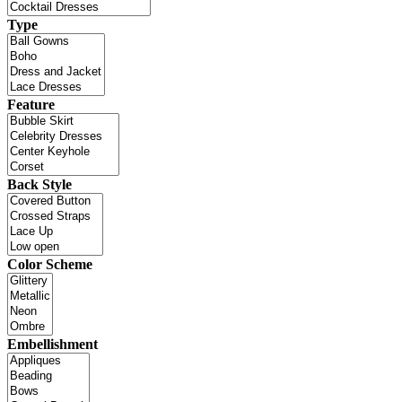
Type
Feature
Back Style
Color Scheme
Embellishment