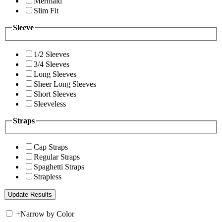
Mermaid
Slim Fit
Sleeve
1/2 Sleeves
3/4 Sleeves
Long Sleeves
Sheer Long Sleeves
Short Sleeves
Sleeveless
Straps
Cap Straps
Regular Straps
Spaghetti Straps
Strapless
+
Narrow by Color