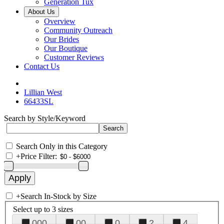
Generation Tux
About Us
Overview
Community Outreach
Our Brides
Our Boutique
Customer Reviews
Contact Us
Lillian West
66433SL
Search by Style/Keyword
Search Only in this Category
+
Price Filter:
+
Search In-Stock by Size
Select up to 3 sizes
000
00
0
2
4