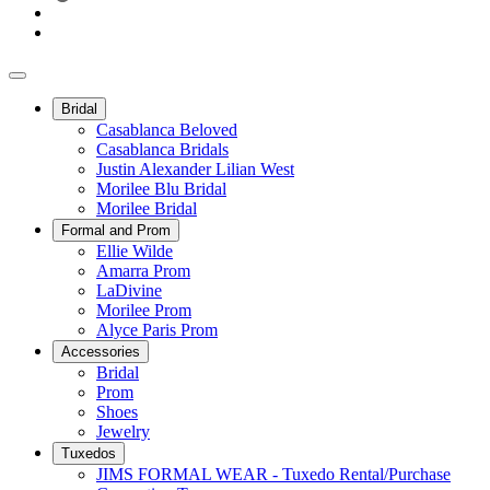
Bridal
Casablanca Beloved
Casablanca Bridals
Justin Alexander Lilian West
Morilee Blu Bridal
Morilee Bridal
Formal and Prom
Ellie Wilde
Amarra Prom
LaDivine
Morilee Prom
Alyce Paris Prom
Accessories
Bridal
Prom
Shoes
Jewelry
Tuxedos
JIMS FORMAL WEAR - Tuxedo Rental/Purchase