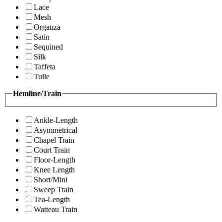
Lace
Mesh
Organza
Satin
Sequined
Silk
Taffeta
Tulle
Hemline/Train
Ankle-Length
Asymmetrical
Chapel Train
Court Train
Floor-Length
Knee Length
Short/Mini
Sweep Train
Tea-Length
Watteau Train