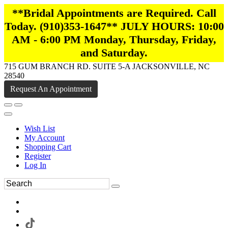
**Bridal Appointments are Required. Call
Today. (910)353-1647** JULY HOURS: 10:00
AM - 6:00 PM Monday, Thursday, Friday,
and Saturday.
715 GUM BRANCH RD. SUITE 5-A JACKSONVILLE, NC
28540
Request An Appointment
Wish List
My Account
Shopping Cart
Register
Log In