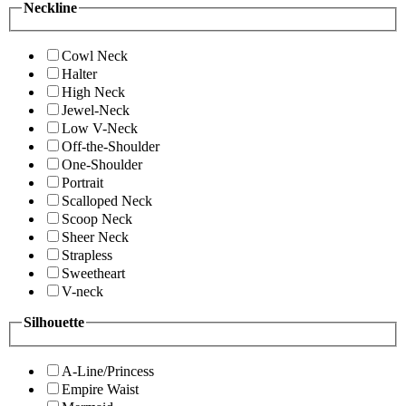
Neckline
Cowl Neck
Halter
High Neck
Jewel-Neck
Low V-Neck
Off-the-Shoulder
One-Shoulder
Portrait
Scalloped Neck
Scoop Neck
Sheer Neck
Strapless
Sweetheart
V-neck
Silhouette
A-Line/Princess
Empire Waist