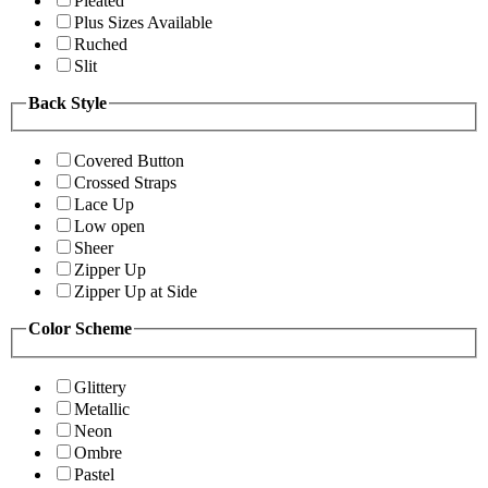
Pleated
Plus Sizes Available
Ruched
Slit
Back Style
Covered Button
Crossed Straps
Lace Up
Low open
Sheer
Zipper Up
Zipper Up at Side
Color Scheme
Glittery
Metallic
Neon
Ombre
Pastel