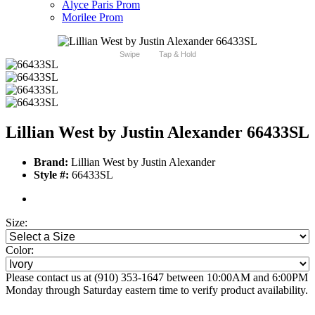
Alyce Paris Prom
Morilee Prom
Swipe
Tap & Hold
Lillian West by Justin Alexander 66433SL
Brand:
Lillian West by Justin Alexander
Style #:
66433SL
Size:
Color:
Please contact us at (910) 353-1647 between 10:00AM and 6:00PM
Monday through Saturday eastern time to verify product availability.