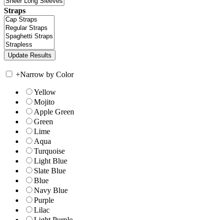
Straps
+
Narrow by Color
Yellow
Mojito
Apple Green
Green
Lime
Aqua
Turquoise
Light Blue
Slate Blue
Blue
Navy Blue
Purple
Lilac
Light Purple