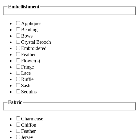
Embellishment
Appliques
Beading
Bows
Crystal Brooch
Embroidered
Feather
Flower(s)
Fringe
Lace
Ruffle
Sash
Sequins
Fabric
Charmeuse
Chiffon
Feather
Jersey