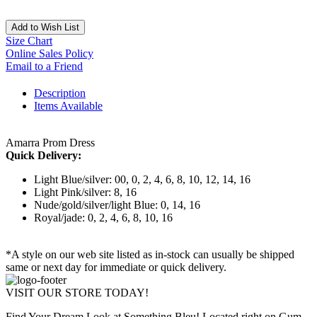
Add to Wish List
Size Chart
Online Sales Policy
Email to a Friend
Description
Items Available
Amarra Prom Dress
Quick Delivery:
Light Blue/silver: 00, 0, 2, 4, 6, 8, 10, 12, 14, 16
Light Pink/silver: 8, 16
Nude/gold/silver/light Blue: 0, 14, 16
Royal/jade: 0, 2, 4, 6, 8, 10, 16
*A style on our web site listed as in-stock can usually be shipped
same or next day for immediate or quick delivery.
VISIT OUR STORE TODAY!
Find Your Dream Look at Something Bleu! Located right on Gum