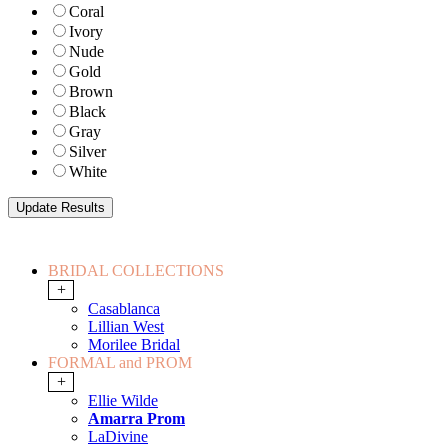
Coral
Ivory
Nude
Gold
Brown
Black
Gray
Silver
White
BRIDAL COLLECTIONS
+
Casablanca
Lillian West
Morilee Bridal
FORMAL and PROM
+
Ellie Wilde
Amarra Prom
LaDivine