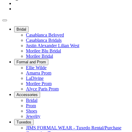
Bridal
Casablanca Beloved
Casablanca Bridals
Justin Alexander Lilian West
Morilee Blu Bridal
Morilee Bridal
Formal and Prom
Ellie Wilde
Amarra Prom
LaDivine
Morilee Prom
Alyce Paris Prom
Accessories
Bridal
Prom
Shoes
Jewelry
Tuxedos
JIMS FORMAL WEAR - Tuxedo Rental/Purchase