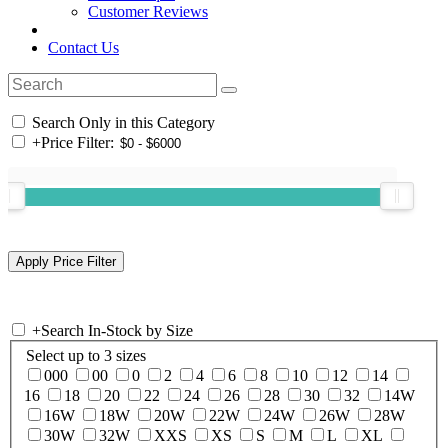
Customer Reviews
Contact Us
Search Only in this Category
+
Price Filter:
+
Search In-Stock by Size
Select up to 3 sizes
000
00
0
2
4
6
8
10
12
14
16
18
20
22
24
26
28
30
32
14W
16W
18W
20W
22W
24W
26W
28W
30W
32W
XXS
XS
S
M
L
XL