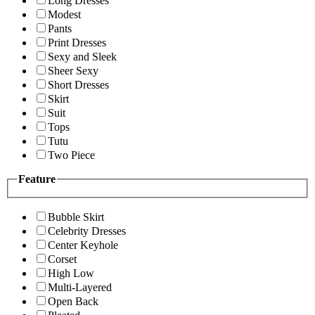
Long Dresses
Modest
Pants
Print Dresses
Sexy and Sleek
Sheer Sexy
Short Dresses
Skirt
Suit
Tops
Tutu
Two Piece
Feature
Bubble Skirt
Celebrity Dresses
Center Keyhole
Corset
High Low
Multi-Layered
Open Back