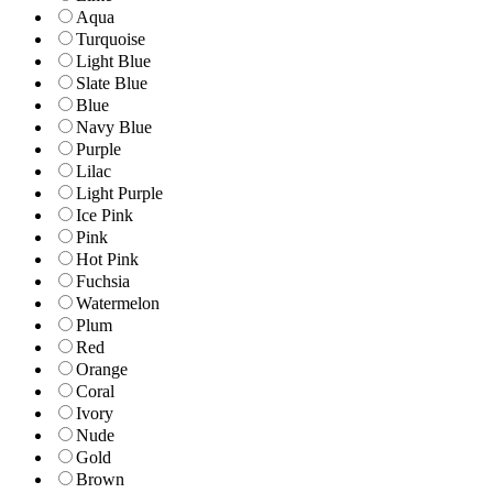
Aqua
Turquoise
Light Blue
Slate Blue
Blue
Navy Blue
Purple
Lilac
Light Purple
Ice Pink
Pink
Hot Pink
Fuchsia
Watermelon
Plum
Red
Orange
Coral
Ivory
Nude
Gold
Brown