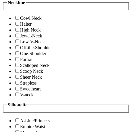
Neckline
Cowl Neck
Halter
High Neck
Jewel-Neck
Low V-Neck
Off-the-Shoulder
One-Shoulder
Portrait
Scalloped Neck
Scoop Neck
Sheer Neck
Strapless
Sweetheart
V-neck
Silhouette
A-Line/Princess
Empire Waist