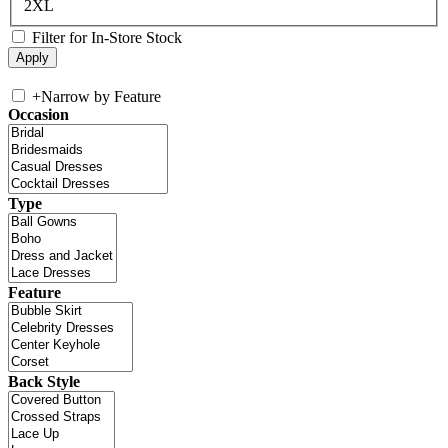
2XL
Filter for In-Store Stock
+
Narrow by Feature
Occasion
Type
Feature
Back Style