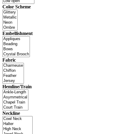
Color Scheme
Embellishment
Fabric
Hemline/Train
Neckline