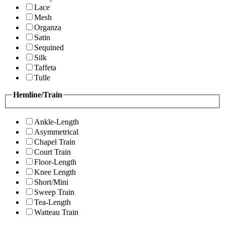
Lace
Mesh
Organza
Satin
Sequined
Silk
Taffeta
Tulle
Hemline/Train
Ankle-Length
Asymmetrical
Chapel Train
Court Train
Floor-Length
Knee Length
Short/Mini
Sweep Train
Tea-Length
Watteau Train