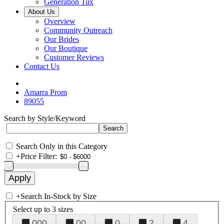
Generation Tux
About Us
Overview
Community Outreach
Our Brides
Our Boutique
Customer Reviews
Contact Us
Amarra Prom
89055
Search by Style/Keyword
Search Only in this Category
+
Price Filter:
+
Search In-Stock by Size
Select up to 3 sizes
000
00
0
2
4