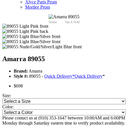
Alyce Paris Prom
Morilee Prom
Swipe
Tap & Hold
Amarra 89055
Brand:
Amarra
Style #:
89055 -
Quick Delivery
*
Quick Delivery
*
$698
Size:
Color:
Please contact us at (910) 353-1647 between 10:00AM and 6:00PM
Monday through Saturday eastern time to verify product availability.