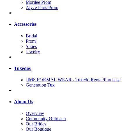
Morilee Prom
Alyce Paris Prom
Accessories
Bridal
Prom
Shoes
Jewelry
Tuxedos
JIMS FORMAL WEAR - Tuxedo Rental/Purchase
Generation Tux
About Us
Overview
Community Outreach
Our Brides
Our Boutique