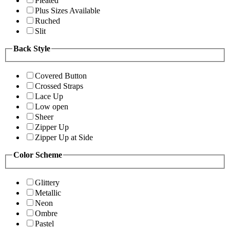
Pleated
Plus Sizes Available
Ruched
Slit
Back Style
Covered Button
Crossed Straps
Lace Up
Low open
Sheer
Zipper Up
Zipper Up at Side
Color Scheme
Glittery
Metallic
Neon
Ombre
Pastel