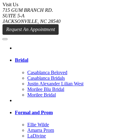
Visit Us
715 GUM BRANCH RD.
SUITE 5-A
JACKSONVILLE, NC 28540
Request An Appointment
Bridal
Casablanca Beloved
Casablanca Bridals
Justin Alexander Lilian West
Morilee Blu Bridal
Morilee Bridal
Formal and Prom
Ellie Wilde
Amarra Prom
LaDivine