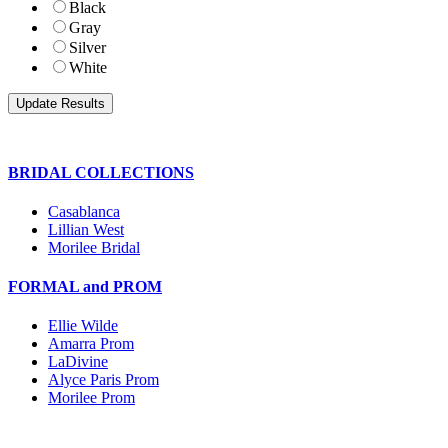
Black
Gray
Silver
White
BRIDAL COLLECTIONS
Casablanca
Lillian West
Morilee Bridal
FORMAL and PROM
Ellie Wilde
Amarra Prom
LaDivine
Alyce Paris Prom
Morilee Prom