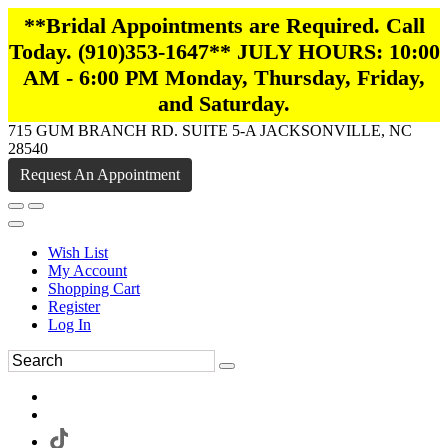
**Bridal Appointments are Required. Call
Today. (910)353-1647** JULY HOURS: 10:00
AM - 6:00 PM Monday, Thursday, Friday,
and Saturday.
715 GUM BRANCH RD. SUITE 5-A JACKSONVILLE, NC
28540
Request An Appointment
Wish List
My Account
Shopping Cart
Register
Log In