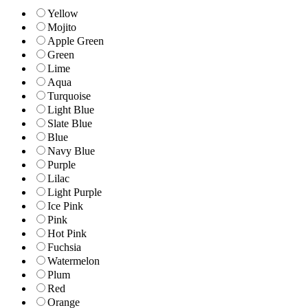
Yellow
Mojito
Apple Green
Green
Lime
Aqua
Turquoise
Light Blue
Slate Blue
Blue
Navy Blue
Purple
Lilac
Light Purple
Ice Pink
Pink
Hot Pink
Fuchsia
Watermelon
Plum
Red
Orange