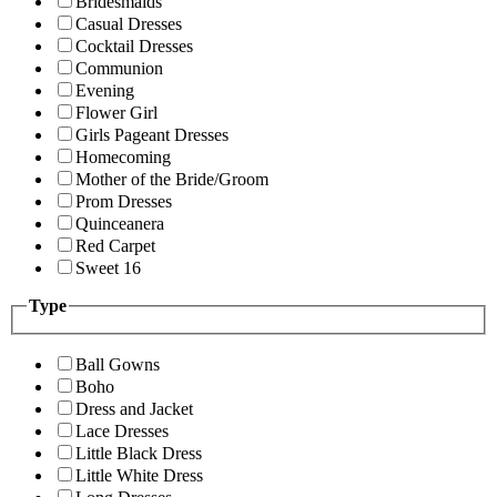
Bridesmaids
Casual Dresses
Cocktail Dresses
Communion
Evening
Flower Girl
Girls Pageant Dresses
Homecoming
Mother of the Bride/Groom
Prom Dresses
Quinceanera
Red Carpet
Sweet 16
Type
Ball Gowns
Boho
Dress and Jacket
Lace Dresses
Little Black Dress
Little White Dress