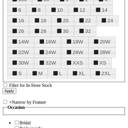
6
8
10
12
14
16
18
20
22
24
26
28
30
32
14W
16W
18W
20W
22W
24W
26W
28W
30W
32W
XXS
XS
S
M
L
XL
2XL
Filter for In-Store Stock
+
Narrow by Feature
Occasion
Bridal