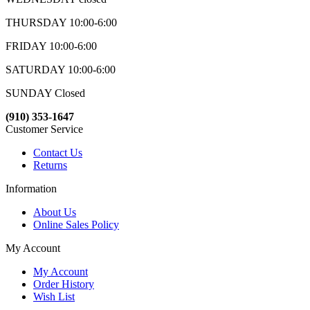
THURSDAY 10:00-6:00
FRIDAY 10:00-6:00
SATURDAY 10:00-6:00
SUNDAY Closed
(910) 353-1647
Customer Service
Contact Us
Returns
Information
About Us
Online Sales Policy
My Account
My Account
Order History
Wish List