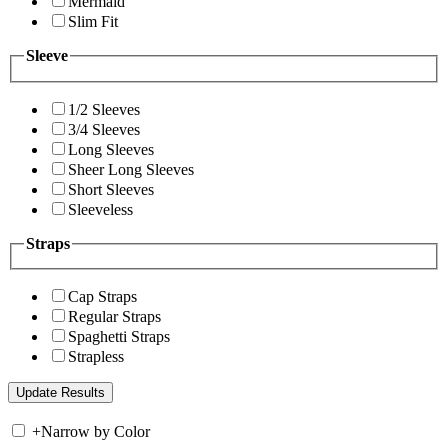
Mermaid
Slim Fit
Sleeve
1/2 Sleeves
3/4 Sleeves
Long Sleeves
Sheer Long Sleeves
Short Sleeves
Sleeveless
Straps
Cap Straps
Regular Straps
Spaghetti Straps
Strapless
+
Narrow by Color