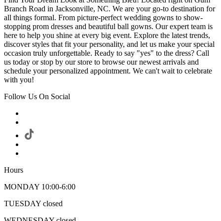
Branch Road in Jacksonville, NC. We are your go-to destination for
all things formal. From picture-perfect wedding gowns to show-
stopping prom dresses and beautiful ball gowns. Our expert team is
here to help you shine at every big event. Explore the latest trends,
discover styles that fit your personality, and let us make your special
occasion truly unforgettable. Ready to say "yes" to the dress? Call
us today or stop by our store to browse our newest arrivals and
schedule your personalized appointment. We can't wait to celebrate
with you!
Follow Us On Social
Hours
MONDAY 10:00-6:00
TUESDAY closed
WEDNESDAY closed