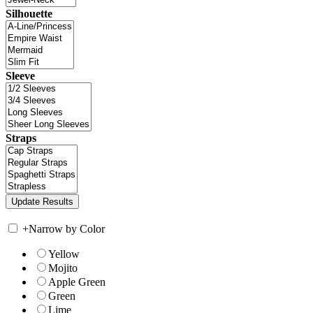
Silhouette
Sleeve
Straps
+
Narrow by Color
Yellow
Mojito
Apple Green
Green
Lime