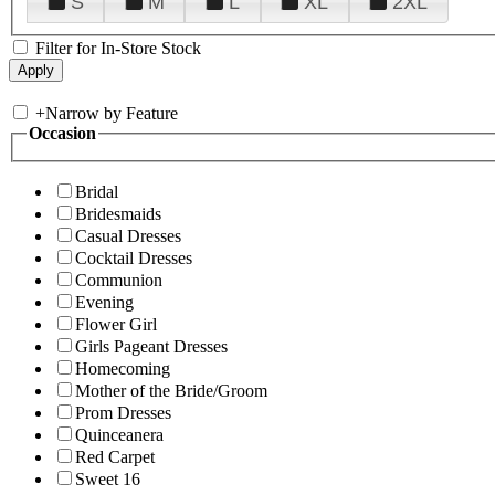
S
M
L
XL
2XL
Filter for In-Store Stock
+
Narrow by Feature
Occasion
Bridal
Bridesmaids
Casual Dresses
Cocktail Dresses
Communion
Evening
Flower Girl
Girls Pageant Dresses
Homecoming
Mother of the Bride/Groom
Prom Dresses
Quinceanera
Red Carpet
Sweet 16