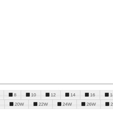
8
10
12
14
16
1
20W
22W
24W
26W