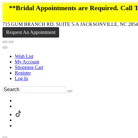
**Bridal Appointments are Required. Call
715 GUM BRANCH RD. SUITE 5-A JACKSONVILLE, NC 2854
Request An Appointment
Wish List
My Account
Shopping Cart
Register
Log In