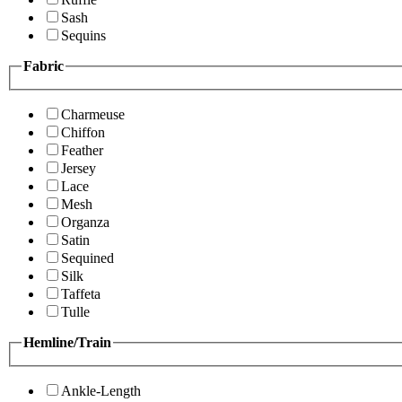
Sash
Sequins
Fabric
Charmeuse
Chiffon
Feather
Jersey
Lace
Mesh
Organza
Satin
Sequined
Silk
Taffeta
Tulle
Hemline/Train
Ankle-Length