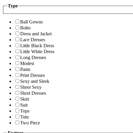
Type
Ball Gowns
Boho
Dress and Jacket
Lace Dresses
Little Black Dress
Little White Dress
Long Dresses
Modest
Pants
Print Dresses
Sexy and Sleek
Sheer Sexy
Short Dresses
Skirt
Suit
Tops
Tutu
Two Piece
Feature