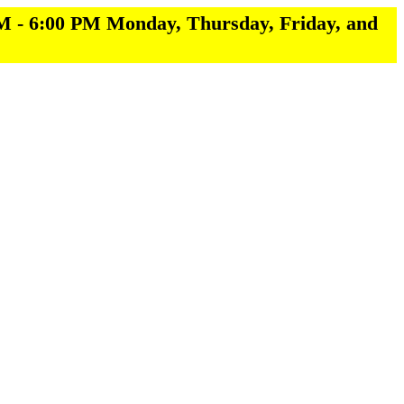
M - 6:00 PM Monday, Thursday, Friday, and