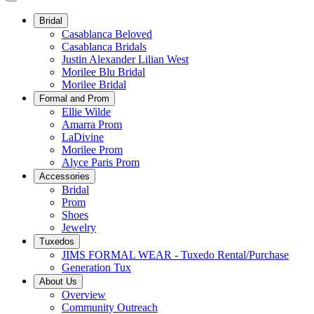
Bridal
Casablanca Beloved
Casablanca Bridals
Justin Alexander Lilian West
Morilee Blu Bridal
Morilee Bridal
Formal and Prom
Ellie Wilde
Amarra Prom
LaDivine
Morilee Prom
Alyce Paris Prom
Accessories
Bridal
Prom
Shoes
Jewelry
Tuxedos
JIMS FORMAL WEAR - Tuxedo Rental/Purchase
Generation Tux
About Us
Overview
Community Outreach