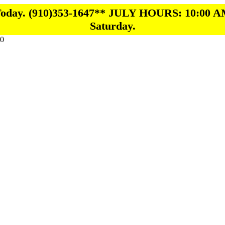
 Today. (910)353-1647** JULY HOURS: 10:00 A
Saturday.
0