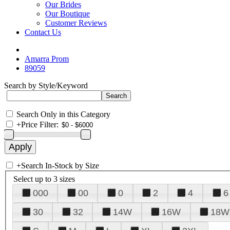
Our Brides
Our Boutique
Customer Reviews
Contact Us
Amarra Prom
89059
Search by Style/Keyword
Search Only in this Category
+
Price Filter:
+
Search In-Stock by Size
Select up to 3 sizes
000
00
0
2
4
6
30
32
14W
16W
18W