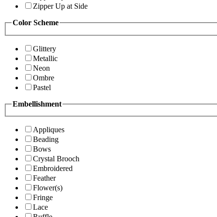
Zipper Up at Side
Color Scheme
Glittery
Metallic
Neon
Ombre
Pastel
Embellishment
Appliques
Beading
Bows
Crystal Brooch
Embroidered
Feather
Flower(s)
Fringe
Lace
Ruffle