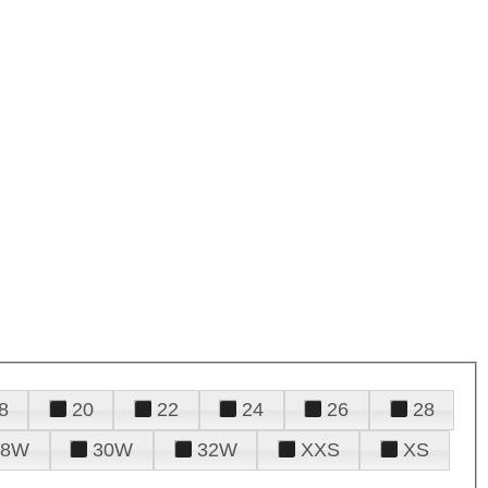
8
20
22
24
26
28
28W
30W
32W
XXS
XS