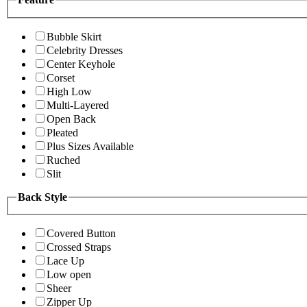
Bubble Skirt
Celebrity Dresses
Center Keyhole
Corset
High Low
Multi-Layered
Open Back
Pleated
Plus Sizes Available
Ruched
Slit
Back Style
Covered Button
Crossed Straps
Lace Up
Low open
Sheer
Zipper Up