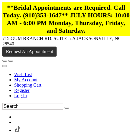
**Bridal Appointments are Required. Call
Today. (910)353-1647** JULY HOURS: 10:00
AM - 6:00 PM Monday, Thursday, Friday,
and Saturday.
715 GUM BRANCH RD. SUITE 5-A JACKSONVILLE, NC
28540
Request An Appointment
Wish List
My Account
Shopping Cart
Register
Log In