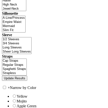
Silhouette
Sleeve
Straps
+
Narrow by Color
Yellow
Mojito
Apple Green