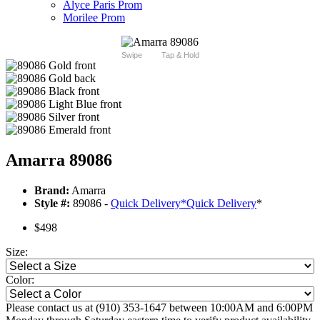
Alyce Paris Prom
Morilee Prom
Swipe
Tap & Hold
Amarra 89086
Brand:
Amarra
Style #:
89086 -
Quick Delivery
*
Quick Delivery
*
$498
Size:
Color:
Please contact us at (910) 353-1647 between 10:00AM and 6:00PM