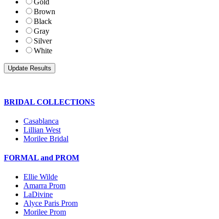
Gold
Brown
Black
Gray
Silver
White
BRIDAL COLLECTIONS
Casablanca
Lillian West
Morilee Bridal
FORMAL and PROM
Ellie Wilde
Amarra Prom
LaDivine
Alyce Paris Prom
Morilee Prom