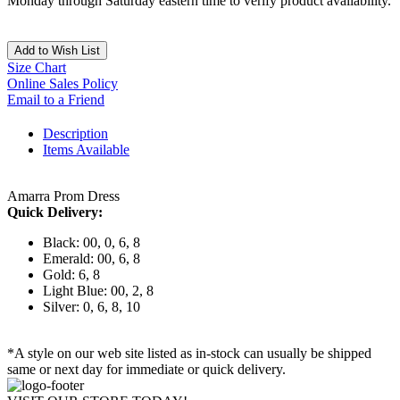
Monday through Saturday eastern time to verify product availability.
Add to Wish List
Size Chart
Online Sales Policy
Email to a Friend
Description
Items Available
Amarra Prom Dress
Quick Delivery:
Black: 00, 0, 6, 8
Emerald: 00, 6, 8
Gold: 6, 8
Light Blue: 00, 2, 8
Silver: 0, 6, 8, 10
*A style on our web site listed as in-stock can usually be shipped
same or next day for immediate or quick delivery.