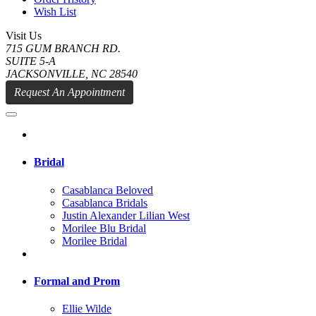
Wish List
Visit Us
715 GUM BRANCH RD.
SUITE 5-A
JACKSONVILLE, NC 28540
Request An Appointment
Bridal
Casablanca Beloved
Casablanca Bridals
Justin Alexander Lilian West
Morilee Blu Bridal
Morilee Bridal
Formal and Prom
Ellie Wilde