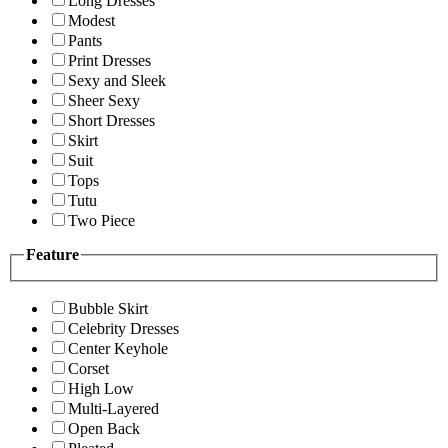
Long Dresses
Modest
Pants
Print Dresses
Sexy and Sleek
Sheer Sexy
Short Dresses
Skirt
Suit
Tops
Tutu
Two Piece
Feature
Bubble Skirt
Celebrity Dresses
Center Keyhole
Corset
High Low
Multi-Layered
Open Back