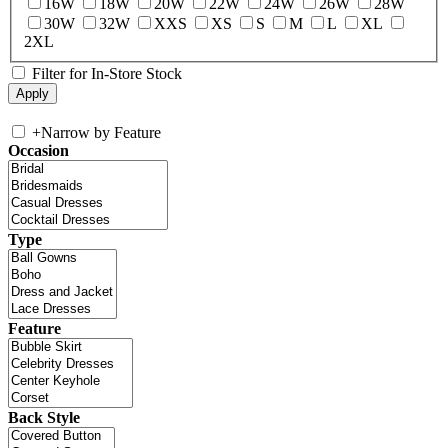
16W
18W
20W
22W
24W
26W
28W
30W
32W
XXS
XS
S
M
L
XL
2XL
Filter for In-Store Stock
+
Narrow by Feature
Occasion
Type
Feature
Back Style