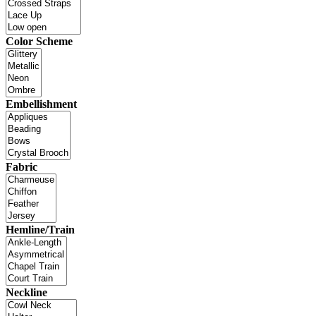
Color Scheme
Embellishment
Fabric
Hemline/Train
Neckline