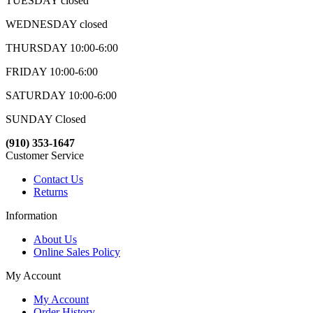
TUESDAY closed
WEDNESDAY closed
THURSDAY 10:00-6:00
FRIDAY 10:00-6:00
SATURDAY 10:00-6:00
SUNDAY Closed
(910) 353-1647
Customer Service
Contact Us
Returns
Information
About Us
Online Sales Policy
My Account
My Account
Order History