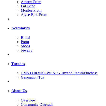
Amarra Prom
LaDivine
Morilee Prom
Alyce Paris Prom
Accessories
Bridal
Prom
Shoes
Jewelry
Tuxedos
JIMS FORMAL WEAR - Tuxedo Rental/Purchase
Generation Tux
About Us
Overview
Community Outreach