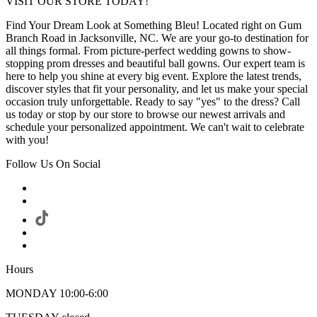
VISIT OUR STORE TODAY!
Find Your Dream Look at Something Bleu! Located right on Gum
Branch Road in Jacksonville, NC. We are your go-to destination for
all things formal. From picture-perfect wedding gowns to show-
stopping prom dresses and beautiful ball gowns. Our expert team is
here to help you shine at every big event. Explore the latest trends,
discover styles that fit your personality, and let us make your special
occasion truly unforgettable. Ready to say "yes" to the dress? Call
us today or stop by our store to browse our newest arrivals and
schedule your personalized appointment. We can't wait to celebrate
with you!
Follow Us On Social
Hours
MONDAY 10:00-6:00