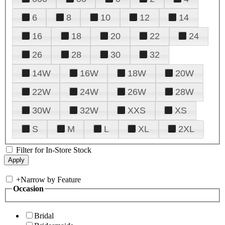
6
8
10
12
14
16
18
20
22
24
26
28
30
32
14W
16W
18W
20W
22W
24W
26W
28W
30W
32W
XXS
XS
S
M
L
XL
2XL
Filter for In-Store Stock
+
Narrow by Feature
Occasion
Bridal