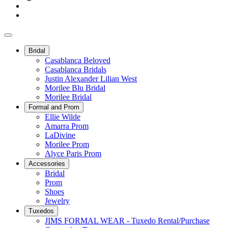
Bridal
Casablanca Beloved
Casablanca Bridals
Justin Alexander Lilian West
Morilee Blu Bridal
Morilee Bridal
Formal and Prom
Ellie Wilde
Amarra Prom
LaDivine
Morilee Prom
Alyce Paris Prom
Accessories
Bridal
Prom
Shoes
Jewelry
Tuxedos
JIMS FORMAL WEAR - Tuxedo Rental/Purchase