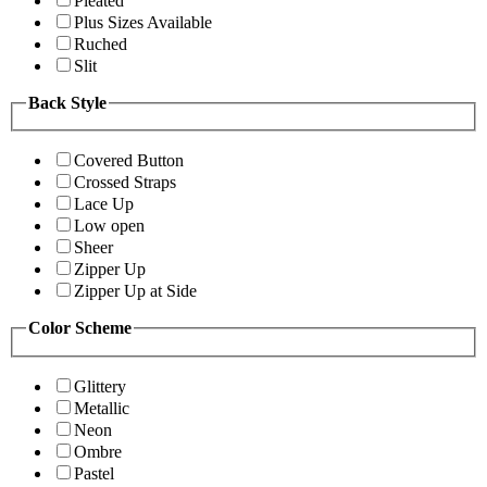
Pleated
Plus Sizes Available
Ruched
Slit
Back Style
Covered Button
Crossed Straps
Lace Up
Low open
Sheer
Zipper Up
Zipper Up at Side
Color Scheme
Glittery
Metallic
Neon
Ombre
Pastel