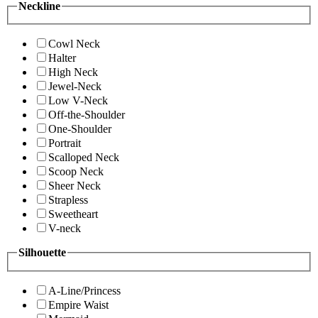
Neckline
Cowl Neck
Halter
High Neck
Jewel-Neck
Low V-Neck
Off-the-Shoulder
One-Shoulder
Portrait
Scalloped Neck
Scoop Neck
Sheer Neck
Strapless
Sweetheart
V-neck
Silhouette
A-Line/Princess
Empire Waist