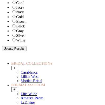
Coral
Ivory
Nude
Gold
Brown
Black
Gray
Silver
White
BRIDAL COLLECTIONS
+
Casablanca
Lillian West
Morilee Bridal
FORMAL and PROM
+
Ellie Wilde
Amarra Prom
LaDivine