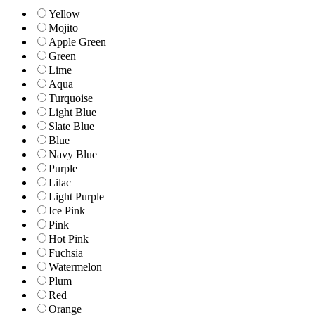
Yellow
Mojito
Apple Green
Green
Lime
Aqua
Turquoise
Light Blue
Slate Blue
Blue
Navy Blue
Purple
Lilac
Light Purple
Ice Pink
Pink
Hot Pink
Fuchsia
Watermelon
Plum
Red
Orange