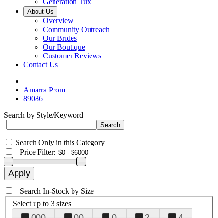
Generation Tux
About Us
Overview
Community Outreach
Our Brides
Our Boutique
Customer Reviews
Contact Us
Amarra Prom
89086
Search by Style/Keyword
Search Only in this Category
+
Price Filter:
+
Search In-Stock by Size
Select up to 3 sizes
000
00
0
2
4