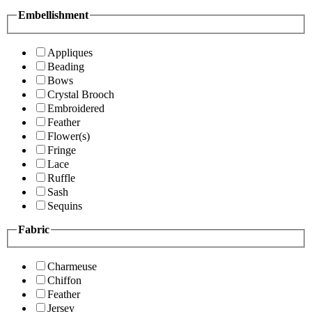
Embellishment
Appliques
Beading
Bows
Crystal Brooch
Embroidered
Feather
Flower(s)
Fringe
Lace
Ruffle
Sash
Sequins
Fabric
Charmeuse
Chiffon
Feather
Jersey