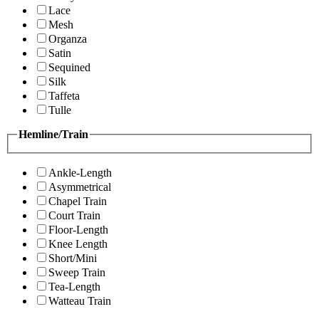
Lace
Mesh
Organza
Satin
Sequined
Silk
Taffeta
Tulle
Hemline/Train
Ankle-Length
Asymmetrical
Chapel Train
Court Train
Floor-Length
Knee Length
Short/Mini
Sweep Train
Tea-Length
Watteau Train