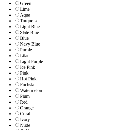
Green
Lime
Aqua
Turquoise
Light Blue
Slate Blue
Blue
Navy Blue
Purple
Lilac
Light Purple
Ice Pink
Pink
Hot Pink
Fuchsia
Watermelon
Plum
Red
Orange
Coral
Ivory
Nude