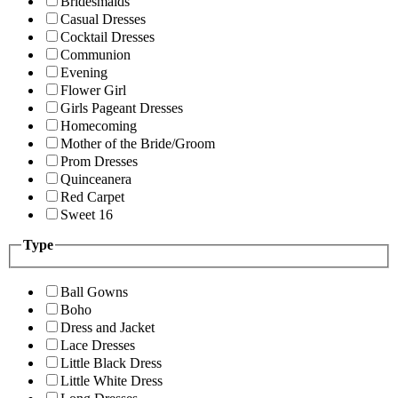
Bridesmaids
Casual Dresses
Cocktail Dresses
Communion
Evening
Flower Girl
Girls Pageant Dresses
Homecoming
Mother of the Bride/Groom
Prom Dresses
Quinceanera
Red Carpet
Sweet 16
Type
Ball Gowns
Boho
Dress and Jacket
Lace Dresses
Little Black Dress
Little White Dress