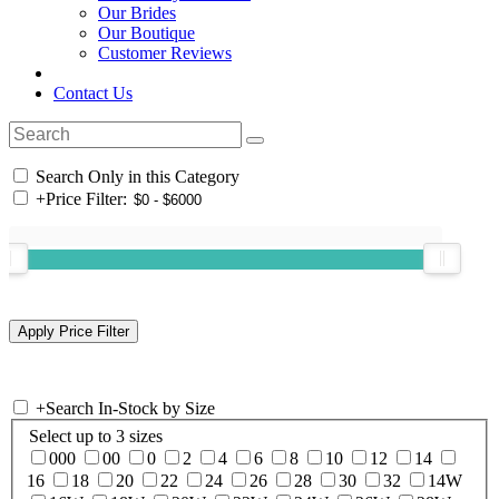
Our Brides
Our Boutique
Customer Reviews
Contact Us
Search Only in this Category
+
Price Filter:
+
Search In-Stock by Size
Select up to 3 sizes
000
00
0
2
4
6
8
10
12
14
16
18
20
22
24
26
28
30
32
14W