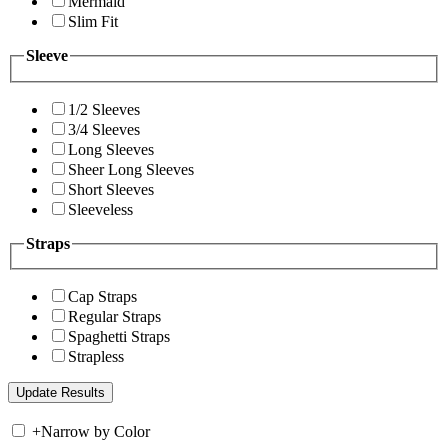
Mermaid
Slim Fit
Sleeve
1/2 Sleeves
3/4 Sleeves
Long Sleeves
Sheer Long Sleeves
Short Sleeves
Sleeveless
Straps
Cap Straps
Regular Straps
Spaghetti Straps
Strapless
+
Narrow by Color