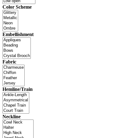
Color Scheme
Embellishment
Fabric
Hemline/Train
Neckline