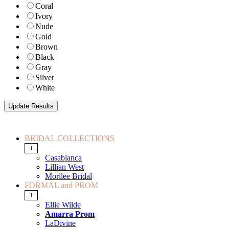
Coral
Ivory
Nude
Gold
Brown
Black
Gray
Silver
White
BRIDAL COLLECTIONS
+
Casablanca
Lillian West
Morilee Bridal
FORMAL and PROM
+
Ellie Wilde
Amarra Prom
LaDivine