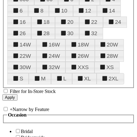
6
8
10
12
14
16
18
20
22
24
26
28
30
32
14W
16W
18W
20W
22W
24W
26W
28W
30W
32W
XXS
XS
S
M
L
XL
2XL
Filter for In-Store Stock
+
Narrow by Feature
Occasion
Bridal