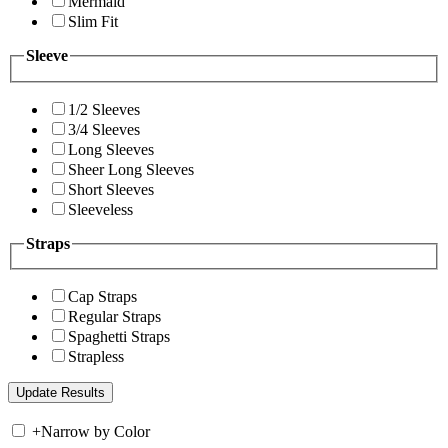
Mermaid
Slim Fit
Sleeve
1/2 Sleeves
3/4 Sleeves
Long Sleeves
Sheer Long Sleeves
Short Sleeves
Sleeveless
Straps
Cap Straps
Regular Straps
Spaghetti Straps
Strapless
+
Narrow by Color