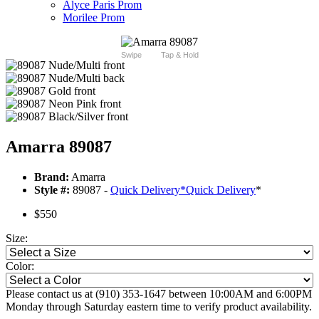
Alyce Paris Prom
Morilee Prom
Swipe
Tap & Hold
Amarra 89087
Brand:
Amarra
Style #:
89087 -
Quick Delivery
*
Quick Delivery
*
$550
Size:
Color:
Please contact us at (910) 353-1647 between 10:00AM and 6:00PM
Monday through Saturday eastern time to verify product availability.