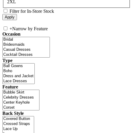
2XL
Filter for In-Store Stock
+
Narrow by Feature
Occasion
Type
Feature
Back Style