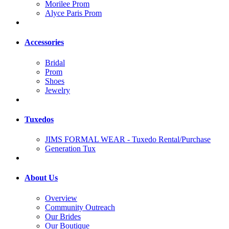
Morilee Prom
Alyce Paris Prom
Accessories
Bridal
Prom
Shoes
Jewelry
Tuxedos
JIMS FORMAL WEAR - Tuxedo Rental/Purchase
Generation Tux
About Us
Overview
Community Outreach
Our Brides
Our Boutique