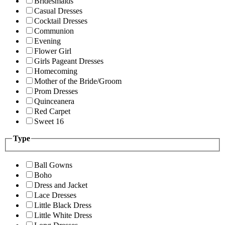
Bridesmaids
Casual Dresses
Cocktail Dresses
Communion
Evening
Flower Girl
Girls Pageant Dresses
Homecoming
Mother of the Bride/Groom
Prom Dresses
Quinceanera
Red Carpet
Sweet 16
Type
Ball Gowns
Boho
Dress and Jacket
Lace Dresses
Little Black Dress
Little White Dress