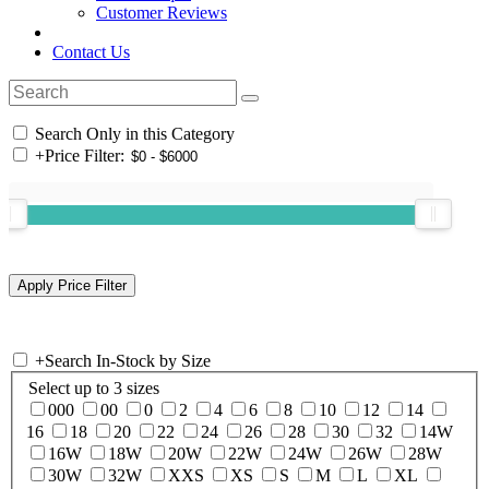
Customer Reviews
Contact Us
Search Only in this Category
+
Price Filter:
+
Search In-Stock by Size
Select up to 3 sizes
000
00
0
2
4
6
8
10
12
14
16
18
20
22
24
26
28
30
32
14W
16W
18W
20W
22W
24W
26W
28W
30W
32W
XXS
XS
S
M
L
XL