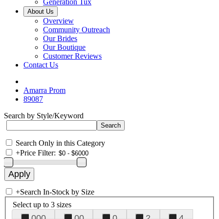
Generation Tux
About Us
Overview
Community Outreach
Our Brides
Our Boutique
Customer Reviews
Contact Us
Amarra Prom
89087
Search by Style/Keyword
Search Only in this Category
+
Price Filter:
+
Search In-Stock by Size
Select up to 3 sizes
000
00
0
2
4