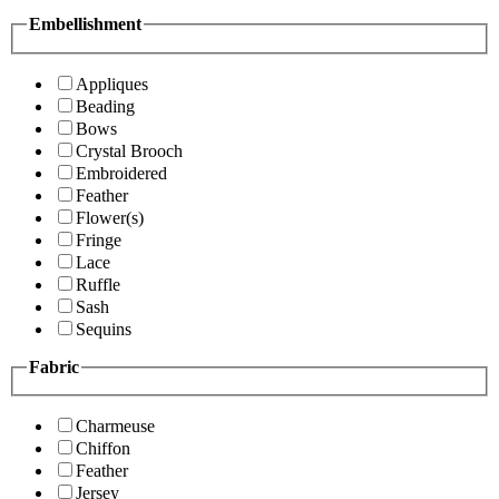
Embellishment
Appliques
Beading
Bows
Crystal Brooch
Embroidered
Feather
Flower(s)
Fringe
Lace
Ruffle
Sash
Sequins
Fabric
Charmeuse
Chiffon
Feather
Jersey