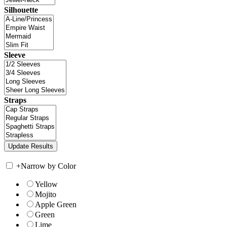
Silhouette
Sleeve
Straps
+
Narrow by Color
Yellow
Mojito
Apple Green
Green
Lime