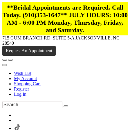
**Bridal Appointments are Required. Call
Today. (910)353-1647** JULY HOURS: 10:00
AM - 6:00 PM Monday, Thursday, Friday,
and Saturday.
715 GUM BRANCH RD. SUITE 5-A JACKSONVILLE, NC
28540
Request An Appointment
Wish List
My Account
Shopping Cart
Register
Log In