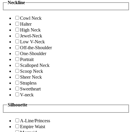
Neckline
Cowl Neck
Halter
High Neck
Jewel-Neck
Low V-Neck
Off-the-Shoulder
One-Shoulder
Portrait
Scalloped Neck
Scoop Neck
Sheer Neck
Strapless
Sweetheart
V-neck
Silhouette
A-Line/Princess
Empire Waist