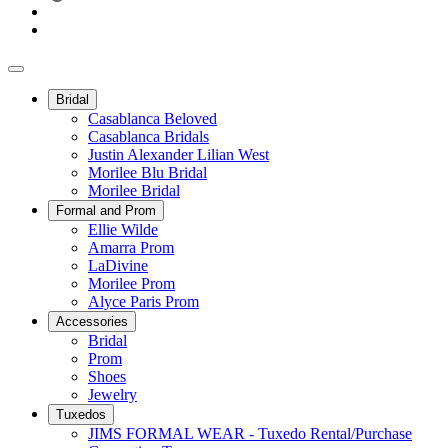
Bridal
Casablanca Beloved
Casablanca Bridals
Justin Alexander Lilian West
Morilee Blu Bridal
Morilee Bridal
Formal and Prom
Ellie Wilde
Amarra Prom
LaDivine
Morilee Prom
Alyce Paris Prom
Accessories
Bridal
Prom
Shoes
Jewelry
Tuxedos
JIMS FORMAL WEAR - Tuxedo Rental/Purchase