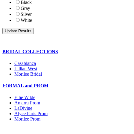
Black
Gray
Silver
White
BRIDAL COLLECTIONS
Casablanca
Lillian West
Morilee Bridal
FORMAL and PROM
Ellie Wilde
Amarra Prom
LaDivine
Alyce Paris Prom
Morilee Prom