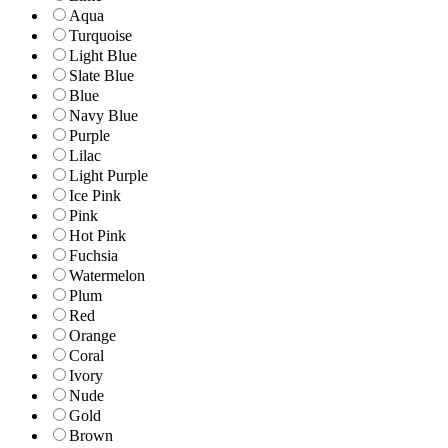
Aqua
Turquoise
Light Blue
Slate Blue
Blue
Navy Blue
Purple
Lilac
Light Purple
Ice Pink
Pink
Hot Pink
Fuchsia
Watermelon
Plum
Red
Orange
Coral
Ivory
Nude
Gold
Brown