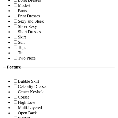
Long Dresses
Modest
Pants
Print Dresses
Sexy and Sleek
Sheer Sexy
Short Dresses
Skirt
Suit
Tops
Tutu
Two Piece
Feature
Bubble Skirt
Celebrity Dresses
Center Keyhole
Corset
High Low
Multi-Layered
Open Back