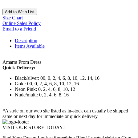
Add to Wish List
Size Chart
Online Sales Policy
Email to a Friend
Description
Items Available
Amarra Prom Dress
Quick Delivery:
Black/silver: 00, 0, 2, 4, 6, 8, 10, 12, 14, 16
Gold: 00, 0, 2, 4, 6, 8, 10, 12, 16
Neon Pink: 0, 2, 4, 6, 8, 10, 12
Nude/multi: 0, 2, 4, 6, 8, 16
*A style on our web site listed as in-stock can usually be shipped
same or next day for immediate or quick delivery.
VISIT OUR STORE TODAY!
Find Your Dream Look at Something Bleu! Located right on Gum