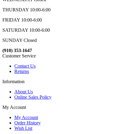
THURSDAY 10:00-6:00
FRIDAY 10:00-6:00
SATURDAY 10:00-6:00
SUNDAY Closed
(910) 353-1647
Customer Service
Contact Us
Returns
Information
About Us
Online Sales Policy
My Account
My Account
Order History
Wish List