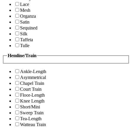
Lace
Mesh
Organza
Satin
Sequined
Silk
Taffeta
Tulle
Hemline/Train
Ankle-Length
Asymmetrical
Chapel Train
Court Train
Floor-Length
Knee Length
Short/Mini
Sweep Train
Tea-Length
Watteau Train