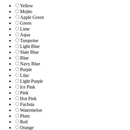
Yellow
Mojito
Apple Green
Green
Lime
Aqua
Turquoise
Light Blue
Slate Blue
Blue
Navy Blue
Purple
Lilac
Light Purple
Ice Pink
Pink
Hot Pink
Fuchsia
Watermelon
Plum
Red
Orange