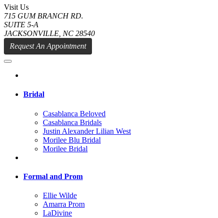
Visit Us
715 GUM BRANCH RD.
SUITE 5-A
JACKSONVILLE, NC 28540
Request An Appointment
Bridal
Casablanca Beloved
Casablanca Bridals
Justin Alexander Lilian West
Morilee Blu Bridal
Morilee Bridal
Formal and Prom
Ellie Wilde
Amarra Prom
LaDivine