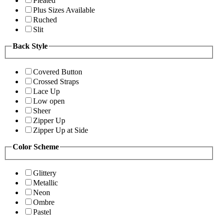
Pleated
Plus Sizes Available
Ruched
Slit
Back Style
Covered Button
Crossed Straps
Lace Up
Low open
Sheer
Zipper Up
Zipper Up at Side
Color Scheme
Glittery
Metallic
Neon
Ombre
Pastel