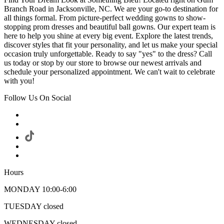
Branch Road in Jacksonville, NC. We are your go-to destination for
all things formal. From picture-perfect wedding gowns to show-
stopping prom dresses and beautiful ball gowns. Our expert team is
here to help you shine at every big event. Explore the latest trends,
discover styles that fit your personality, and let us make your special
occasion truly unforgettable. Ready to say "yes" to the dress? Call
us today or stop by our store to browse our newest arrivals and
schedule your personalized appointment. We can't wait to celebrate
with you!
Follow Us On Social
Hours
MONDAY 10:00-6:00
TUESDAY closed
WEDNESDAY closed