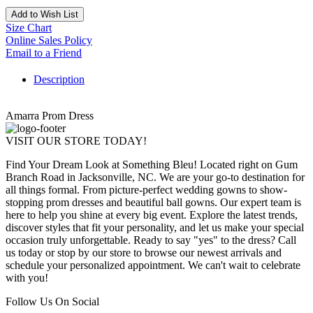
Add to Wish List
Size Chart
Online Sales Policy
Email to a Friend
Description
Amarra Prom Dress
VISIT OUR STORE TODAY!
Find Your Dream Look at Something Bleu! Located right on Gum
Branch Road in Jacksonville, NC. We are your go-to destination for
all things formal. From picture-perfect wedding gowns to show-
stopping prom dresses and beautiful ball gowns. Our expert team is
here to help you shine at every big event. Explore the latest trends,
discover styles that fit your personality, and let us make your special
occasion truly unforgettable. Ready to say "yes" to the dress? Call
us today or stop by our store to browse our newest arrivals and
schedule your personalized appointment. We can't wait to celebrate
with you!
Follow Us On Social