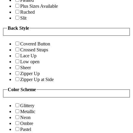
Pleated
Plus Sizes Available
Ruched
Slit
Back Style
Covered Button
Crossed Straps
Lace Up
Low open
Sheer
Zipper Up
Zipper Up at Side
Color Scheme
Glittery
Metallic
Neon
Ombre
Pastel