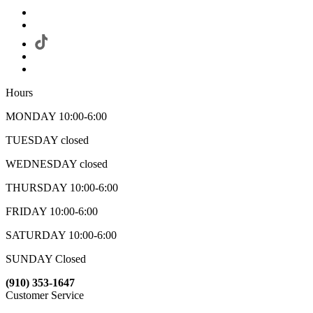
Hours
MONDAY 10:00-6:00
TUESDAY closed
WEDNESDAY closed
THURSDAY 10:00-6:00
FRIDAY 10:00-6:00
SATURDAY 10:00-6:00
SUNDAY Closed
(910) 353-1647
Customer Service