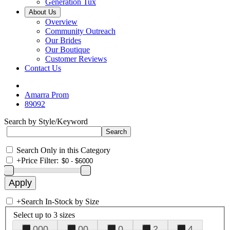
Generation Tux
About Us
Overview
Community Outreach
Our Brides
Our Boutique
Customer Reviews
Contact Us
Amarra Prom
89092
Search by Style/Keyword
Search Only in this Category
+
Price Filter:
+
Search In-Stock by Size
Select up to 3 sizes
000
00
0
2
4