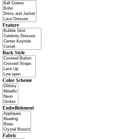
Feature
Back Style
Color Scheme
Embellishment
Fabric