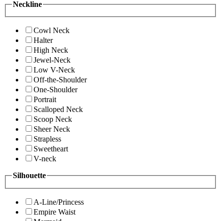
Neckline
Cowl Neck
Halter
High Neck
Jewel-Neck
Low V-Neck
Off-the-Shoulder
One-Shoulder
Portrait
Scalloped Neck
Scoop Neck
Sheer Neck
Strapless
Sweetheart
V-neck
Silhouette
A-Line/Princess
Empire Waist