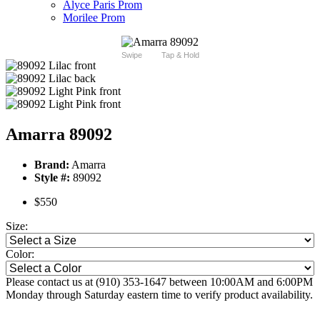
Alyce Paris Prom
Morilee Prom
Swipe
Tap & Hold
Amarra 89092
Brand:
Amarra
Style #:
89092
$550
Size:
Color:
Please contact us at (910) 353-1647 between 10:00AM and 6:00PM
Monday through Saturday eastern time to verify product availability.