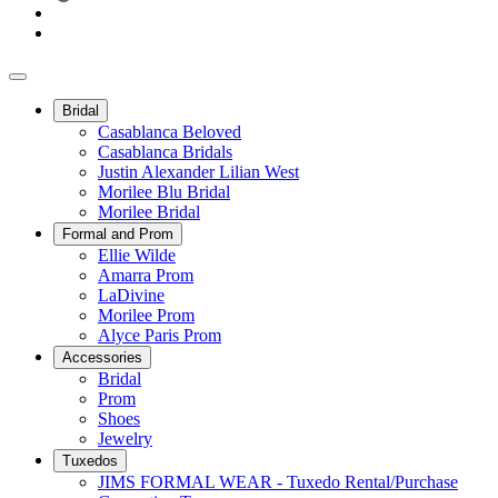
Bridal
Casablanca Beloved
Casablanca Bridals
Justin Alexander Lilian West
Morilee Blu Bridal
Morilee Bridal
Formal and Prom
Ellie Wilde
Amarra Prom
LaDivine
Morilee Prom
Alyce Paris Prom
Accessories
Bridal
Prom
Shoes
Jewelry
Tuxedos
JIMS FORMAL WEAR - Tuxedo Rental/Purchase