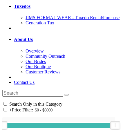
Tuxedos
JIMS FORMAL WEAR - Tuxedo Rental/Purchase
Generation Tux
About Us
Overview
Community Outreach
Our Brides
Our Boutique
Customer Reviews
Contact Us
Search Only in this Category
+
Price Filter: