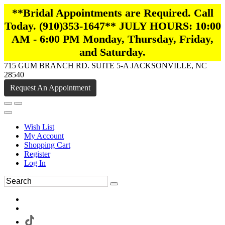
**Bridal Appointments are Required. Call
Today. (910)353-1647** JULY HOURS: 10:00
AM - 6:00 PM Monday, Thursday, Friday,
and Saturday.
715 GUM BRANCH RD. SUITE 5-A JACKSONVILLE, NC
28540
Request An Appointment
Wish List
My Account
Shopping Cart
Register
Log In