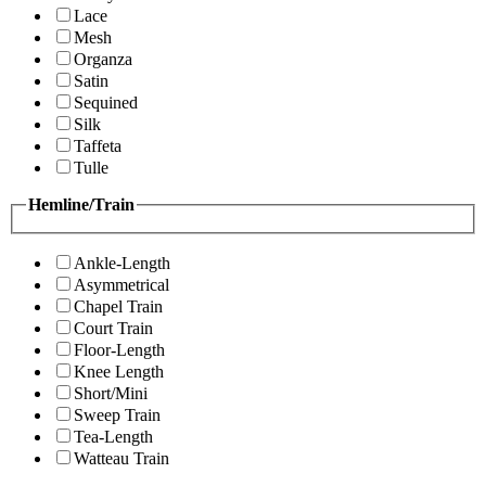
Lace
Mesh
Organza
Satin
Sequined
Silk
Taffeta
Tulle
Hemline/Train
Ankle-Length
Asymmetrical
Chapel Train
Court Train
Floor-Length
Knee Length
Short/Mini
Sweep Train
Tea-Length
Watteau Train