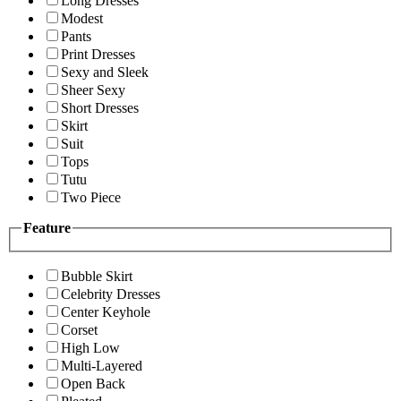
Long Dresses
Modest
Pants
Print Dresses
Sexy and Sleek
Sheer Sexy
Short Dresses
Skirt
Suit
Tops
Tutu
Two Piece
Feature
Bubble Skirt
Celebrity Dresses
Center Keyhole
Corset
High Low
Multi-Layered
Open Back