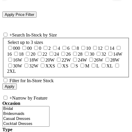
+
Search In-Stock by Size
Select up to 3 sizes
000
00
0
2
4
6
8
10
12
14
16
18
20
22
24
26
28
30
32
14W
16W
18W
20W
22W
24W
26W
28W
30W
32W
XXS
XS
S
M
L
XL
2XL
Filter for In-Store Stock
+
Narrow by Feature
Occasion
Type