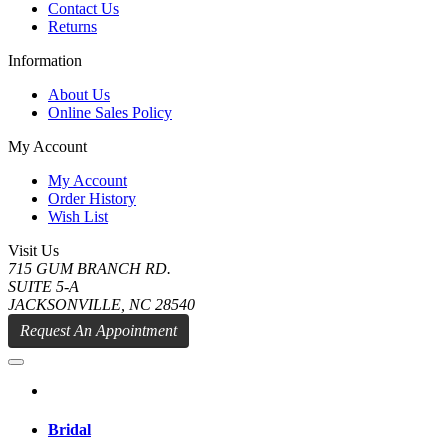
Contact Us
Returns
Information
About Us
Online Sales Policy
My Account
My Account
Order History
Wish List
Visit Us
715 GUM BRANCH RD.
SUITE 5-A
JACKSONVILLE, NC 28540
Request An Appointment
Bridal