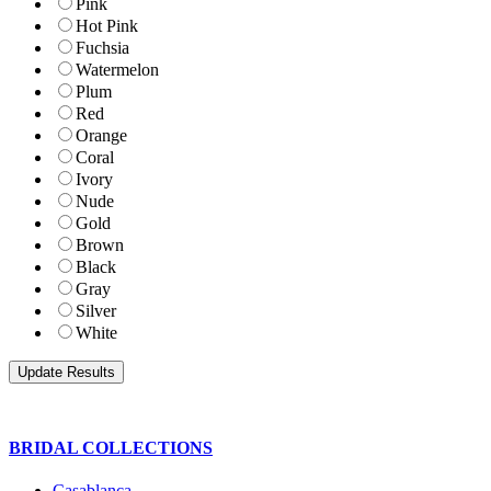
Pink
Hot Pink
Fuchsia
Watermelon
Plum
Red
Orange
Coral
Ivory
Nude
Gold
Brown
Black
Gray
Silver
White
BRIDAL COLLECTIONS
Casablanca