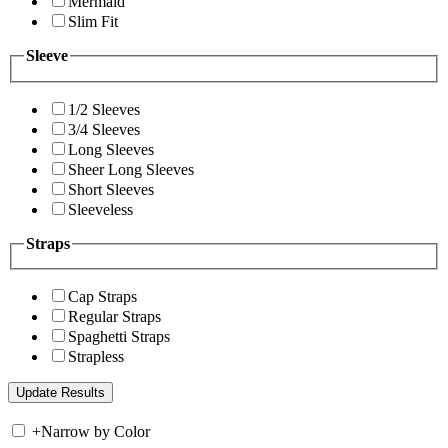
Mermaid
Slim Fit
Sleeve
1/2 Sleeves
3/4 Sleeves
Long Sleeves
Sheer Long Sleeves
Short Sleeves
Sleeveless
Straps
Cap Straps
Regular Straps
Spaghetti Straps
Strapless
+
Narrow by Color