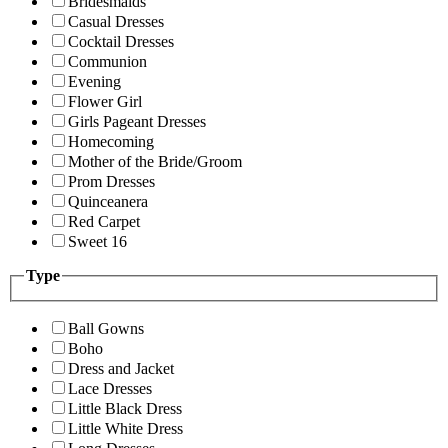
Bridesmaids
Casual Dresses
Cocktail Dresses
Communion
Evening
Flower Girl
Girls Pageant Dresses
Homecoming
Mother of the Bride/Groom
Prom Dresses
Quinceanera
Red Carpet
Sweet 16
Type
Ball Gowns
Boho
Dress and Jacket
Lace Dresses
Little Black Dress
Little White Dress