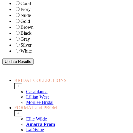
Coral
Ivory
Nude
Gold
Brown
Black
Gray
Silver
White
BRIDAL COLLECTIONS
+
Casablanca
Lillian West
Morilee Bridal
FORMAL and PROM
+
Ellie Wilde
Amarra Prom
LaDivine