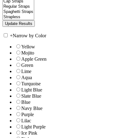
+
Narrow by Color
Yellow
Mojito
Apple Green
Green
Lime
Aqua
Turquoise
Light Blue
Slate Blue
Blue
Navy Blue
Purple
Lilac
Light Purple
Ice Pink