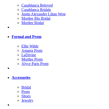
Casablanca Beloved
Casablanca Bridals
Justin Alexander Lilian West
Morilee Blu Bridal
Morilee Bridal
Formal and Prom
Ellie Wilde
Amarra Prom
LaDivine
Morilee Prom
Alyce Paris Prom
Accessories
Bridal
Prom
Shoes
Jewelry