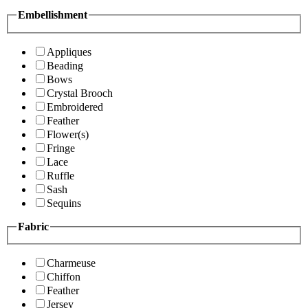
Embellishment
Appliques
Beading
Bows
Crystal Brooch
Embroidered
Feather
Flower(s)
Fringe
Lace
Ruffle
Sash
Sequins
Fabric
Charmeuse
Chiffon
Feather
Jersey