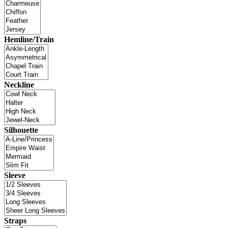
Hemline/Train
Neckline
Silhouette
Sleeve
Straps