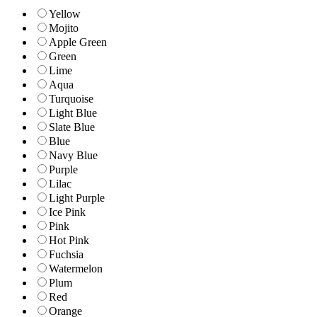
Yellow
Mojito
Apple Green
Green
Lime
Aqua
Turquoise
Light Blue
Slate Blue
Blue
Navy Blue
Purple
Lilac
Light Purple
Ice Pink
Pink
Hot Pink
Fuchsia
Watermelon
Plum
Red
Orange