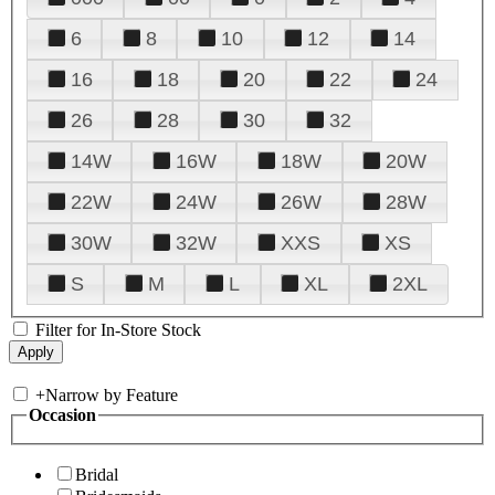
6
8
10
12
14
16
18
20
22
24
26
28
30
32
14W
16W
18W
20W
22W
24W
26W
28W
30W
32W
XXS
XS
S
M
L
XL
2XL
Filter for In-Store Stock
+
Narrow by Feature
Occasion
Bridal