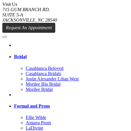
Visit Us
715 GUM BRANCH RD.
SUITE 5-A
JACKSONVILLE, NC 28540
Request An Appointment
Bridal
Casablanca Beloved
Casablanca Bridals
Justin Alexander Lilian West
Morilee Blu Bridal
Morilee Bridal
Formal and Prom
Ellie Wilde
Amarra Prom
LaDivine