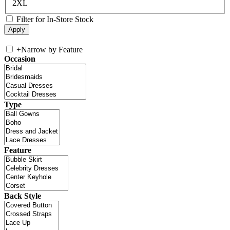
2XL
Filter for In-Store Stock
+
Narrow by Feature
Occasion
Type
Feature
Back Style