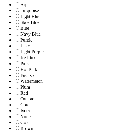
Aqua
Turquoise
Light Blue
Slate Blue
Blue
Navy Blue
Purple
Lilac
Light Purple
Ice Pink
Pink
Hot Pink
Fuchsia
Watermelon
Plum
Red
Orange
Coral
Ivory
Nude
Gold
Brown