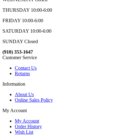
THURSDAY 10:00-6:00
FRIDAY 10:00-6:00
SATURDAY 10:00-6:00
SUNDAY Closed
(910) 353-1647
Customer Service
Contact Us
Returns
Information
About Us
Online Sales Policy
My Account
My Account
Order History
Wish List