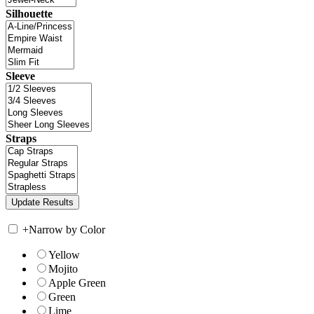
Silhouette
Sleeve
Straps
+
Narrow by Color
Yellow
Mojito
Apple Green
Green
Lime