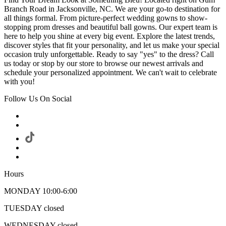
Branch Road in Jacksonville, NC. We are your go-to destination for
all things formal. From picture-perfect wedding gowns to show-
stopping prom dresses and beautiful ball gowns. Our expert team is
here to help you shine at every big event. Explore the latest trends,
discover styles that fit your personality, and let us make your special
occasion truly unforgettable. Ready to say "yes" to the dress? Call
us today or stop by our store to browse our newest arrivals and
schedule your personalized appointment. We can't wait to celebrate
with you!
Follow Us On Social
Hours
MONDAY 10:00-6:00
TUESDAY closed
WEDNESDAY closed