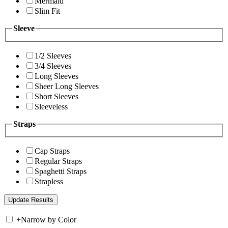
Mermaid
Slim Fit
Sleeve
1/2 Sleeves
3/4 Sleeves
Long Sleeves
Sheer Long Sleeves
Short Sleeves
Sleeveless
Straps
Cap Straps
Regular Straps
Spaghetti Straps
Strapless
+
Narrow by Color