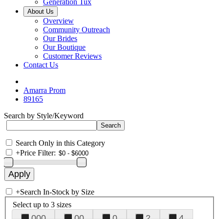
Generation Tux
About Us
Overview
Community Outreach
Our Brides
Our Boutique
Customer Reviews
Contact Us
Amarra Prom
89165
Search by Style/Keyword
Search Only in this Category
+
Price Filter:
+
Search In-Stock by Size
Select up to 3 sizes
000
00
0
2
4