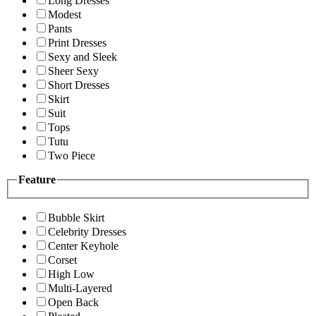
Long Dresses
Modest
Pants
Print Dresses
Sexy and Sleek
Sheer Sexy
Short Dresses
Skirt
Suit
Tops
Tutu
Two Piece
Feature
Bubble Skirt
Celebrity Dresses
Center Keyhole
Corset
High Low
Multi-Layered
Open Back