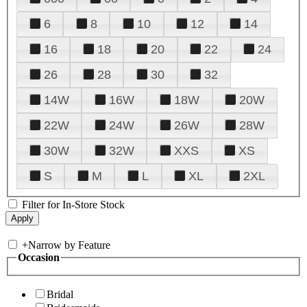
6
8
10
12
14
16
18
20
22
24
26
28
30
32
14W
16W
18W
20W
22W
24W
26W
28W
30W
32W
XXS
XS
S
M
L
XL
2XL
Filter for In-Store Stock
+
Narrow by Feature
Occasion
Bridal