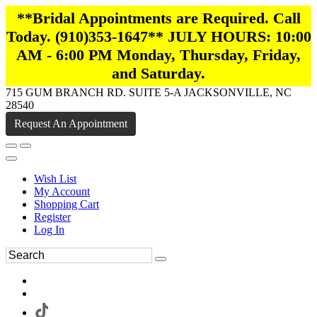
**Bridal Appointments are Required. Call
Today. (910)353-1647** JULY HOURS: 10:00
AM - 6:00 PM Monday, Thursday, Friday,
and Saturday.
715 GUM BRANCH RD. SUITE 5-A JACKSONVILLE, NC
28540
Request An Appointment
Wish List
My Account
Shopping Cart
Register
Log In