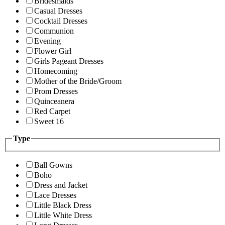
Bridesmaids
Casual Dresses
Cocktail Dresses
Communion
Evening
Flower Girl
Girls Pageant Dresses
Homecoming
Mother of the Bride/Groom
Prom Dresses
Quinceanera
Red Carpet
Sweet 16
Type
Ball Gowns
Boho
Dress and Jacket
Lace Dresses
Little Black Dress
Little White Dress