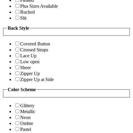
Pleated
Plus Sizes Available
Ruched
Slit
Back Style
Covered Button
Crossed Straps
Lace Up
Low open
Sheer
Zipper Up
Zipper Up at Side
Color Scheme
Glittery
Metallic
Neon
Ombre
Pastel