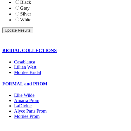
Black
Gray
Silver
White
BRIDAL COLLECTIONS
Casablanca
Lillian West
Morilee Bridal
FORMAL and PROM
Ellie Wilde
Amarra Prom
LaDivine
Alyce Paris Prom
Morilee Prom