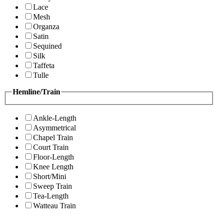
Lace
Mesh
Organza
Satin
Sequined
Silk
Taffeta
Tulle
Hemline/Train
Ankle-Length
Asymmetrical
Chapel Train
Court Train
Floor-Length
Knee Length
Short/Mini
Sweep Train
Tea-Length
Watteau Train