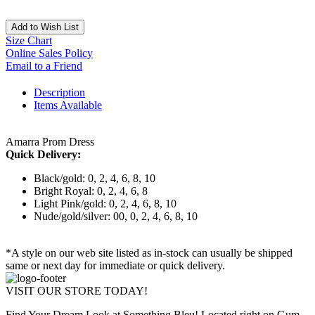
Add to Wish List
Size Chart
Online Sales Policy
Email to a Friend
Description
Items Available
Amarra Prom Dress
Quick Delivery:
Black/gold: 0, 2, 4, 6, 8, 10
Bright Royal: 0, 2, 4, 6, 8
Light Pink/gold: 0, 2, 4, 6, 8, 10
Nude/gold/silver: 00, 0, 2, 4, 6, 8, 10
*A style on our web site listed as in-stock can usually be shipped
same or next day for immediate or quick delivery.
VISIT OUR STORE TODAY!
Find Your Dream Look at Something Bleu! Located right on Gum