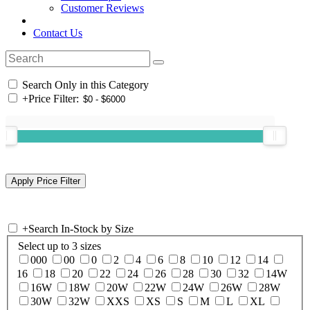
Customer Reviews
Contact Us
Search Only in this Category
+
Price Filter:
+
Search In-Stock by Size
Select up to 3 sizes
000
00
0
2
4
6
8
10
12
14
16
18
20
22
24
26
28
30
32
14W
16W
18W
20W
22W
24W
26W
28W
30W
32W
XXS
XS
S
M
L
XL