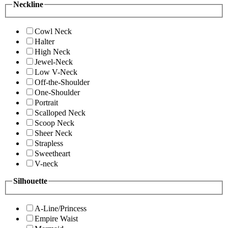
Neckline
Cowl Neck
Halter
High Neck
Jewel-Neck
Low V-Neck
Off-the-Shoulder
One-Shoulder
Portrait
Scalloped Neck
Scoop Neck
Sheer Neck
Strapless
Sweetheart
V-neck
Silhouette
A-Line/Princess
Empire Waist