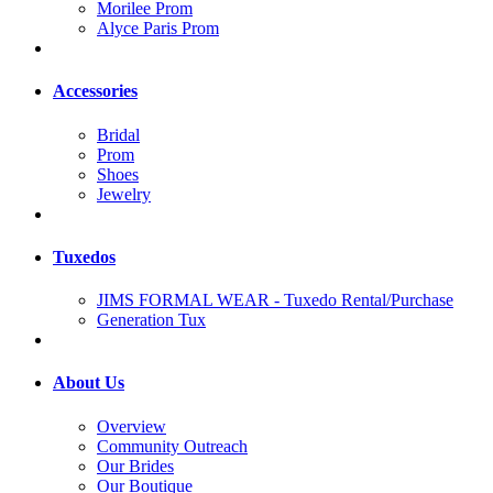
Morilee Prom
Alyce Paris Prom
Accessories
Bridal
Prom
Shoes
Jewelry
Tuxedos
JIMS FORMAL WEAR - Tuxedo Rental/Purchase
Generation Tux
About Us
Overview
Community Outreach
Our Brides
Our Boutique