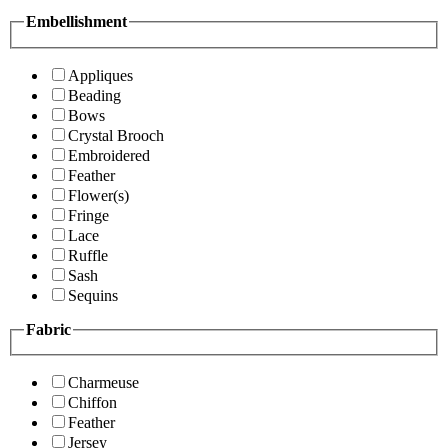
Embellishment
Appliques
Beading
Bows
Crystal Brooch
Embroidered
Feather
Flower(s)
Fringe
Lace
Ruffle
Sash
Sequins
Fabric
Charmeuse
Chiffon
Feather
Jersey