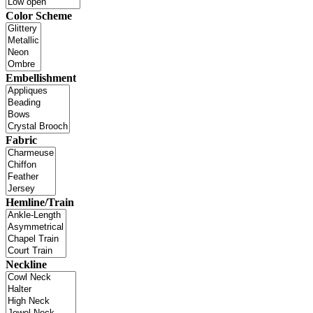
Color Scheme
Embellishment
Fabric
Hemline/Train
Neckline