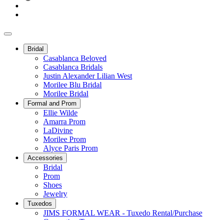
Bridal
Casablanca Beloved
Casablanca Bridals
Justin Alexander Lilian West
Morilee Blu Bridal
Morilee Bridal
Formal and Prom
Ellie Wilde
Amarra Prom
LaDivine
Morilee Prom
Alyce Paris Prom
Accessories
Bridal
Prom
Shoes
Jewelry
Tuxedos
JIMS FORMAL WEAR - Tuxedo Rental/Purchase