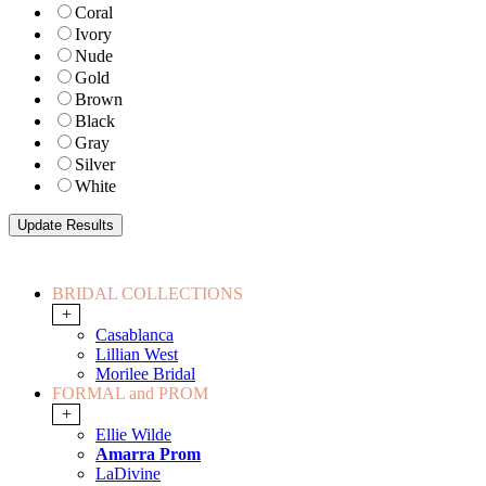
Coral
Ivory
Nude
Gold
Brown
Black
Gray
Silver
White
BRIDAL COLLECTIONS
+
Casablanca
Lillian West
Morilee Bridal
FORMAL and PROM
+
Ellie Wilde
Amarra Prom
LaDivine