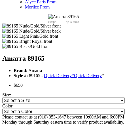
Alyce Paris Prom
Morilee Prom
Swipe
Tap & Hold
Amarra 89165
Brand:
Amarra
Style #:
89165 -
Quick Delivery
*
Quick Delivery
*
$650
Size:
Color:
Please contact us at (910) 353-1647 between 10:00AM and 6:00PM
Monday through Saturday eastern time to verify product availability.