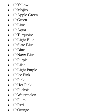
Yellow
Mojito
Apple Green
Green
Lime
Aqua
Turquoise
Light Blue
Slate Blue
Blue
Navy Blue
Purple
Lilac
Light Purple
Ice Pink
Pink
Hot Pink
Fuchsia
Watermelon
Plum
Red
Orange