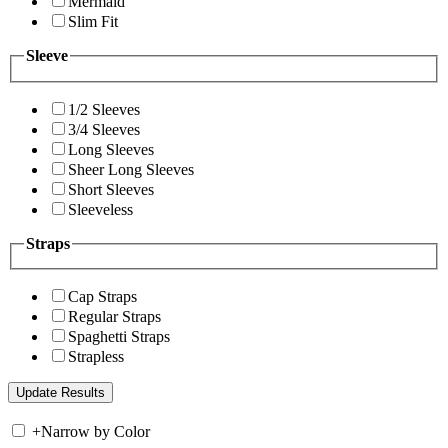
Mermaid
Slim Fit
Sleeve
1/2 Sleeves
3/4 Sleeves
Long Sleeves
Sheer Long Sleeves
Short Sleeves
Sleeveless
Straps
Cap Straps
Regular Straps
Spaghetti Straps
Strapless
+
Narrow by Color