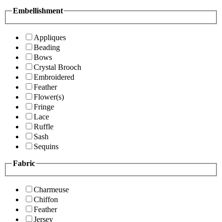
Embellishment
Appliques
Beading
Bows
Crystal Brooch
Embroidered
Feather
Flower(s)
Fringe
Lace
Ruffle
Sash
Sequins
Fabric
Charmeuse
Chiffon
Feather
Jersey