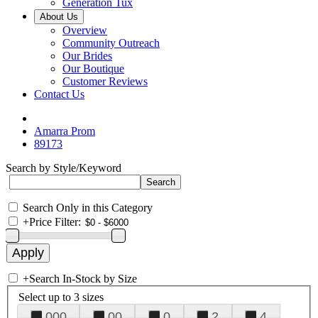
Generation Tux
About Us
Overview
Community Outreach
Our Brides
Our Boutique
Customer Reviews
Contact Us
Amarra Prom
89173
Search by Style/Keyword
Search Only in this Category
+
Price Filter:
+
Search In-Stock by Size
Select up to 3 sizes
000
00
0
2
4