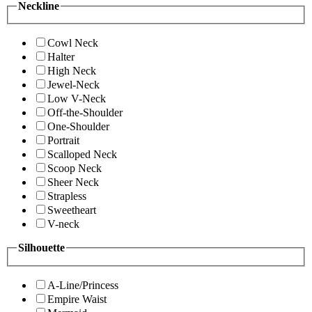
Neckline
Cowl Neck
Halter
High Neck
Jewel-Neck
Low V-Neck
Off-the-Shoulder
One-Shoulder
Portrait
Scalloped Neck
Scoop Neck
Sheer Neck
Strapless
Sweetheart
V-neck
Silhouette
A-Line/Princess
Empire Waist