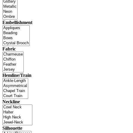
Embellishment
Fabric
Hemline/Train
Neckline
Silhouette