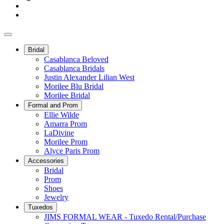
Bridal
Casablanca Beloved
Casablanca Bridals
Justin Alexander Lilian West
Morilee Blu Bridal
Morilee Bridal
Formal and Prom
Ellie Wilde
Amarra Prom
LaDivine
Morilee Prom
Alyce Paris Prom
Accessories
Bridal
Prom
Shoes
Jewelry
Tuxedos
JIMS FORMAL WEAR - Tuxedo Rental/Purchase