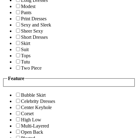
Long Dresses
Modest
Pants
Print Dresses
Sexy and Sleek
Sheer Sexy
Short Dresses
Skirt
Suit
Tops
Tutu
Two Piece
Feature
Bubble Skirt
Celebrity Dresses
Center Keyhole
Corset
High Low
Multi-Layered
Open Back