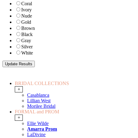
Coral
Ivory
Nude
Gold
Brown
Black
Gray
Silver
White
BRIDAL COLLECTIONS
+
Casablanca
Lillian West
Morilee Bridal
FORMAL and PROM
+
Ellie Wilde
Amarra Prom
LaDivine