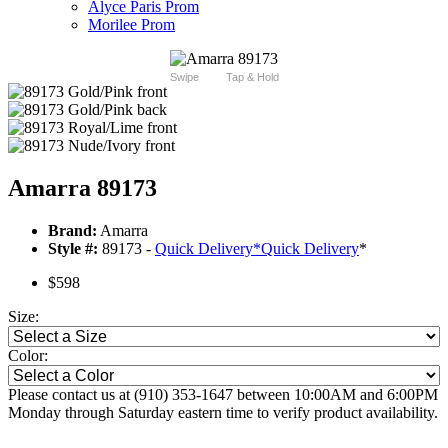
Alyce Paris Prom
Morilee Prom
Swipe
Tap & Hold
Amarra 89173
Brand:
Amarra
Style #:
89173 -
Quick Delivery
*
Quick Delivery
*
$598
Size:
Color:
Please contact us at (910) 353-1647 between 10:00AM and 6:00PM
Monday through Saturday eastern time to verify product availability.