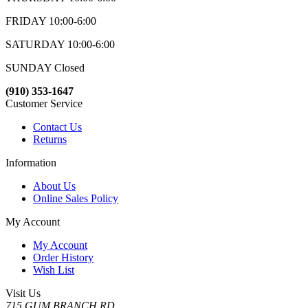
FRIDAY 10:00-6:00
SATURDAY 10:00-6:00
SUNDAY Closed
(910) 353-1647
Customer Service
Contact Us
Returns
Information
About Us
Online Sales Policy
My Account
My Account
Order History
Wish List
Visit Us
715 GUM BRANCH RD.