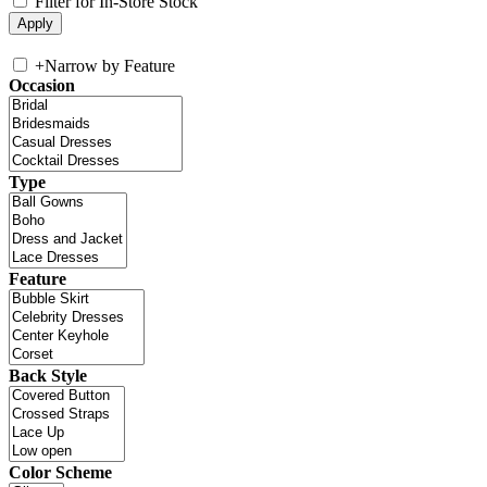
Filter for In-Store Stock
+
Narrow by Feature
Occasion
Type
Feature
Back Style
Color Scheme