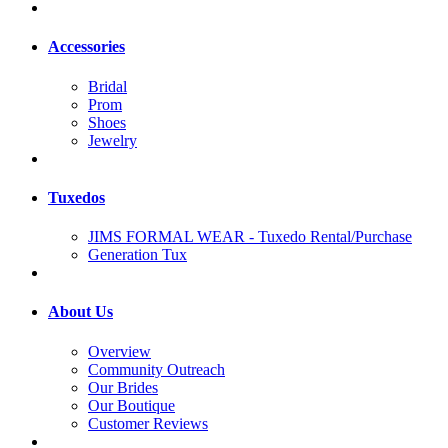
Accessories
Bridal
Prom
Shoes
Jewelry
Tuxedos
JIMS FORMAL WEAR - Tuxedo Rental/Purchase
Generation Tux
About Us
Overview
Community Outreach
Our Brides
Our Boutique
Customer Reviews