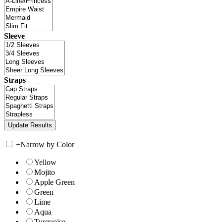
Sleeve
Straps
+
Narrow by Color
Yellow
Mojito
Apple Green
Green
Lime
Aqua
Turquoise