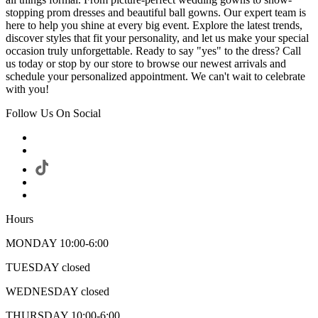
stopping prom dresses and beautiful ball gowns. Our expert team is
here to help you shine at every big event. Explore the latest trends,
discover styles that fit your personality, and let us make your special
occasion truly unforgettable. Ready to say "yes" to the dress? Call
us today or stop by our store to browse our newest arrivals and
schedule your personalized appointment. We can't wait to celebrate
with you!
Follow Us On Social
Hours
MONDAY 10:00-6:00
TUESDAY closed
WEDNESDAY closed
THURSDAY 10:00-6:00