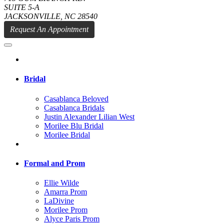
SUITE 5-A
JACKSONVILLE, NC 28540
Request An Appointment
Bridal
Casablanca Beloved
Casablanca Bridals
Justin Alexander Lilian West
Morilee Blu Bridal
Morilee Bridal
Formal and Prom
Ellie Wilde
Amarra Prom
LaDivine
Morilee Prom
Alyce Paris Prom