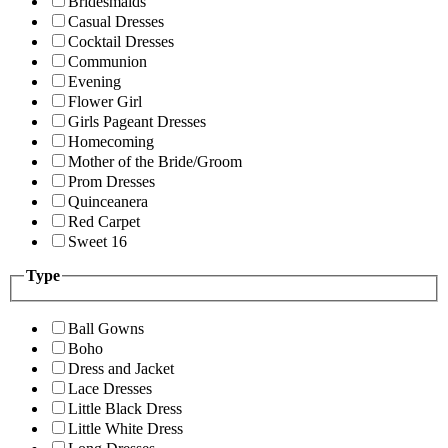
Bridesmaids
Casual Dresses
Cocktail Dresses
Communion
Evening
Flower Girl
Girls Pageant Dresses
Homecoming
Mother of the Bride/Groom
Prom Dresses
Quinceanera
Red Carpet
Sweet 16
Type
Ball Gowns
Boho
Dress and Jacket
Lace Dresses
Little Black Dress
Little White Dress