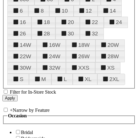
6
8
10
12
14
16
18
20
22
24
26
28
30
32
14W
16W
18W
20W
22W
24W
26W
28W
30W
32W
XXS
XS
S
M
L
XL
2XL
Filter for In-Store Stock
+
Narrow by Feature
Occasion
Bridal