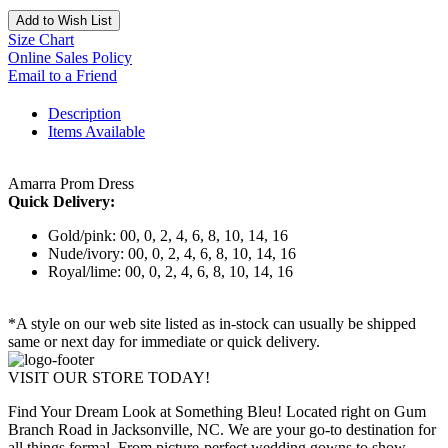
Add to Wish List
Size Chart
Online Sales Policy
Email to a Friend
Description
Items Available
Amarra Prom Dress
Quick Delivery:
Gold/pink: 00, 0, 2, 4, 6, 8, 10, 14, 16
Nude/ivory: 00, 0, 2, 4, 6, 8, 10, 14, 16
Royal/lime: 00, 0, 2, 4, 6, 8, 10, 14, 16
*A style on our web site listed as in-stock can usually be shipped
same or next day for immediate or quick delivery.
VISIT OUR STORE TODAY!
Find Your Dream Look at Something Bleu! Located right on Gum
Branch Road in Jacksonville, NC. We are your go-to destination for
all things formal. From picture-perfect wedding gowns to show-