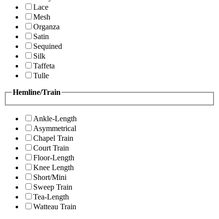
Lace
Mesh
Organza
Satin
Sequined
Silk
Taffeta
Tulle
Hemline/Train
Ankle-Length
Asymmetrical
Chapel Train
Court Train
Floor-Length
Knee Length
Short/Mini
Sweep Train
Tea-Length
Watteau Train