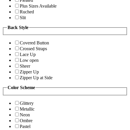
Pleated
Plus Sizes Available
Ruched
Slit
Back Style
Covered Button
Crossed Straps
Lace Up
Low open
Sheer
Zipper Up
Zipper Up at Side
Color Scheme
Glittery
Metallic
Neon
Ombre
Pastel