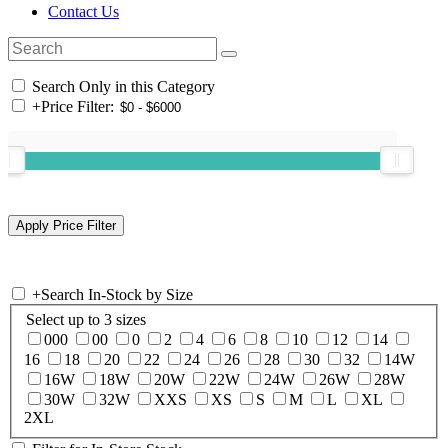
Contact Us
Search Only in this Category
+
Price Filter:
+
Search In-Stock by Size
Select up to 3 sizes
000
00
0
2
4
6
8
10
12
14
16
18
20
22
24
26
28
30
32
14W
16W
18W
20W
22W
24W
26W
28W
30W
32W
XXS
XS
S
M
L
XL
2XL