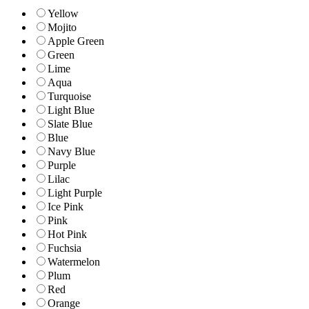
Yellow
Mojito
Apple Green
Green
Lime
Aqua
Turquoise
Light Blue
Slate Blue
Blue
Navy Blue
Purple
Lilac
Light Purple
Ice Pink
Pink
Hot Pink
Fuchsia
Watermelon
Plum
Red
Orange