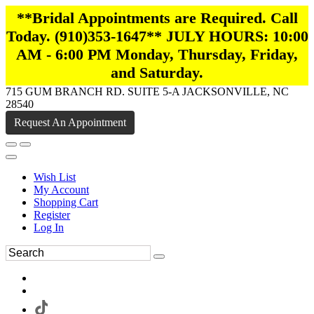
**Bridal Appointments are Required. Call
Today. (910)353-1647** JULY HOURS: 10:00
AM - 6:00 PM Monday, Thursday, Friday,
and Saturday.
715 GUM BRANCH RD. SUITE 5-A JACKSONVILLE, NC
28540
Request An Appointment
Wish List
My Account
Shopping Cart
Register
Log In