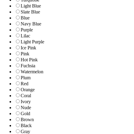
Light Blue
Slate Blue
Blue
Navy Blue
Purple
Lilac
Light Purple
Ice Pink
Pink
Hot Pink
Fuchsia
Watermelon
Plum
Red
Orange
Coral
Ivory
Nude
Gold
Brown
Black
Gray