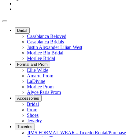
Bridal
Casablanca Beloved
Casablanca Bridals
Justin Alexander Lilian West
Morilee Blu Bridal
Morilee Bridal
Formal and Prom
Ellie Wilde
Amarra Prom
LaDivine
Morilee Prom
Alyce Paris Prom
Accessories
Bridal
Prom
Shoes
Jewelry
Tuxedos
JIMS FORMAL WEAR - Tuxedo Rental/Purchase