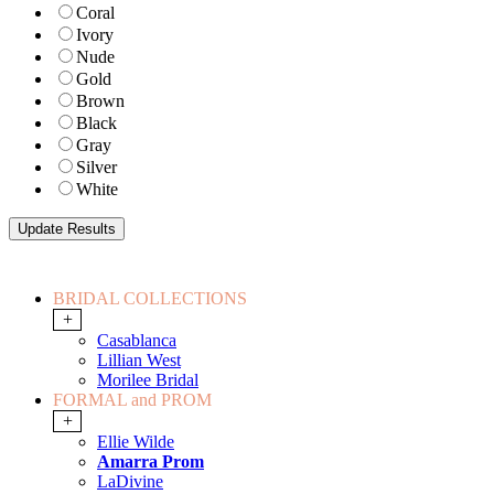
Coral
Ivory
Nude
Gold
Brown
Black
Gray
Silver
White
BRIDAL COLLECTIONS
+
Casablanca
Lillian West
Morilee Bridal
FORMAL and PROM
+
Ellie Wilde
Amarra Prom
LaDivine