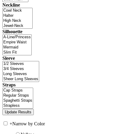
Neckline
Silhouette
Sleeve
Straps
+
Narrow by Color