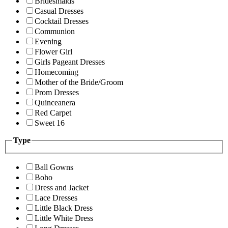
Bridesmaids
Casual Dresses
Cocktail Dresses
Communion
Evening
Flower Girl
Girls Pageant Dresses
Homecoming
Mother of the Bride/Groom
Prom Dresses
Quinceanera
Red Carpet
Sweet 16
Type
Ball Gowns
Boho
Dress and Jacket
Lace Dresses
Little Black Dress
Little White Dress