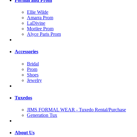
Formal and Prom
Ellie Wilde
Amarra Prom
LaDivine
Morilee Prom
Alyce Paris Prom
Accessories
Bridal
Prom
Shoes
Jewelry
Tuxedos
JIMS FORMAL WEAR - Tuxedo Rental/Purchase
Generation Tux
About Us