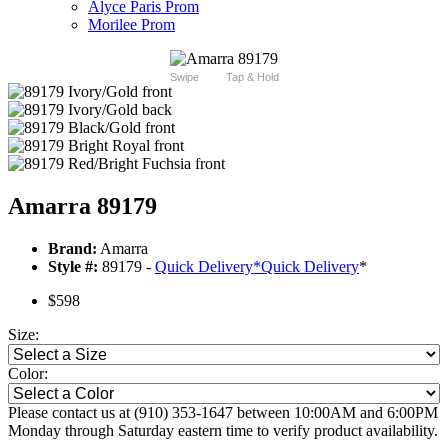
Alyce Paris Prom
Morilee Prom
Swipe
Tap & Hold
Amarra 89179
Brand:
Amarra
Style #:
89179 -
Quick Delivery
*
Quick Delivery
*
$598
Size:
Color:
Please contact us at (910) 353-1647 between 10:00AM and 6:00PM
Monday through Saturday eastern time to verify product availability.