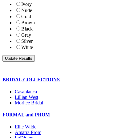
Ivory
Nude
Gold
Brown
Black
Gray
Silver
White
BRIDAL COLLECTIONS
Casablanca
Lillian West
Morilee Bridal
FORMAL and PROM
Ellie Wilde
Amarra Prom
LaDivine