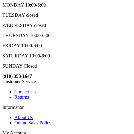
MONDAY 10:00-6:00
TUESDAY closed
WEDNESDAY closed
THURSDAY 10:00-6:00
FRIDAY 10:00-6:00
SATURDAY 10:00-6:00
SUNDAY Closed
(910) 353-1647
Customer Service
Contact Us
Returns
Information
About Us
Online Sales Policy
My Account