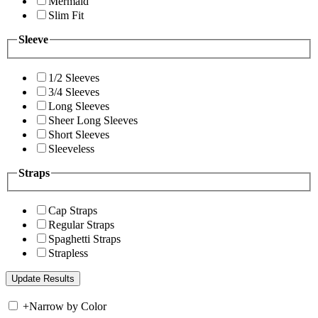
Mermaid
Slim Fit
Sleeve
1/2 Sleeves
3/4 Sleeves
Long Sleeves
Sheer Long Sleeves
Short Sleeves
Sleeveless
Straps
Cap Straps
Regular Straps
Spaghetti Straps
Strapless
+
Narrow by Color