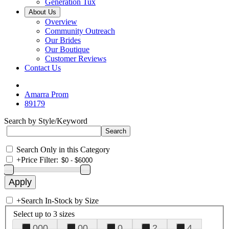
Generation Tux
About Us
Overview
Community Outreach
Our Brides
Our Boutique
Customer Reviews
Contact Us
Amarra Prom
89179
Search by Style/Keyword
Search Only in this Category
+
Price Filter:
+
Search In-Stock by Size
Select up to 3 sizes
000
00
0
2
4