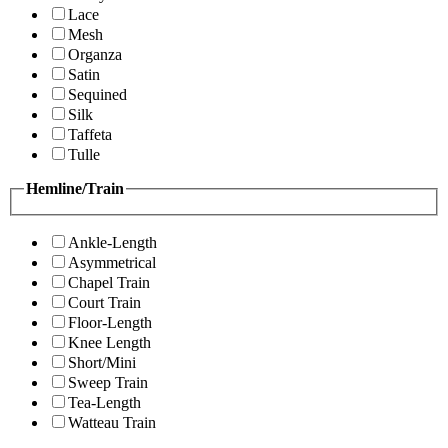
Lace
Mesh
Organza
Satin
Sequined
Silk
Taffeta
Tulle
Hemline/Train
Ankle-Length
Asymmetrical
Chapel Train
Court Train
Floor-Length
Knee Length
Short/Mini
Sweep Train
Tea-Length
Watteau Train