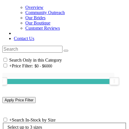
Overview
Community Outreach
Our Brides
Our Boutique
Customer Reviews
Contact Us
Search Only in this Category
+
Price Filter:
+
Search In-Stock by Size
Select up to 3 sizes