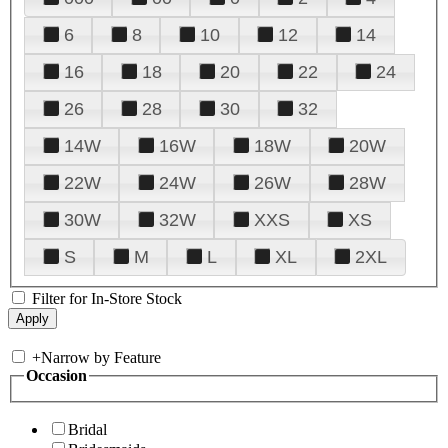
6
8
10
12
14
16
18
20
22
24
26
28
30
32
14W
16W
18W
20W
22W
24W
26W
28W
30W
32W
XXS
XS
S
M
L
XL
2XL
Filter for In-Store Stock
+
Narrow by Feature
Occasion
Bridal