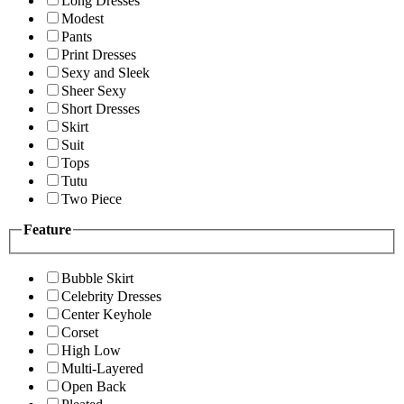
Long Dresses
Modest
Pants
Print Dresses
Sexy and Sleek
Sheer Sexy
Short Dresses
Skirt
Suit
Tops
Tutu
Two Piece
Feature
Bubble Skirt
Celebrity Dresses
Center Keyhole
Corset
High Low
Multi-Layered
Open Back