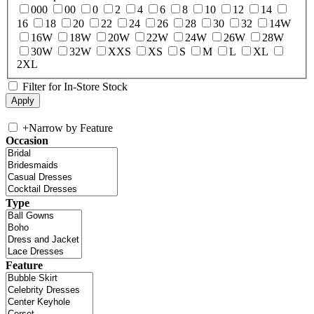
000
00
0
2
4
6
8
10
12
14
16
18
20
22
24
26
28
30
32
14W
16W
18W
20W
22W
24W
26W
28W
30W
32W
XXS
XS
S
M
L
XL
2XL
Filter for In-Store Stock
+
Narrow by Feature
Occasion
Type
Feature