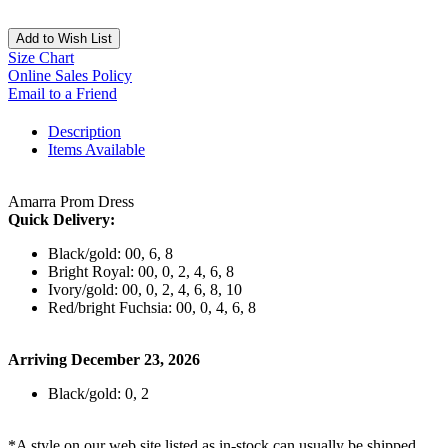
Add to Wish List
Size Chart
Online Sales Policy
Email to a Friend
Description
Items Available
Amarra Prom Dress
Quick Delivery:
Black/gold: 00, 6, 8
Bright Royal: 00, 0, 2, 4, 6, 8
Ivory/gold: 00, 0, 2, 4, 6, 8, 10
Red/bright Fuchsia: 00, 0, 4, 6, 8
Arriving December 23, 2026
Black/gold: 0, 2
*A style on our web site listed as in-stock can usually be shipped