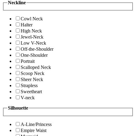
Neckline
Cowl Neck
Halter
High Neck
Jewel-Neck
Low V-Neck
Off-the-Shoulder
One-Shoulder
Portrait
Scalloped Neck
Scoop Neck
Sheer Neck
Strapless
Sweetheart
V-neck
Silhouette
A-Line/Princess
Empire Waist