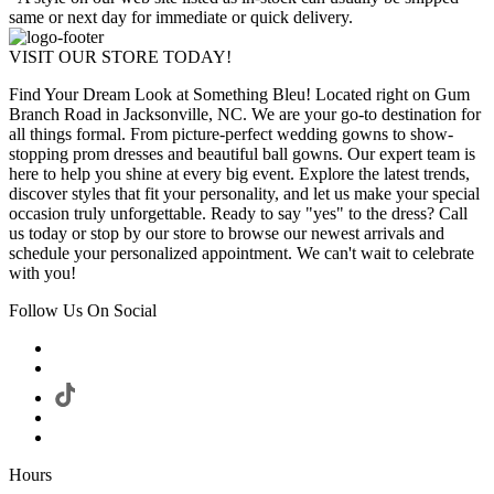
same or next day for immediate or quick delivery.
VISIT OUR STORE TODAY!
Find Your Dream Look at Something Bleu! Located right on Gum
Branch Road in Jacksonville, NC. We are your go-to destination for
all things formal. From picture-perfect wedding gowns to show-
stopping prom dresses and beautiful ball gowns. Our expert team is
here to help you shine at every big event. Explore the latest trends,
discover styles that fit your personality, and let us make your special
occasion truly unforgettable. Ready to say "yes" to the dress? Call
us today or stop by our store to browse our newest arrivals and
schedule your personalized appointment. We can't wait to celebrate
with you!
Follow Us On Social
Hours