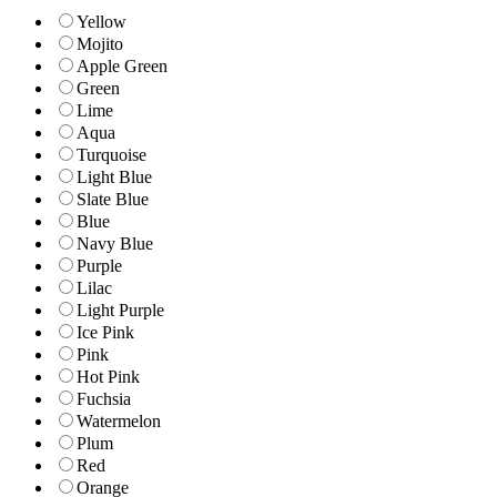
Yellow
Mojito
Apple Green
Green
Lime
Aqua
Turquoise
Light Blue
Slate Blue
Blue
Navy Blue
Purple
Lilac
Light Purple
Ice Pink
Pink
Hot Pink
Fuchsia
Watermelon
Plum
Red
Orange