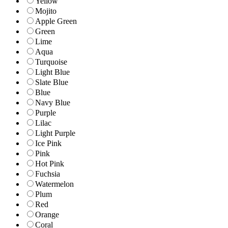
Yellow
Mojito
Apple Green
Green
Lime
Aqua
Turquoise
Light Blue
Slate Blue
Blue
Navy Blue
Purple
Lilac
Light Purple
Ice Pink
Pink
Hot Pink
Fuchsia
Watermelon
Plum
Red
Orange
Coral