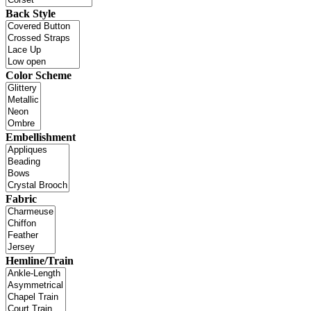
Back Style
Color Scheme
Embellishment
Fabric
Hemline/Train