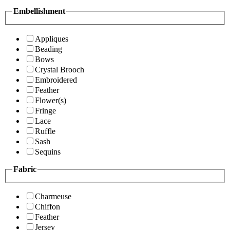
Embellishment
Appliques
Beading
Bows
Crystal Brooch
Embroidered
Feather
Flower(s)
Fringe
Lace
Ruffle
Sash
Sequins
Fabric
Charmeuse
Chiffon
Feather
Jersey