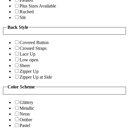
Pleated
Plus Sizes Available
Ruched
Slit
Back Style
Covered Button
Crossed Straps
Lace Up
Low open
Sheer
Zipper Up
Zipper Up at Side
Color Scheme
Glittery
Metallic
Neon
Ombre
Pastel