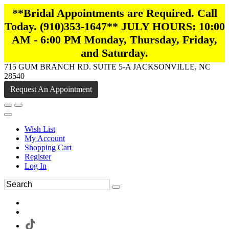
**Bridal Appointments are Required. Call
Today. (910)353-1647** JULY HOURS: 10:00
AM - 6:00 PM Monday, Thursday, Friday,
and Saturday.
715 GUM BRANCH RD. SUITE 5-A JACKSONVILLE, NC
28540
Request An Appointment
Wish List
My Account
Shopping Cart
Register
Log In