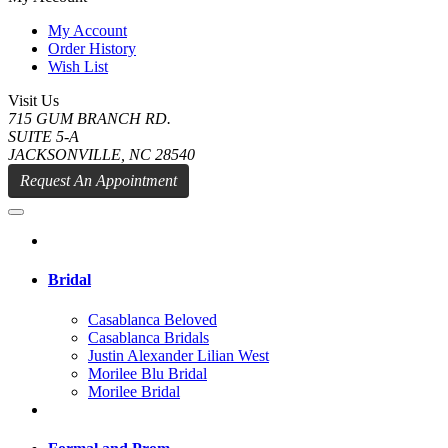
My Account
Order History
Wish List
Visit Us
715 GUM BRANCH RD.
SUITE 5-A
JACKSONVILLE, NC 28540
Request An Appointment
Bridal
Casablanca Beloved
Casablanca Bridals
Justin Alexander Lilian West
Morilee Blu Bridal
Morilee Bridal