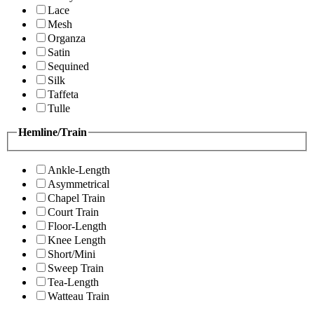
Lace
Mesh
Organza
Satin
Sequined
Silk
Taffeta
Tulle
Hemline/Train
Ankle-Length
Asymmetrical
Chapel Train
Court Train
Floor-Length
Knee Length
Short/Mini
Sweep Train
Tea-Length
Watteau Train