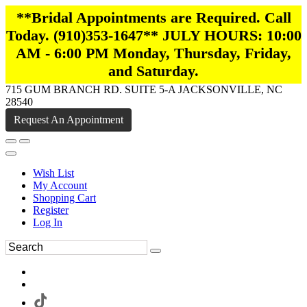
**Bridal Appointments are Required. Call
Today. (910)353-1647** JULY HOURS: 10:00
AM - 6:00 PM Monday, Thursday, Friday,
and Saturday.
715 GUM BRANCH RD. SUITE 5-A JACKSONVILLE, NC
28540
Request An Appointment
Wish List
My Account
Shopping Cart
Register
Log In