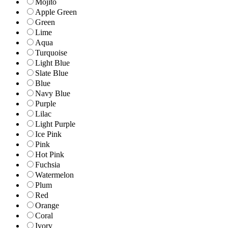
Mojito
Apple Green
Green
Lime
Aqua
Turquoise
Light Blue
Slate Blue
Blue
Navy Blue
Purple
Lilac
Light Purple
Ice Pink
Pink
Hot Pink
Fuchsia
Watermelon
Plum
Red
Orange
Coral
Ivory