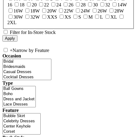
16
18
20
22
24
26
28
30
32
14W
16W
18W
20W
22W
24W
26W
28W
30W
32W
XXS
XS
S
M
L
XL
2XL
Filter for In-Store Stock
+
Narrow by Feature
Occasion
Type
Feature