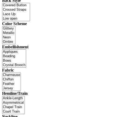
Back Style
Color Scheme
Embellishment
Fabric
Hemline/Train
Neckline