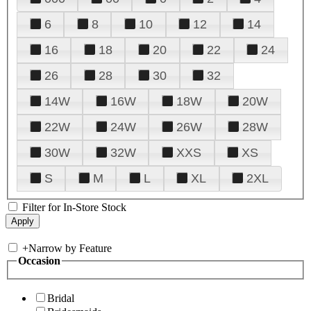
6
8
10
12
14
16
18
20
22
24
26
28
30
32
14W
16W
18W
20W
22W
24W
26W
28W
30W
32W
XXS
XS
S
M
L
XL
2XL
Filter for In-Store Stock
+
Narrow by Feature
Occasion
Bridal