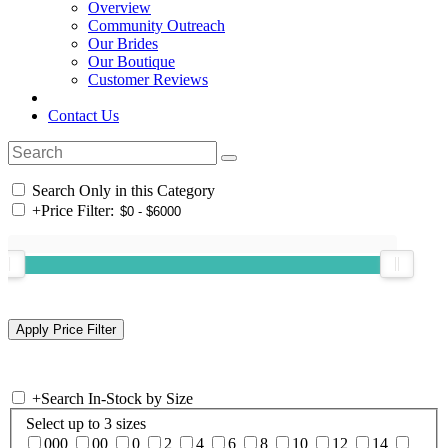
Overview
Community Outreach
Our Brides
Our Boutique
Customer Reviews
Contact Us
Search Only in this Category
+
Price Filter:
+
Search In-Stock by Size
Select up to 3 sizes
000
00
0
2
4
6
8
10
12
14