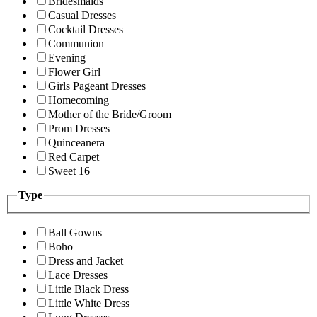
Bridesmaids
Casual Dresses
Cocktail Dresses
Communion
Evening
Flower Girl
Girls Pageant Dresses
Homecoming
Mother of the Bride/Groom
Prom Dresses
Quinceanera
Red Carpet
Sweet 16
Type
Ball Gowns
Boho
Dress and Jacket
Lace Dresses
Little Black Dress
Little White Dress