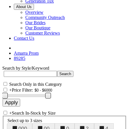
Generation Tux
About Us
Overview
Community Outreach
Our Brides
Our Boutique
Customer Reviews
Contact Us
Amarra Prom
89285
Search by Style/Keyword
Search Only in this Category
+
Price Filter:
+
Search In-Stock by Size
Select up to 3 sizes
000
00
0
2
4