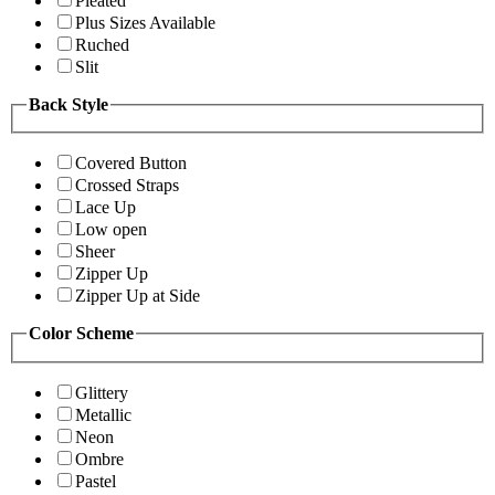
Pleated
Plus Sizes Available
Ruched
Slit
Back Style
Covered Button
Crossed Straps
Lace Up
Low open
Sheer
Zipper Up
Zipper Up at Side
Color Scheme
Glittery
Metallic
Neon
Ombre
Pastel