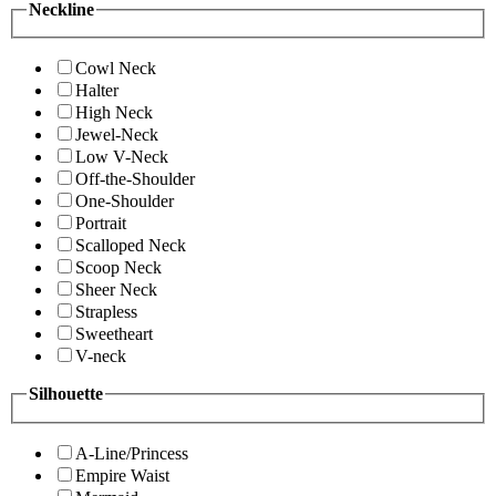
Neckline
Cowl Neck
Halter
High Neck
Jewel-Neck
Low V-Neck
Off-the-Shoulder
One-Shoulder
Portrait
Scalloped Neck
Scoop Neck
Sheer Neck
Strapless
Sweetheart
V-neck
Silhouette
A-Line/Princess
Empire Waist