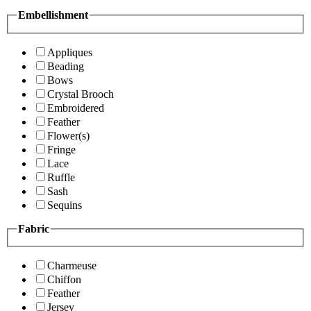
Embellishment
Appliques
Beading
Bows
Crystal Brooch
Embroidered
Feather
Flower(s)
Fringe
Lace
Ruffle
Sash
Sequins
Fabric
Charmeuse
Chiffon
Feather
Jersey