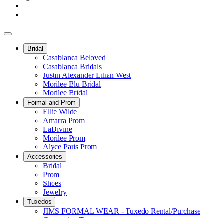
Bridal
Casablanca Beloved
Casablanca Bridals
Justin Alexander Lilian West
Morilee Blu Bridal
Morilee Bridal
Formal and Prom
Ellie Wilde
Amarra Prom
LaDivine
Morilee Prom
Alyce Paris Prom
Accessories
Bridal
Prom
Shoes
Jewelry
Tuxedos
JIMS FORMAL WEAR - Tuxedo Rental/Purchase