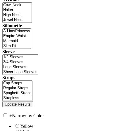
Silhouette
Sleeve
Straps
+
Narrow by Color
Yellow