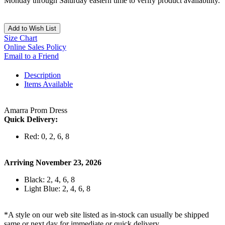
Monday through Saturday eastern time to verify product availability.
Add to Wish List
Size Chart
Online Sales Policy
Email to a Friend
Description
Items Available
Amarra Prom Dress
Quick Delivery:
Red: 0, 2, 6, 8
Arriving November 23, 2026
Black: 2, 4, 6, 8
Light Blue: 2, 4, 6, 8
*A style on our web site listed as in-stock can usually be shipped
same or next day for immediate or quick delivery.