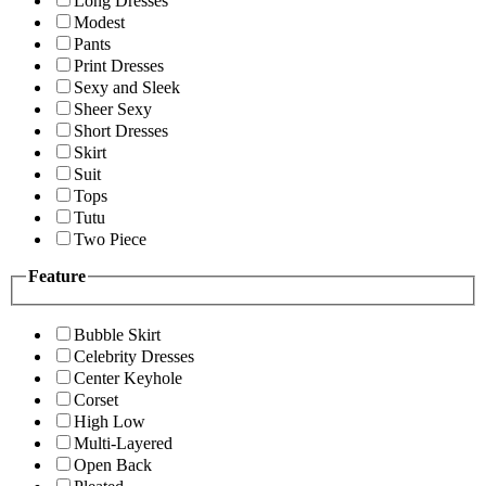
Long Dresses
Modest
Pants
Print Dresses
Sexy and Sleek
Sheer Sexy
Short Dresses
Skirt
Suit
Tops
Tutu
Two Piece
Feature
Bubble Skirt
Celebrity Dresses
Center Keyhole
Corset
High Low
Multi-Layered
Open Back