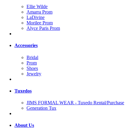
Ellie Wilde
Amarra Prom
LaDivine
Morilee Prom
Alyce Paris Prom
Accessories
Bridal
Prom
Shoes
Jewelry
Tuxedos
JIMS FORMAL WEAR - Tuxedo Rental/Purchase
Generation Tux
About Us