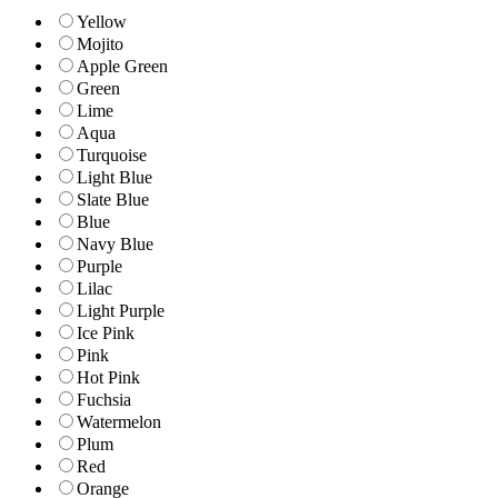
Yellow
Mojito
Apple Green
Green
Lime
Aqua
Turquoise
Light Blue
Slate Blue
Blue
Navy Blue
Purple
Lilac
Light Purple
Ice Pink
Pink
Hot Pink
Fuchsia
Watermelon
Plum
Red
Orange