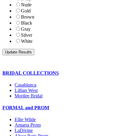
Nude
Gold
Brown
Black
Gray
Silver
White
BRIDAL COLLECTIONS
Casablanca
Lillian West
Morilee Bridal
FORMAL and PROM
Ellie Wilde
Amarra Prom
LaDivine
Alyce Paris Prom