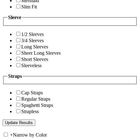
Mermaid
Slim Fit
Sleeve
1/2 Sleeves
3/4 Sleeves
Long Sleeves
Sheer Long Sleeves
Short Sleeves
Sleeveless
Straps
Cap Straps
Regular Straps
Spaghetti Straps
Strapless
+
Narrow by Color