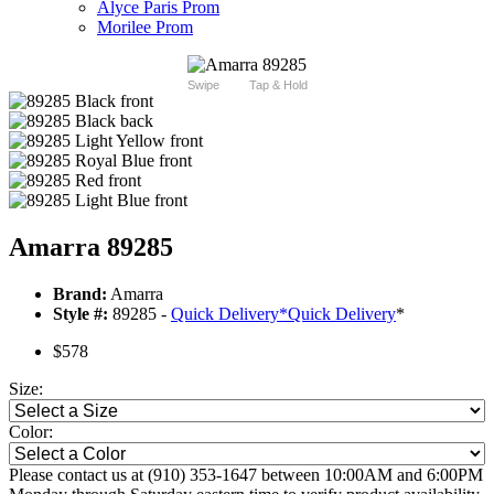
Alyce Paris Prom
Morilee Prom
Swipe
Tap & Hold
Amarra 89285
Brand:
Amarra
Style #:
89285 -
Quick Delivery
*
Quick Delivery
*
$578
Size:
Color:
Please contact us at (910) 353-1647 between 10:00AM and 6:00PM