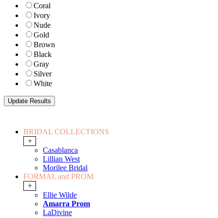
Coral
Ivory
Nude
Gold
Brown
Black
Gray
Silver
White
BRIDAL COLLECTIONS
+
Casablanca
Lillian West
Morilee Bridal
FORMAL and PROM
+
Ellie Wilde
Amarra Prom
LaDivine