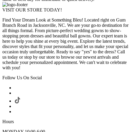
VISIT OUR STORE TODAY!
Find Your Dream Look at Something Bleu! Located right on Gum
Branch Road in Jacksonville, NC. We are your go-to destination for
all things formal. From picture-perfect wedding gowns to show-
stopping prom dresses and beautiful ball gowns. Our expert team is
here to help you shine at every big event. Explore the latest trends,
discover styles that fit your personality, and let us make your special
occasion truly unforgettable. Ready to say "yes" to the dress? Call
us today or stop by our store to browse our newest arrivals and
schedule your personalized appointment. We can't wait to celebrate
with you!
Follow Us On Social
Hours
MONDAY 10:00-6:00