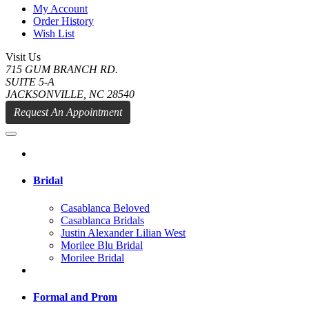
My Account
Order History
Wish List
Visit Us
715 GUM BRANCH RD.
SUITE 5-A
JACKSONVILLE, NC 28540
Request An Appointment
Bridal
Casablanca Beloved
Casablanca Bridals
Justin Alexander Lilian West
Morilee Blu Bridal
Morilee Bridal
Formal and Prom