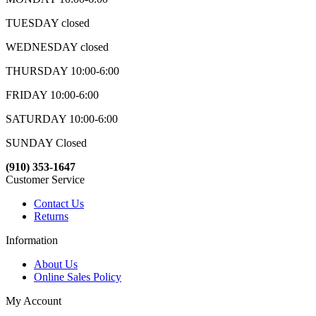
TUESDAY closed
WEDNESDAY closed
THURSDAY 10:00-6:00
FRIDAY 10:00-6:00
SATURDAY 10:00-6:00
SUNDAY Closed
(910) 353-1647
Customer Service
Contact Us
Returns
Information
About Us
Online Sales Policy
My Account