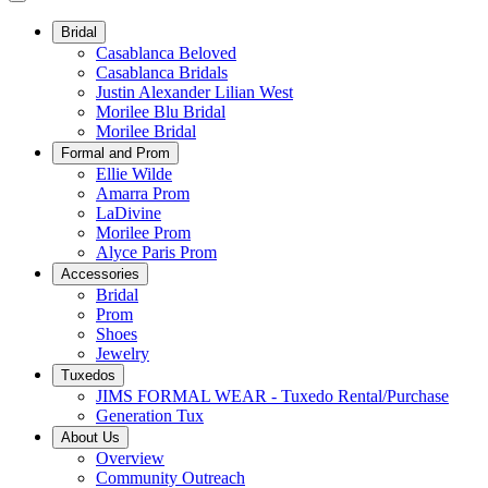
Bridal
Casablanca Beloved
Casablanca Bridals
Justin Alexander Lilian West
Morilee Blu Bridal
Morilee Bridal
Formal and Prom
Ellie Wilde
Amarra Prom
LaDivine
Morilee Prom
Alyce Paris Prom
Accessories
Bridal
Prom
Shoes
Jewelry
Tuxedos
JIMS FORMAL WEAR - Tuxedo Rental/Purchase
Generation Tux
About Us
Overview
Community Outreach