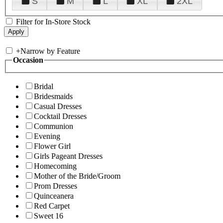
S
M
L
XL
2XL
Filter for In-Store Stock
+
Narrow by Feature
Occasion
Bridal
Bridesmaids
Casual Dresses
Cocktail Dresses
Communion
Evening
Flower Girl
Girls Pageant Dresses
Homecoming
Mother of the Bride/Groom
Prom Dresses
Quinceanera
Red Carpet
Sweet 16