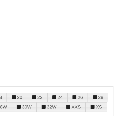
8
20
22
24
26
28
28W
30W
32W
XXS
XS