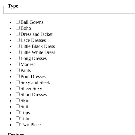
Type
Ball Gowns
Boho
Dress and Jacket
Lace Dresses
Little Black Dress
Little White Dress
Long Dresses
Modest
Pants
Print Dresses
Sexy and Sleek
Sheer Sexy
Short Dresses
Skirt
Suit
Tops
Tutu
Two Piece
Feature