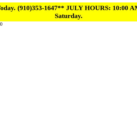
 Today. (910)353-1647** JULY HOURS: 10:00 A
Saturday.
0