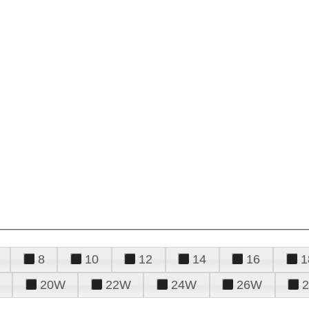
8
10
12
14
16
1
20W
22W
24W
26W