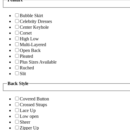
Bubble Skirt
Celebrity Dresses
Center Keyhole
Corset
High Low
Multi-Layered
Open Back
Pleated
Plus Sizes Available
Ruched
Slit
Back Style
Covered Button
Crossed Straps
Lace Up
Low open
Sheer
Zipper Up