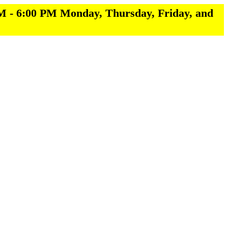
M - 6:00 PM Monday, Thursday, Friday, and