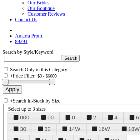
Our Brides
Our Boutique
Customer Reviews
Contact Us
Amarra Prom
89291
Search by Style/Keyword
Search Only in this Category
+
Price Filter:
+
Search In-Stock by Size
Select up to 3 sizes
000
00
0
2
4
6
30
32
14W
16W
18W