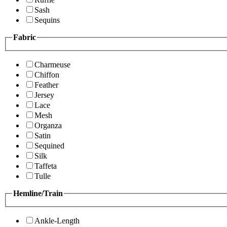
Sash
Sequins
Fabric
Charmeuse
Chiffon
Feather
Jersey
Lace
Mesh
Organza
Satin
Sequined
Silk
Taffeta
Tulle
Hemline/Train
Ankle-Length