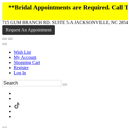
**Bridal Appointments are Required. Call
715 GUM BRANCH RD. SUITE 5-A JACKSONVILLE, NC 2854
Request An Appointment
Wish List
My Account
Shopping Cart
Register
Log In