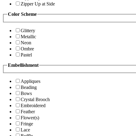
Zipper Up at Side
Color Scheme
Glittery
Metallic
Neon
Ombre
Pastel
Embellishment
Appliques
Beading
Bows
Crystal Brooch
Embroidered
Feather
Flower(s)
Fringe
Lace
Ruffle