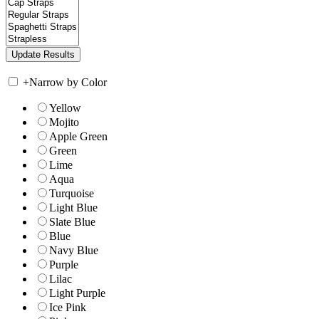
+
Narrow by Color
Yellow
Mojito
Apple Green
Green
Lime
Aqua
Turquoise
Light Blue
Slate Blue
Blue
Navy Blue
Purple
Lilac
Light Purple
Ice Pink