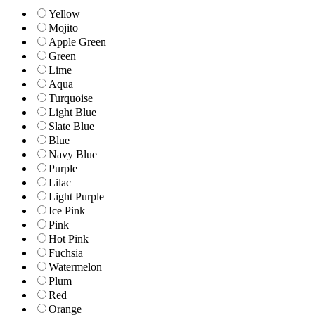
Yellow
Mojito
Apple Green
Green
Lime
Aqua
Turquoise
Light Blue
Slate Blue
Blue
Navy Blue
Purple
Lilac
Light Purple
Ice Pink
Pink
Hot Pink
Fuchsia
Watermelon
Plum
Red
Orange