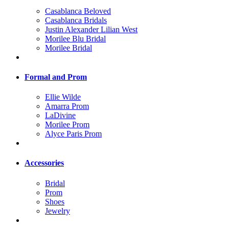
Casablanca Beloved
Casablanca Bridals
Justin Alexander Lilian West
Morilee Blu Bridal
Morilee Bridal
Formal and Prom
Ellie Wilde
Amarra Prom
LaDivine
Morilee Prom
Alyce Paris Prom
Accessories
Bridal
Prom
Shoes
Jewelry