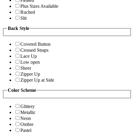
Pleated
Plus Sizes Available
Ruched
Slit
Back Style
Covered Button
Crossed Straps
Lace Up
Low open
Sheer
Zipper Up
Zipper Up at Side
Color Scheme
Glittery
Metallic
Neon
Ombre
Pastel