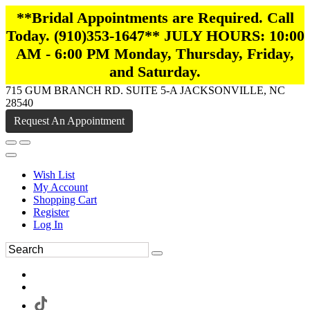
**Bridal Appointments are Required. Call
Today. (910)353-1647** JULY HOURS: 10:00
AM - 6:00 PM Monday, Thursday, Friday,
and Saturday.
715 GUM BRANCH RD. SUITE 5-A JACKSONVILLE, NC
28540
Request An Appointment
Wish List
My Account
Shopping Cart
Register
Log In