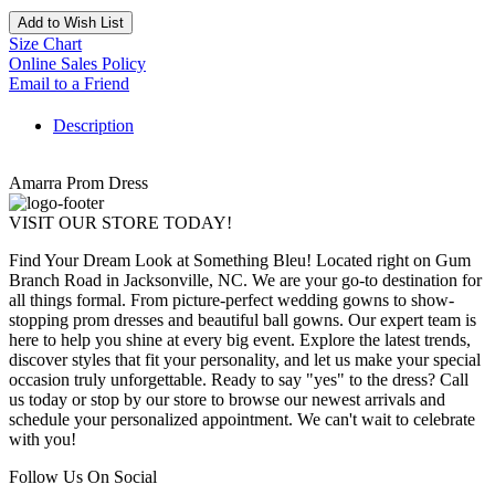
Add to Wish List
Size Chart
Online Sales Policy
Email to a Friend
Description
Amarra Prom Dress
VISIT OUR STORE TODAY!
Find Your Dream Look at Something Bleu! Located right on Gum
Branch Road in Jacksonville, NC. We are your go-to destination for
all things formal. From picture-perfect wedding gowns to show-
stopping prom dresses and beautiful ball gowns. Our expert team is
here to help you shine at every big event. Explore the latest trends,
discover styles that fit your personality, and let us make your special
occasion truly unforgettable. Ready to say "yes" to the dress? Call
us today or stop by our store to browse our newest arrivals and
schedule your personalized appointment. We can't wait to celebrate
with you!
Follow Us On Social