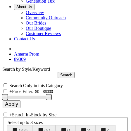
Generation Tux
About Us
Overview
Community Outreach
Our Brides
Our Boutique
Customer Reviews
Contact Us
Amarra Prom
89309
Search by Style/Keyword
Search Only in this Category
+
Price Filter:
+
Search In-Stock by Size
Select up to 3 sizes
000
00
0
2
4