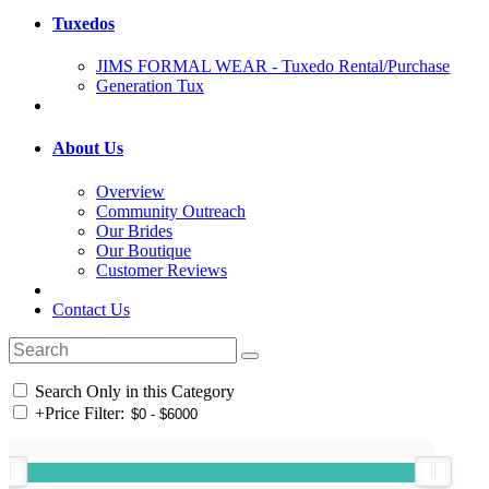
Tuxedos
JIMS FORMAL WEAR - Tuxedo Rental/Purchase
Generation Tux
About Us
Overview
Community Outreach
Our Brides
Our Boutique
Customer Reviews
Contact Us
Search Only in this Category
+
Price Filter: