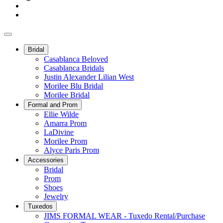
Bridal
Casablanca Beloved
Casablanca Bridals
Justin Alexander Lilian West
Morilee Blu Bridal
Morilee Bridal
Formal and Prom
Ellie Wilde
Amarra Prom
LaDivine
Morilee Prom
Alyce Paris Prom
Accessories
Bridal
Prom
Shoes
Jewelry
Tuxedos
JIMS FORMAL WEAR - Tuxedo Rental/Purchase