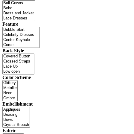
Feature
Back Style
Color Scheme
Embellishment
Fabric