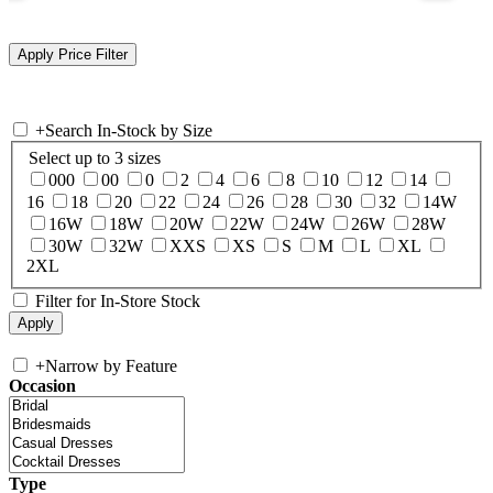
+
Search In-Stock by Size
Select up to 3 sizes
000
00
0
2
4
6
8
10
12
14
16
18
20
22
24
26
28
30
32
14W
16W
18W
20W
22W
24W
26W
28W
30W
32W
XXS
XS
S
M
L
XL
2XL
Filter for In-Store Stock
+
Narrow by Feature
Occasion
Type