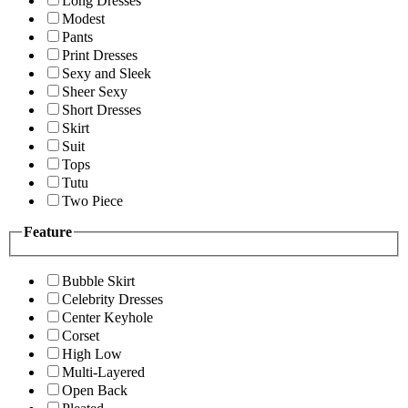
Long Dresses
Modest
Pants
Print Dresses
Sexy and Sleek
Sheer Sexy
Short Dresses
Skirt
Suit
Tops
Tutu
Two Piece
Feature
Bubble Skirt
Celebrity Dresses
Center Keyhole
Corset
High Low
Multi-Layered
Open Back