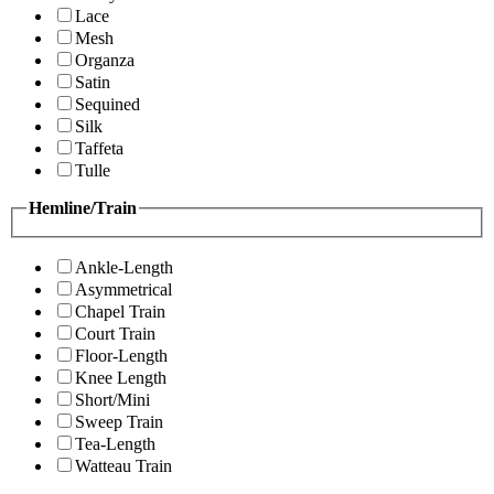
Lace
Mesh
Organza
Satin
Sequined
Silk
Taffeta
Tulle
Hemline/Train
Ankle-Length
Asymmetrical
Chapel Train
Court Train
Floor-Length
Knee Length
Short/Mini
Sweep Train
Tea-Length
Watteau Train