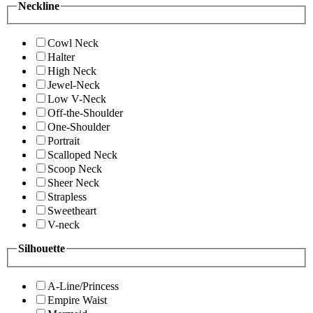
Neckline
Cowl Neck
Halter
High Neck
Jewel-Neck
Low V-Neck
Off-the-Shoulder
One-Shoulder
Portrait
Scalloped Neck
Scoop Neck
Sheer Neck
Strapless
Sweetheart
V-neck
Silhouette
A-Line/Princess
Empire Waist