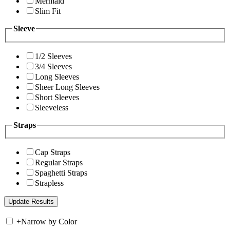
Mermaid
Slim Fit
Sleeve
1/2 Sleeves
3/4 Sleeves
Long Sleeves
Sheer Long Sleeves
Short Sleeves
Sleeveless
Straps
Cap Straps
Regular Straps
Spaghetti Straps
Strapless
+
Narrow by Color