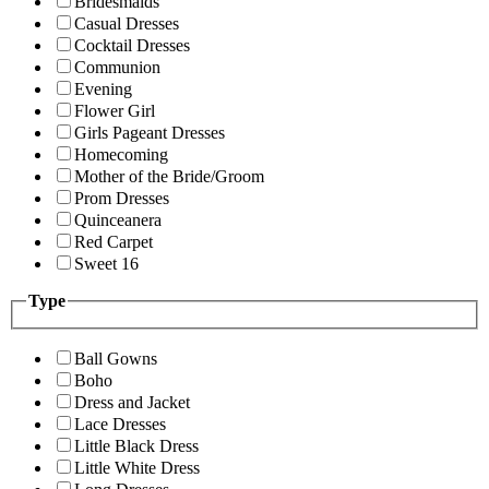
Bridesmaids
Casual Dresses
Cocktail Dresses
Communion
Evening
Flower Girl
Girls Pageant Dresses
Homecoming
Mother of the Bride/Groom
Prom Dresses
Quinceanera
Red Carpet
Sweet 16
Type
Ball Gowns
Boho
Dress and Jacket
Lace Dresses
Little Black Dress
Little White Dress