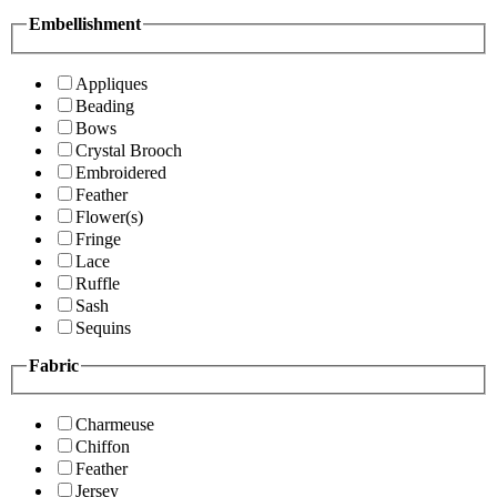
Embellishment
Appliques
Beading
Bows
Crystal Brooch
Embroidered
Feather
Flower(s)
Fringe
Lace
Ruffle
Sash
Sequins
Fabric
Charmeuse
Chiffon
Feather
Jersey