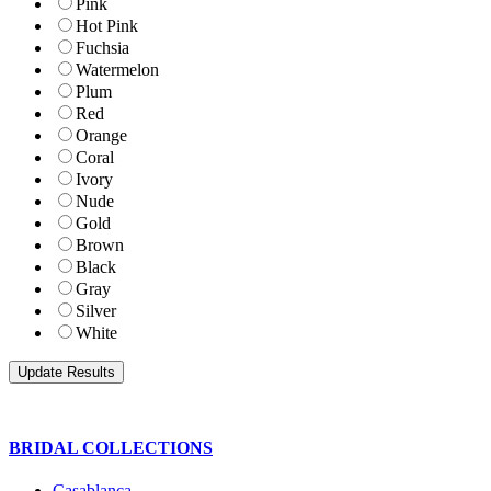
Pink
Hot Pink
Fuchsia
Watermelon
Plum
Red
Orange
Coral
Ivory
Nude
Gold
Brown
Black
Gray
Silver
White
BRIDAL COLLECTIONS
Casablanca