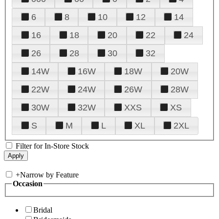
6
8
10
12
14
16
18
20
22
24
26
28
30
32
14W
16W
18W
20W
22W
24W
26W
28W
30W
32W
XXS
XS
S
M
L
XL
2XL
Filter for In-Store Stock
+
Narrow by Feature
Occasion
Bridal