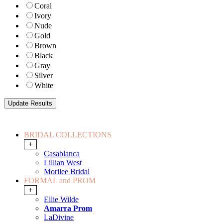
Coral
Ivory
Nude
Gold
Brown
Black
Gray
Silver
White
BRIDAL COLLECTIONS
+
Casablanca
Lillian West
Morilee Bridal
FORMAL and PROM
+
Ellie Wilde
Amarra Prom
LaDivine