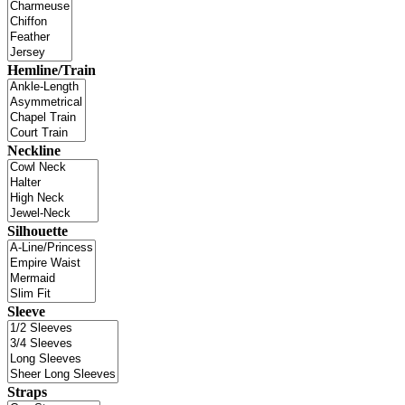
Hemline/Train
Neckline
Silhouette
Sleeve
Straps