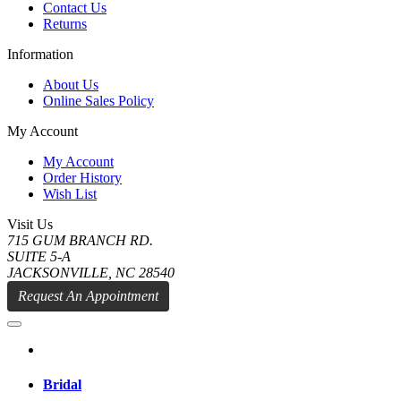
Contact Us
Returns
Information
About Us
Online Sales Policy
My Account
My Account
Order History
Wish List
Visit Us
715 GUM BRANCH RD.
SUITE 5-A
JACKSONVILLE, NC 28540
Request An Appointment
Bridal