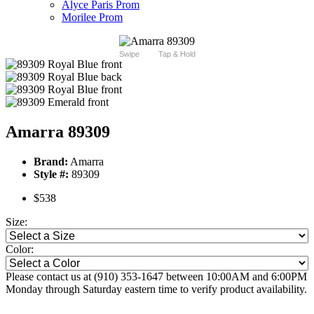
Alyce Paris Prom
Morilee Prom
Swipe
Tap & Hold
Amarra 89309
Brand:
Amarra
Style #:
89309
$538
Size:
Color:
Please contact us at (910) 353-1647 between 10:00AM and 6:00PM
Monday through Saturday eastern time to verify product availability.