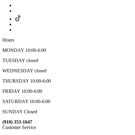
Hours
MONDAY 10:00-6:00
TUESDAY closed
WEDNESDAY closed
THURSDAY 10:00-6:00
FRIDAY 10:00-6:00
SATURDAY 10:00-6:00
SUNDAY Closed
(910) 353-1647
Customer Service