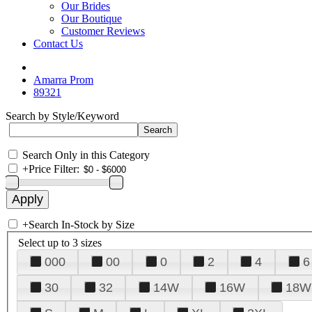
Our Brides
Our Boutique
Customer Reviews
Contact Us
Amarra Prom
89321
Search by Style/Keyword
Search Only in this Category
+
Price Filter:
+
Search In-Stock by Size
Select up to 3 sizes
000
00
0
2
4
6
30
32
14W
16W
18W