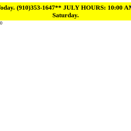
 Today. (910)353-1647** JULY HOURS: 10:00 A
Saturday.
0