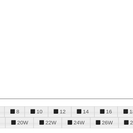
8
10
12
14
16
1
20W
22W
24W
26W