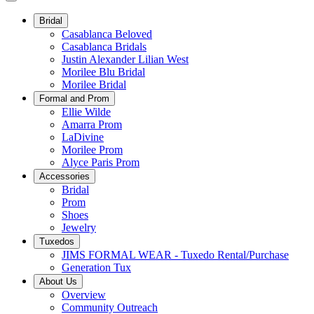
Bridal
Casablanca Beloved
Casablanca Bridals
Justin Alexander Lilian West
Morilee Blu Bridal
Morilee Bridal
Formal and Prom
Ellie Wilde
Amarra Prom
LaDivine
Morilee Prom
Alyce Paris Prom
Accessories
Bridal
Prom
Shoes
Jewelry
Tuxedos
JIMS FORMAL WEAR - Tuxedo Rental/Purchase
Generation Tux
About Us
Overview
Community Outreach