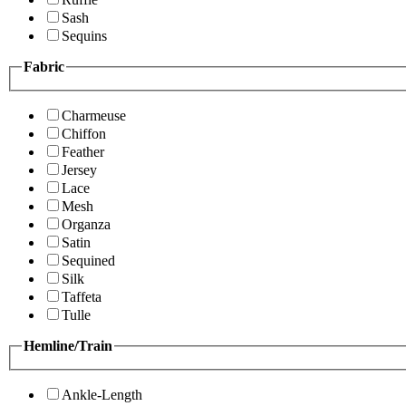
Sash
Sequins
Fabric
Charmeuse
Chiffon
Feather
Jersey
Lace
Mesh
Organza
Satin
Sequined
Silk
Taffeta
Tulle
Hemline/Train
Ankle-Length