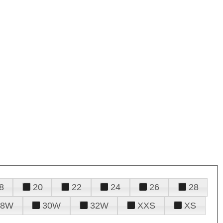
8
20
22
24
26
28
28W
30W
32W
XXS
XS