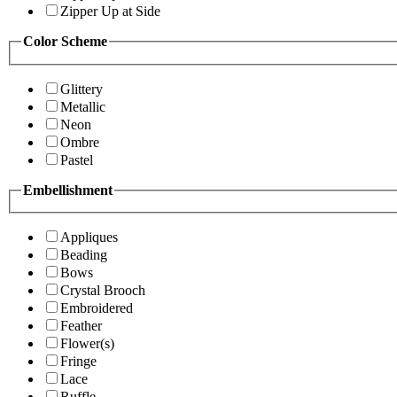
Zipper Up at Side
Color Scheme
Glittery
Metallic
Neon
Ombre
Pastel
Embellishment
Appliques
Beading
Bows
Crystal Brooch
Embroidered
Feather
Flower(s)
Fringe
Lace
Ruffle