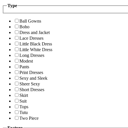
Type
Ball Gowns
Boho
Dress and Jacket
Lace Dresses
Little Black Dress
Little White Dress
Long Dresses
Modest
Pants
Print Dresses
Sexy and Sleek
Sheer Sexy
Short Dresses
Skirt
Suit
Tops
Tutu
Two Piece
Feature