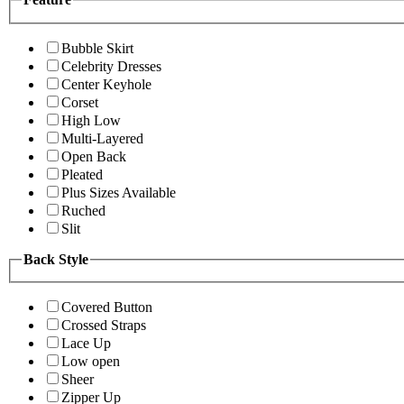
Bubble Skirt
Celebrity Dresses
Center Keyhole
Corset
High Low
Multi-Layered
Open Back
Pleated
Plus Sizes Available
Ruched
Slit
Back Style
Covered Button
Crossed Straps
Lace Up
Low open
Sheer
Zipper Up