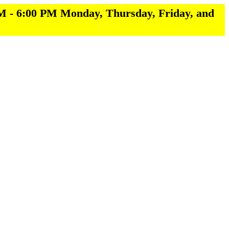
M - 6:00 PM Monday, Thursday, Friday, and