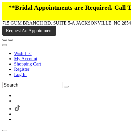
**Bridal Appointments are Required. Call
715 GUM BRANCH RD. SUITE 5-A JACKSONVILLE, NC 2854
Request An Appointment
Wish List
My Account
Shopping Cart
Register
Log In