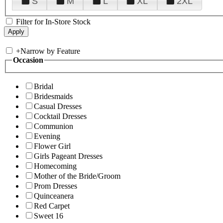
S
M
L
XL
2XL
Filter for In-Store Stock
+
Narrow by Feature
Occasion
Bridal
Bridesmaids
Casual Dresses
Cocktail Dresses
Communion
Evening
Flower Girl
Girls Pageant Dresses
Homecoming
Mother of the Bride/Groom
Prom Dresses
Quinceanera
Red Carpet
Sweet 16