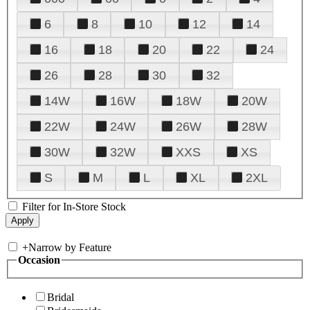
6
8
10
12
14
16
18
20
22
24
26
28
30
32
14W
16W
18W
20W
22W
24W
26W
28W
30W
32W
XXS
XS
S
M
L
XL
2XL
Filter for In-Store Stock
+
Narrow by Feature
Occasion
Bridal