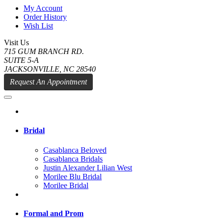
My Account
Order History
Wish List
Visit Us
715 GUM BRANCH RD.
SUITE 5-A
JACKSONVILLE, NC 28540
Request An Appointment
Bridal
Casablanca Beloved
Casablanca Bridals
Justin Alexander Lilian West
Morilee Blu Bridal
Morilee Bridal
Formal and Prom