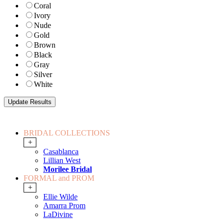
Coral
Ivory
Nude
Gold
Brown
Black
Gray
Silver
White
BRIDAL COLLECTIONS
+
Casablanca
Lillian West
Morilee Bridal
FORMAL and PROM
+
Ellie Wilde
Amarra Prom
LaDivine