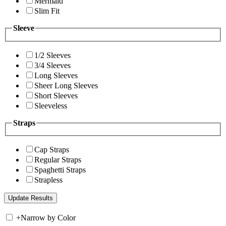
Mermaid
Slim Fit
Sleeve
1/2 Sleeves
3/4 Sleeves
Long Sleeves
Sheer Long Sleeves
Short Sleeves
Sleeveless
Straps
Cap Straps
Regular Straps
Spaghetti Straps
Strapless
+
Narrow by Color