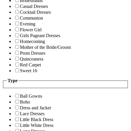
Bridesmaids
Casual Dresses
Cocktail Dresses
Communion
Evening
Flower Girl
Girls Pageant Dresses
Homecoming
Mother of the Bride/Groom
Prom Dresses
Quinceanera
Red Carpet
Sweet 16
Type
Ball Gowns
Boho
Dress and Jacket
Lace Dresses
Little Black Dress
Little White Dress