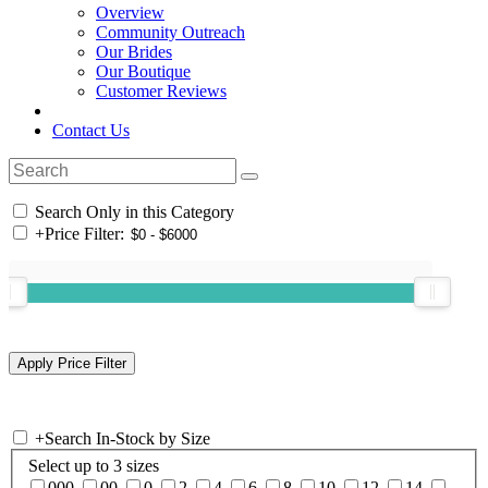
Overview
Community Outreach
Our Brides
Our Boutique
Customer Reviews
Contact Us
Search Only in this Category
+
Price Filter:
+
Search In-Stock by Size
Select up to 3 sizes
000
00
0
2
4
6
8
10
12
14