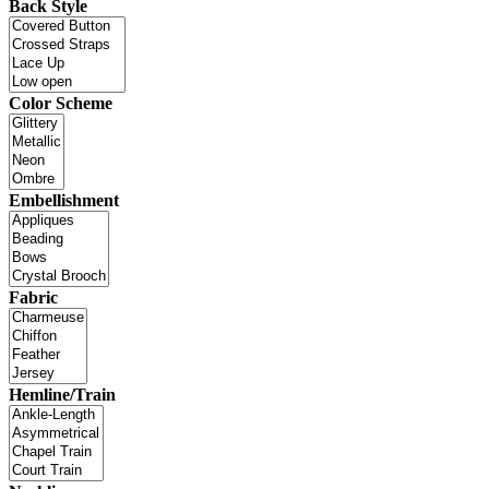
Back Style
Color Scheme
Embellishment
Fabric
Hemline/Train