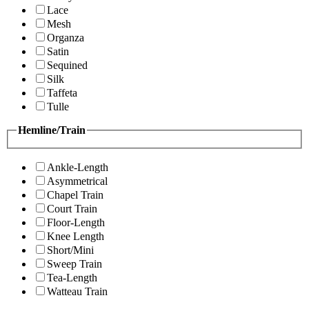
Lace
Mesh
Organza
Satin
Sequined
Silk
Taffeta
Tulle
Hemline/Train
Ankle-Length
Asymmetrical
Chapel Train
Court Train
Floor-Length
Knee Length
Short/Mini
Sweep Train
Tea-Length
Watteau Train