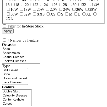
16
18
20
22
24
26
28
30
32
14W
16W
18W
20W
22W
24W
26W
28W
30W
32W
XXS
XS
S
M
L
XL
2XL
Filter for In-Store Stock
+
Narrow by Feature
Occasion
Type
Feature