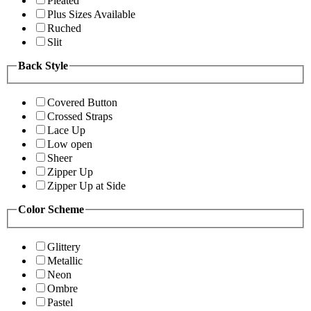
Pleated
Plus Sizes Available
Ruched
Slit
Back Style
Covered Button
Crossed Straps
Lace Up
Low open
Sheer
Zipper Up
Zipper Up at Side
Color Scheme
Glittery
Metallic
Neon
Ombre
Pastel