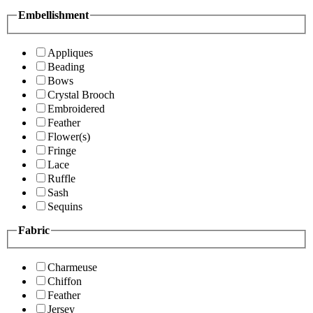
Embellishment
Appliques
Beading
Bows
Crystal Brooch
Embroidered
Feather
Flower(s)
Fringe
Lace
Ruffle
Sash
Sequins
Fabric
Charmeuse
Chiffon
Feather
Jersey