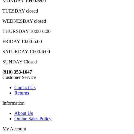
MONDAY 10:00-6:00
TUESDAY closed
WEDNESDAY closed
THURSDAY 10:00-6:00
FRIDAY 10:00-6:00
SATURDAY 10:00-6:00
SUNDAY Closed
(910) 353-1647
Customer Service
Contact Us
Returns
Information
About Us
Online Sales Policy
My Account