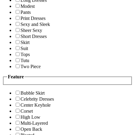
Long Dresses
Modest
Pants
Print Dresses
Sexy and Sleek
Sheer Sexy
Short Dresses
Skirt
Suit
Tops
Tutu
Two Piece
Feature
Bubble Skirt
Celebrity Dresses
Center Keyhole
Corset
High Low
Multi-Layered
Open Back