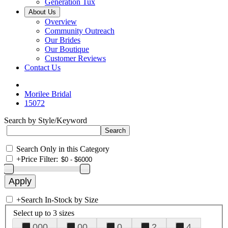
Generation Tux
About Us
Overview
Community Outreach
Our Brides
Our Boutique
Customer Reviews
Contact Us
Morilee Bridal
15072
Search by Style/Keyword
Search Only in this Category
+
Price Filter:
+
Search In-Stock by Size
Select up to 3 sizes
000
00
0
2
4