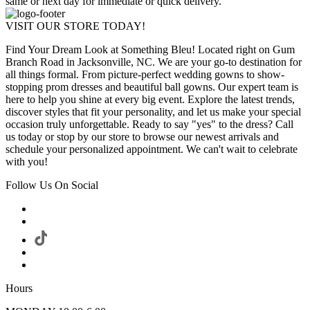
same or next day for immediate or quick delivery.
VISIT OUR STORE TODAY!
Find Your Dream Look at Something Bleu! Located right on Gum
Branch Road in Jacksonville, NC. We are your go-to destination for
all things formal. From picture-perfect wedding gowns to show-
stopping prom dresses and beautiful ball gowns. Our expert team is
here to help you shine at every big event. Explore the latest trends,
discover styles that fit your personality, and let us make your special
occasion truly unforgettable. Ready to say "yes" to the dress? Call
us today or stop by our store to browse our newest arrivals and
schedule your personalized appointment. We can't wait to celebrate
with you!
Follow Us On Social
Hours