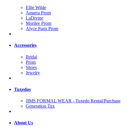
Ellie Wilde
Amarra Prom
LaDivine
Morilee Prom
Alyce Paris Prom
Accessories
Bridal
Prom
Shoes
Jewelry
Tuxedos
JIMS FORMAL WEAR - Tuxedo Rental/Purchase
Generation Tux
About Us