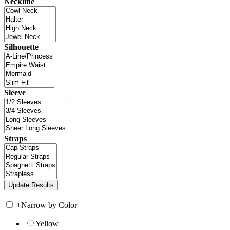
Neckline
Silhouette
Sleeve
Straps
+
Narrow by Color
Yellow