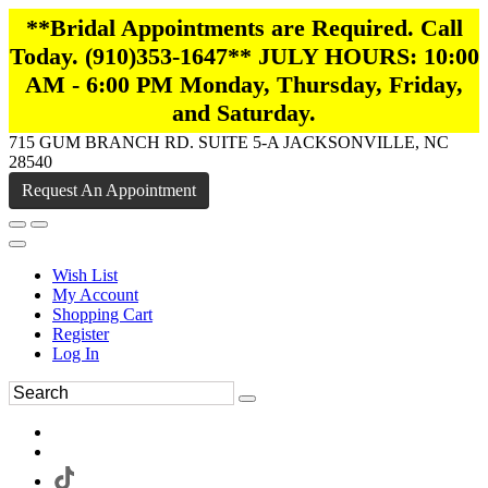
**Bridal Appointments are Required. Call
Today. (910)353-1647** JULY HOURS: 10:00
AM - 6:00 PM Monday, Thursday, Friday,
and Saturday.
715 GUM BRANCH RD. SUITE 5-A JACKSONVILLE, NC
28540
Request An Appointment
Wish List
My Account
Shopping Cart
Register
Log In