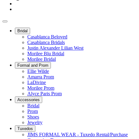
Bridal
Casablanca Beloved
Casablanca Bridals
Justin Alexander Lilian West
Morilee Blu Bridal
Morilee Bridal
Formal and Prom
Ellie Wilde
Amarra Prom
LaDivine
Morilee Prom
Alyce Paris Prom
Accessories
Bridal
Prom
Shoes
Jewelry
Tuxedos
JIMS FORMAL WEAR - Tuxedo Rental/Purchase