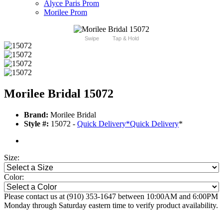
Alyce Paris Prom
Morilee Prom
Swipe
Tap & Hold
Morilee Bridal 15072
Brand:
Morilee Bridal
Style #:
15072 -
Quick Delivery
*
Quick Delivery
*
Size:
Color:
Please contact us at (910) 353-1647 between 10:00AM and 6:00PM
Monday through Saturday eastern time to verify product availability.