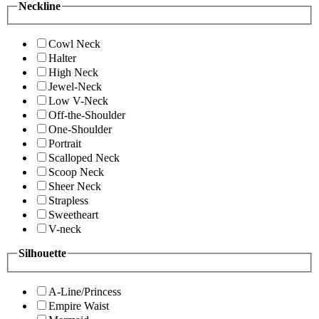
Neckline
Cowl Neck
Halter
High Neck
Jewel-Neck
Low V-Neck
Off-the-Shoulder
One-Shoulder
Portrait
Scalloped Neck
Scoop Neck
Sheer Neck
Strapless
Sweetheart
V-neck
Silhouette
A-Line/Princess
Empire Waist