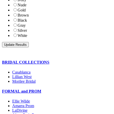
Nude
Gold
Brown
Black
Gray
Silver
White
BRIDAL COLLECTIONS
Casablanca
Lillian West
Morilee Bridal
FORMAL and PROM
Ellie Wilde
Amarra Prom
LaDivine