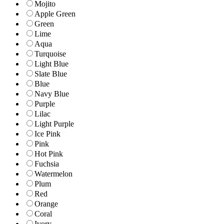
Mojito
Apple Green
Green
Lime
Aqua
Turquoise
Light Blue
Slate Blue
Blue
Navy Blue
Purple
Lilac
Light Purple
Ice Pink
Pink
Hot Pink
Fuchsia
Watermelon
Plum
Red
Orange
Coral
Ivory