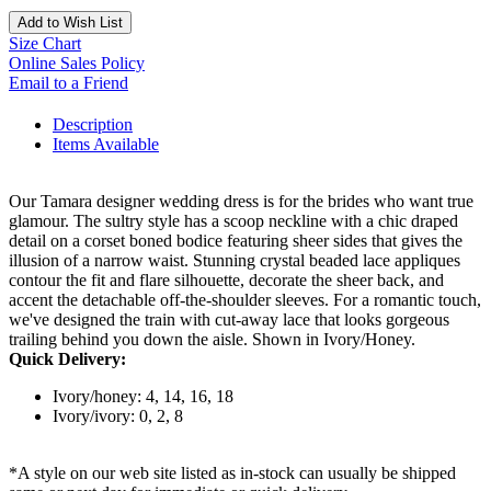
Add to Wish List
Size Chart
Online Sales Policy
Email to a Friend
Description
Items Available
Our Tamara designer wedding dress is for the brides who want true
glamour. The sultry style has a scoop neckline with a chic draped
detail on a corset boned bodice featuring sheer sides that gives the
illusion of a narrow waist. Stunning crystal beaded lace appliques
contour the fit and flare silhouette, decorate the sheer back, and
accent the detachable off-the-shoulder sleeves. For a romantic touch,
we've designed the train with cut-away lace that looks gorgeous
trailing behind you down the aisle. Shown in Ivory/Honey.
Quick Delivery:
Ivory/honey: 4, 14, 16, 18
Ivory/ivory: 0, 2, 8
*A style on our web site listed as in-stock can usually be shipped