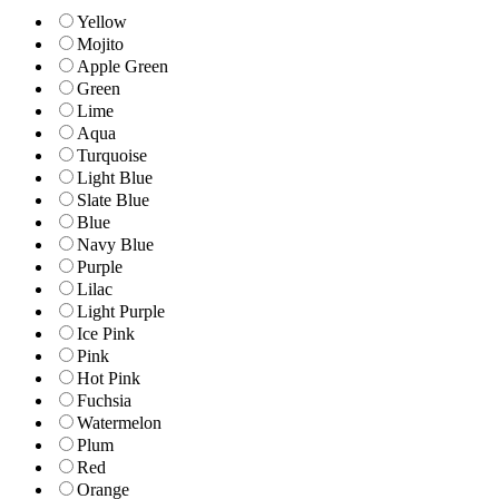
Yellow
Mojito
Apple Green
Green
Lime
Aqua
Turquoise
Light Blue
Slate Blue
Blue
Navy Blue
Purple
Lilac
Light Purple
Ice Pink
Pink
Hot Pink
Fuchsia
Watermelon
Plum
Red
Orange