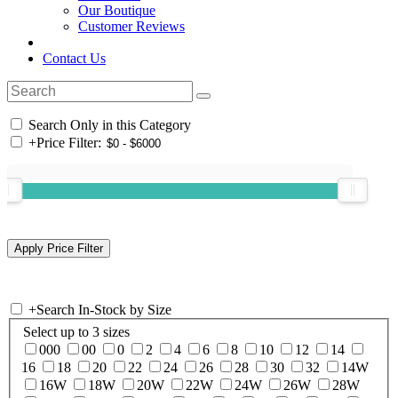
Our Boutique
Customer Reviews
Contact Us
Search Only in this Category
+
Price Filter:
+
Search In-Stock by Size
Select up to 3 sizes
000
00
0
2
4
6
8
10
12
14
16
18
20
22
24
26
28
30
32
14W
16W
18W
20W
22W
24W
26W
28W