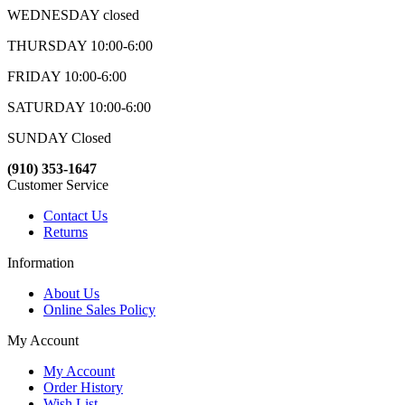
WEDNESDAY closed
THURSDAY 10:00-6:00
FRIDAY 10:00-6:00
SATURDAY 10:00-6:00
SUNDAY Closed
(910) 353-1647
Customer Service
Contact Us
Returns
Information
About Us
Online Sales Policy
My Account
My Account
Order History
Wish List