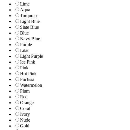
Lime
Aqua
Turquoise
Light Blue
Slate Blue
Blue
Navy Blue
Purple
Lilac
Light Purple
Ice Pink
Pink
Hot Pink
Fuchsia
Watermelon
Plum
Red
Orange
Coral
Ivory
Nude
Gold