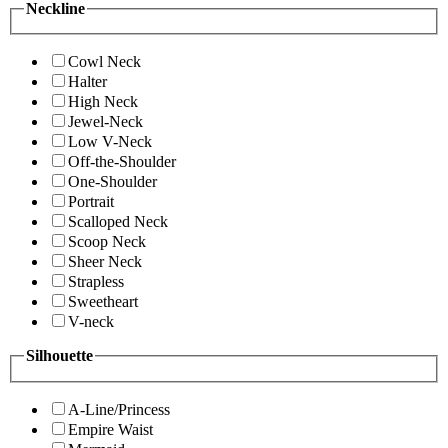
Neckline
Cowl Neck
Halter
High Neck
Jewel-Neck
Low V-Neck
Off-the-Shoulder
One-Shoulder
Portrait
Scalloped Neck
Scoop Neck
Sheer Neck
Strapless
Sweetheart
V-neck
Silhouette
A-Line/Princess
Empire Waist