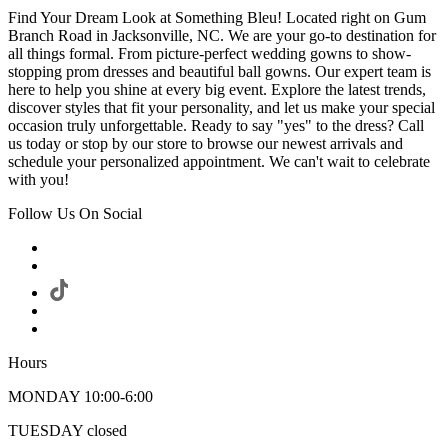
Find Your Dream Look at Something Bleu! Located right on Gum
Branch Road in Jacksonville, NC. We are your go-to destination for
all things formal. From picture-perfect wedding gowns to show-
stopping prom dresses and beautiful ball gowns. Our expert team is
here to help you shine at every big event. Explore the latest trends,
discover styles that fit your personality, and let us make your special
occasion truly unforgettable. Ready to say "yes" to the dress? Call
us today or stop by our store to browse our newest arrivals and
schedule your personalized appointment. We can't wait to celebrate
with you!
Follow Us On Social
Hours
MONDAY 10:00-6:00
TUESDAY closed