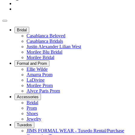
Bridal
Casablanca Beloved
Casablanca Bridals
Justin Alexander Lilian West
Morilee Blu Bridal
Morilee Bridal
Formal and Prom
Ellie Wilde
Amarra Prom
LaDivine
Morilee Prom
Alyce Paris Prom
Accessories
Bridal
Prom
Shoes
Jewelry
Tuxedos
JIMS FORMAL WEAR - Tuxedo Rental/Purchase