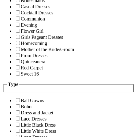
Bridesmaids
Casual Dresses
Cocktail Dresses
Communion
Evening
Flower Girl
Girls Pageant Dresses
Homecoming
Mother of the Bride/Groom
Prom Dresses
Quinceanera
Red Carpet
Sweet 16
Type
Ball Gowns
Boho
Dress and Jacket
Lace Dresses
Little Black Dress
Little White Dress