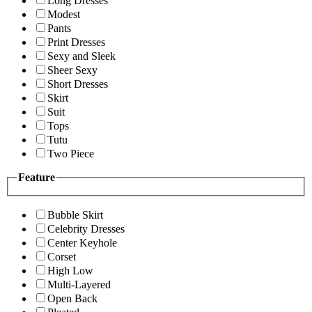
Long Dresses
Modest
Pants
Print Dresses
Sexy and Sleek
Sheer Sexy
Short Dresses
Skirt
Suit
Tops
Tutu
Two Piece
Feature
Bubble Skirt
Celebrity Dresses
Center Keyhole
Corset
High Low
Multi-Layered
Open Back