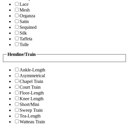
Lace
Mesh
Organza
Satin
Sequined
Silk
Taffeta
Tulle
Hemline/Train
Ankle-Length
Asymmetrical
Chapel Train
Court Train
Floor-Length
Knee Length
Short/Mini
Sweep Train
Tea-Length
Watteau Train