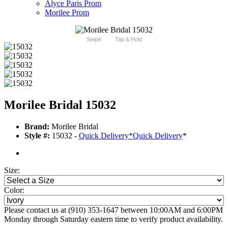
Alyce Paris Prom
Morilee Prom
Swipe
Tap & Hold
Morilee Bridal 15032
Brand:
Morilee Bridal
Style #:
15032 -
Quick Delivery
*
Quick Delivery
*
Size:
Color:
Please contact us at (910) 353-1647 between 10:00AM and 6:00PM
Monday through Saturday eastern time to verify product availability.