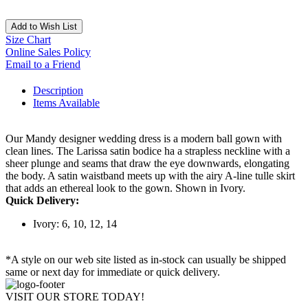
Add to Wish List
Size Chart
Online Sales Policy
Email to a Friend
Description
Items Available
Our Mandy designer wedding dress is a modern ball gown with
clean lines. The Larissa satin bodice ha a strapless neckline with a
sheer plunge and seams that draw the eye downwards, elongating
the body. A satin waistband meets up with the airy A-line tulle skirt
that adds an ethereal look to the gown. Shown in Ivory.
Quick Delivery:
Ivory: 6, 10, 12, 14
*A style on our web site listed as in-stock can usually be shipped
same or next day for immediate or quick delivery.
VISIT OUR STORE TODAY!