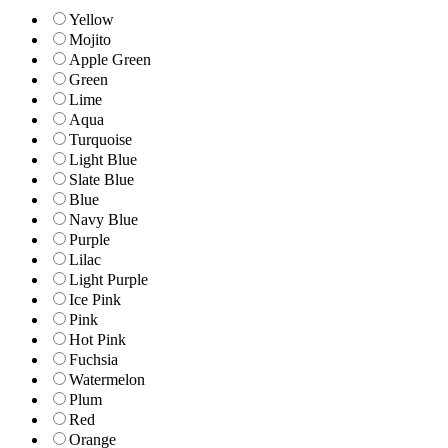
Yellow
Mojito
Apple Green
Green
Lime
Aqua
Turquoise
Light Blue
Slate Blue
Blue
Navy Blue
Purple
Lilac
Light Purple
Ice Pink
Pink
Hot Pink
Fuchsia
Watermelon
Plum
Red
Orange