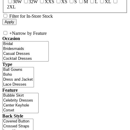
30W
32W
XXS
XS
S
M
L
XL
2XL
Filter for In-Store Stock
+
Narrow by Feature
Occasion
Type
Feature
Back Style