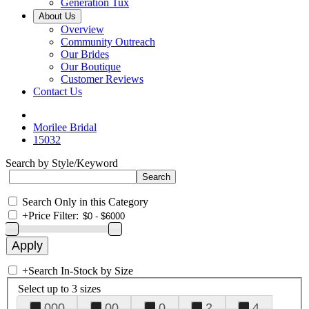
Generation Tux
About Us
Overview
Community Outreach
Our Brides
Our Boutique
Customer Reviews
Contact Us
Morilee Bridal
15032
Search by Style/Keyword
Search Only in this Category
+
Price Filter:
+
Search In-Stock by Size
Select up to 3 sizes
000
00
0
2
4