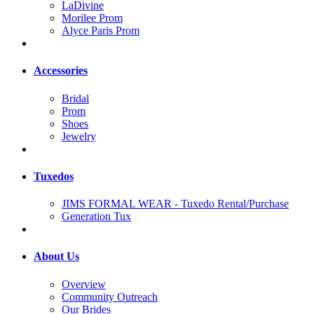
LaDivine
Morilee Prom
Alyce Paris Prom
Accessories
Bridal
Prom
Shoes
Jewelry
Tuxedos
JIMS FORMAL WEAR - Tuxedo Rental/Purchase
Generation Tux
About Us
Overview
Community Outreach
Our Brides