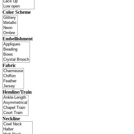
Color Scheme
Embellishment
Fabric
Hemline/Train
Neckline