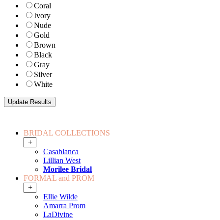
Coral
Ivory
Nude
Gold
Brown
Black
Gray
Silver
White
BRIDAL COLLECTIONS
+
Casablanca
Lillian West
Morilee Bridal
FORMAL and PROM
+
Ellie Wilde
Amarra Prom
LaDivine