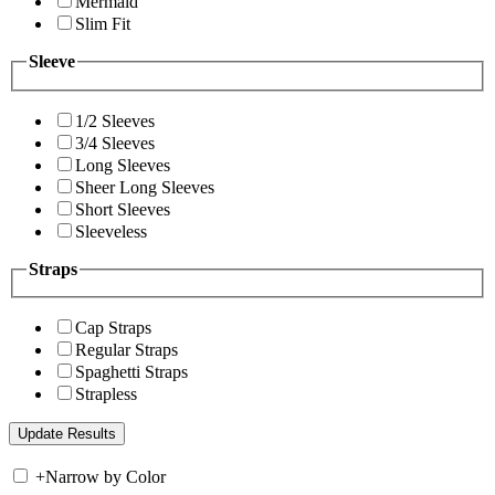
Mermaid
Slim Fit
Sleeve
1/2 Sleeves
3/4 Sleeves
Long Sleeves
Sheer Long Sleeves
Short Sleeves
Sleeveless
Straps
Cap Straps
Regular Straps
Spaghetti Straps
Strapless
+
Narrow by Color