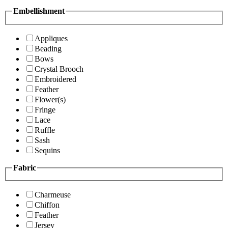
Embellishment
Appliques
Beading
Bows
Crystal Brooch
Embroidered
Feather
Flower(s)
Fringe
Lace
Ruffle
Sash
Sequins
Fabric
Charmeuse
Chiffon
Feather
Jersey