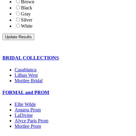
Brown
Black
Gray
Silver
White
BRIDAL COLLECTIONS
Casablanca
Lillian West
Morilee Bridal
FORMAL and PROM
Ellie Wilde
Amarra Prom
LaDivine
Alyce Paris Prom
Morilee Prom