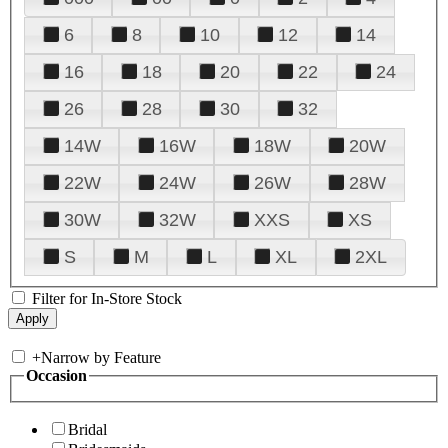
6
8
10
12
14
16
18
20
22
24
26
28
30
32
14W
16W
18W
20W
22W
24W
26W
28W
30W
32W
XXS
XS
S
M
L
XL
2XL
Filter for In-Store Stock
+
Narrow by Feature
Occasion
Bridal