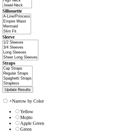
Silhouette
Sleeve
Straps
+
Narrow by Color
Yellow
Mojito
Apple Green
Green