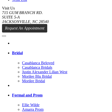
Visit Us
715 GUM BRANCH RD.
SUITE 5-A
JACKSONVILLE, NC 28540
Request An Appointment
Bridal
Casablanca Beloved
Casablanca Bridals
Justin Alexander Lilian West
Morilee Blu Bridal
Morilee Bridal
Formal and Prom
Ellie Wilde
Amarra Prom