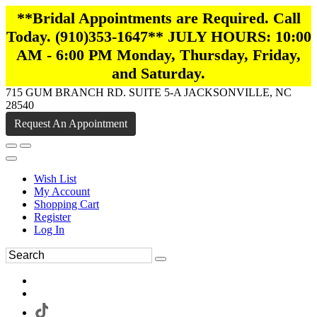
**Bridal Appointments are Required. Call
Today. (910)353-1647** JULY HOURS: 10:00
AM - 6:00 PM Monday, Thursday, Friday,
and Saturday.
715 GUM BRANCH RD. SUITE 5-A JACKSONVILLE, NC
28540
Request An Appointment
Wish List
My Account
Shopping Cart
Register
Log In