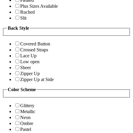
Pleated
Plus Sizes Available
Ruched
Slit
Back Style
Covered Button
Crossed Straps
Lace Up
Low open
Sheer
Zipper Up
Zipper Up at Side
Color Scheme
Glittery
Metallic
Neon
Ombre
Pastel