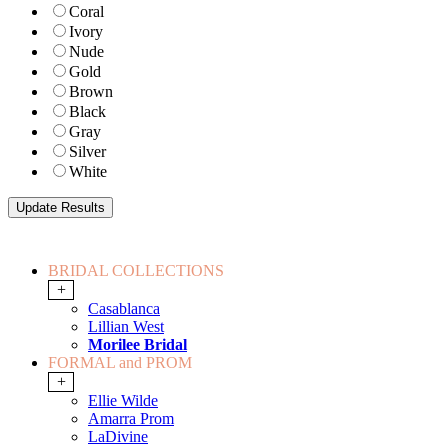
Coral
Ivory
Nude
Gold
Brown
Black
Gray
Silver
White
BRIDAL COLLECTIONS
+
Casablanca
Lillian West
Morilee Bridal
FORMAL and PROM
+
Ellie Wilde
Amarra Prom
LaDivine