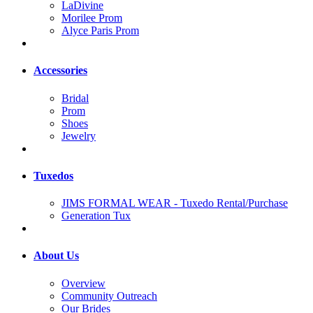
LaDivine
Morilee Prom
Alyce Paris Prom
Accessories
Bridal
Prom
Shoes
Jewelry
Tuxedos
JIMS FORMAL WEAR - Tuxedo Rental/Purchase
Generation Tux
About Us
Overview
Community Outreach
Our Brides