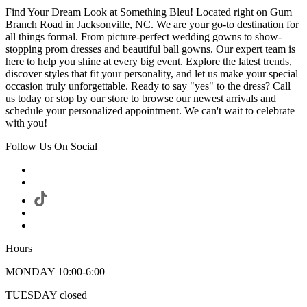
Find Your Dream Look at Something Bleu! Located right on Gum
Branch Road in Jacksonville, NC. We are your go-to destination for
all things formal. From picture-perfect wedding gowns to show-
stopping prom dresses and beautiful ball gowns. Our expert team is
here to help you shine at every big event. Explore the latest trends,
discover styles that fit your personality, and let us make your special
occasion truly unforgettable. Ready to say "yes" to the dress? Call
us today or stop by our store to browse our newest arrivals and
schedule your personalized appointment. We can't wait to celebrate
with you!
Follow Us On Social
Hours
MONDAY 10:00-6:00
TUESDAY closed