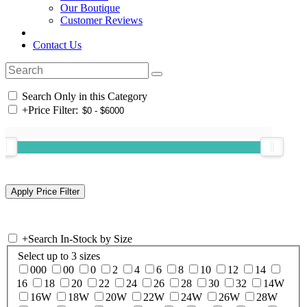
Our Boutique
Customer Reviews
Contact Us
Search Only in this Category
+
Price Filter:
+
Search In-Stock by Size
Select up to 3 sizes
000
00
0
2
4
6
8
10
12
14
16
18
20
22
24
26
28
30
32
14W
16W
18W
20W
22W
24W
26W
28W