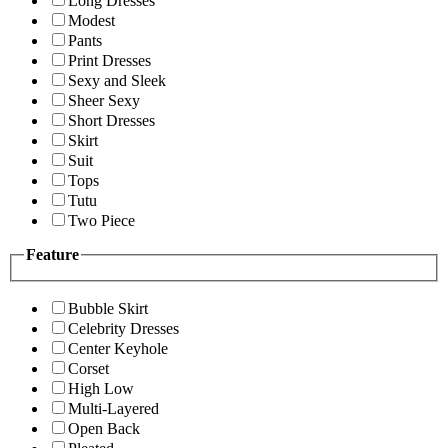
Long Dresses
Modest
Pants
Print Dresses
Sexy and Sleek
Sheer Sexy
Short Dresses
Skirt
Suit
Tops
Tutu
Two Piece
Feature
Bubble Skirt
Celebrity Dresses
Center Keyhole
Corset
High Low
Multi-Layered
Open Back