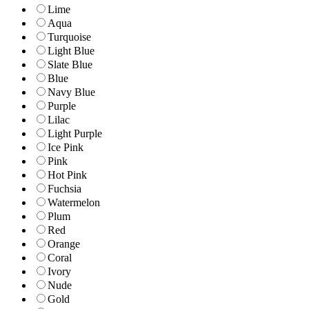
Lime
Aqua
Turquoise
Light Blue
Slate Blue
Blue
Navy Blue
Purple
Lilac
Light Purple
Ice Pink
Pink
Hot Pink
Fuchsia
Watermelon
Plum
Red
Orange
Coral
Ivory
Nude
Gold