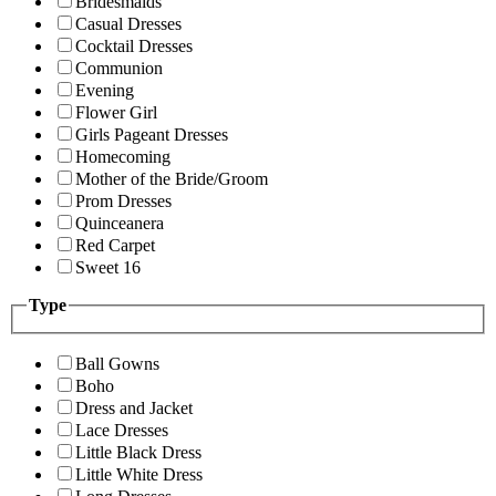
Bridesmaids
Casual Dresses
Cocktail Dresses
Communion
Evening
Flower Girl
Girls Pageant Dresses
Homecoming
Mother of the Bride/Groom
Prom Dresses
Quinceanera
Red Carpet
Sweet 16
Type
Ball Gowns
Boho
Dress and Jacket
Lace Dresses
Little Black Dress
Little White Dress