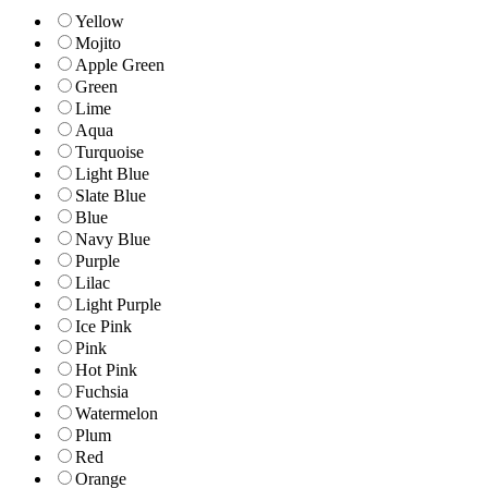
Yellow
Mojito
Apple Green
Green
Lime
Aqua
Turquoise
Light Blue
Slate Blue
Blue
Navy Blue
Purple
Lilac
Light Purple
Ice Pink
Pink
Hot Pink
Fuchsia
Watermelon
Plum
Red
Orange