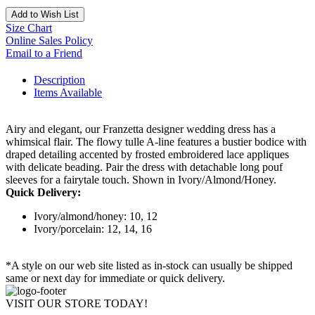
Add to Wish List
Size Chart
Online Sales Policy
Email to a Friend
Description
Items Available
Airy and elegant, our Franzetta designer wedding dress has a
whimsical flair. The flowy tulle A-line features a bustier bodice with
draped detailing accented by frosted embroidered lace appliques
with delicate beading. Pair the dress with detachable long pouf
sleeves for a fairytale touch. Shown in Ivory/Almond/Honey.
Quick Delivery:
Ivory/almond/honey: 10, 12
Ivory/porcelain: 12, 14, 16
*A style on our web site listed as in-stock can usually be shipped
same or next day for immediate or quick delivery.
VISIT OUR STORE TODAY!