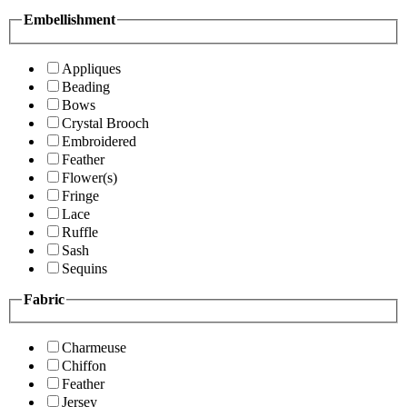
Embellishment
Appliques
Beading
Bows
Crystal Brooch
Embroidered
Feather
Flower(s)
Fringe
Lace
Ruffle
Sash
Sequins
Fabric
Charmeuse
Chiffon
Feather
Jersey