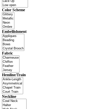
Color Scheme
Embellishment
Fabric
Hemline/Train
Neckline