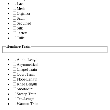
Lace
Mesh
Organza
Satin
Sequined
Silk
Taffeta
Tulle
Hemline/Train
Ankle-Length
Asymmetrical
Chapel Train
Court Train
Floor-Length
Knee Length
Short/Mini
Sweep Train
Tea-Length
Watteau Train