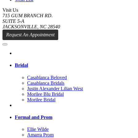
Visit Us
715 GUM BRANCH RD.
SUITE 5-A
JACKSONVILLE, NC 28540
Request An Appointment
Bridal
Casablanca Beloved
Casablanca Bridals
Justin Alexander Lilian West
Morilee Blu Bridal
Morilee Bridal
Formal and Prom
Ellie Wilde
Amarra Prom