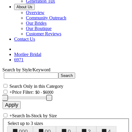
Generation Tux
About Us
Overview
Community Outreach
Our Brides
Our Boutique
Customer Reviews
Contact Us
Morilee Bridal
6971
Search by Style/Keyword
Search Only in this Category
+
Price Filter:
+
Search In-Stock by Size
Select up to 3 sizes
000
00
0
2
4