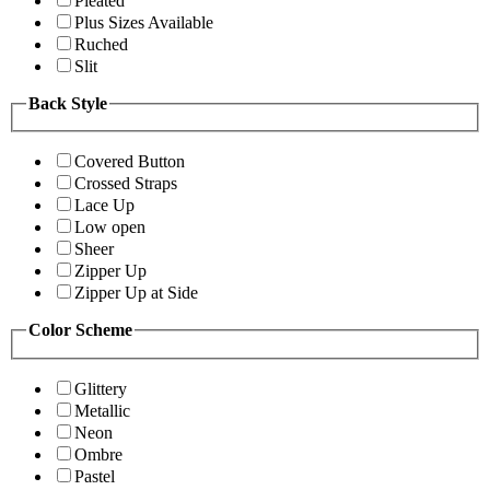
Pleated
Plus Sizes Available
Ruched
Slit
Back Style
Covered Button
Crossed Straps
Lace Up
Low open
Sheer
Zipper Up
Zipper Up at Side
Color Scheme
Glittery
Metallic
Neon
Ombre
Pastel