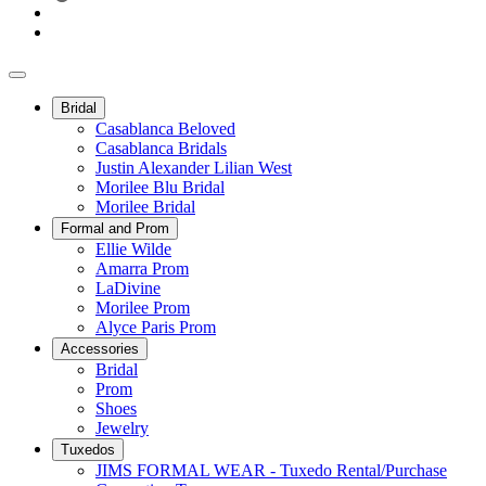
Bridal
Casablanca Beloved
Casablanca Bridals
Justin Alexander Lilian West
Morilee Blu Bridal
Morilee Bridal
Formal and Prom
Ellie Wilde
Amarra Prom
LaDivine
Morilee Prom
Alyce Paris Prom
Accessories
Bridal
Prom
Shoes
Jewelry
Tuxedos
JIMS FORMAL WEAR - Tuxedo Rental/Purchase