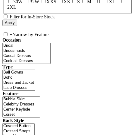
30W
32W
XXS
XS
S
M
L
XL
2XL
Filter for In-Store Stock
+
Narrow by Feature
Occasion
Type
Feature
Back Style