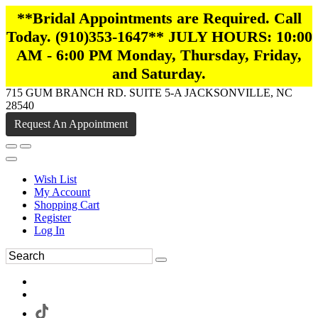
**Bridal Appointments are Required. Call
Today. (910)353-1647** JULY HOURS: 10:00
AM - 6:00 PM Monday, Thursday, Friday,
and Saturday.
715 GUM BRANCH RD. SUITE 5-A JACKSONVILLE, NC
28540
Request An Appointment
Wish List
My Account
Shopping Cart
Register
Log In