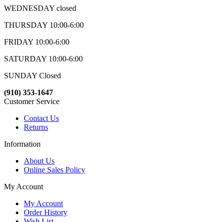
WEDNESDAY closed
THURSDAY 10:00-6:00
FRIDAY 10:00-6:00
SATURDAY 10:00-6:00
SUNDAY Closed
(910) 353-1647
Customer Service
Contact Us
Returns
Information
About Us
Online Sales Policy
My Account
My Account
Order History
Wish List