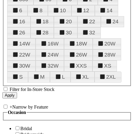
6
8
10
12
14
16
18
20
22
24
26
28
30
32
14W
16W
18W
20W
22W
24W
26W
28W
30W
32W
XXS
XS
S
M
L
XL
2XL
Filter for In-Store Stock
+
Narrow by Feature
Occasion
Bridal