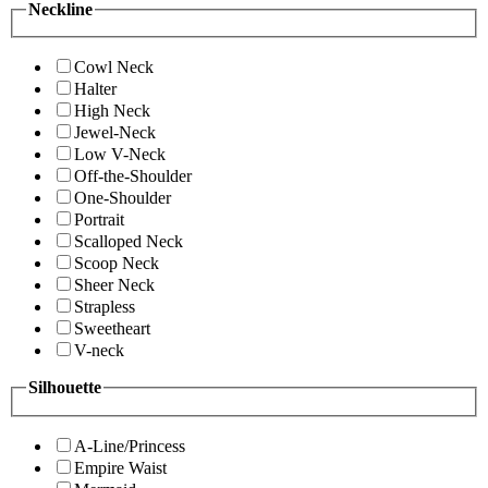
Neckline
Cowl Neck
Halter
High Neck
Jewel-Neck
Low V-Neck
Off-the-Shoulder
One-Shoulder
Portrait
Scalloped Neck
Scoop Neck
Sheer Neck
Strapless
Sweetheart
V-neck
Silhouette
A-Line/Princess
Empire Waist