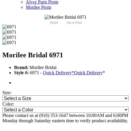
Alyce Paris Prom
Morilee Prom
Swipe
Tap & Hold
Morilee Bridal 6971
Brand:
Morilee Bridal
Style #:
6971 -
Quick Delivery
*
Quick Delivery
*
Size:
Color:
Please contact us at (910) 353-1647 between 10:00AM and 6:00PM
Monday through Saturday eastern time to verify product availability.