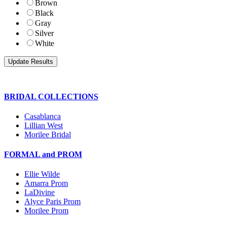
Brown
Black
Gray
Silver
White
BRIDAL COLLECTIONS
Casablanca
Lillian West
Morilee Bridal
FORMAL and PROM
Ellie Wilde
Amarra Prom
LaDivine
Alyce Paris Prom
Morilee Prom