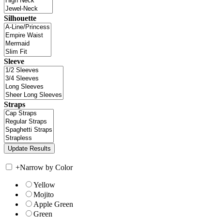
Silhouette
Sleeve
Straps
+
Narrow by Color
Yellow
Mojito
Apple Green
Green