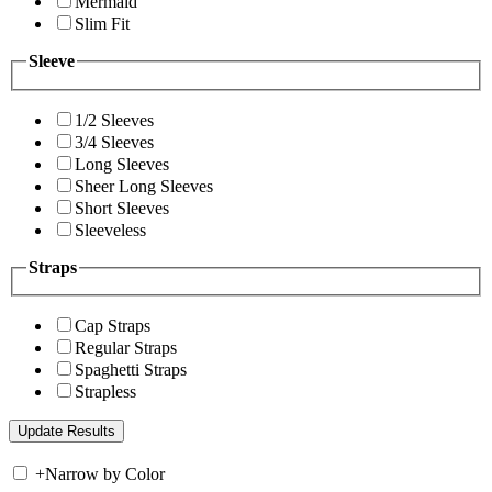
Mermaid
Slim Fit
Sleeve
1/2 Sleeves
3/4 Sleeves
Long Sleeves
Sheer Long Sleeves
Short Sleeves
Sleeveless
Straps
Cap Straps
Regular Straps
Spaghetti Straps
Strapless
+
Narrow by Color