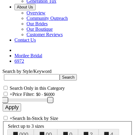
Generation Tux
About Us
Overview
Community Outreach
Our Brides
Our Boutique
Customer Reviews
Contact Us
Morilee Bridal
6972
Search by Style/Keyword
Search Only in this Category
+
Price Filter:
+
Search In-Stock by Size
Select up to 3 sizes
000
00
0
2
4