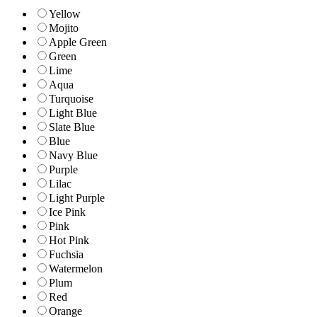
Yellow
Mojito
Apple Green
Green
Lime
Aqua
Turquoise
Light Blue
Slate Blue
Blue
Navy Blue
Purple
Lilac
Light Purple
Ice Pink
Pink
Hot Pink
Fuchsia
Watermelon
Plum
Red
Orange