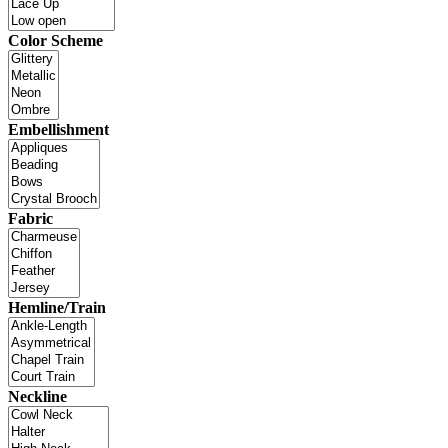
Color Scheme
Embellishment
Fabric
Hemline/Train
Neckline