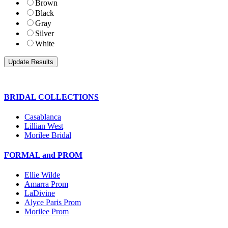
Brown
Black
Gray
Silver
White
BRIDAL COLLECTIONS
Casablanca
Lillian West
Morilee Bridal
FORMAL and PROM
Ellie Wilde
Amarra Prom
LaDivine
Alyce Paris Prom
Morilee Prom