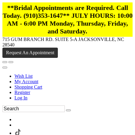
**Bridal Appointments are Required. Call
Today. (910)353-1647** JULY HOURS: 10:00
AM - 6:00 PM Monday, Thursday, Friday,
and Saturday.
715 GUM BRANCH RD. SUITE 5-A JACKSONVILLE, NC
28540
Request An Appointment
Wish List
My Account
Shopping Cart
Register
Log In