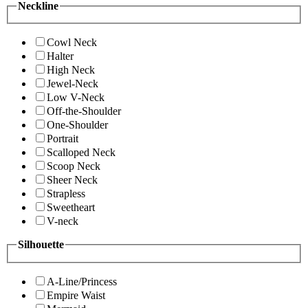
Neckline
Cowl Neck
Halter
High Neck
Jewel-Neck
Low V-Neck
Off-the-Shoulder
One-Shoulder
Portrait
Scalloped Neck
Scoop Neck
Sheer Neck
Strapless
Sweetheart
V-neck
Silhouette
A-Line/Princess
Empire Waist