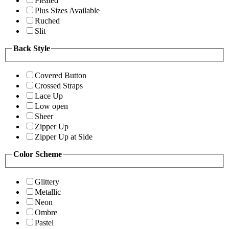
Pleated
Plus Sizes Available
Ruched
Slit
Back Style
Covered Button
Crossed Straps
Lace Up
Low open
Sheer
Zipper Up
Zipper Up at Side
Color Scheme
Glittery
Metallic
Neon
Ombre
Pastel