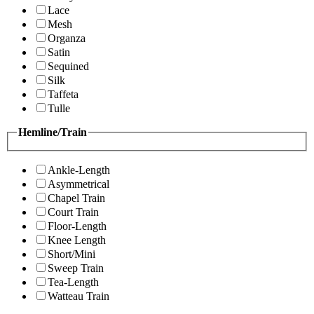
Lace
Mesh
Organza
Satin
Sequined
Silk
Taffeta
Tulle
Hemline/Train
Ankle-Length
Asymmetrical
Chapel Train
Court Train
Floor-Length
Knee Length
Short/Mini
Sweep Train
Tea-Length
Watteau Train