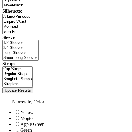
Silhouette
Sleeve
Straps
+
Narrow by Color
Yellow
Mojito
Apple Green
Green