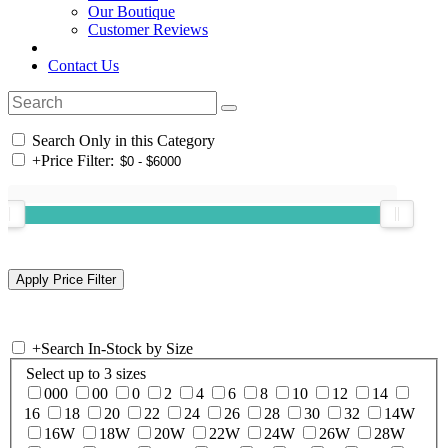
Our Boutique
Customer Reviews
Contact Us
Search Only in this Category
+
Price Filter:
+
Search In-Stock by Size
Select up to 3 sizes
000
00
0
2
4
6
8
10
12
14
16
18
20
22
24
26
28
30
32
14W
16W
18W
20W
22W
24W
26W
28W