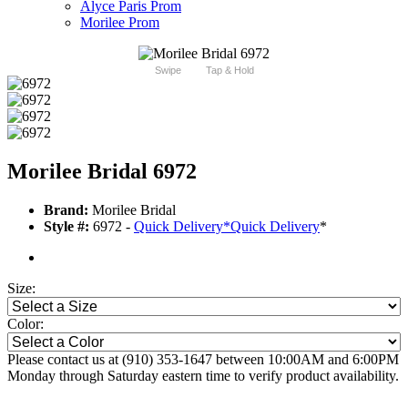
Alyce Paris Prom
Morilee Prom
Swipe
Tap & Hold
Morilee Bridal 6972
Brand:
Morilee Bridal
Style #:
6972 -
Quick Delivery
*
Quick Delivery
*
Size:
Color:
Please contact us at (910) 353-1647 between 10:00AM and 6:00PM
Monday through Saturday eastern time to verify product availability.