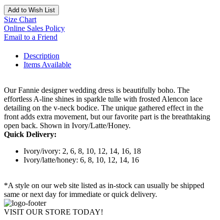
Add to Wish List
Size Chart
Online Sales Policy
Email to a Friend
Description
Items Available
Our Fannie designer wedding dress is beautifully boho. The
effortless A-line shines in sparkle tulle with frosted Alencon lace
detailing on the v-neck bodice. The unique gathered effect in the
front adds extra movement, but our favorite part is the breathtaking
open back. Shown in Ivory/Latte/Honey.
Quick Delivery:
Ivory/ivory: 2, 6, 8, 10, 12, 14, 16, 18
Ivory/latte/honey: 6, 8, 10, 12, 14, 16
*A style on our web site listed as in-stock can usually be shipped
same or next day for immediate or quick delivery.
VISIT OUR STORE TODAY!