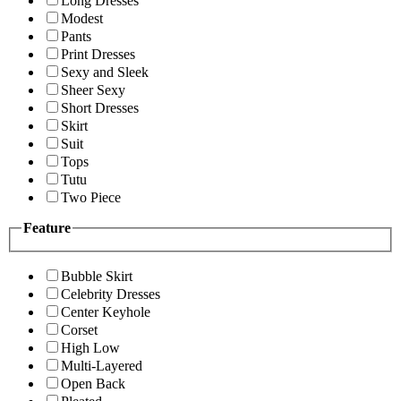
Long Dresses
Modest
Pants
Print Dresses
Sexy and Sleek
Sheer Sexy
Short Dresses
Skirt
Suit
Tops
Tutu
Two Piece
Feature
Bubble Skirt
Celebrity Dresses
Center Keyhole
Corset
High Low
Multi-Layered
Open Back