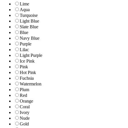
Lime
Aqua
Turquoise
Light Blue
Slate Blue
Blue
Navy Blue
Purple
Lilac
Light Purple
Ice Pink
Pink
Hot Pink
Fuchsia
Watermelon
Plum
Red
Orange
Coral
Ivory
Nude
Gold