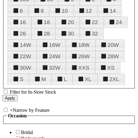
6
8
10
12
14
16
18
20
22
24
26
28
30
32
14W
16W
18W
20W
22W
24W
26W
28W
30W
32W
XXS
XS
S
M
L
XL
2XL
Filter for In-Store Stock
+
Narrow by Feature
Occasion
Bridal