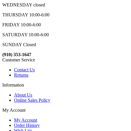
WEDNESDAY closed
THURSDAY 10:00-6:00
FRIDAY 10:00-6:00
SATURDAY 10:00-6:00
SUNDAY Closed
(910) 353-1647
Customer Service
Contact Us
Returns
Information
About Us
Online Sales Policy
My Account
My Account
Order History
Wish List