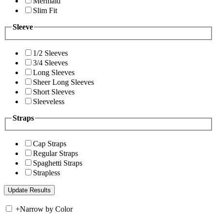
Mermaid
Slim Fit
Sleeve
1/2 Sleeves
3/4 Sleeves
Long Sleeves
Sheer Long Sleeves
Short Sleeves
Sleeveless
Straps
Cap Straps
Regular Straps
Spaghetti Straps
Strapless
+
Narrow by Color