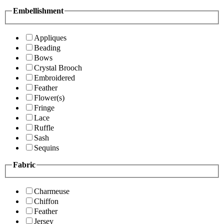
Embellishment
Appliques
Beading
Bows
Crystal Brooch
Embroidered
Feather
Flower(s)
Fringe
Lace
Ruffle
Sash
Sequins
Fabric
Charmeuse
Chiffon
Feather
Jersey