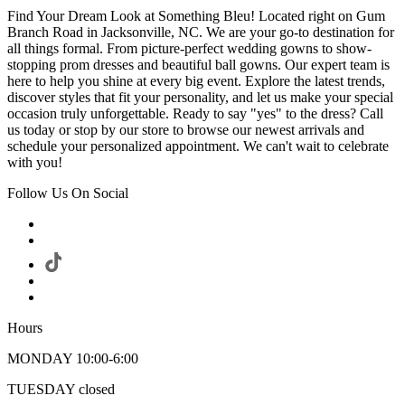
Find Your Dream Look at Something Bleu! Located right on Gum
Branch Road in Jacksonville, NC. We are your go-to destination for
all things formal. From picture-perfect wedding gowns to show-
stopping prom dresses and beautiful ball gowns. Our expert team is
here to help you shine at every big event. Explore the latest trends,
discover styles that fit your personality, and let us make your special
occasion truly unforgettable. Ready to say "yes" to the dress? Call
us today or stop by our store to browse our newest arrivals and
schedule your personalized appointment. We can't wait to celebrate
with you!
Follow Us On Social
Hours
MONDAY 10:00-6:00
TUESDAY closed