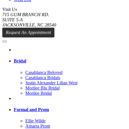
Visit Us
715 GUM BRANCH RD.
SUITE 5-A
JACKSONVILLE, NC 28540
Request An Appointment
Bridal
Casablanca Beloved
Casablanca Bridals
Justin Alexander Lilian West
Morilee Blu Bridal
Morilee Bridal
Formal and Prom
Ellie Wilde
Amarra Prom