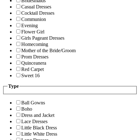
Bridesmaids
Casual Dresses
Cocktail Dresses
Communion
Evening
Flower Girl
Girls Pageant Dresses
Homecoming
Mother of the Bride/Groom
Prom Dresses
Quinceanera
Red Carpet
Sweet 16
Type
Ball Gowns
Boho
Dress and Jacket
Lace Dresses
Little Black Dress
Little White Dress