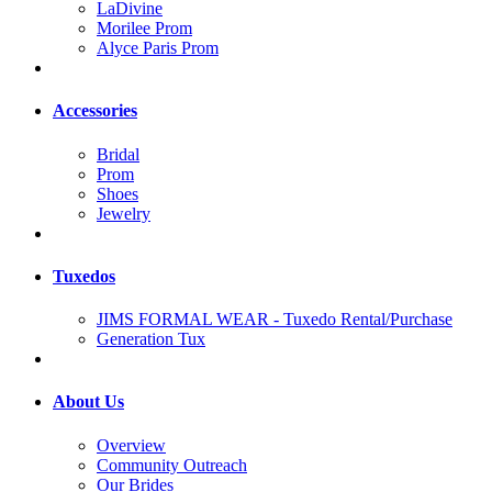
LaDivine
Morilee Prom
Alyce Paris Prom
Accessories
Bridal
Prom
Shoes
Jewelry
Tuxedos
JIMS FORMAL WEAR - Tuxedo Rental/Purchase
Generation Tux
About Us
Overview
Community Outreach
Our Brides