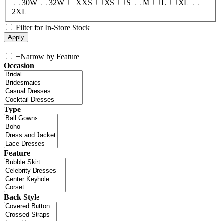
30W
32W
XXS
XS
S
M
L
XL
2XL
Filter for In-Store Stock
+
Narrow by Feature
Occasion
Type
Feature
Back Style