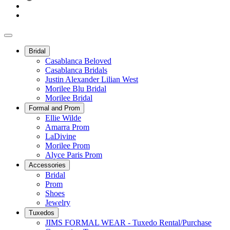
Bridal
Casablanca Beloved
Casablanca Bridals
Justin Alexander Lilian West
Morilee Blu Bridal
Morilee Bridal
Formal and Prom
Ellie Wilde
Amarra Prom
LaDivine
Morilee Prom
Alyce Paris Prom
Accessories
Bridal
Prom
Shoes
Jewelry
Tuxedos
JIMS FORMAL WEAR - Tuxedo Rental/Purchase