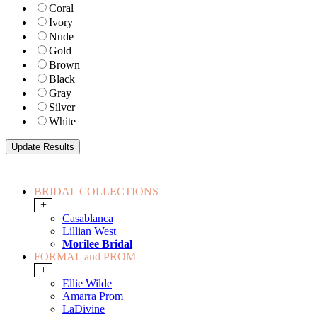
Coral
Ivory
Nude
Gold
Brown
Black
Gray
Silver
White
BRIDAL COLLECTIONS
+
Casablanca
Lillian West
Morilee Bridal
FORMAL and PROM
+
Ellie Wilde
Amarra Prom
LaDivine