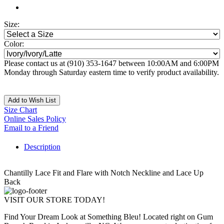
Size:
Color:
Please contact us at (910) 353-1647 between 10:00AM and 6:00PM
Monday through Saturday eastern time to verify product availability.
Add to Wish List
Size Chart
Online Sales Policy
Email to a Friend
Description
Chantilly Lace Fit and Flare with Notch Neckline and Lace Up
Back
VISIT OUR STORE TODAY!
Find Your Dream Look at Something Bleu! Located right on Gum