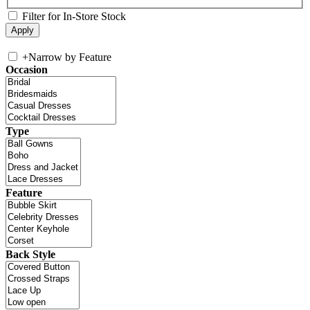
Filter for In-Store Stock
+
Narrow by Feature
Occasion
Type
Feature
Back Style