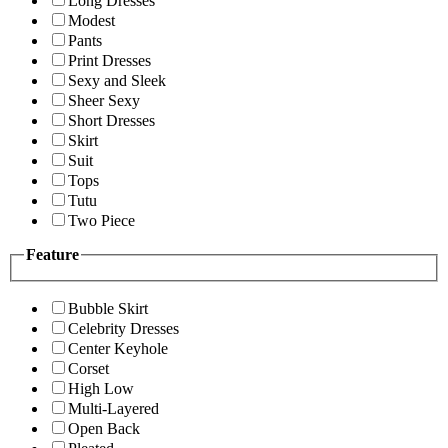
Long Dresses
Modest
Pants
Print Dresses
Sexy and Sleek
Sheer Sexy
Short Dresses
Skirt
Suit
Tops
Tutu
Two Piece
Feature
Bubble Skirt
Celebrity Dresses
Center Keyhole
Corset
High Low
Multi-Layered
Open Back