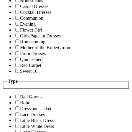
Bridesmaids
Casual Dresses
Cocktail Dresses
Communion
Evening
Flower Girl
Girls Pageant Dresses
Homecoming
Mother of the Bride/Groom
Prom Dresses
Quinceanera
Red Carpet
Sweet 16
Type
Ball Gowns
Boho
Dress and Jacket
Lace Dresses
Little Black Dress
Little White Dress