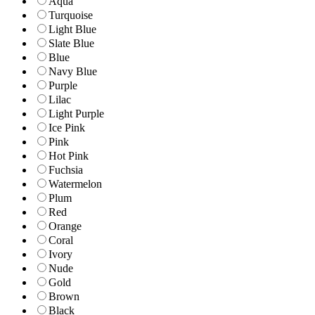
Aqua
Turquoise
Light Blue
Slate Blue
Blue
Navy Blue
Purple
Lilac
Light Purple
Ice Pink
Pink
Hot Pink
Fuchsia
Watermelon
Plum
Red
Orange
Coral
Ivory
Nude
Gold
Brown
Black