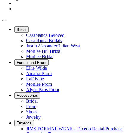
Bridal
Casablanca Beloved
Casablanca Bridals
Justin Alexander Lilian West
Morilee Blu Bridal
Morilee Bridal
Formal and Prom
Ellie Wilde
Amarra Prom
LaDivine
Morilee Prom
Alyce Paris Prom
Accessories
Bridal
Prom
Shoes
Jewelry
Tuxedos
JIMS FORMAL WEAR - Tuxedo Rental/Purchase