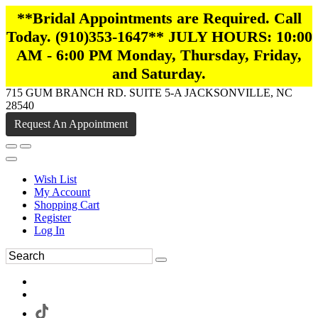
**Bridal Appointments are Required. Call
Today. (910)353-1647** JULY HOURS: 10:00
AM - 6:00 PM Monday, Thursday, Friday,
and Saturday.
715 GUM BRANCH RD. SUITE 5-A JACKSONVILLE, NC
28540
Request An Appointment
Wish List
My Account
Shopping Cart
Register
Log In