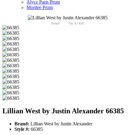
Alyce Paris Prom
Morilee Prom
Swipe
Tap & Hold
Lillian West by Justin Alexander 66385
Brand:
Lillian West by Justin Alexander
Style #:
66385