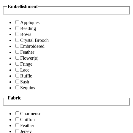
Embellishment
Appliques
Beading
Bows
Crystal Brooch
Embroidered
Feather
Flower(s)
Fringe
Lace
Ruffle
Sash
Sequins
Fabric
Charmeuse
Chiffon
Feather
Jersey