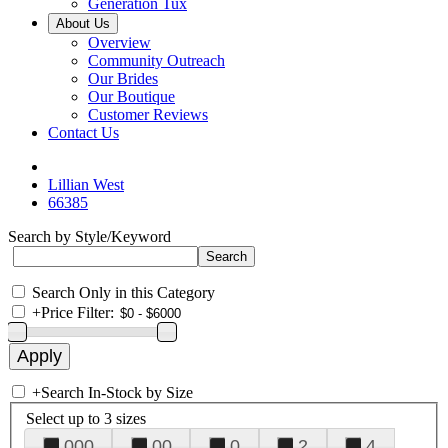
Generation Tux
About Us
Overview
Community Outreach
Our Brides
Our Boutique
Customer Reviews
Contact Us
Lillian West
66385
Search by Style/Keyword
Search Only in this Category
+
Price Filter:
+
Search In-Stock by Size
Select up to 3 sizes
000
00
0
2
4