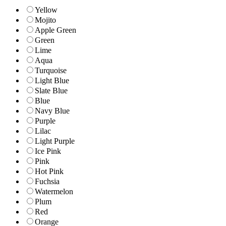
Yellow
Mojito
Apple Green
Green
Lime
Aqua
Turquoise
Light Blue
Slate Blue
Blue
Navy Blue
Purple
Lilac
Light Purple
Ice Pink
Pink
Hot Pink
Fuchsia
Watermelon
Plum
Red
Orange