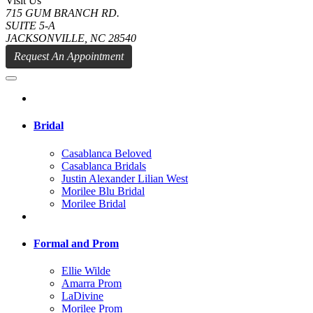
Visit Us
715 GUM BRANCH RD.
SUITE 5-A
JACKSONVILLE, NC 28540
Request An Appointment
Bridal
Casablanca Beloved
Casablanca Bridals
Justin Alexander Lilian West
Morilee Blu Bridal
Morilee Bridal
Formal and Prom
Ellie Wilde
Amarra Prom
LaDivine
Morilee Prom