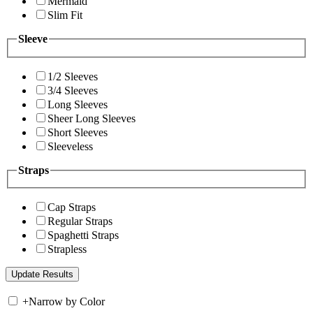
Mermaid
Slim Fit
Sleeve
1/2 Sleeves
3/4 Sleeves
Long Sleeves
Sheer Long Sleeves
Short Sleeves
Sleeveless
Straps
Cap Straps
Regular Straps
Spaghetti Straps
Strapless
+
Narrow by Color