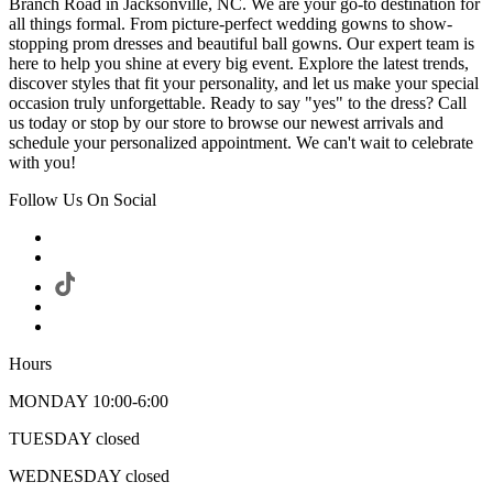
Branch Road in Jacksonville, NC. We are your go-to destination for
all things formal. From picture-perfect wedding gowns to show-
stopping prom dresses and beautiful ball gowns. Our expert team is
here to help you shine at every big event. Explore the latest trends,
discover styles that fit your personality, and let us make your special
occasion truly unforgettable. Ready to say "yes" to the dress? Call
us today or stop by our store to browse our newest arrivals and
schedule your personalized appointment. We can't wait to celebrate
with you!
Follow Us On Social
Hours
MONDAY 10:00-6:00
TUESDAY closed
WEDNESDAY closed