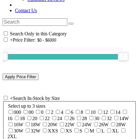
Contact Us
Search Only in this Category
+
Price Filter:
+
Search In-Stock by Size
Select up to 3 sizes
000
00
0
2
4
6
8
10
12
14
16
18
20
22
24
26
28
30
32
14W
16W
18W
20W
22W
24W
26W
28W
30W
32W
XXS
XS
S
M
L
XL
2XL