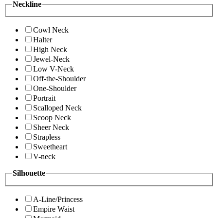
Neckline
Cowl Neck
Halter
High Neck
Jewel-Neck
Low V-Neck
Off-the-Shoulder
One-Shoulder
Portrait
Scalloped Neck
Scoop Neck
Sheer Neck
Strapless
Sweetheart
V-neck
Silhouette
A-Line/Princess
Empire Waist