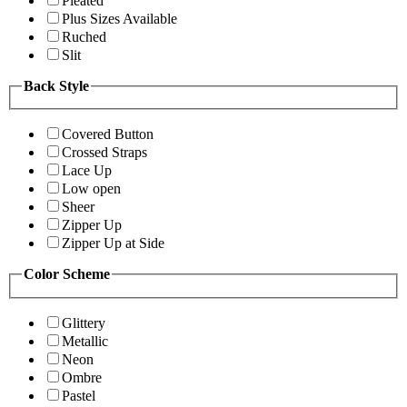
Pleated
Plus Sizes Available
Ruched
Slit
Back Style
Covered Button
Crossed Straps
Lace Up
Low open
Sheer
Zipper Up
Zipper Up at Side
Color Scheme
Glittery
Metallic
Neon
Ombre
Pastel