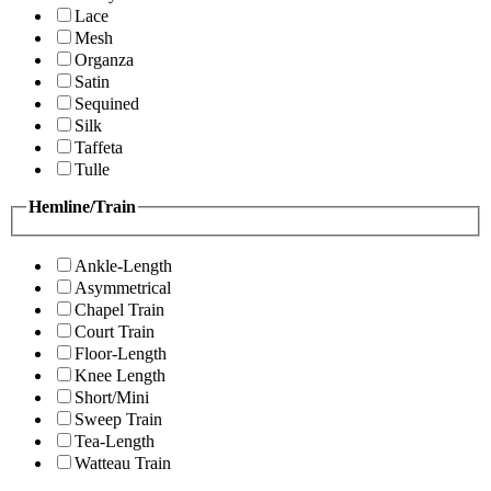
Lace
Mesh
Organza
Satin
Sequined
Silk
Taffeta
Tulle
Hemline/Train
Ankle-Length
Asymmetrical
Chapel Train
Court Train
Floor-Length
Knee Length
Short/Mini
Sweep Train
Tea-Length
Watteau Train