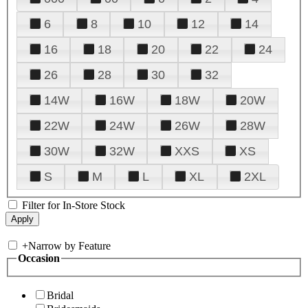
6
8
10
12
14
16
18
20
22
24
26
28
30
32
14W
16W
18W
20W
22W
24W
26W
28W
30W
32W
XXS
XS
S
M
L
XL
2XL
Filter for In-Store Stock
+
Narrow by Feature
Occasion
Bridal