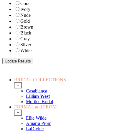
Coral
Ivory
Nude
Gold
Brown
Black
Gray
Silver
White
BRIDAL COLLECTIONS
+
Casablanca
Lillian West
Morilee Bridal
FORMAL and PROM
+
Ellie Wilde
Amarra Prom
LaDivine