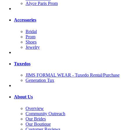
Alyce Paris Prom
Accessories
Bridal
Prom
Shoes
Jewelry
Tuxedos
JIMS FORMAL WEAR - Tuxedo Rental/Purchase
Generation Tux
About Us
Overview
Community Outreach
Our Brides
Our Boutique
Customer Reviews