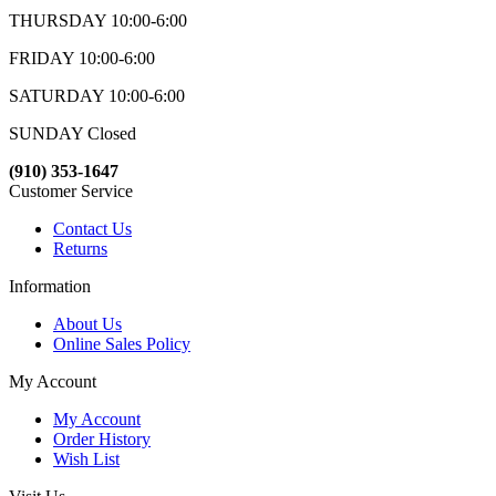
THURSDAY 10:00-6:00
FRIDAY 10:00-6:00
SATURDAY 10:00-6:00
SUNDAY Closed
(910) 353-1647
Customer Service
Contact Us
Returns
Information
About Us
Online Sales Policy
My Account
My Account
Order History
Wish List