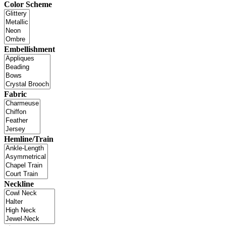
Color Scheme
Embellishment
Fabric
Hemline/Train
Neckline