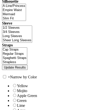
Silhouette
Sleeve
Straps
+
Narrow by Color
Yellow
Mojito
Apple Green
Green
Lime