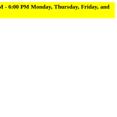
M - 6:00 PM Monday, Thursday, Friday, and