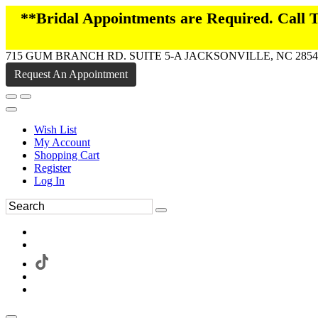
**Bridal Appointments are Required. Call
715 GUM BRANCH RD. SUITE 5-A JACKSONVILLE, NC 2854
Request An Appointment
Wish List
My Account
Shopping Cart
Register
Log In