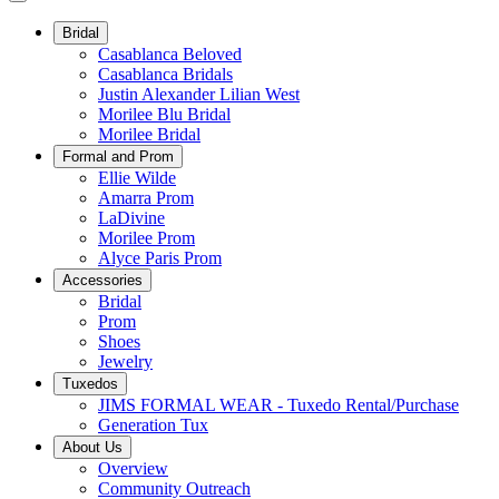
Bridal
Casablanca Beloved
Casablanca Bridals
Justin Alexander Lilian West
Morilee Blu Bridal
Morilee Bridal
Formal and Prom
Ellie Wilde
Amarra Prom
LaDivine
Morilee Prom
Alyce Paris Prom
Accessories
Bridal
Prom
Shoes
Jewelry
Tuxedos
JIMS FORMAL WEAR - Tuxedo Rental/Purchase
Generation Tux
About Us
Overview
Community Outreach