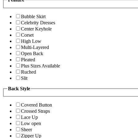
Bubble Skirt
Celebrity Dresses
Center Keyhole
Corset
High Low
Multi-Layered
Open Back
Pleated
Plus Sizes Available
Ruched
Slit
Back Style
Covered Button
Crossed Straps
Lace Up
Low open
Sheer
Zipper Up