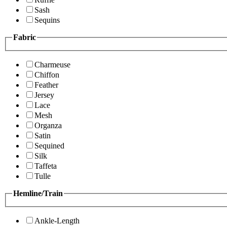
Sash
Sequins
Fabric
Charmeuse
Chiffon
Feather
Jersey
Lace
Mesh
Organza
Satin
Sequined
Silk
Taffeta
Tulle
Hemline/Train
Ankle-Length