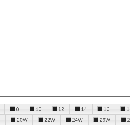
8
10
12
14
16
1
20W
22W
24W
26W