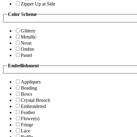
Zipper Up at Side
Color Scheme
Glittery
Metallic
Neon
Ombre
Pastel
Embellishment
Appliques
Beading
Bows
Crystal Brooch
Embroidered
Feather
Flower(s)
Fringe
Lace
Ruffle