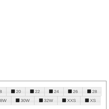
8
20
22
24
26
28
28W
30W
32W
XXS
XS