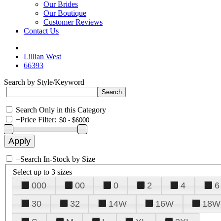
Our Brides
Our Boutique
Customer Reviews
Contact Us
Lillian West
66393
Search by Style/Keyword
Search Only in this Category
+
Price Filter:
+
Search In-Stock by Size
Select up to 3 sizes
000
00
0
2
4
6
30
32
14W
16W
18W