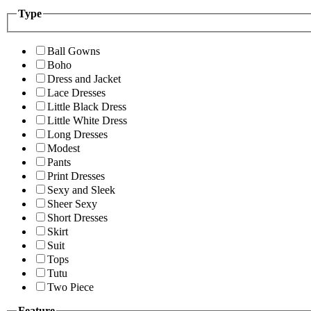
Type
Ball Gowns
Boho
Dress and Jacket
Lace Dresses
Little Black Dress
Little White Dress
Long Dresses
Modest
Pants
Print Dresses
Sexy and Sleek
Sheer Sexy
Short Dresses
Skirt
Suit
Tops
Tutu
Two Piece
Feature