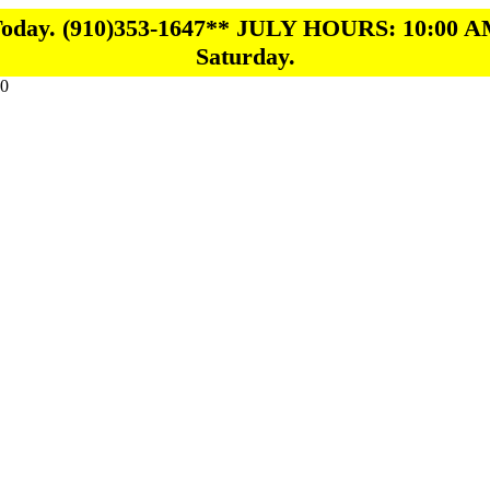
 Today. (910)353-1647** JULY HOURS: 10:00 A
Saturday.
0