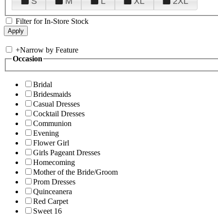
S
M
L
XL
2XL
Filter for In-Store Stock
+
Narrow by Feature
Occasion
Bridal
Bridesmaids
Casual Dresses
Cocktail Dresses
Communion
Evening
Flower Girl
Girls Pageant Dresses
Homecoming
Mother of the Bride/Groom
Prom Dresses
Quinceanera
Red Carpet
Sweet 16