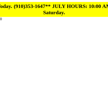
 Today. (910)353-1647** JULY HOURS: 10:00 A
Saturday.
0