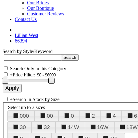
Our Brides
Our Boutique
Customer Reviews
Contact Us
Lillian West
66394
Search by Style/Keyword
Search Only in this Category
+
Price Filter:
+
Search In-Stock by Size
Select up to 3 sizes
000
00
0
2
4
6
30
32
14W
16W
18W