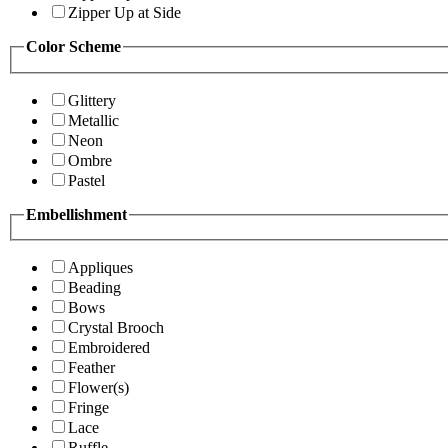
Zipper Up at Side
Color Scheme
Glittery
Metallic
Neon
Ombre
Pastel
Embellishment
Appliques
Beading
Bows
Crystal Brooch
Embroidered
Feather
Flower(s)
Fringe
Lace
Ruffle