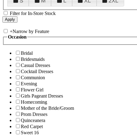
S
M
L
XL
2XL
Filter for In-Store Stock
+
Narrow by Feature
Occasion
Bridal
Bridesmaids
Casual Dresses
Cocktail Dresses
Communion
Evening
Flower Girl
Girls Pageant Dresses
Homecoming
Mother of the Bride/Groom
Prom Dresses
Quinceanera
Red Carpet
Sweet 16