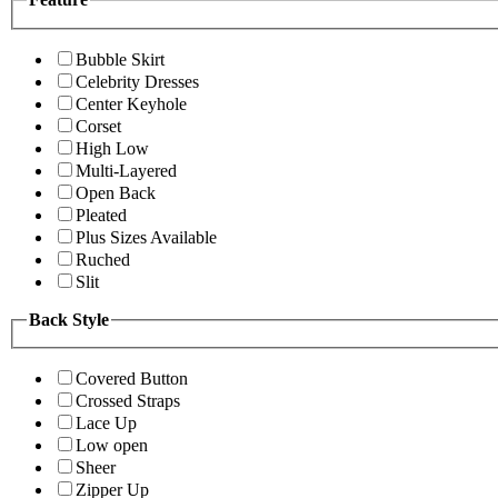
Bubble Skirt
Celebrity Dresses
Center Keyhole
Corset
High Low
Multi-Layered
Open Back
Pleated
Plus Sizes Available
Ruched
Slit
Back Style
Covered Button
Crossed Straps
Lace Up
Low open
Sheer
Zipper Up