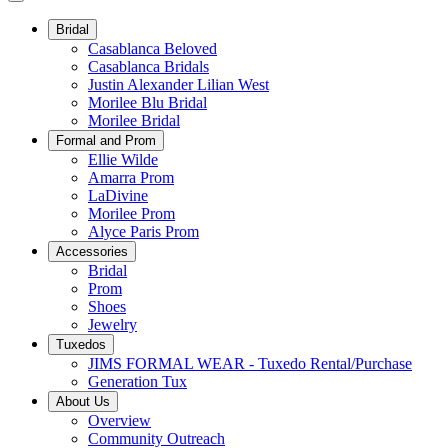
Bridal
Casablanca Beloved
Casablanca Bridals
Justin Alexander Lilian West
Morilee Blu Bridal
Morilee Bridal
Formal and Prom
Ellie Wilde
Amarra Prom
LaDivine
Morilee Prom
Alyce Paris Prom
Accessories
Bridal
Prom
Shoes
Jewelry
Tuxedos
JIMS FORMAL WEAR - Tuxedo Rental/Purchase
Generation Tux
About Us
Overview
Community Outreach