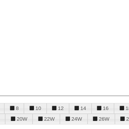
8
10
12
14
16
1
20W
22W
24W
26W