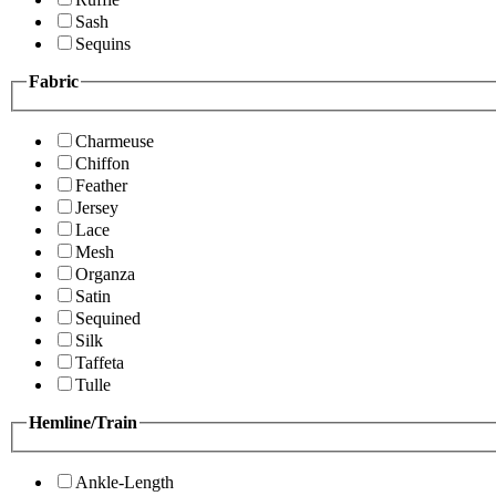
Sash
Sequins
Fabric
Charmeuse
Chiffon
Feather
Jersey
Lace
Mesh
Organza
Satin
Sequined
Silk
Taffeta
Tulle
Hemline/Train
Ankle-Length