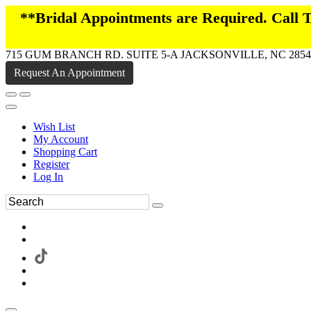
**Bridal Appointments are Required. Call
715 GUM BRANCH RD. SUITE 5-A JACKSONVILLE, NC 2854
Request An Appointment
Wish List
My Account
Shopping Cart
Register
Log In