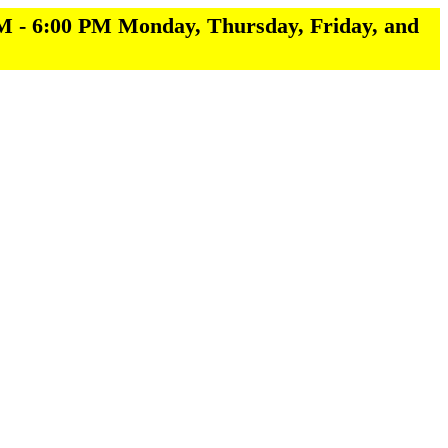
M - 6:00 PM Monday, Thursday, Friday, and