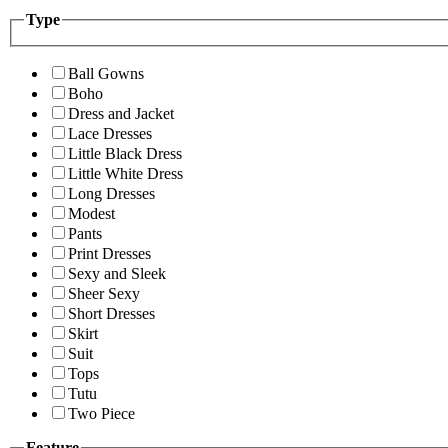
Type
Ball Gowns
Boho
Dress and Jacket
Lace Dresses
Little Black Dress
Little White Dress
Long Dresses
Modest
Pants
Print Dresses
Sexy and Sleek
Sheer Sexy
Short Dresses
Skirt
Suit
Tops
Tutu
Two Piece
Feature