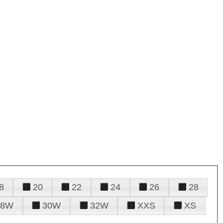
8
20
22
24
26
28
28W
30W
32W
XXS
XS